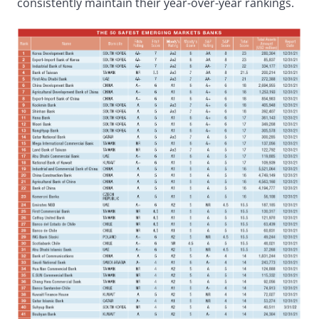
consistently maintain their year-over-year rankings.