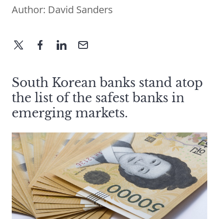
Author:
David Sanders
South Korean banks stand atop
the list of the safest banks in
emerging markets.