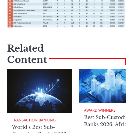
Related
Content
AWARD WINNERS
Best Sub-Custodian
TRANSACTION BANKING
Banks 2026: Africa
World’s Best Sub-