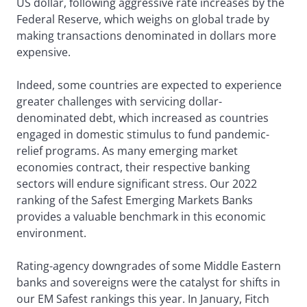
US dollar, following aggressive rate increases by the
Federal Reserve, which weighs on global trade by
making transactions denominated in dollars more
expensive.
Indeed, some countries are expected to experience
greater challenges with servicing dollar-
denominated debt, which increased as countries
engaged in domestic stimulus to fund pandemic-
relief programs. As many emerging market
economies contract, their respective banking
sectors will endure significant stress. Our 2022
ranking of the Safest Emerging Markets Banks
provides a valuable benchmark in this economic
environment.
Rating-agency downgrades of some Middle Eastern
banks and sovereigns were the catalyst for shifts in
our EM Safest rankings this year. In January, Fitch