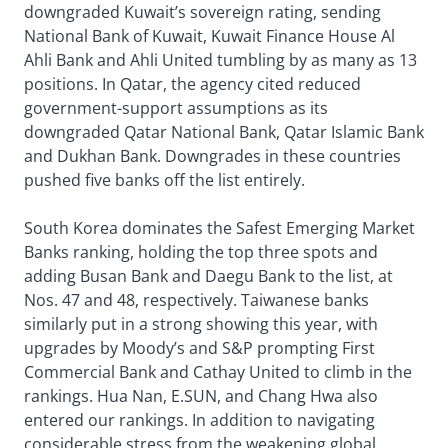
downgraded Kuwait’s sovereign rating, sending
National Bank of Kuwait, Kuwait Finance House Al
Ahli Bank and Ahli United tumbling by as many as 13
positions. In Qatar, the agency cited reduced
government-support assumptions as its
downgraded Qatar National Bank, Qatar Islamic Bank
and Dukhan Bank. Downgrades in these countries
pushed five banks off the list entirely.
South Korea dominates the Safest Emerging Market
Banks ranking, holding the top three spots and
adding Busan Bank and Daegu Bank to the list, at
Nos. 47 and 48, respectively. Taiwanese banks
similarly put in a strong showing this year, with
upgrades by Moody’s and S&P prompting First
Commercial Bank and Cathay United to climb in the
rankings. Hua Nan, E.SUN, and Chang Hwa also
entered our rankings. In addition to navigating
considerable stress from the weakening global