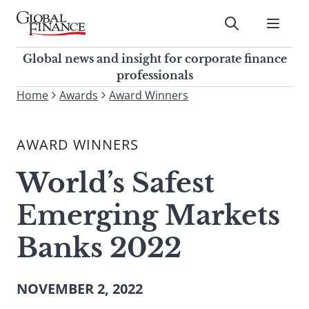
Skip
to
Submit
content
Global Finance Magazine
Global news and insight for
Global news and insight for corporate finance
corporate finance professionals
professionals
To
Home
Awards
Award Winners
Submit
search
this
AWARD WINNERS
site,
enter
World’s Safest
a
search
Emerging Markets
term
Banks 2022
NOVEMBER 2, 2022