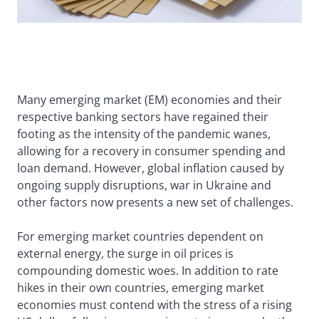
Many emerging market (EM) economies and their
respective banking sectors have regained their
footing as the intensity of the pandemic wanes,
allowing for a recovery in consumer spending and
loan demand. However, global inflation caused by
ongoing supply disruptions, war in Ukraine and
other factors now presents a new set of challenges.
For emerging market countries dependent on
external energy, the surge in oil prices is
compounding domestic woes. In addition to rate
hikes in their own countries, emerging market
economies must contend with the stress of a rising