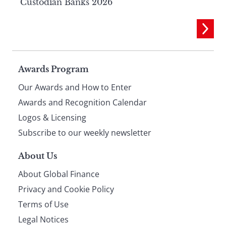
Custodian Banks 2026
Page
Awards Program
Our Awards and How to Enter
footer
Awards and Recognition Calendar
Logos & Licensing
Subscribe to our weekly newsletter
About Us
About Global Finance
Privacy and Cookie Policy
Terms of Use
Legal Notices