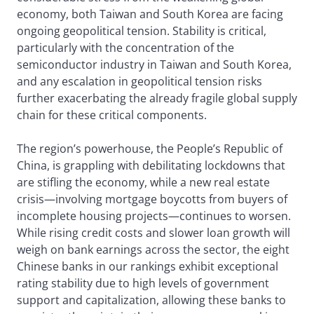
economy, both Taiwan and South Korea are facing
ongoing geopolitical tension. Stability is critical,
particularly with the concentration of the
semiconductor industry in Taiwan and South Korea,
and any escalation in geopolitical tension risks
further exacerbating the already fragile global supply
chain for these critical components.
The region’s powerhouse, the People’s Republic of
China, is grappling with debilitating lockdowns that
are stifling the economy, while a new real estate
crisis—involving mortgage boycotts from buyers of
incomplete housing projects—continues to worsen.
While rising credit costs and slower loan growth will
weigh on bank earnings across the sector, the eight
Chinese banks in our rankings exhibit exceptional
rating stability due to high levels of government
support and capitalization, allowing these banks to