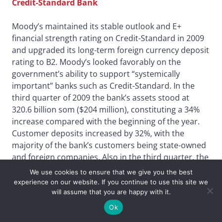
Credit-Standard Bank
Moody’s maintained its stable outlook and E+
financial strength rating on Credit-Standard in 2009
and upgraded its long-term foreign currency deposit
rating to B2. Moody’s looked favorably on the
government’s ability to support “systemically
important” banks such as Credit-Standard. In the
third quarter of 2009 the bank’s assets stood at
320.6 billion som ($204 million), constituting a 34%
increase compared with the beginning of the year.
Customer deposits increased by 32%, with the
majority of the bank’s customers being state-owned
and foreign companies. Also in the third quarter, the
bank’s loan portfolio increased by 58% to 29.2 billion
We use cookies to ensure that we give you the best
som ($18 million). Last year, as part of its retail
experience on our website. If you continue to use this site we
expansion strategy, the bank opened two new “mini
will assume that you are happy with it.
banks” in Tashkent.
Ok
Aziz Mirdjuraev, chairman