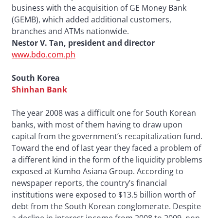
business with the acquisition of GE Money Bank
(GEMB), which added additional customers,
branches and ATMs nationwide.
Nestor V. Tan, president and director
www.bdo.com.ph
South Korea
Shinhan Bank
The year 2008 was a difficult one for South Korean
banks, with most of them having to draw upon
capital from the government’s recapitalization fund.
Toward the end of last year they faced a problem of
a different kind in the form of the liquidity problems
exposed at Kumho Asiana Group. According to
newspaper reports, the country’s financial
institutions were exposed to $13.5 billion worth of
debt from the South Korean conglomerate. Despite