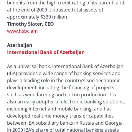
benefits from the high credit rating of its parent, and
at the end of 2009 it boasted total assets of
approximately $339 million.
Timothy Slater, CEO
www.hsbc.am
Azerbaijan
International Bank of Azerbaijan
As a universal bank, International Bank of Azerbaijan
(IBA) provides a wide range of banking services and
plays a leading role in the country’s socioeconomic
development, including the financing of projects
such as wind farming and cotton production. It is
also an early adopter of electronic banking solutions,
including Internet and mobile banking, and has
developed real-time money-transfer capabilities
between IBA subsidiary banks in Russia and Georgia.
In 2009 IBA’s share of total national banking assets