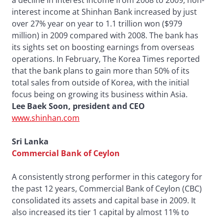
a decline in interest income from 2008 to 2009, non-
interest income at Shinhan Bank increased by just
over 27% year on year to 1.1 trillion won ($979
million) in 2009 compared with 2008. The bank has
its sights set on boosting earnings from overseas
operations. In February, The Korea Times reported
that the bank plans to gain more than 50% of its
total sales from outside of Korea, with the initial
focus being on growing its business within Asia.
Lee Baek Soon, president and CEO
www.shinhan.com
Sri Lanka
Commercial Bank of Ceylon
A consistently strong performer in this category for
the past 12 years, Commercial Bank of Ceylon (CBC)
consolidated its assets and capital base in 2009. It
also increased its tier 1 capital by almost 11% to