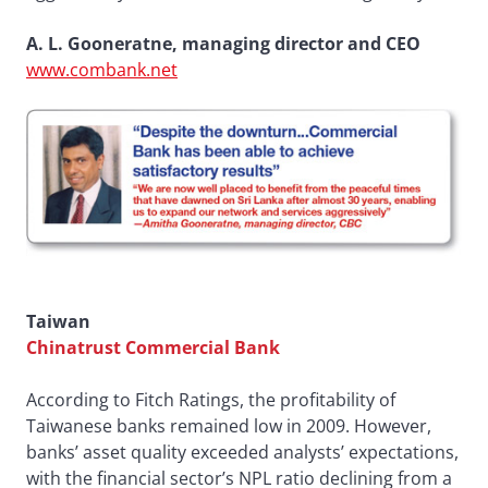
A. L. Gooneratne, managing director and CEO
www.combank.net
Taiwan
Chinatrust Commercial Bank
According to Fitch Ratings, the profitability of
Taiwanese banks remained low in 2009. However,
banks’ asset quality exceeded analysts’ expectations,
with the financial sector’s NPL ratio declining from a