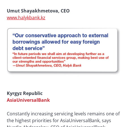
Umut Shayakhmetova, CEO
www.halykbank.kz
Kyrgyz Republic
AsiaUniversalBank
Constantly increasing servicing levels remains one of
the highest priorities for AsiaUniversalBank, says