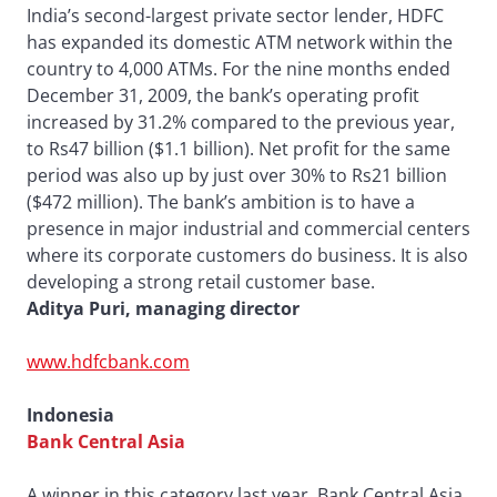
India’s second-largest private sector lender, HDFC
has expanded its domestic ATM network within the
country to 4,000 ATMs. For the nine months ended
December 31, 2009, the bank’s operating profit
increased by 31.2% compared to the previous year,
to Rs47 billion ($1.1 billion). Net profit for the same
period was also up by just over 30% to Rs21 billion
($472 million). The bank’s ambition is to have a
presence in major industrial and commercial centers
where its corporate customers do business. It is also
developing a strong retail customer base.
Aditya Puri, managing director
www.hdfcbank.com
Indonesia
Bank Central Asia
A winner in this category last year, Bank Central Asia