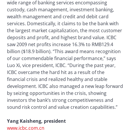
wide range of banking services encompassing
custody, cash management, investment banking,
wealth management and credit and debit card
services. Domestically, it claims to be the bank with
the largest market capitalization, the most customer
deposits and profit, and highest brand value. ICBC
saw 2009 net profits increase 16.3% to RMB129.4
billion ($18.9 billion). “This award means recognition
of our commendable financial performance,” says
Luo Xi, vice president, ICBC. “During the past year,
ICBC overcame the hard hit as a result of the
financial crisis and realized healthy and stable
development. ICBC also managed a new leap forward
by seizing opportunities in the crisis, showing
investors the bank’s strong competitiveness and
sound risk control and value creation capabilities.”
Yang Kaisheng, president
www.icbc.com.cn