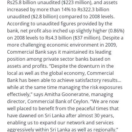
Rs25.8 billion unaudited ($223 million), and assets
increased by more than 14% to Rs322.3 billion
unaudited ($2.8 billion) compared to 2008 levels.
According to unaudited figures provided by the
bank, net profit also inched up slightly higher (0.86%)
on 2008 levels to Rs4.3 billion ($37 million). Despite a
more challenging economic environment in 2009,
Commercial Bank says it maintained its leading
position among private sector banks based on
assets and profits. “Despite the downturn in the
local as well as the global economy, Commercial
Bank has been able to achieve satisfactory results…
while at the same time managing the risk exposures
effectively,” says Amitha Gooneratne, managing
director, Commercial Bank of Ceylon. “We are now
well placed to benefit from the peaceful times that
have dawned on Sri Lanka after almost 30 years,
enabling us to expand our network and services
aggressively within Sri Lanka as well as regionally.”