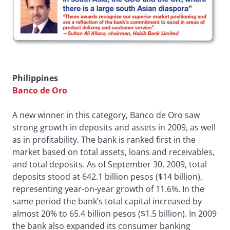
Philippines
Banco de Oro
A new winner in this category, Banco de Oro saw
strong growth in deposits and assets in 2009, as well
as in profitability. The bank is ranked first in the
market based on total assets, loans and receivables,
and total deposits. As of September 30, 2009, total
deposits stood at 642.1 billion pesos ($14 billion),
representing year-on-year growth of 11.6%. In the
same period the bank’s total capital increased by
almost 20% to 65.4 billion pesos ($1.5 billion). In 2009
the bank also expanded its consumer banking