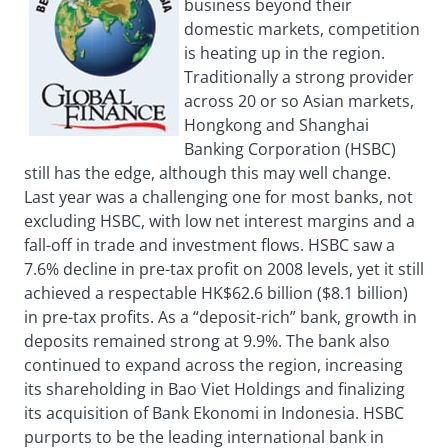
business beyond their
domestic markets, competition
is heating up in the region.
Traditionally a strong provider
across 20 or so Asian markets,
Hongkong and Shanghai
Banking Corporation (HSBC)
still has the edge, although this may well change.
Last year was a challenging one for most banks, not
excluding HSBC, with low net interest margins and a
fall-off in trade and investment flows. HSBC saw a
7.6% decline in pre-tax profit on 2008 levels, yet it still
achieved a respectable HK$62.6 billion ($8.1 billion)
in pre-tax profits. As a “deposit-rich” bank, growth in
deposits remained strong at 9.9%. The bank also
continued to expand across the region, increasing
its shareholding in Bao Viet Holdings and finalizing
its acquisition of Bank Ekonomi in Indonesia. HSBC
purports to be the leading international bank in