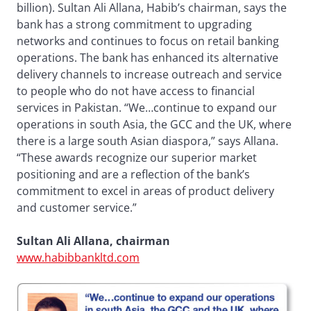
billion). Sultan Ali Allana, Habib’s chairman, says the
bank has a strong commitment to upgrading
networks and continues to focus on retail banking
operations. The bank has enhanced its alternative
delivery channels to increase outreach and service
to people who do not have access to financial
services in Pakistan. “We…continue to expand our
operations in south Asia, the GCC and the UK, where
there is a large south Asian diaspora,” says Allana.
“These awards recognize our superior market
positioning and are a reflection of the bank’s
commitment to excel in areas of product delivery
and customer service.”
Sultan Ali Allana, chairman
www.habibbankltd.com