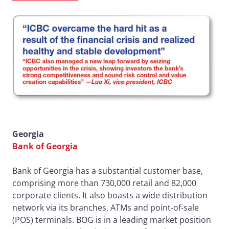
Georgia
Bank of Georgia
Bank of Georgia has a substantial customer base,
comprising more than 730,000 retail and 82,000
corporate clients. It also boasts a wide distribution
network via its branches, ATMs and point-of-sale
(POS) terminals. BOG is in a leading market position