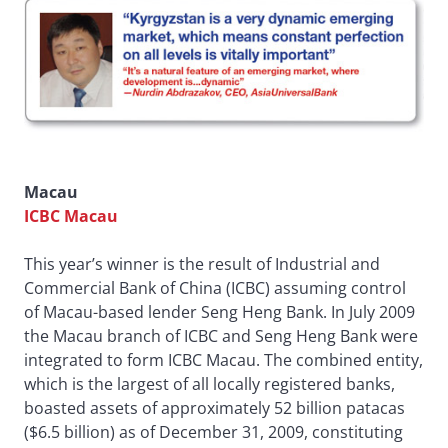
Macau
ICBC Macau
This year’s winner is the result of Industrial and
Commercial Bank of China (ICBC) assuming control
of Macau-based lender Seng Heng Bank. In July 2009
the Macau branch of ICBC and Seng Heng Bank were
integrated to form ICBC Macau. The combined entity,
which is the largest of all locally registered banks,
boasted assets of approximately 52 billion patacas
($6.5 billion) as of December 31, 2009, constituting