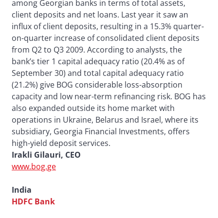
among Georgian banks in terms of total assets,
client deposits and net loans. Last year it saw an
influx of client deposits, resulting in a 15.3% quarter-
on-quarter increase of consolidated client deposits
from Q2 to Q3 2009. According to analysts, the
bank’s tier 1 capital adequacy ratio (20.4% as of
September 30) and total capital adequacy ratio
(21.2%) give BOG considerable loss-absorption
capacity and low near-term refinancing risk. BOG has
also expanded outside its home market with
operations in Ukraine, Belarus and Israel, where its
subsidiary, Georgia Financial Investments, offers
high-yield deposit services.
Irakli Gilauri, CEO
www.bog.ge
India
HDFC Bank