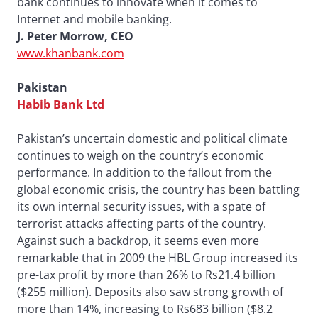
bank continues to innovate when it comes to
Internet and mobile banking.
J. Peter Morrow, CEO
www.khanbank.com
Pakistan
Habib Bank Ltd
Pakistan’s uncertain domestic and political climate
continues to weigh on the country’s economic
performance. In addition to the fallout from the
global economic crisis, the country has been battling
its own internal security issues, with a spate of
terrorist attacks affecting parts of the country.
Against such a backdrop, it seems even more
remarkable that in 2009 the HBL Group increased its
pre-tax profit by more than 26% to Rs21.4 billion
($255 million). Deposits also saw strong growth of
more than 14%, increasing to Rs683 billion ($8.2