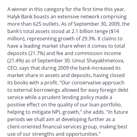
A winner in this category for the first time this year,
Halyk Bank boasts an extensive network comprising
more than 625 outlets. As of September 30, 2009, the
bank’s total assets stood at 2.1 billion tenge ($14
million), representing growth of 29.3%. It claims to
have a leading market share when it comes to total
deposits (21.7%) and fee and commission income
(21.4%) as of September 30. Umut Shayakhmetova,
CEO, says that during 2009 the bank increased its
market share in assets and deposits, having closed
its books with a profit. “Our conservative approach
to external borrowings allowed for easy foreign debt
service while a prudent lending policy made a
positive effect on the quality of our loan portfolio,
helping to mitigate NPL growth,” she adds. “In future
periods we shall aim at developing further as a
client-oriented financial services group, making best
use of our strengths and opportunities.”