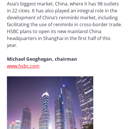
Asia’s biggest market, China, where it has 98 outlets
in 22 cities. It has also played an integral role in the
development of China’s renminbi market, including
facilitating the use of renminbi in cross-border trade.
HSBC plans to open its new mainland China
headquarters in Shanghai in the first half of this
year.
Michael Geoghegan, chairman
www.hsbc.com