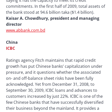
saying it has the capacity to meet its credit
commitments. In the first half of 2009, total assets of
the bank stood at 94.6 billion taka ($1.4 billion).
Kaisar A. Chowdhury, president and managing
director
www.abbank.com.bd
China
ICBC
Ratings agency Fitch maintains that rapid credit
growth has put Chinese banks’ capitalization under
pressure, and it questions whether the associated
on- and off-balance sheet risks have been fully
acknowledged. Yet from December 31, 2008, to
September 30, 2009, ICBC loans and advances to
customers increased by just 22%. ICBC is one of the
few Chinese banks that have successfully diversified
their business beyond the mainland. It provides a