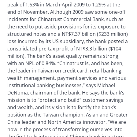
peak of 1.63% in March-April 2009 to 1.29% at the
end of November. Although 2009 saw some one-off
incidents for Chinatrust Commercial Bank, such as
the need to put aside provisions for its exposure to
structured notes and a NT$7.37 billion ($233 million)
loss incurred by its US subsidiary, the bank posted a
consolidated pre-tax profit of NT$3.3 billion ($104
million). The bank’s asset quality remains strong,
with an NPL of 0.84%. “Chinatrust is, and has been,
the leader in Taiwan on credit card, retail banking,
wealth management, payment services and various
institutional banking businesses,” says Michael
DeNoma, chairman of the bank. He says the bank’s
mission is to “protect and build” customer savings
and wealth, and its vision is to fortify the bank’s
position as the Taiwan champion, Asian and Greater
China leader and North America innovator. “We are
now in the process of transforming ourselves into
the first truly international Chinese bank in history,