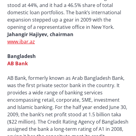
stood at 44%, and it had a 46.5% share of total
domestic loan portfolios. The bank’s international
expansion stepped up a gear in 2009 with the
opening of a representative office in New York.
Jahangir Hajiyev, chairman
www.ibar.az
Bangladesh
AB Bank
AB Bank, formerly known as Arab Bangladesh Bank,
was the first private sector bank in the country. It
provides a wide range of banking services
encompassing retail, corporate, SME, investment
and Islamic banking. For the half year ended June 30,
2009, the bank’s net profit stood at 1.5 billion taka
($22 million). The Credit Rating Agency of Bangladesh
assigned the bank a long-term rating of A1 in 2008,