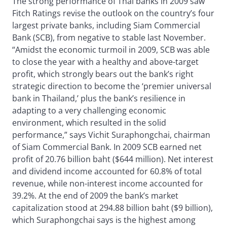
The strong performance of Thai banks in 2009 saw
Fitch Ratings revise the outlook on the country’s four
largest private banks, including Siam Commercial
Bank (SCB), from negative to stable last November.
“Amidst the economic turmoil in 2009, SCB was able
to close the year with a healthy and above-target
profit, which strongly bears out the bank’s right
strategic direction to become the ‘premier universal
bank in Thailand,’ plus the bank’s resilience in
adapting to a very challenging economic
environment, which resulted in the solid
performance,” says Vichit Suraphongchai, chairman
of Siam Commercial Bank. In 2009 SCB earned net
profit of 20.76 billion baht ($644 million). Net interest
and dividend income accounted for 60.8% of total
revenue, while non-interest income accounted for
39.2%. At the end of 2009 the bank’s market
capitalization stood at 294.88 billion baht ($9 billion),
which Suraphongchai says is the highest among