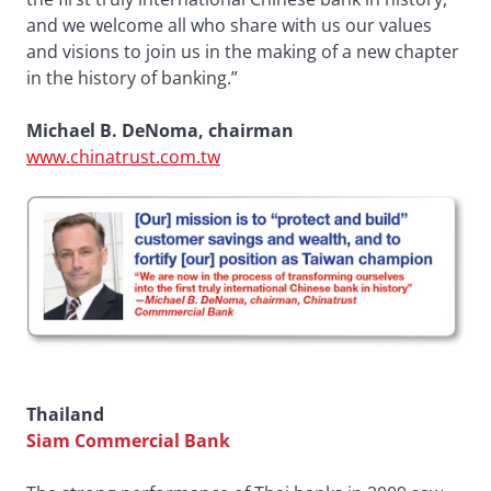
and we welcome all who share with us our values
and visions to join us in the making of a new chapter
in the history of banking.”
Michael B. DeNoma, chairman
www.chinatrust.com.tw
Thailand
Siam Commercial Bank