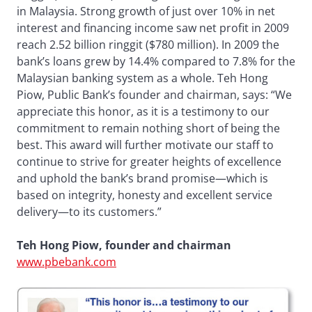
in Malaysia. Strong growth of just over 10% in net
interest and financing income saw net profit in 2009
reach 2.52 billion ringgit ($780 million). In 2009 the
bank’s loans grew by 14.4% compared to 7.8% for the
Malaysian banking system as a whole. Teh Hong
Piow, Public Bank’s founder and chairman, says: “We
appreciate this honor, as it is a testimony to our
commitment to remain nothing short of being the
best. This award will further motivate our staff to
continue to strive for greater heights of excellence
and uphold the bank’s brand promise—which is
based on integrity, honesty and excellent service
delivery—to its customers.”
Teh Hong Piow, founder and chairman
www.pbebank.com