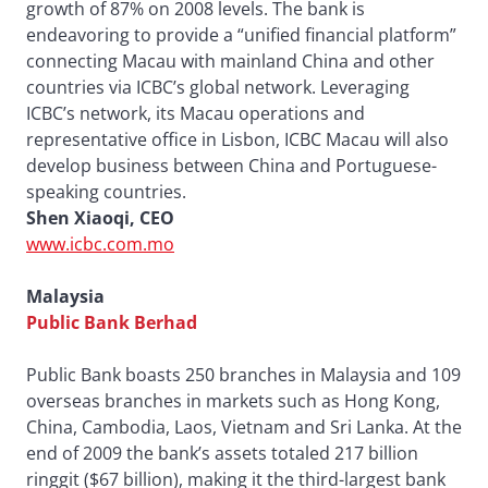
growth of 87% on 2008 levels. The bank is
endeavoring to provide a “unified financial platform”
connecting Macau with mainland China and other
countries via ICBC’s global network. Leveraging
ICBC’s network, its Macau operations and
representative office in Lisbon, ICBC Macau will also
develop business between China and Portuguese-
speaking countries.
Shen Xiaoqi, CEO
www.icbc.com.mo
Malaysia
Public Bank Berhad
Public Bank boasts 250 branches in Malaysia and 109
overseas branches in markets such as Hong Kong,
China, Cambodia, Laos, Vietnam and Sri Lanka. At the
end of 2009 the bank’s assets totaled 217 billion
ringgit ($67 billion), making it the third-largest bank