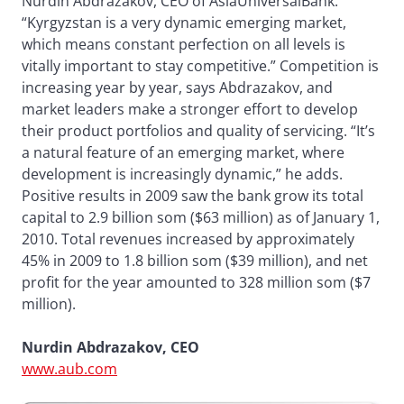
Nurdin Abdrazakov, CEO of AsiaUniversalBank.
“Kyrgyzstan is a very dynamic emerging market,
which means constant perfection on all levels is
vitally important to stay competitive.” Competition is
increasing year by year, says Abdrazakov, and
market leaders make a stronger effort to develop
their product portfolios and quality of servicing. “It’s
a natural feature of an emerging market, where
development is increasingly dynamic,” he adds.
Positive results in 2009 saw the bank grow its total
capital to 2.9 billion som ($63 million) as of January 1,
2010. Total revenues increased by approximately
45% in 2009 to 1.8 billion som ($39 million), and net
profit for the year amounted to 328 million som ($7
million).
Nurdin Abdrazakov, CEO
www.aub.com