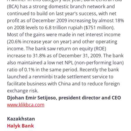
(BCA) has a strong domestic branch network and
continued to build on last year’s success, with net
profit as of December 2009 increasing by almost 18%
on 2008 levels to 6.8 trillion rupiah ($751 million).
Most of the gains were made in net interest income
(20.6% increase year on year) and other operating
income. The bank saw return on equity (ROE)
increase to 31.8% as of December 31, 2009. The bank
also maintained a low net NPL (non-performing loan)
ratio of 0.1% in the same period. Recently the bank
launched a renminbi trade settlement service to
facilitate business with China and to reduce foreign
exchange risk.
Djohan Emir Setijoso, president director and CEO
www.klikbca.com
Kazakhstan
Halyk Bank