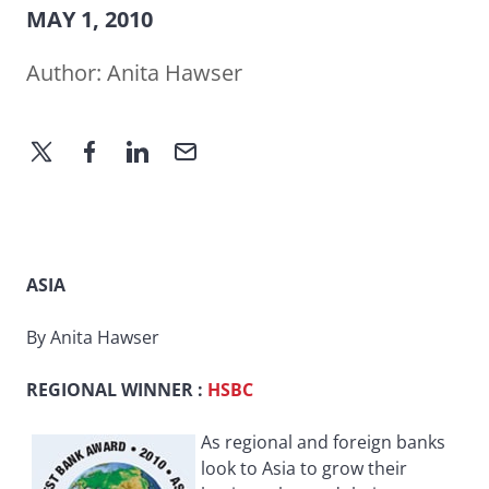
MAY 1, 2010
Author:
Anita Hawser
ASIA
By Anita Hawser
REGIONAL WINNER
:
HSBC
As regional and foreign banks
look to Asia to grow their