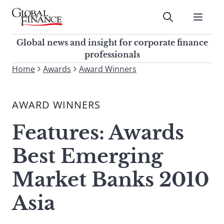
Skip
to
Submit
content
Global Finance Magazine
Global news and insight for
Global news and insight for corporate finance
corporate finance professionals
professionals
To
Home
Awards
Award Winners
Submit
search
this
AWARD WINNERS
site,
enter
Features: Awards
a
search
Best Emerging
term
Market Banks 2010
Asia