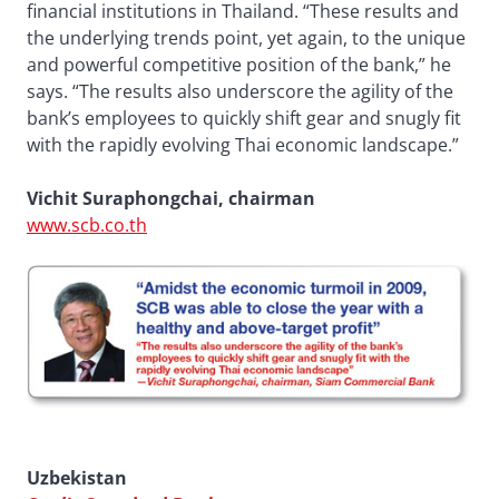
financial institutions in Thailand. “These results and
the underlying trends point, yet again, to the unique
and powerful competitive position of the bank,” he
says. “The results also underscore the agility of the
bank’s employees to quickly shift gear and snugly fit
with the rapidly evolving Thai economic landscape.”
Vichit Suraphongchai, chairman
www.scb.co.th
Uzbekistan