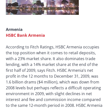
Armenia
HSBC Bank Armenia
According to Fitch Ratings, HSBC Armenia occupies
the top position when it comes to retail deposits,
with a 23% market share. It also dominates trade
lending, with a 14% market share at the end of the
first half of 2009, says Fitch. HSBC Armenia’s net
profit in the 12 months to December 31, 2009, was
1.6 billion drams ($4 million), which was down from
2008 levels but perhaps reflects a difficult operating
environment in 2009, with slight declines in net
interest and fee and commission income compared
to the same 12-month period in 2008. HSBC Armenia