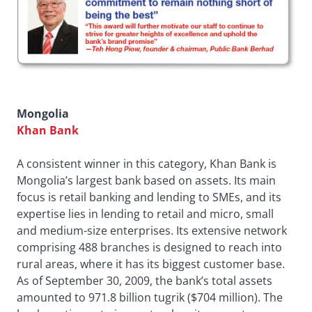
Mongolia
Khan Bank
A consistent winner in this category, Khan Bank is
Mongolia’s largest bank based on assets. Its main
focus is retail banking and lending to SMEs, and its
expertise lies in lending to retail and micro, small
and medium-size enterprises. Its extensive network
comprising 488 branches is designed to reach into
rural areas, where it has its biggest customer base.
As of September 30, 2009, the bank’s total assets
amounted to 971.8 billion tugrik ($704 million). The