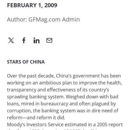
FEBRUARY 1, 2009
Author:
GFMag.com Admin
STARS OF CHINA
Over the past decade, China’s government has been
working on an ambitious plan to improve the health,
transparency and effectiveness of its country’s
sprawling banking system. Weighed down with bad
loans, mired in bureaucracy and often plagued by
corruption, the banking system was in dire need of
reform—and reform it did.
Moody’s Investors Service estimated in a 2005 report