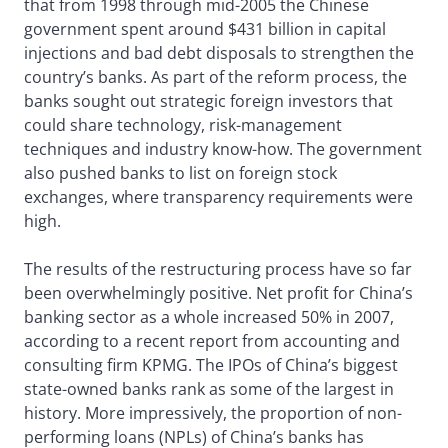
that from 1998 through mid-2005 the Chinese
government spent around $431 billion in capital
injections and bad debt disposals to strengthen the
country’s banks. As part of the reform process, the
banks sought out strategic foreign investors that
could share technology, risk-management
techniques and industry know-how. The government
also pushed banks to list on foreign stock
exchanges, where transparency requirements were
high.
The results of the restructuring process have so far
been overwhelmingly positive. Net profit for China’s
banking sector as a whole increased 50% in 2007,
according to a recent report from accounting and
consulting firm KPMG. The IPOs of China’s biggest
state-owned banks rank as some of the largest in
history. More impressively, the proportion of non-
performing loans (NPLs) of China’s banks has