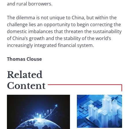
and rural borrowers.
The dilemma is not unique to China, but within the
challenge lies an opportunity to begin correcting the
domestic imbalances that threaten the sustainability
of China’s growth and the stability of the world’s
increasingly integrated financial system.
Thomas Clouse
Related
Content