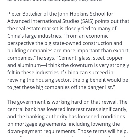
Pieter Bottelier of the John Hopkins School for
Advanced International Studies (SAIS) points out that
the real estate market is closely tied to many of
China’s large industries. “From an economic
perspective the big state-owned construction and
building companies are more important than export
companies,” he says. “Cement, glass, steel, copper
and aluminum—I think the downturn is very strongly
felt in these industries. If China can succeed in
reviving the housing sector, the big benefit would be
to get these big companies off the danger list.”
The government is working hard on that revival. The
central bank has lowered interest rates significantly,
and the banking authority has loosened conditions
on mortgage agreements, including lowering the
down-payment requirements. Those terms will help,