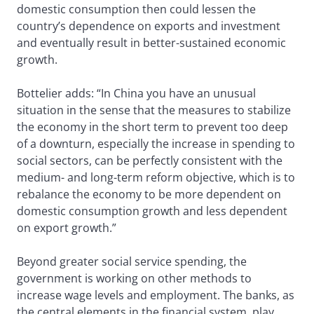
domestic consumption then could lessen the
country’s dependence on exports and investment
and eventually result in better-sustained economic
growth.
Bottelier adds: “In China you have an unusual
situation in the sense that the measures to stabilize
the economy in the short term to prevent too deep
of a downturn, especially the increase in spending to
social sectors, can be perfectly consistent with the
medium- and long-term reform objective, which is to
rebalance the economy to be more dependent on
domestic consumption growth and less dependent
on export growth.”
Beyond greater social service spending, the
government is working on other methods to
increase wage levels and employment. The banks, as
the central elements in the financial system, play