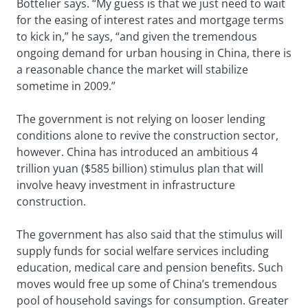
Bottelier says. “My guess is that we just need to wait
for the easing of interest rates and mortgage terms
to kick in,” he says, “and given the tremendous
ongoing demand for urban housing in China, there is
a reasonable chance the market will stabilize
sometime in 2009.”
The government is not relying on looser lending
conditions alone to revive the construction sector,
however. China has introduced an ambitious 4
trillion yuan ($585 billion) stimulus plan that will
involve heavy investment in infrastructure
construction.
The government has also said that the stimulus will
supply funds for social welfare services including
education, medical care and pension benefits. Such
moves would free up some of China’s tremendous
pool of household savings for consumption. Greater