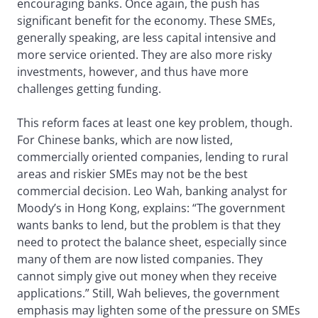
encouraging banks. Once again, the push has
significant benefit for the economy. These SMEs,
generally speaking, are less capital intensive and
more service oriented. They are also more risky
investments, however, and thus have more
challenges getting funding.
This reform faces at least one key problem, though.
For Chinese banks, which are now listed,
commercially oriented companies, lending to rural
areas and riskier SMEs may not be the best
commercial decision. Leo Wah, banking analyst for
Moody’s in Hong Kong, explains: “The government
wants banks to lend, but the problem is that they
need to protect the balance sheet, especially since
many of them are now listed companies. They
cannot simply give out money when they receive
applications.” Still, Wah believes, the government
emphasis may lighten some of the pressure on SMEs