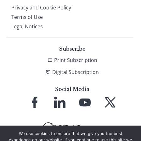
Privacy and Cookie Policy
Terms of Use
Legal Notices
Subscribe
Print Subscription
Digital Subscription
Social Media
Link
Link
Link
Link
to
to
to
to
Facebook
LinkedIn
YouTube
X
We use cookies to ensure that we give you the best
experience on our website. If you continue to use this site we