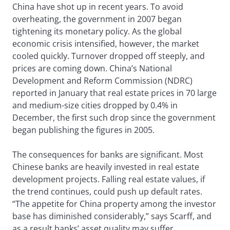
China have shot up in recent years. To avoid
overheating, the government in 2007 began
tightening its monetary policy. As the global
economic crisis intensified, however, the market
cooled quickly. Turnover dropped off steeply, and
prices are coming down. China’s National
Development and Reform Commission (NDRC)
reported in January that real estate prices in 70 large
and medium-size cities dropped by 0.4% in
December, the first such drop since the government
began publishing the figures in 2005.
The consequences for banks are significant. Most
Chinese banks are heavily invested in real estate
development projects. Falling real estate values, if
the trend continues, could push up default rates.
“The appetite for China property among the investor
base has diminished considerably,” says Scarff, and
as a result banks’ asset quality may suffer.