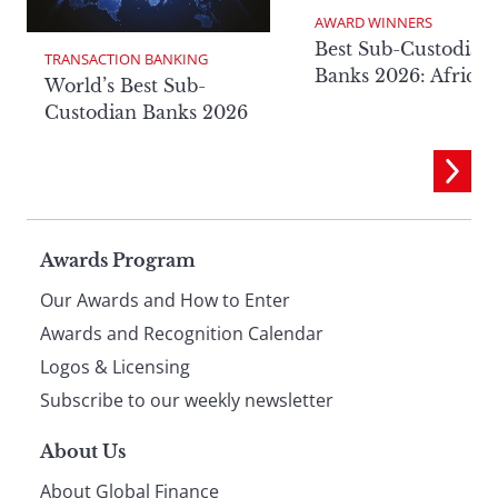
AWARD WINNERS
Best Sub-Custodian
TRANSACTION BANKING
Banks 2026: Africa
World’s Best Sub-
Custodian Banks 2026
Page
Awards Program
Our Awards and How to Enter
footer
Awards and Recognition Calendar
Logos & Licensing
Subscribe to our weekly newsletter
About Us
About Global Finance