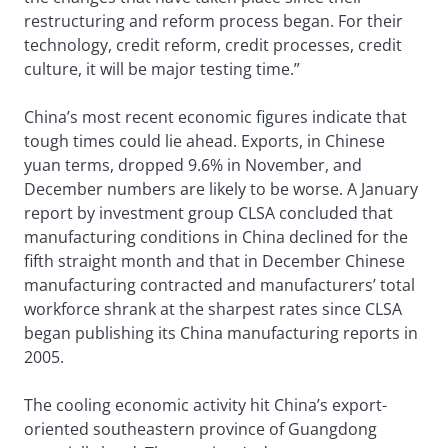
restructuring and reform process began. For their
technology, credit reform, credit processes, credit
culture, it will be major testing time.”
China’s most recent economic figures indicate that
tough times could lie ahead. Exports, in Chinese
yuan terms, dropped 9.6% in November, and
December numbers are likely to be worse. A January
report by investment group CLSA concluded that
manufacturing conditions in China declined for the
fifth straight month and that in December Chinese
manufacturing contracted and manufacturers’ total
workforce shrank at the sharpest rates since CLSA
began publishing its China manufacturing reports in
2005.
The cooling economic activity hit China’s export-
oriented southeastern province of Guangdong