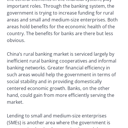
important roles. Through the banking system, the
government is trying to increase funding for rural
areas and small and medium-size enterprises. Both
areas hold benefits for the economic health of the
country. The benefits for banks are there but less
obvious.
China’s rural banking market is serviced largely by
inefficient rural banking cooperatives and informal
banking networks. Greater financial efficiency in
such areas would help the government in terms of
social stability and in providing domestically
centered economic growth. Banks, on the other
hand, could gain from more efficiently serving the
market.
Lending to small and medium-size enterprises
(SMEs) is another area where the government is