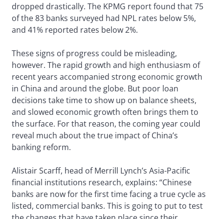
dropped drastically. The KPMG report found that 75
of the 83 banks surveyed had NPL rates below 5%,
and 41% reported rates below 2%.
These signs of progress could be misleading,
however. The rapid growth and high enthusiasm of
recent years accompanied strong economic growth
in China and around the globe. But poor loan
decisions take time to show up on balance sheets,
and slowed economic growth often brings them to
the surface. For that reason, the coming year could
reveal much about the true impact of China’s
banking reform.
Alistair Scarff, head of Merrill Lynch’s Asia-Pacific
financial institutions research, explains: “Chinese
banks are now for the first time facing a true cycle as
listed, commercial banks. This is going to put to test
the changes that have taken place since their