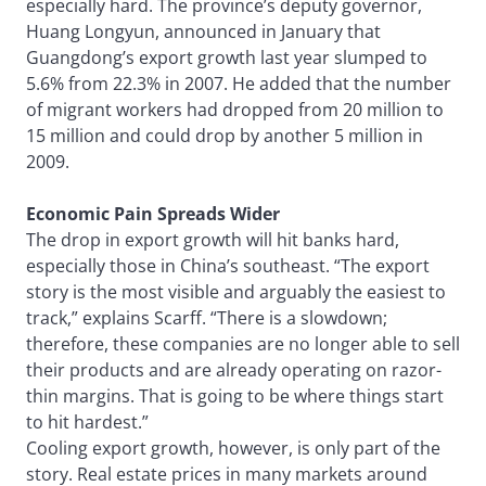
especially hard. The province’s deputy governor,
Huang Longyun, announced in January that
Guangdong’s export growth last year slumped to
5.6% from 22.3% in 2007. He added that the number
of migrant workers had dropped from 20 million to
15 million and could drop by another 5 million in
2009.
Economic Pain Spreads Wider
The drop in export growth will hit banks hard,
especially those in China’s southeast. “The export
story is the most visible and arguably the easiest to
track,” explains Scarff. “There is a slowdown;
therefore, these companies are no longer able to sell
their products and are already operating on razor-
thin margins. That is going to be where things start
to hit hardest.”
Cooling export growth, however, is only part of the
story. Real estate prices in many markets around