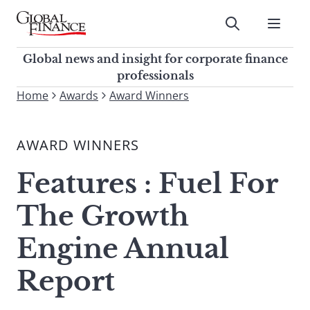
Skip
to
Submit
content
Global Finance Magazine
Global news and insight for
Global news and insight for corporate finance
corporate finance professionals
professionals
To
Home
Awards
Award Winners
Submit
search
this
AWARD WINNERS
site,
enter
Features : Fuel For
a
search
The Growth
term
Engine Annual
Report