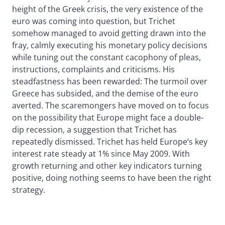
height of the Greek crisis, the very existence of the
euro was coming into question, but Trichet
somehow managed to avoid getting drawn into the
fray, calmly executing his monetary policy decisions
while tuning out the constant cacophony of pleas,
instructions, complaints and criticisms. His
steadfastness has been rewarded: The turmoil over
Greece has subsided, and the demise of the euro
averted. The scaremongers have moved on to focus
on the possibility that Europe might face a double-
dip recession, a suggestion that Trichet has
repeatedly dismissed. Trichet has held Europe’s key
interest rate steady at 1% since May 2009. With
growth returning and other key indicators turning
positive, doing nothing seems to have been the right
strategy.