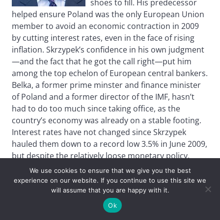
shoes to fill. His predecessor
helped ensure Poland was the only European Union
member to avoid an economic contraction in 2009
by cutting interest rates, even in the face of rising
inflation. Skrzypek’s confidence in his own judgment
—and the fact that he got the call right—put him
among the top echelon of European central bankers.
Belka, a former prime minster and finance minister
of Poland and a former director of the IMF, hasn’t
had to do too much since taking office, as the
country’s economy was already on a stable footing.
Interest rates have not changed since Skrzypek
hauled them down to a record low 3.5% in June 2009,
but despite the relatively loose monetary policy,
inflation remains under control. It recently dipped
We use cookies to ensure that we give you the best
below its 2.5% target and, as the bank predicted, is
experience on our website. If you continue to use this site we
showing no signs of bouncing back. With the
will assume that you are happy with it.
stimulus of the low interest rates, Poland’s economic
Ok
growth is slowly accelerating and is expected to