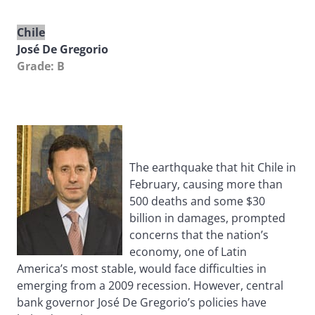
Chile
José De Gregorio
Grade: B
The earthquake that hit Chile in
February, causing more than
500 deaths and some $30
billion in damages, prompted
concerns that the nation’s
economy, one of Latin
America’s most stable, would face difficulties in
emerging from a 2009 recession. However, central
bank governor José De Gregorio’s policies have