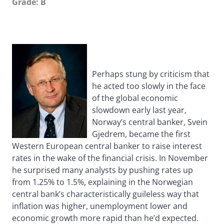
Grade: B
Perhaps stung by criticism that
he acted too slowly in the face
of the global economic
slowdown early last year,
Norway’s central banker, Svein
Gjedrem, became the first
Western European central banker to raise interest
rates in the wake of the financial crisis. In November
he surprised many analysts by pushing rates up
from 1.25% to 1.5%, explaining in the Norwegian
central bank’s characteristically guileless way that
inflation was higher, unemployment lower and
economic growth more rapid than he’d expected.