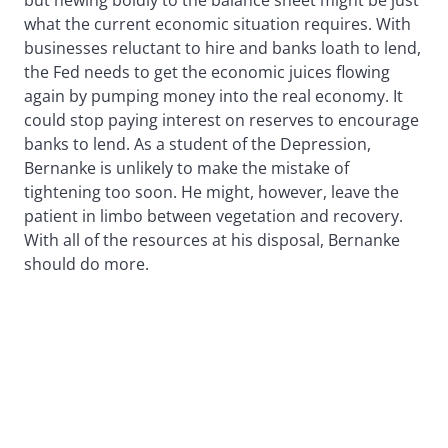
what the current economic situation requires. With
businesses reluctant to hire and banks loath to lend,
the Fed needs to get the economic juices flowing
again by pumping money into the real economy. It
could stop paying interest on reserves to encourage
banks to lend. As a student of the Depression,
Bernanke is unlikely to make the mistake of
tightening too soon. He might, however, leave the
patient in limbo between vegetation and recovery.
With all of the resources at his disposal, Bernanke
should do more.