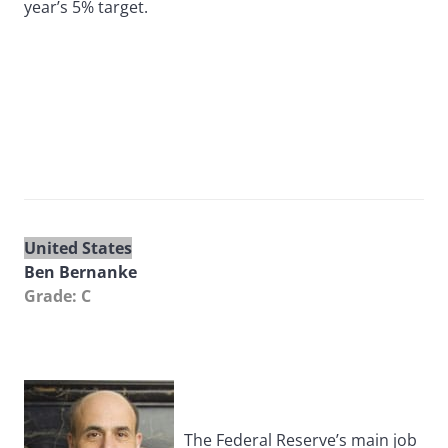
year’s 5% target.
United States
Ben Bernanke
Grade: C
The Federal Reserve’s main job