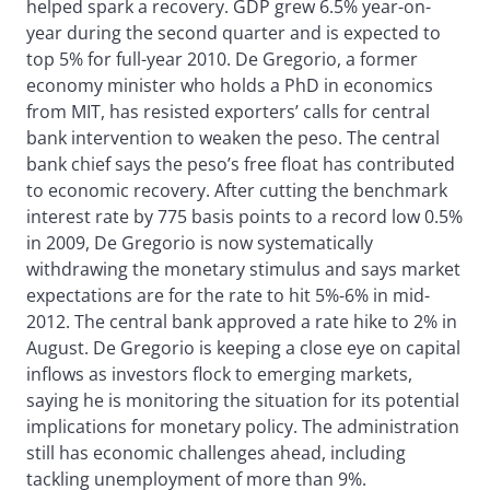
helped spark a recovery. GDP grew 6.5% year-on-
year during the second quarter and is expected to
top 5% for full-year 2010. De Gregorio, a former
economy minister who holds a PhD in economics
from MIT, has resisted exporters’ calls for central
bank intervention to weaken the peso. The central
bank chief says the peso’s free float has contributed
to economic recovery. After cutting the benchmark
interest rate by 775 basis points to a record low 0.5%
in 2009, De Gregorio is now systematically
withdrawing the monetary stimulus and says market
expectations are for the rate to hit 5%-6% in mid-
2012. The central bank approved a rate hike to 2% in
August. De Gregorio is keeping a close eye on capital
inflows as investors flock to emerging markets,
saying he is monitoring the situation for its potential
implications for monetary policy. The administration
still has economic challenges ahead, including
tackling unemployment of more than 9%.