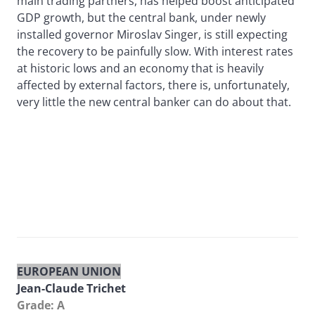
main trading partners, has helped boost anticipated
GDP growth, but the central bank, under newly
installed governor Miroslav Singer, is still expecting
the recovery to be painfully slow. With interest rates
at historic lows and an economy that is heavily
affected by external factors, there is, unfortunately,
very little the new central banker can do about that.
EUROPEAN UNION
Jean-Claude Trichet
Grade: A