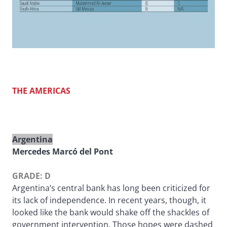
THE AMERICAS
Argentina
Mercedes Marcó del Pont
GRADE: D
Argentina’s central bank has long been criticized for
its lack of independence. In recent years, though, it
looked like the bank would shake off the shackles of
government intervention. Those hopes were dashed