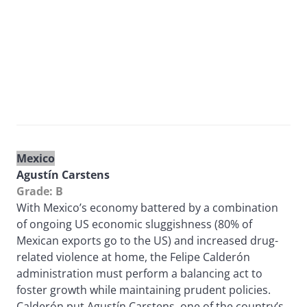
Mexico
Agustín Carstens
Grade: B
With Mexico’s economy battered by a combination
of ongoing US economic sluggishness (80% of
Mexican exports go to the US) and increased drug-
related violence at home, the Felipe Calderón
administration must perform a balancing act to
foster growth while maintaining prudent policies.
Calderón put Agustín Carstens, one of the country’s