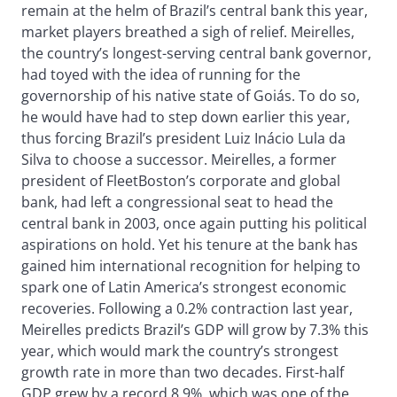
remain at the helm of Brazil’s central bank this year,
market players breathed a sigh of relief. Meirelles,
the country’s longest-serving central bank governor,
had toyed with the idea of running for the
governorship of his native state of Goiás. To do so,
he would have had to step down earlier this year,
thus forcing Brazil’s president Luiz Inácio Lula da
Silva to choose a successor. Meirelles, a former
president of FleetBoston’s corporate and global
bank, had left a congressional seat to head the
central bank in 2003, once again putting his political
aspirations on hold. Yet his tenure at the bank has
gained him international recognition for helping to
spark one of Latin America’s strongest economic
recoveries. Following a 0.2% contraction last year,
Meirelles predicts Brazil’s GDP will grow by 7.3% this
year, which would mark the country’s strongest
growth rate in more than two decades. First-half
GDP grew by a record 8.9%, which was one of the