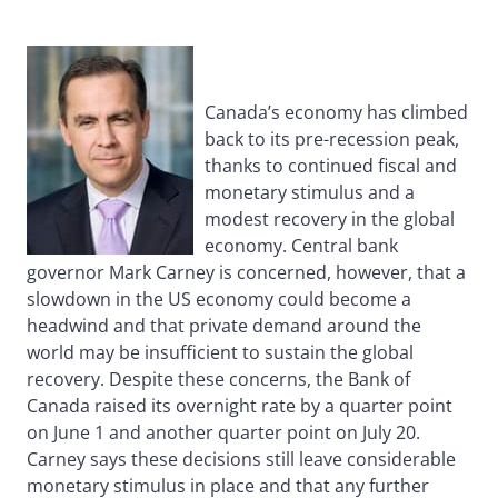
Canada’s economy has climbed
back to its pre-recession peak,
thanks to continued fiscal and
monetary stimulus and a
modest recovery in the global
economy. Central bank
governor Mark Carney is concerned, however, that a
slowdown in the US economy could become a
headwind and that private demand around the
world may be insufficient to sustain the global
recovery. Despite these concerns, the Bank of
Canada raised its overnight rate by a quarter point
on June 1 and another quarter point on July 20.
Carney says these decisions still leave considerable
monetary stimulus in place and that any further