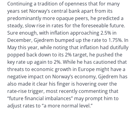
Continuing a tradition of openness that for many
years set Norway’s central bank apart from its
predominantly more opaque peers, he predicted a
steady, slow rise in rates for the foreseeable future.
Sure enough, with inflation approaching 2.5% in
December, Gjedrem bumped up the rate to 1.75%. In
May this year, while noting that inflation had dutifully
popped back down to its 2% target, he pushed the
key rate up again to 2%. While he has cautioned that
threats to economic growth in Europe might have a
negative impact on Norway’s economy, Gjedrem has
also made it clear his finger is hovering over the
rate-rise trigger, most recently commenting that
“future financial imbalances” may prompt him to
adjust rates to “a more normal level.”