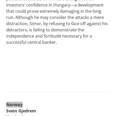
investors’ confidence in Hungary—a development
that could prove extremely damaging in the long
run. Although he may consider the attacks a mere
distraction, Simor, by refusing to face off against his
detractors, is failing to demonstrate the
independence and fortitude necessary for a
successful central banker.
Norway
Svein Gjedrem