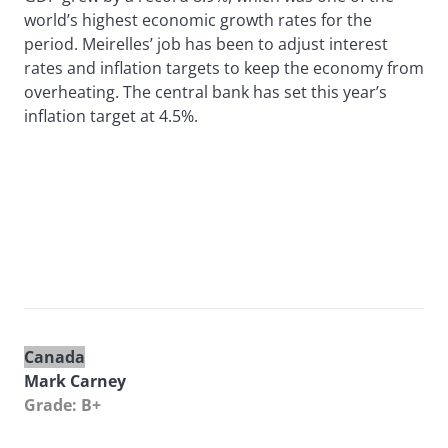
world’s highest economic growth rates for the
period. Meirelles’ job has been to adjust interest
rates and inflation targets to keep the economy from
overheating. The central bank has set this year’s
inflation target at 4.5%.
Canada
Mark Carney
Grade: B+