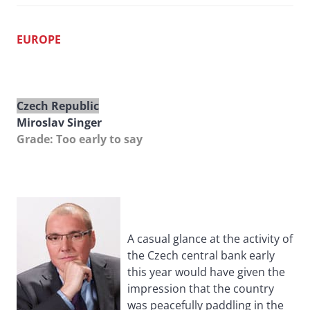
EUROPE
Czech Republic
Miroslav Singer
Grade: Too early to say
A casual glance at the activity of
the Czech central bank early
this year would have given the
impression that the country
was peacefully paddling in the