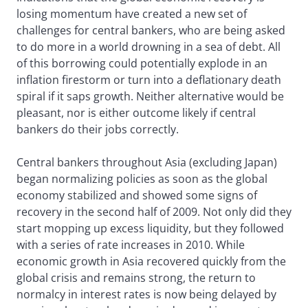
losing momentum have created a new set of
challenges for central bankers, who are being asked
to do more in a world drowning in a sea of debt. All
of this borrowing could potentially explode in an
inflation firestorm or turn into a deflationary death
spiral if it saps growth. Neither alternative would be
pleasant, nor is either outcome likely if central
bankers do their jobs correctly.
Central bankers throughout Asia (excluding Japan)
began normalizing policies as soon as the global
economy stabilized and showed some signs of
recovery in the second half of 2009. Not only did they
start mopping up excess liquidity, but they followed
with a series of rate increases in 2010. While
economic growth in Asia recovered quickly from the
global crisis and remains strong, the return to
normalcy in interest rates is now being delayed by