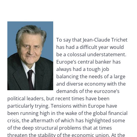
To say that Jean-Claude Trichet
has had a difficult year would
be a colossal understatement.
Europe’s central banker has
always had a tough job
balancing the needs of a large
and diverse economy with the
demands of the eurozone’s
political leaders, but recent times have been
particularly trying. Tensions within Europe have
been running high in the wake of the global financial
crisis, the aftermath of which has highlighted some
of the deep structural problems that at times
threaten the stability of the economic union. At the