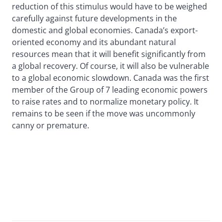
reduction of this stimulus would have to be weighed
carefully against future developments in the
domestic and global economies. Canada’s export-
oriented economy and its abundant natural
resources mean that it will benefit significantly from
a global recovery. Of course, it will also be vulnerable
to a global economic slowdown. Canada was the first
member of the Group of 7 leading economic powers
to raise rates and to normalize monetary policy. It
remains to be seen if the move was uncommonly
canny or premature.