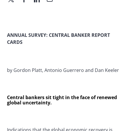
ANNUAL SURVEY: CENTRAL BANKER REPORT
CARDS
by Gordon Platt, Antonio Guerrero and Dan Keeler
Central bankers sit tight in the face of renewed
global uncertainty.
Indications that the global economic recovery is