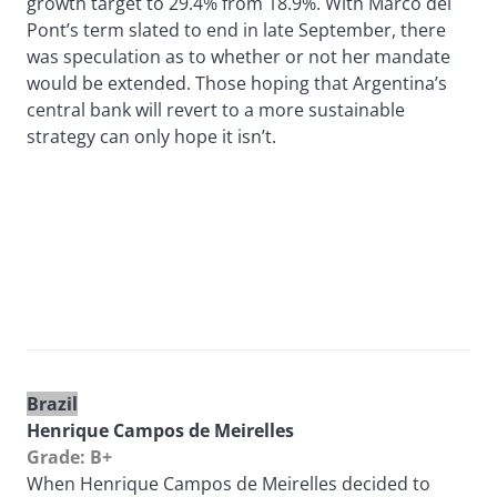
growth target to 29.4% from 18.9%. With Marcó del
Pont’s term slated to end in late September, there
was speculation as to whether or not her mandate
would be extended. Those hoping that Argentina’s
central bank will revert to a more sustainable
strategy can only hope it isn’t.
Brazil
Henrique Campos de Meirelles
Grade: B+
When Henrique Campos de Meirelles decided to