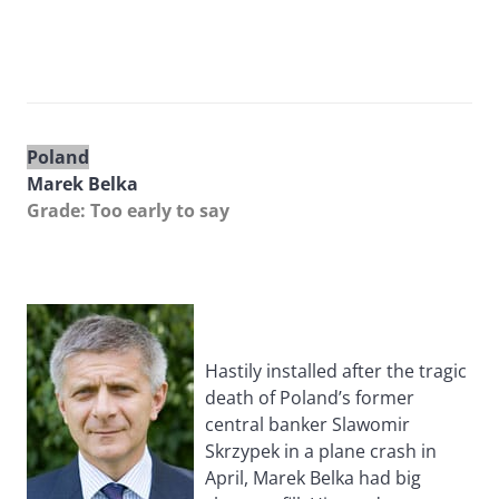
Poland
Marek Belka
Grade: Too early to say
Hastily installed after the tragic
death of Poland’s former
central banker Slawomir
Skrzypek in a plane crash in
April, Marek Belka had big