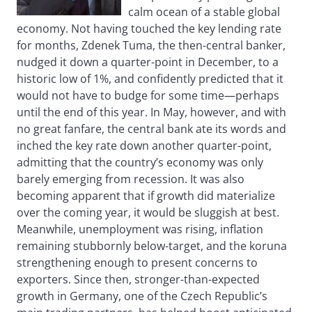
calm ocean of a stable global
economy. Not having touched the key lending rate
for months, Zdenek Tuma, the then-central banker,
nudged it down a quarter-point in December, to a
historic low of 1%, and confidently predicted that it
would not have to budge for some time—perhaps
until the end of this year. In May, however, and with
no great fanfare, the central bank ate its words and
inched the key rate down another quarter-point,
admitting that the country’s economy was only
barely emerging from recession. It was also
becoming apparent that if growth did materialize
over the coming year, it would be sluggish at best.
Meanwhile, unemployment was rising, inflation
remaining stubbornly below-target, and the koruna
strengthening enough to present concerns to
exporters. Since then, stronger-than-expected
growth in Germany, one of the Czech Republic’s