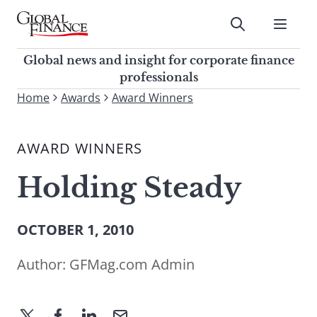
Skip
to
Submit
content
Global Finance Magazine
Global news and insight for
Global news and insight for corporate finance
corporate finance professionals
professionals
To
Home
Awards
Award Winners
Submit
search
this
AWARD WINNERS
site,
enter
Holding Steady
a
search
term
OCTOBER 1, 2010
Author:
GFMag.com Admin