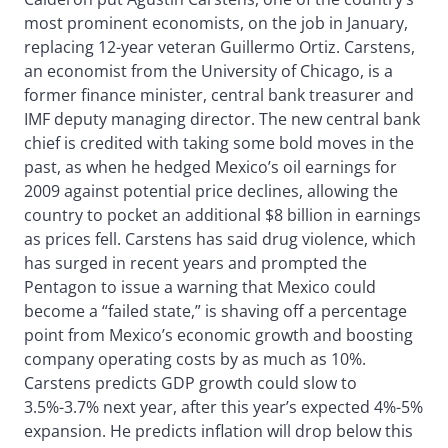
most prominent economists, on the job in January,
replacing 12-year veteran Guillermo Ortiz. Carstens,
an economist from the University of Chicago, is a
former finance minister, central bank treasurer and
IMF deputy managing director. The new central bank
chief is credited with taking some bold moves in the
past, as when he hedged Mexico’s oil earnings for
2009 against potential price declines, allowing the
country to pocket an additional $8 billion in earnings
as prices fell. Carstens has said drug violence, which
has surged in recent years and prompted the
Pentagon to issue a warning that Mexico could
become a “failed state,” is shaving off a percentage
point from Mexico’s economic growth and boosting
company operating costs by as much as 10%.
Carstens predicts GDP growth could slow to
3.5%-3.7% next year, after this year’s expected 4%-5%
expansion. He predicts inflation will drop below this