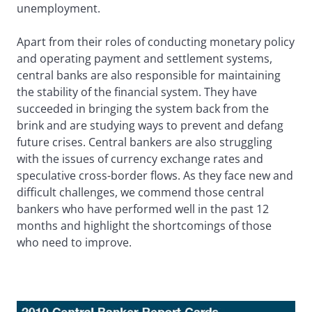
unemployment.
Apart from their roles of conducting monetary policy
and operating payment and settlement systems,
central banks are also responsible for maintaining
the stability of the financial system. They have
succeeded in bringing the system back from the
brink and are studying ways to prevent and defang
future crises. Central bankers are also struggling
with the issues of currency exchange rates and
speculative cross-border flows. As they face new and
difficult challenges, we commend those central
bankers who have performed well in the past 12
months and highlight the shortcomings of those
who need to improve.