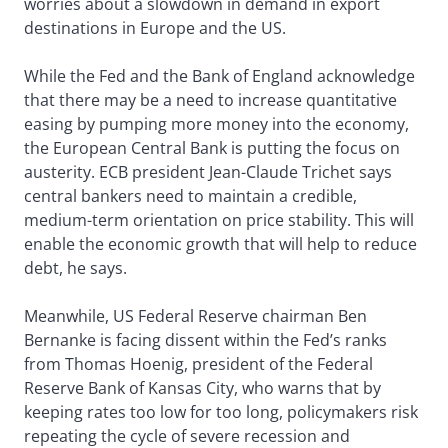
worries about a slowdown in demand in export
destinations in Europe and the US.
While the Fed and the Bank of England acknowledge
that there may be a need to increase quantitative
easing by pumping more money into the economy,
the European Central Bank is putting the focus on
austerity. ECB president Jean-Claude Trichet says
central bankers need to maintain a credible,
medium-term orientation on price stability. This will
enable the economic growth that will help to reduce
debt, he says.
Meanwhile, US Federal Reserve chairman Ben
Bernanke is facing dissent within the Fed’s ranks
from Thomas Hoenig, president of the Federal
Reserve Bank of Kansas City, who warns that by
keeping rates too low for too long, policymakers risk
repeating the cycle of severe recession and