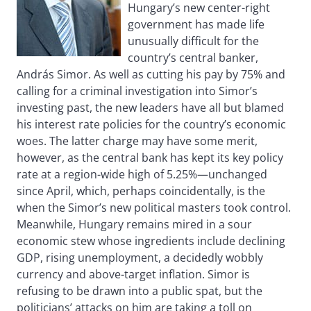
Hungary’s new center-right
government has made life
unusually difficult for the
country’s central banker,
András Simor. As well as cutting his pay by 75% and
calling for a criminal investigation into Simor’s
investing past, the new leaders have all but blamed
his interest rate policies for the country’s economic
woes. The latter charge may have some merit,
however, as the central bank has kept its key policy
rate at a region-wide high of 5.25%—unchanged
since April, which, perhaps coincidentally, is the
when the Simor’s new political masters took control.
Meanwhile, Hungary remains mired in a sour
economic stew whose ingredients include declining
GDP, rising unemployment, a decidedly wobbly
currency and above-target inflation. Simor is
refusing to be drawn into a public spat, but the
politicians’ attacks on him are taking a toll on