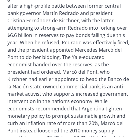
after a high-profile battle between former central
bank governor Martín Redrado and president
Cristina Fernández de Kirchner, with the latter
attempting to strong-arm Redrado into forking over
$6.6 billion in reserves to pay bonds falling due this
year. When he refused, Redrado was effectively fired,
and the president appointed Mercedes Marcó del
Pont to do her bidding. The Yale-educated
economist handed over the reserves, as the
president had ordered. Marcó del Pont, who
Kirchner had earlier appointed to head the Banco de
la Nación state-owned commercial bank, is an anti–
market activist who supports increased government
intervention in the nation’s economy. While
economists recommended that Argentina tighten
monetary policy to prompt sustainable growth and
curb an inflation rate of more than 20%, Marcó del
Pont instead loosened the 2010 money supply