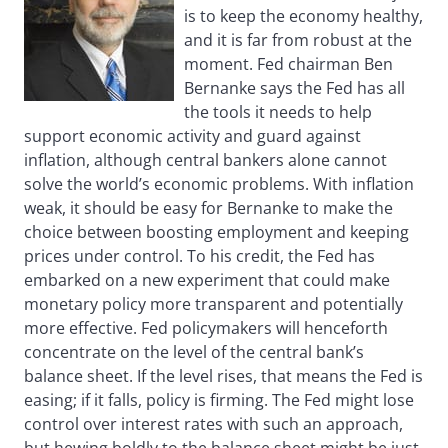
is to keep the economy healthy,
and it is far from robust at the
moment. Fed chairman Ben
Bernanke says the Fed has all
the tools it needs to help
support economic activity and guard against
inflation, although central bankers alone cannot
solve the world’s economic problems. With inflation
weak, it should be easy for Bernanke to make the
choice between boosting employment and keeping
prices under control. To his credit, the Fed has
embarked on a new experiment that could make
monetary policy more transparent and potentially
more effective. Fed policymakers will henceforth
concentrate on the level of the central bank’s
balance sheet. If the level rises, that means the Fed is
easing; if it falls, policy is firming. The Fed might lose
control over interest rates with such an approach,
but hewing boldly to the balance sheet might be just