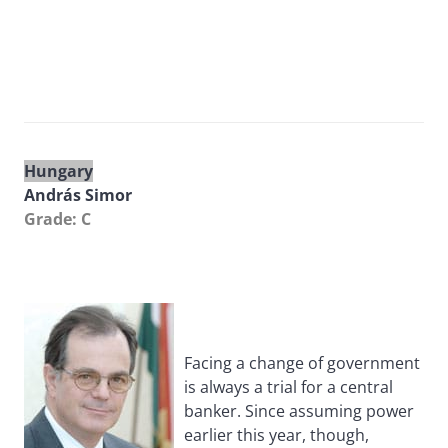
Hungary
András Simor
Grade: C
Facing a change of government
is always a trial for a central
banker. Since assuming power
earlier this year, though,