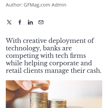
Author:
GFMag.com Admin
With creative deployment of
technology, banks are
competing with tech firms
while helping corporate and
retail clients manage their cash.