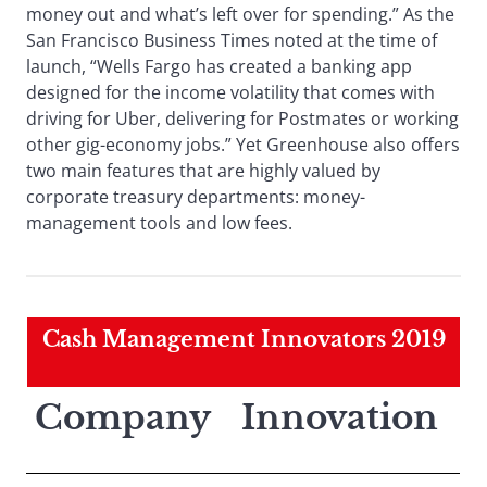
money out and what’s left over for spending.” As the
San Francisco Business Times noted at the time of
launch, “Wells Fargo has created a banking app
designed for the income volatility that comes with
driving for Uber, delivering for Postmates or working
other gig-economy jobs.” Yet Greenhouse also offers
two main features that are highly valued by
corporate treasury departments: money-
management tools and low fees.
Cash Management Innovators 2019
Company
Innovation