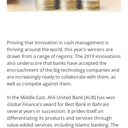
Proving that innovation in cash management is
thriving around the world, this year’s winners are
drawn from a range of regions. The 2019 innovations
also underscore that banks have accepted the
encroachment of the big technology companies and
are increasingly ready to collaborate with them, as
well as compete against them.
In the Middle East, Ahli United Bank (AUB) has won
Global Finance’s
award for Best Bank in Bahrain
several years in succession. It prides itself on
differentiating its products and services through
value-added services, including Islamic banking. The