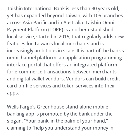
Taishin International Bank is less than 30 years old,
yet has expanded beyond Taiwan, with 105 branches
across Asia-Pacific and in Australia. Taishin Omni-
Payment Platform (TOPP) is another established
local service, started in 2015, that regularly adds new
features for Taiwan’s local merchants and is
increasingly ambitious in scale. It is part of the bank’s
omnichannel platform, an application programming
interface portal that offers an integrated platform
for e-commerce transactions between merchants
and digital-wallet vendors. Vendors can build credit
card-on-file services and token services into their
apps.
Wells Fargo’s Greenhouse stand-alone mobile
banking app is promoted by the bank under the
slogan, “Your bank, in the palm of your hand,”
claiming to “help you understand your money in,