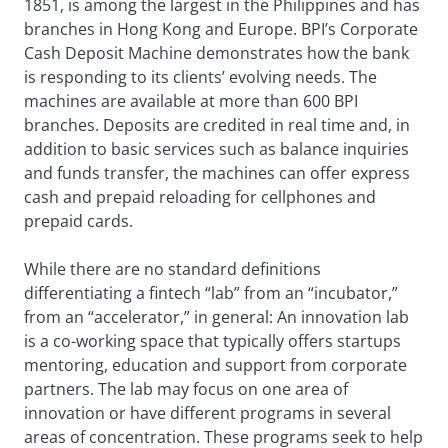
1851, is among the largest in the Philippines and has
branches in Hong Kong and Europe. BPI’s Corporate
Cash Deposit Machine demonstrates how the bank
is responding to its clients’ evolving needs. The
machines are available at more than 600 BPI
branches. Deposits are credited in real time and, in
addition to basic services such as balance inquiries
and funds transfer, the machines can offer express
cash and prepaid reloading for cellphones and
prepaid cards.
While there are no standard definitions
differentiating a fintech “lab” from an “incubator,”
from an “accelerator,” in general: An innovation lab
is a co-working space that typically offers startups
mentoring, education and support from corporate
partners. The lab may focus on one area of
innovation or have different programs in several
areas of concentration. These programs seek to help