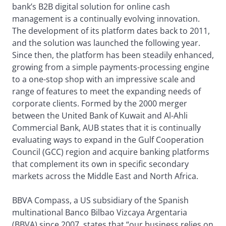
bank’s B2B digital solution for online cash
management is a continually evolving innovation.
The development of its platform dates back to 2011,
and the solution was launched the following year.
Since then, the platform has been steadily enhanced,
growing from a simple payments-processing engine
to a one-stop shop with an impressive scale and
range of features to meet the expanding needs of
corporate clients. Formed by the 2000 merger
between the United Bank of Kuwait and Al-Ahli
Commercial Bank, AUB states that it is continually
evaluating ways to expand in the Gulf Cooperation
Council (GCC) region and acquire banking platforms
that complement its own in specific secondary
markets across the Middle East and North Africa.
BBVA Compass, a US subsidiary of the Spanish
multinational Banco Bilbao Vizcaya Argentaria
(BBVA) since 2007, states that “our business relies on