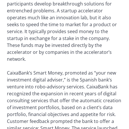
participants develop breakthrough solutions for
entrenched problems. A startup accelerator
operates much like an innovation lab, but it also
seeks to speed the time to market for a product or
service. It typically provides seed money to the
startup in exchange for a stake in the company.
These funds may be invested directly by the
accelerator or by companies in the accelerator’s
network.
CaixaBank’s Smart Money, promoted as “your new
investment digital adviser,” is the Spanish bank’s
venture into robo-advisory services. CaixaBank has
recognized the expansion in recent years of digital
consulting services that offer the automatic creation
of investment portfolios, based on a client’s data
portfolio, financial objectives and appetite for risk.
Customer feedback prompted the bank to offer a
similar service: Smart Money. The service launched