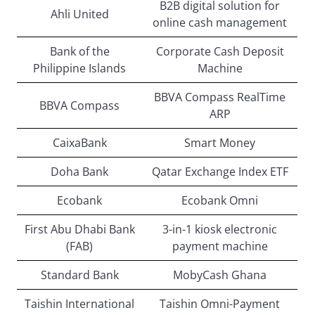
B2B digital solution for
Ahli United
online cash management
Bank of the
Corporate Cash Deposit
Philippine Islands
Machine
BBVA Compass RealTime
BBVA Compass
ARP
CaixaBank
Smart Money
Doha Bank
Qatar Exchange Index ETF
Ecobank
Ecobank Omni
First Abu Dhabi Bank
3-in-1 kiosk electronic
(FAB)
payment machine
Standard Bank
MobyCash Ghana
Taishin International
Taishin Omni-Payment