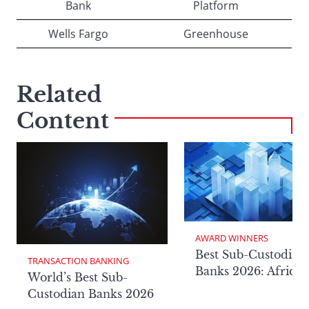
Bank
Platform
Wells Fargo
Greenhouse
Related
Content
AWARD WINNERS
Best Sub-Custodian
TRANSACTION BANKING
Banks 2026: Africa
World’s Best Sub-
Custodian Banks 2026