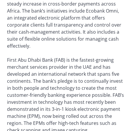
steady increase in cross-border payments across
Africa. The bank’s initiatives include Ecobank Omni,
an integrated electronic platform that offers
corporate clients full transparency and control over
their cash-management activities. It also includes a
suite of flexible online solutions for managing cash
effectively.
First Abu Dhabi Bank (FAB) is the fastest-growing
merchant services provider in the UAE and has
developed an international network that spans five
continents. The bank’s pledge is to continually invest
in both people and technology to create the most
customer-friendly banking experience possible. FAB’s
investment in technology has most recently been
demonstrated in its 3-in-1 kiosk electronic payment
machine (EPM), now being rolled out across the
region. The EPMs offer high-tech features such as
check scanning and image capturing.