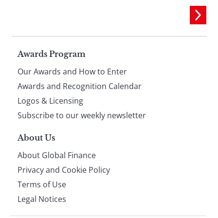
Page
Awards Program
Our Awards and How to Enter
footer
Awards and Recognition Calendar
Logos & Licensing
Subscribe to our weekly newsletter
About Us
About Global Finance
Privacy and Cookie Policy
Terms of Use
Legal Notices