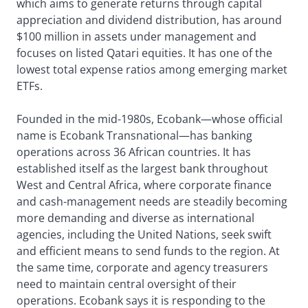
which aims to generate returns through capital
appreciation and dividend distribution, has around
$100 million in assets under management and
focuses on listed Qatari equities. It has one of the
lowest total expense ratios among emerging market
ETFs.
Founded in the mid-1980s, Ecobank—whose official
name is Ecobank Transnational—has banking
operations across 36 African countries. It has
established itself as the largest bank throughout
West and Central Africa, where corporate finance
and cash-management needs are steadily becoming
more demanding and diverse as international
agencies, including the United Nations, seek swift
and efficient means to send funds to the region. At
the same time, corporate and agency treasurers
need to maintain central oversight of their
operations. Ecobank says it is responding to the