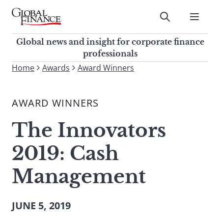
Skip
to
Submit
content
Global Finance Magazine
Global news and insight for
Global news and insight for corporate finance
corporate finance professionals
professionals
To
Home
Awards
Award Winners
Submit
search
this
AWARD WINNERS
site,
enter
The Innovators
a
search
2019: Cash
term
Management
JUNE 5, 2019