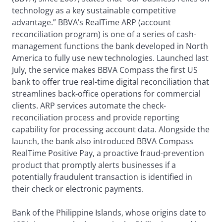
technology as a key sustainable competitive
advantage.” BBVA’s RealTime ARP (account
reconciliation program) is one of a series of cash-
management functions the bank developed in North
America to fully use new technologies. Launched last
July, the service makes BBVA Compass the first US
bank to offer true real-time digital reconciliation that
streamlines back-office operations for commercial
clients. ARP services automate the check-
reconciliation process and provide reporting
capability for processing account data. Alongside the
launch, the bank also introduced BBVA Compass
RealTime Positive Pay, a proactive fraud-prevention
product that promptly alerts businesses if a
potentially fraudulent transaction is identified in
their check or electronic payments.
Bank of the Philippine Islands, whose origins date to