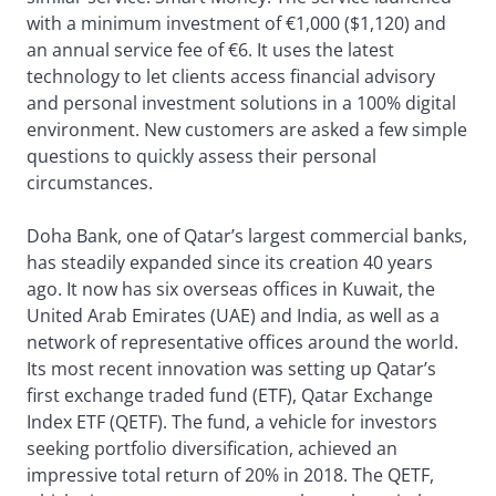
with a minimum investment of €1,000 ($1,120) and
an annual service fee of €6. It uses the latest
technology to let clients access financial advisory
and personal investment solutions in a 100% digital
environment. New customers are asked a few simple
questions to quickly assess their personal
circumstances.
Doha Bank, one of Qatar’s largest commercial banks,
has steadily expanded since its creation 40 years
ago. It now has six overseas offices in Kuwait, the
United Arab Emirates (UAE) and India, as well as a
network of representative offices around the world.
Its most recent innovation was setting up Qatar’s
first exchange traded fund (ETF), Qatar Exchange
Index ETF (QETF). The fund, a vehicle for investors
seeking portfolio diversification, achieved an
impressive total return of 20% in 2018. The QETF,