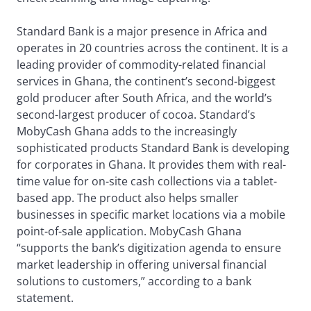
Standard Bank is a major presence in Africa and
operates in 20 countries across the continent. It is a
leading provider of commodity-related financial
services in Ghana, the continent’s second-biggest
gold producer after South Africa, and the world’s
second-largest producer of cocoa. Standard’s
MobyCash Ghana adds to the increasingly
sophisticated products Standard Bank is developing
for corporates in Ghana. It provides them with real-
time value for on-site cash collections via a tablet-
based app. The product also helps smaller
businesses in specific market locations via a mobile
point-of-sale application. MobyCash Ghana
“supports the bank’s digitization agenda to ensure
market leadership in offering universal financial
solutions to customers,” according to a bank
statement.