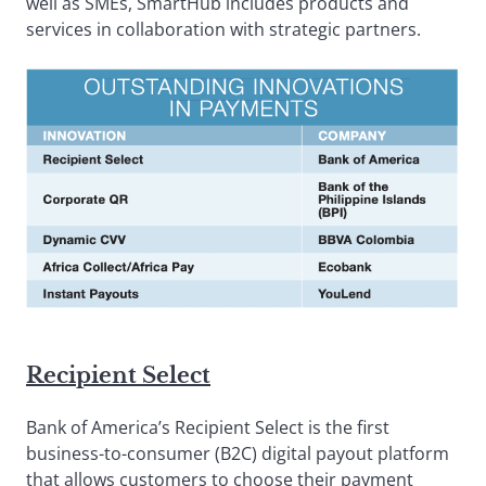
well as SMEs, SmartHub includes products and
services in collaboration with strategic partners.
Recipient Select
Bank of America’s Recipient Select is the first
business-to-consumer (B2C) digital payout platform
that allows customers to choose their payment