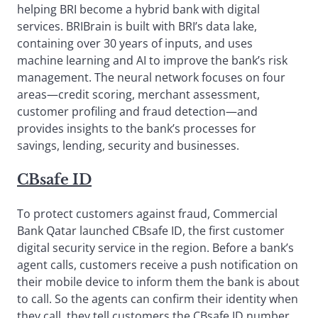
helping BRI become a hybrid bank with digital
services. BRIBrain is built with BRI’s data lake,
containing over 30 years of inputs, and uses
machine learning and AI to improve the bank’s risk
management. The neural network focuses on four
areas—credit scoring, merchant assessment,
customer profiling and fraud detection—and
provides insights to the bank’s processes for
savings, lending, security and businesses.
CBsafe ID
To protect customers against fraud, Commercial
Bank Qatar launched CBsafe ID, the first customer
digital security service in the region. Before a bank’s
agent calls, customers receive a push notification on
their mobile device to inform them the bank is about
to call. So the agents can confirm their identity when
they call, they tell customers the CBsafe ID number