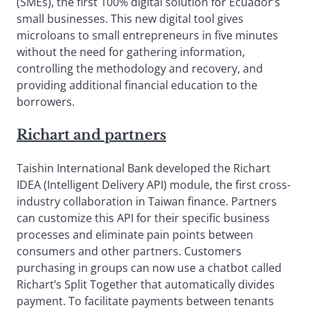
(SMEs), the first 100% digital solution for Ecuador’s
small businesses. This new digital tool gives
microloans to small entrepreneurs in five minutes
without the need for gathering information,
controlling the methodology and recovery, and
providing additional financial education to the
borrowers.
Richart and partners
Taishin International Bank developed the Richart
IDEA (Intelligent Delivery API) module, the first cross-
industry collaboration in Taiwan finance. Partners
can customize this API for their specific business
processes and eliminate pain points between
consumers and other partners. Customers
purchasing in groups can now use a chatbot called
Richart’s Split Together that automatically divides
payment. To facilitate payments between tenants