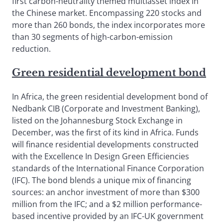
first carbon-neutrality themed multiasset index in
the Chinese market. Encompassing 220 stocks and
more than 260 bonds, the index incorporates more
than 30 segments of high-carbon-emission
reduction.
Green residential development bond
In Africa, the green residential development bond of
Nedbank CIB (Corporate and Investment Banking),
listed on the Johannesburg Stock Exchange in
December, was the first of its kind in Africa. Funds
will finance residential developments constructed
with the Excellence In Design Green Efficiencies
standards of the International Finance Corporation
(IFC). The bond blends a unique mix of financing
sources: an anchor investment of more than $300
million from the IFC; and a $2 million performance-
based incentive provided by an IFC-UK government