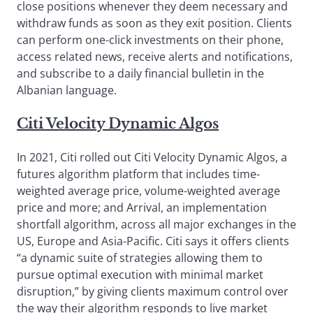
close positions whenever they deem necessary and
withdraw funds as soon as they exit position. Clients
can perform one-click investments on their phone,
access related news, receive alerts and notifications,
and subscribe to a daily financial bulletin in the
Albanian language.
Citi Velocity Dynamic Algos
In 2021, Citi rolled out Citi Velocity Dynamic Algos, a
futures algorithm platform that includes time-
weighted average price, volume-weighted average
price and more; and Arrival, an implementation
shortfall algorithm, across all major exchanges in the
US, Europe and Asia-Pacific. Citi says it offers clients
“a dynamic suite of strategies allowing them to
pursue optimal execution with minimal market
disruption,” by giving clients maximum control over
the way their algorithm responds to live market