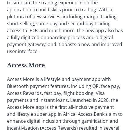
to simulate the trading experience on the
application to build skills prior to trading. With a
plethora of new services, including margin trading,
short selling, same-day and second-day trading,
access to IPOs and much more, the new app also has
a fully digitized onboarding process and a digital
payment gateway; and it boasts a new and improved
user interface.
Access More
Access More is a lifestyle and payment app with
Bluetooth payment features, including QR, face pay,
Access Rewards, fast pay, flight booking, Visa
payments and instant loans. Launched in 2020, the
Access More app is the first all-inclusive payment
and lifestyle super app in Africa. Access Bank’s aim to
enhance digital inclusion through gamification and
incentivization (Access Rewards) resulted in several