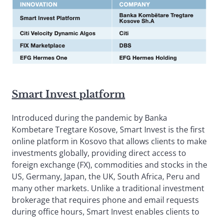
Smart Invest platform
Introduced during the pandemic by Banka
Kombetare Tregtare Kosove, Smart Invest is the first
online platform in Kosovo that allows clients to make
investments globally, providing direct access to
foreign exchange (FX), commodities and stocks in the
US, Germany, Japan, the UK, South Africa, Peru and
many other markets. Unlike a traditional investment
brokerage that requires phone and email requests
during office hours, Smart Invest enables clients to