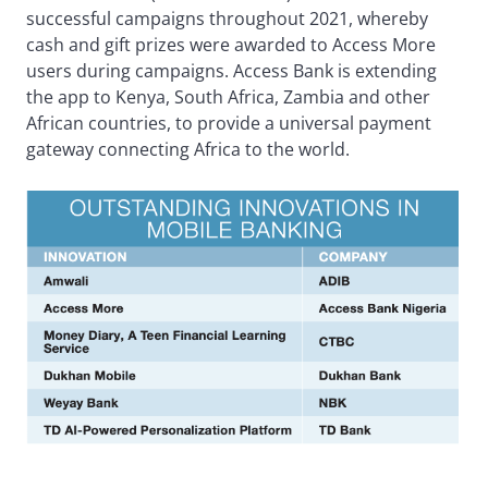
successful campaigns throughout 2021, whereby
cash and gift prizes were awarded to Access More
users during campaigns. Access Bank is extending
the app to Kenya, South Africa, Zambia and other
African countries, to provide a universal payment
gateway connecting Africa to the world.