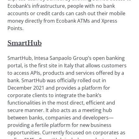
Ecobank’s infrastructure, people with no bank
accounts or credit cards can cash out their mobile
money directly from Ecobank ATMs and Xpress
Points.
SmartHub
SmartHub, Intesa Sanpaolo Group’s open banking
portal, is the first site in Italy that allows customers
to access APIs, products and services offered by a
bank. SmartHub was officially rolled out in
December 2021 and provides a platform for
corporate clients to integrate the bank’s
functionalities in the most direct, efficient and
secure manner. It also acts as a meeting hub
between banks, companies and developers—
providing a fertile platform for new business
opportunities. Currently focused on corporates as