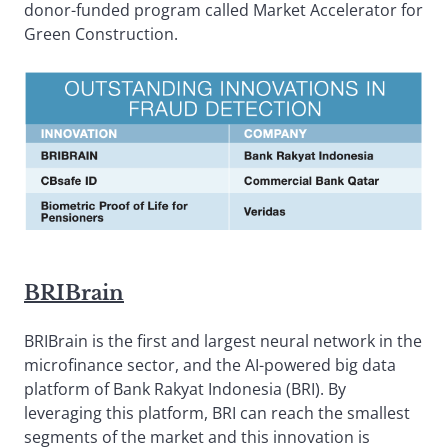
donor-funded program called Market Accelerator for
Green Construction.
BRIBrain
BRIBrain is the first and largest neural network in the
microfinance sector, and the AI-powered big data
platform of Bank Rakyat Indonesia (BRI). By
leveraging this platform, BRI can reach the smallest
segments of the market and this innovation is