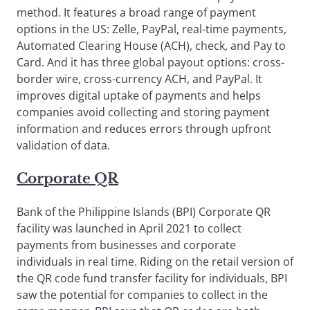
method. It features a broad range of payment
options in the US: Zelle, PayPal, real-time payments,
Automated Clearing House (ACH), check, and Pay to
Card. And it has three global payout options: cross-
border wire, cross-currency ACH, and PayPal. It
improves digital uptake of payments and helps
companies avoid collecting and storing payment
information and reduces errors through upfront
validation of data.
Corporate QR
Bank of the Philippine Islands (BPI) Corporate QR
facility was launched in April 2021 to collect
payments from businesses and corporate
individuals in real time. Riding on the retail version of
the QR code fund transfer facility for individuals, BPI
saw the potential for companies to collect in the