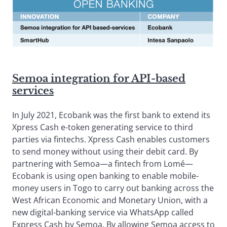
Semoa integration for API-based
services
In July 2021, Ecobank was the first bank to extend its
Xpress Cash e-token generating service to third
parties via fintechs. Xpress Cash enables customers
to send money without using their debit card. By
partnering with Semoa—a fintech from Lomé—
Ecobank is using open banking to enable mobile-
money users in Togo to carry out banking across the
West African Economic and Monetary Union, with a
new digital-banking service via WhatsApp called
Express Cash by Semoa. By allowing Semoa access to