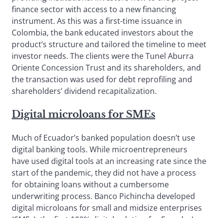
finance sector with access to a new financing
instrument. As this was a first-time issuance in
Colombia, the bank educated investors about the
product’s structure and tailored the timeline to meet
investor needs. The clients were the Tunel Aburra
Oriente Concession Trust and its shareholders, and
the transaction was used for debt reprofiling and
shareholders’ dividend recapitalization.
Digital microloans for SMEs
Much of Ecuador’s banked population doesn’t use
digital banking tools. While microentrepreneurs
have used digital tools at an increasing rate since the
start of the pandemic, they did not have a process
for obtaining loans without a cumbersome
underwriting process. Banco Pichincha developed
digital microloans for small and midsize enterprises