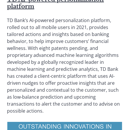
platform
TD Bank’s AI-powered personalization platform,
rolled out to all mobile users in 2021, provides
tailored actions and insights based on banking
behavior, to help improve customers’ financial
wellness. With eight patents pending, and
proprietary advanced machine learning algorithms
developed by a globally recognized leader in
machine learning and predictive analytics, TD Bank
has created a client-centric platform that uses AI-
driven nudges to offer proactive insights that are
personalized and contextual to the customer, such
as low-balance prediction and upcoming
transactions to alert the customer and to advise on
possible actions.