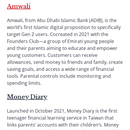
Amwali
Amwali, from Abu Dhabi Islamic Bank (ADIB), is the
world’s first Islamic digital proposition to specifically
target Gen Z users. Cocreated in 2021 with the
Founders Club—a group of Emirati young people
and their parents aiming to educate and empower
young customers. Customers can receive
allowances, send money to friends and family, create
saving goals, and access a wide range of financial
tools. Parental controls include monitoring and
spending limits.
Money Diary
Launched in October 2021, Money Diary is the first
teenager financial learning service in Taiwan that
links parents’ accounts with their children’s. Money