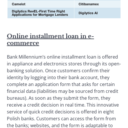
Online installment loan in e-
commerce
Bank Millennium’s online installment loan is offered
in appliance and electronics stores through its open-
banking solution. Once customers confirm their
identity by logging into their bank account, they
complete an application form that asks for certain
financial data (liabilities may be sourced from credit
bureaus). As soon as they submit the form, they
receive a credit decision in real time. This innovative
service of quick credit decisions is offered in eight
Polish banks. Customers can access the form from
the banks; websites, and the form is adaptable to