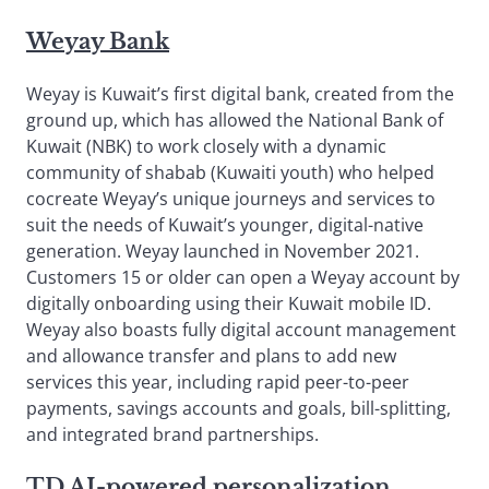
Weyay Bank
Weyay is Kuwait’s first digital bank, created from the
ground up, which has allowed the National Bank of
Kuwait (NBK) to work closely with a dynamic
community of shabab (Kuwaiti youth) who helped
cocreate Weyay’s unique journeys and services to
suit the needs of Kuwait’s younger, digital-native
generation. Weyay launched in November 2021.
Customers 15 or older can open a Weyay account by
digitally onboarding using their Kuwait mobile ID.
Weyay also boasts fully digital account management
and allowance transfer and plans to add new
services this year, including rapid peer-to-peer
payments, savings accounts and goals, bill-splitting,
and integrated brand partnerships.
TD AI-powered personalization