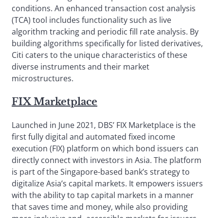
conditions. An enhanced transaction cost analysis
(TCA) tool includes functionality such as live
algorithm tracking and periodic fill rate analysis. By
building algorithms specifically for listed derivatives,
Citi caters to the unique characteristics of these
diverse instruments and their market
microstructures.
FIX Marketplace
Launched in June 2021, DBS’ FIX Marketplace is the
first fully digital and automated fixed income
execution (FIX) platform on which bond issuers can
directly connect with investors in Asia. The platform
is part of the Singapore-based bank’s strategy to
digitalize Asia’s capital markets. It empowers issuers
with the ability to tap capital markets in a manner
that saves time and money, while also providing