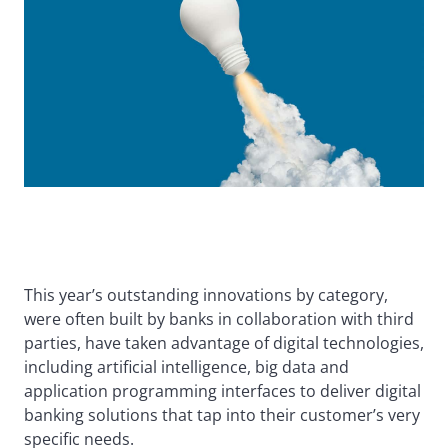
This year’s outstanding innovations by category,
were often built by banks in collaboration with third
parties, have taken advantage of digital technologies,
including artificial intelligence, big data and
application programming interfaces to deliver digital
banking solutions that tap into their customer’s very
specific needs.