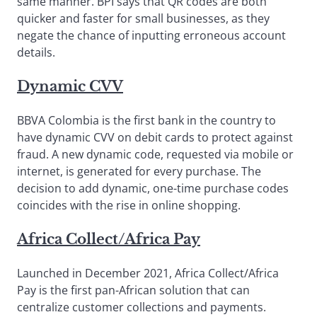
same manner. BPI says that QR codes are both
quicker and faster for small businesses, as they
negate the chance of inputting erroneous account
details.
Dynamic CVV
BBVA Colombia is the first bank in the country to
have dynamic CVV on debit cards to protect against
fraud. A new dynamic code, requested via mobile or
internet, is generated for every purchase. The
decision to add dynamic, one-time purchase codes
coincides with the rise in online shopping.
Africa Collect/Africa Pay
Launched in December 2021, Africa Collect/Africa
Pay is the first pan-African solution that can
centralize customer collections and payments.