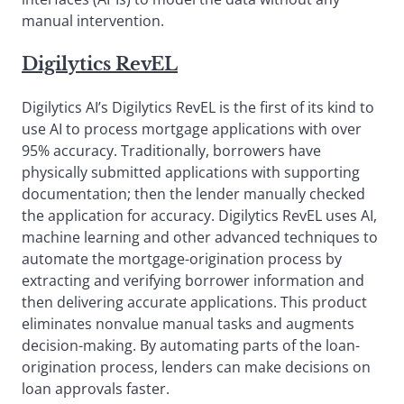
manual intervention.
Digilytics RevEL
Digilytics AI’s Digilytics RevEL is the first of its kind to
use AI to process mortgage applications with over
95% accuracy. Traditionally, borrowers have
physically submitted applications with supporting
documentation; then the lender manually checked
the application for accuracy. Digilytics RevEL uses AI,
machine learning and other advanced techniques to
automate the mortgage-origination process by
extracting and verifying borrower information and
then delivering accurate applications. This product
eliminates nonvalue manual tasks and augments
decision-making. By automating parts of the loan-
origination process, lenders can make decisions on
loan approvals faster.