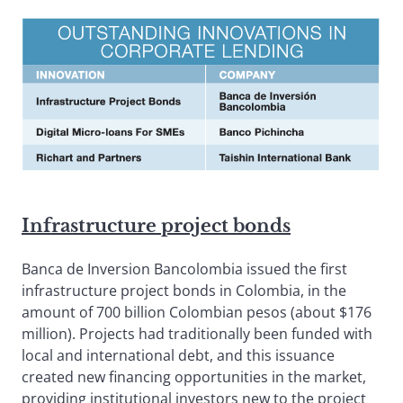
Infrastructure project bonds
Banca de Inversion Bancolombia issued the first
infrastructure project bonds in Colombia, in the
amount of 700 billion Colombian pesos (about $176
million). Projects had traditionally been funded with
local and international debt, and this issuance
created new financing opportunities in the market,
providing institutional investors new to the project