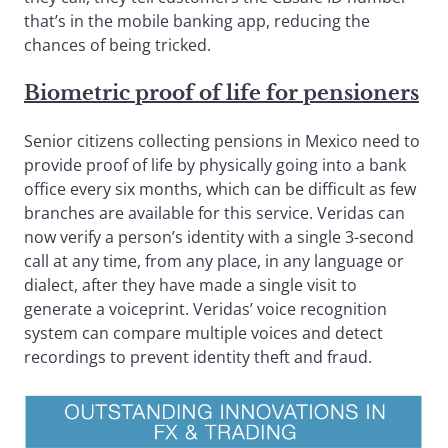
that’s in the mobile banking app, reducing the
chances of being tricked.
Biometric proof of life for pensioners
Senior citizens collecting pensions in Mexico need to
provide proof of life by physically going into a bank
office every six months, which can be difficult as few
branches are available for this service. Veridas can
now verify a person’s identity with a single 3-second
call at any time, from any place, in any language or
dialect, after they have made a single visit to
generate a voiceprint. Veridas’ voice recognition
system can compare multiple voices and detect
recordings to prevent identity theft and fraud.