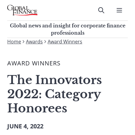
Skip
to
Submit
content
Global Finance Magazine
Global news and insight for
Global news and insight for corporate finance
corporate finance professionals
professionals
To
Home
Awards
Award Winners
Submit
search
this
AWARD WINNERS
site,
enter
The Innovators
a
search
2022: Category
term
Honorees
JUNE 4, 2022