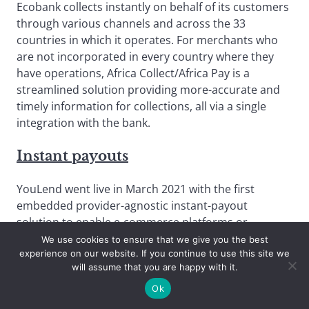
Ecobank collects instantly on behalf of its customers
through various channels and across the 33
countries in which it operates. For merchants who
are not incorporated in every country where they
have operations, Africa Collect/Africa Pay is a
streamlined solution providing more-accurate and
timely information for collections, all via a single
integration with the bank.
Instant payouts
YouLend went live in March 2021 with the first
embedded provider-agnostic instant-payout
solution to enable e-commerce platforms or
payment service providers to reduce three-to-five-
We use cookies to ensure that we give you the best
experience on our website. If you continue to use this site we
day payout times to just minutes. YouLend is
will assume that you are happy with it.
delivered via a simple suite of APIs.
Ok