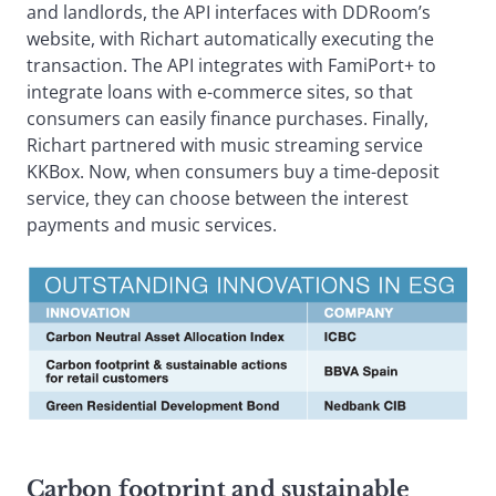
and landlords, the API interfaces with DDRoom’s
website, with Richart automatically executing the
transaction. The API integrates with FamiPort+ to
integrate loans with e-commerce sites, so that
consumers can easily finance purchases. Finally,
Richart partnered with music streaming service
KKBox. Now, when consumers buy a time-deposit
service, they can choose between the interest
payments and music services.
Carbon footprint and sustainable