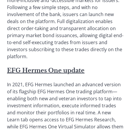
more-inclusive and -accessible markets for issuers.
Following a few simple steps, and with no
involvement of the bank, issuers can launch new
deals on the platform. Full digitalization enables
direct order-taking and transparent allocation on
primary market bond issuances, allowing digital end-
to-end self-executing trades from issuers and
investors subscribing to these trades directly on the
platform.
EFG Hermes One update
In 2021, EFG Hermes launched an advanced version
of its flagship EFG Hermes One trading platform—
enabling both new and veteran investors to tap into
investment information, execute informed trades
and monitor their portfolios in real time. A new
Learn tab opens access to EFG Hermes Research,
while EFG Hermes One Virtual Simulator allows them