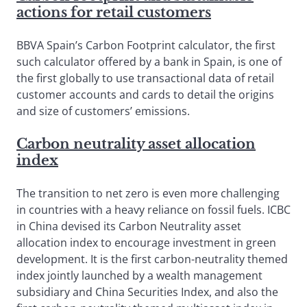
actions for retail customers
BBVA Spain’s Carbon Footprint calculator, the first
such calculator offered by a bank in Spain, is one of
the first globally to use transactional data of retail
customer accounts and cards to detail the origins
and size of customers’ emissions.
Carbon neutrality asset allocation
index
The transition to net zero is even more challenging
in countries with a heavy reliance on fossil fuels. ICBC
in China devised its Carbon Neutrality asset
allocation index to encourage investment in green
development. It is the first carbon-neutrality themed
index jointly launched by a wealth management
subsidiary and China Securities Index, and also the