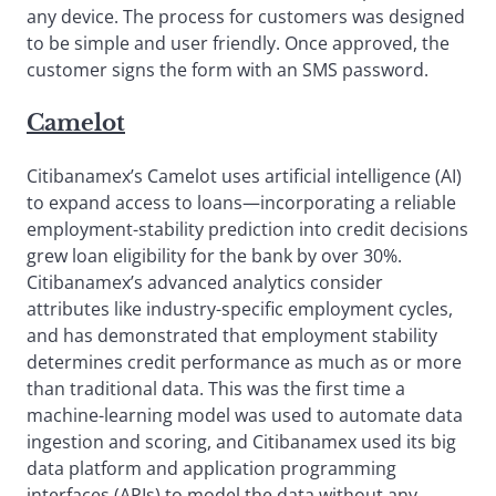
any device. The process for customers was designed
to be simple and user friendly. Once approved, the
customer signs the form with an SMS password.
Camelot
Citibanamex’s Camelot uses artificial intelligence (AI)
to expand access to loans—incorporating a reliable
employment-stability prediction into credit decisions
grew loan eligibility for the bank by over 30%.
Citibanamex’s advanced analytics consider
attributes like industry-specific employment cycles,
and has demonstrated that employment stability
determines credit performance as much as or more
than traditional data. This was the first time a
machine-learning model was used to automate data
ingestion and scoring, and Citibanamex used its big
data platform and application programming
interfaces (APIs) to model the data without any