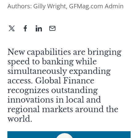
Authors:
Gilly Wright
,
GFMag.com Admin
New capabilities are bringing
speed to banking while
simultaneously expanding
access. Global Finance
recognizes outstanding
innovations in local and
regional markets around the
world.