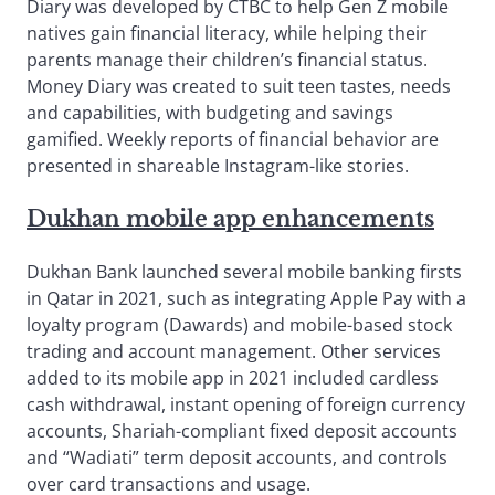
Diary was developed by CTBC to help Gen Z mobile
natives gain financial literacy, while helping their
parents manage their children’s financial status.
Money Diary was created to suit teen tastes, needs
and capabilities, with budgeting and savings
gamified. Weekly reports of financial behavior are
presented in shareable Instagram-like stories.
Dukhan mobile app enhancements
Dukhan Bank launched several mobile banking firsts
in Qatar in 2021, such as integrating Apple Pay with a
loyalty program (Dawards) and mobile-based stock
trading and account management. Other services
added to its mobile app in 2021 included cardless
cash withdrawal, instant opening of foreign currency
accounts, Shariah-compliant fixed deposit accounts
and “Wadiati” term deposit accounts, and controls
over card transactions and usage.