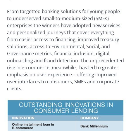
From targetted banking solutions for young people
to underserved small-to-medium-sized (SMEs)
enterprises the winners have adopted new services
and personalized journeys that cover everything
from easier access to financing, improved treasury
solutions, access to Environmental, Social, and
Governance metrics, financial inclusion, digital
onboarding and fraud detection. The unprecedented
rise in e-commerce, meanwhile, has led to greater
emphasis on user experience – offering improved
user interfaces to consumers, SMEs and corporate
clients.