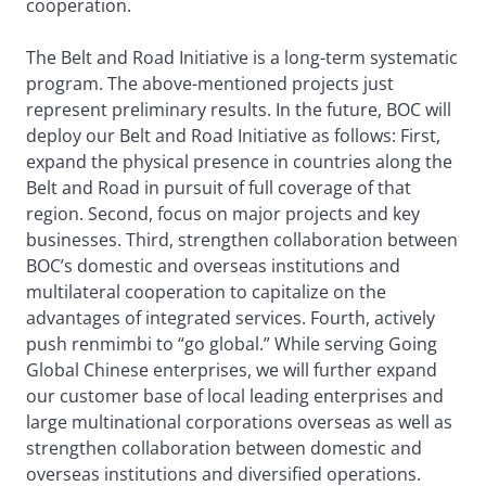
cooperation.
The Belt and Road Initiative is a long-term systematic
program. The above-mentioned projects just
represent preliminary results. In the future, BOC will
deploy our Belt and Road Initiative as follows: First,
expand the physical presence in countries along the
Belt and Road in pursuit of full coverage of that
region. Second, focus on major projects and key
businesses. Third, strengthen collaboration between
BOC’s domestic and overseas institutions and
multilateral cooperation to capitalize on the
advantages of integrated services. Fourth, actively
push renmimbi to “go global.” While serving Going
Global Chinese enterprises, we will further expand
our customer base of local leading enterprises and
large multinational corporations overseas as well as
strengthen collaboration between domestic and
overseas institutions and diversified operations.