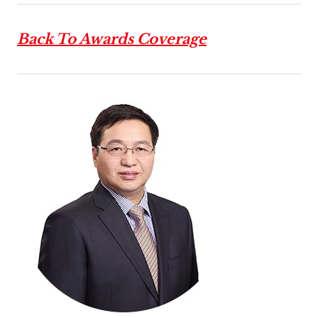
Back To Awards Coverage