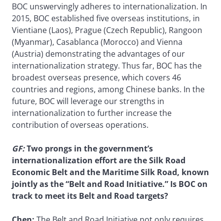
BOC unswervingly adheres to internationalization. In
2015, BOC established five overseas institutions, in
Vientiane (Laos), Prague (Czech Republic), Rangoon
(Myanmar), Casablanca (Morocco) and Vienna
(Austria) demonstrating the advantages of our
internationalization strategy. Thus far, BOC has the
broadest overseas presence, which covers 46
countries and regions, among Chinese banks. In the
future, BOC will leverage our strengths in
internationalization to further increase the
contribution of overseas operations.
GF
:
Two prongs in the government’s
internationalization effort are the Silk Road
Economic Belt and the Maritime Silk Road, known
jointly as the “Belt and Road Initiative.” Is BOC on
track to meet its Belt and Road targets?
Chen:
The Belt and Road Initiative not only requires