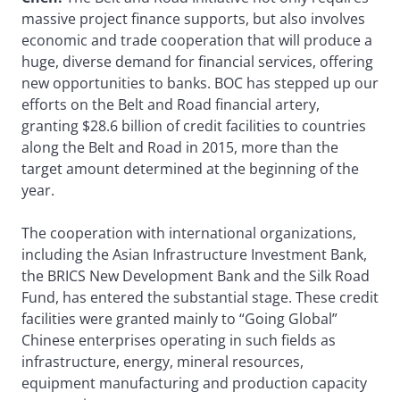
massive project finance supports, but also involves
economic and trade cooperation that will produce a
huge, diverse demand for financial services, offering
new opportunities to banks. BOC has stepped up our
efforts on the Belt and Road financial artery,
granting $28.6 billion of credit facilities to countries
along the Belt and Road in 2015, more than the
target amount determined at the beginning of the
year.
The cooperation with international organizations,
including the Asian Infrastructure Investment Bank,
the BRICS New Development Bank and the Silk Road
Fund, has entered the substantial stage. These credit
facilities were granted mainly to “Going Global”
Chinese enterprises operating in such fields as
infrastructure, energy, mineral resources,
equipment manufacturing and production capacity