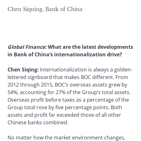
Chen Siquing, Bank of China
Global Finance
:
What are the latest developments
in Bank of China’s internationalization drive?
Chen Siqing:
Internationalization is always a golden-
lettered signboard that makes BOC different. From
2012 through 2015, BOC’s overseas assets grew by
54%, accounting for 27% of the Group’s total assets.
Overseas profit before taxes as a percentage of the
Group total rose by five percentage points. Both
assets and profit far exceeded those of all other
Chinese banks combined.
No matter how the market environment changes,