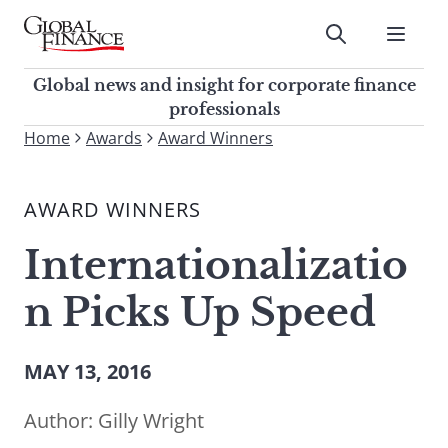
Skip
to
Submit
content
Global Finance Magazine
Global news and insight for
Global news and insight for corporate finance
corporate finance professionals
professionals
To
Home
Awards
Award Winners
Submit
search
this
AWARD WINNERS
site,
enter
Internationalizatio
a
search
n Picks Up Speed
term
MAY 13, 2016
Author:
Gilly Wright