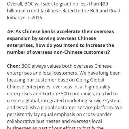
Overall, BOC will seek to grant no less than $30
billion of credit facilities related to the Belt and Road
Initiative in 2016.
GF
:
As Chinese banks accelerate their overseas
expansion by serving overseas Chinese
enterprises, how do you intend to increase the
number of overseas non-Chinese customers?
Chen:
BOC always values both overseas Chinese
enterprises and local customers. We have long been
focusing our customer base on Going Global
Chinese enterprises, overseas local high-quality
enterprises and Fortune 500 companies, in a bid to
create a global, integrated marketing-service system
and establish a global customer service platform. We
persistently lay equal emphasis on cross-border
collaborative businesses and overseas local
businesses as part of our effort to fortify the