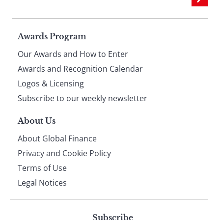
Page
Awards Program
Our Awards and How to Enter
footer
Awards and Recognition Calendar
Logos & Licensing
Subscribe to our weekly newsletter
About Us
About Global Finance
Privacy and Cookie Policy
Terms of Use
Legal Notices
Subscribe