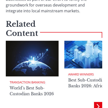
groundwork for overseas development and
integrate into local mainstream markets.
Related
Content
AWARD WINNERS
Best Sub-Custodian
TRANSACTION BANKING
Banks 2026: Africa
World’s Best Sub-
Custodian Banks 2026