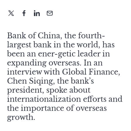
Bank of China, the fourth-
largest bank in the world, has
been an ener-getic leader in
expanding overseas. In an
interview with Global Finance,
Chen Siqing, the bank’s
president, spoke about
internationalization efforts and
the importance of overseas
growth.