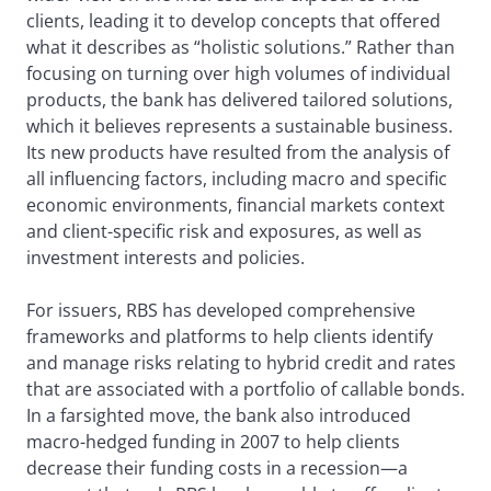
clients, leading it to develop concepts that offered
what it describes as “holistic solutions.” Rather than
focusing on turning over high volumes of individual
products, the bank has delivered tailored solutions,
which it believes represents a sustainable business.
Its new products have resulted from the analysis of
all influencing factors, including macro and specific
economic environments, financial markets context
and client-specific risk and exposures, as well as
investment interests and policies.
For issuers, RBS has developed comprehensive
frameworks and platforms to help clients identify
and manage risks relating to hybrid credit and rates
that are associated with a portfolio of callable bonds.
In a farsighted move, the bank also introduced
macro-hedged funding in 2007 to help clients
decrease their funding costs in a recession—a