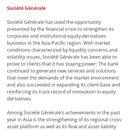
Société Générale
Société Générale has used the opportunity
presented by the financial crisis to strengthen its
corporate and institutional equity derivatives
business in the Asia-Pacific region. With market
conditions characterized by liquidity concerns and
volatility issues, Société Générale has been able to
prove to clients that it has staying power: The bank
continued to generate new services and solutions
that meet the demands of the market environment
and also succeeded in expanding its client base and
reinforcing its track record of innovation in equity
derivatives.
Among Société Générale’s achievements in the past
year in Asia is the strengthening of its regional cross-
asset platform as well as its flow and asset liability