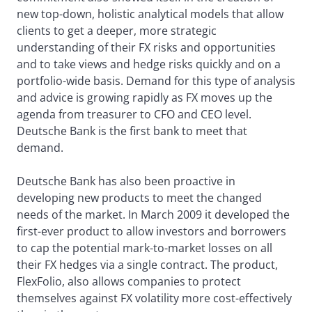
new top-down, holistic analytical models that allow
clients to get a deeper, more strategic
understanding of their FX risks and opportunities
and to take views and hedge risks quickly and on a
portfolio-wide basis. Demand for this type of analysis
and advice is growing rapidly as FX moves up the
agenda from treasurer to CFO and CEO level.
Deutsche Bank is the first bank to meet that
demand.
Deutsche Bank has also been proactive in
developing new products to meet the changed
needs of the market. In March 2009 it developed the
first-ever product to allow investors and borrowers
to cap the potential mark-to-market losses on all
their FX hedges via a single contract. The product,
FlexFolio, also allows companies to protect
themselves against FX volatility more cost-effectively