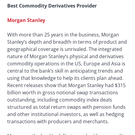
Best Commodity Derivatives Provider
Morgan Stanley
With more than 25 years in the business, Morgan
Stanley’s depth and breadth in terms of product and
geographical coverage is unrivaled. The integrated
nature of Morgan Stanley’s physical and derivatives
commodity operations in the US, Europe and Asia is
central to the bank’s skill in anticipating trends and
using that knowledge to help its clients plan ahead.
Recent releases show that Morgan Stanley had $315
billion worth in gross notional swap transactions
outstanding, including commodity index deals
structured as total return swaps with pension funds
and other institutional investors, as well as hedging
transactions with producers and merchants.