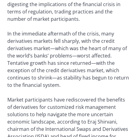
digesting the implications of the financial crisis in
terms of regulation, trading practices and the
number of market participants.
In the immediate aftermath of the crisis, many
derivatives markets fell sharply, with the credit
derivatives market—which was the heart of many of
the world’s banks’ problems—worst affected.
Tentative growth has since returned—with the
exception of the credit derivatives market, which
continues to shrink—as stability has begun to return
to the financial system.
Market participants have rediscovered the benefits
of derivatives for customized risk management
solutions to help navigate the more uncertain
economic landscape, according to Eraj Shirvani,
chairman of the International Swaps and Derivatives
Association (ISDA) and head of fixed income for