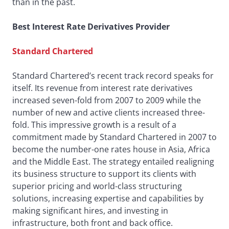
than in the past.
Best Interest Rate Derivatives Provider
Standard Chartered
Standard Chartered’s recent track record speaks for
itself. Its revenue from interest rate derivatives
increased seven-fold from 2007 to 2009 while the
number of new and active clients increased three-
fold. This impressive growth is a result of a
commitment made by Standard Chartered in 2007 to
become the number-one rates house in Asia, Africa
and the Middle East. The strategy entailed realigning
its business structure to support its clients with
superior pricing and world-class structuring
solutions, increasing expertise and capabilities by
making significant hires, and investing in
infrastructure, both front and back office.