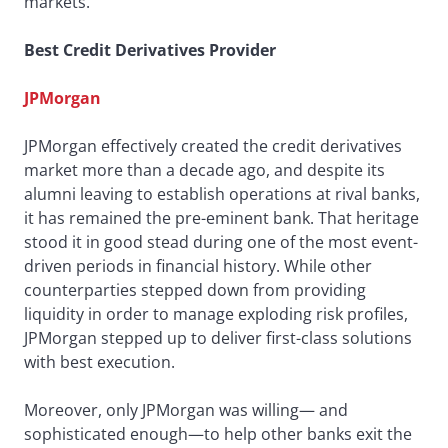
markets.
Best Credit Derivatives Provider
JPMorgan
JPMorgan effectively created the credit derivatives
market more than a decade ago, and despite its
alumni leaving to establish operations at rival banks,
it has remained the pre-eminent bank. That heritage
stood it in good stead during one of the most event-
driven periods in financial history. While other
counterparties stepped down from providing
liquidity in order to manage exploding risk profiles,
JPMorgan stepped up to deliver first-class solutions
with best execution.
Moreover, only JPMorgan was willing— and
sophisticated enough—to help other banks exit the