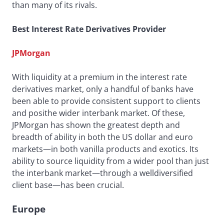
than many of its rivals.
Best Interest Rate Derivatives Provider
JPMorgan
With liquidity at a premium in the interest rate
derivatives market, only a handful of banks have
been able to provide consistent support to clients
and posithe wider interbank market. Of these,
JPMorgan has shown the greatest depth and
breadth of ability in both the US dollar and euro
markets—in both vanilla products and exotics. Its
ability to source liquidity from a wider pool than just
the interbank market—through a welldiversified
client base—has been crucial.
Europe