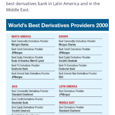
best derivatives bank in Latin America and in the
Middle East.