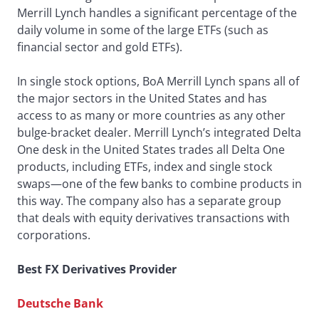
Merrill Lynch handles a significant percentage of the
daily volume in some of the large ETFs (such as
financial sector and gold ETFs).
In single stock options, BoA Merrill Lynch spans all of
the major sectors in the United States and has
access to as many or more countries as any other
bulge-bracket dealer. Merrill Lynch’s integrated Delta
One desk in the United States trades all Delta One
products, including ETFs, index and single stock
swaps—one of the few banks to combine products in
this way. The company also has a separate group
that deals with equity derivatives transactions with
corporations.
Best FX Derivatives Provider
Deutsche Bank