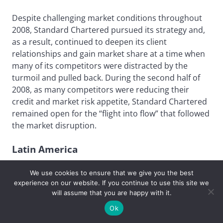
Despite challenging market conditions throughout
2008, Standard Chartered pursued its strategy and,
as a result, continued to deepen its client
relationships and gain market share at a time when
many of its competitors were distracted by the
turmoil and pulled back. During the second half of
2008, as many competitors were reducing their
credit and market risk appetite, Standard Chartered
remained open for the “flight into flow” that followed
the market disruption.
Latin America
Best Derivatives Provider
We use cookies to ensure that we give you the best
experience on our website. If you continue to use this site we
will assume that you are happy with it.
JPMorgan
Ok
The local knowledge gained from the strength of