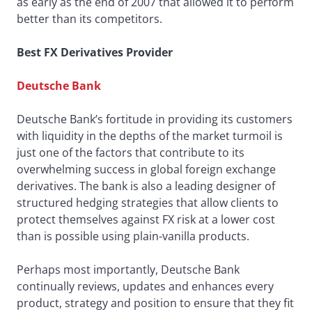
as early as the end of 2007 that allowed it to perform
better than its competitors.
Best FX Derivatives Provider
Deutsche Bank
Deutsche Bank’s fortitude in providing its customers
with liquidity in the depths of the market turmoil is
just one of the factors that contribute to its
overwhelming success in global foreign exchange
derivatives. The bank is also a leading designer of
structured hedging strategies that allow clients to
protect themselves against FX risk at a lower cost
than is possible using plain-vanilla products.
Perhaps most importantly, Deutsche Bank
continually reviews, updates and enhances every
product, strategy and position to ensure that they fit