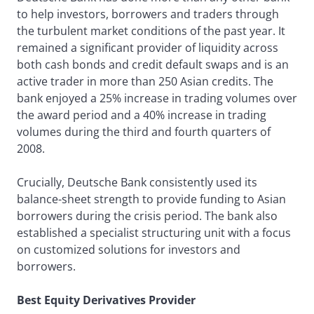
to help investors, borrowers and traders through
the turbulent market conditions of the past year. It
remained a significant provider of liquidity across
both cash bonds and credit default swaps and is an
active trader in more than 250 Asian credits. The
bank enjoyed a 25% increase in trading volumes over
the award period and a 40% increase in trading
volumes during the third and fourth quarters of
2008.
Crucially, Deutsche Bank consistently used its
balance-sheet strength to provide funding to Asian
borrowers during the crisis period. The bank also
established a specialist structuring unit with a focus
on customized solutions for investors and
borrowers.
Best Equity Derivatives Provider