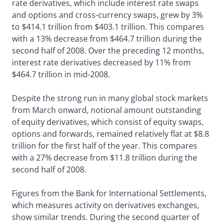
rate derivatives, which include interest rate swaps
and options and cross-currency swaps, grew by 3%
to $414.1 trillion from $403.1 trillion. This compares
with a 13% decrease from $464.7 trillion during the
second half of 2008. Over the preceding 12 months,
interest rate derivatives decreased by 11% from
$464.7 trillion in mid-2008.
Despite the strong run in many global stock markets
from March onward, notional amount outstanding
of equity derivatives, which consist of equity swaps,
options and forwards, remained relatively flat at $8.8
trillion for the first half of the year. This compares
with a 27% decrease from $11.8 trillion during the
second half of 2008.
Figures from the Bank for International Settlements,
which measures activity on derivatives exchanges,
show similar trends. During the second quarter of