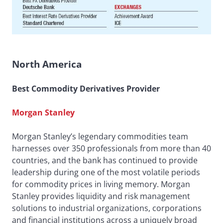
North America
Best Commodity Derivatives Provider
Morgan Stanley
Morgan Stanley’s legendary commodities team
harnesses over 350 professionals from more than 40
countries, and the bank has continued to provide
leadership during one of the most volatile periods
for commodity prices in living memory. Morgan
Stanley provides liquidity and risk management
solutions to industrial organizations, corporations
and financial institutions across a uniquely broad