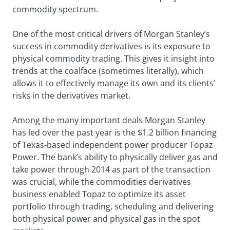
commodity spectrum.
One of the most critical drivers of Morgan Stanley’s
success in commodity derivatives is its exposure to
physical commodity trading. This gives it insight into
trends at the coalface (sometimes literally), which
allows it to effectively manage its own and its clients’
risks in the derivatives market.
Among the many important deals Morgan Stanley
has led over the past year is the $1.2 billion financing
of Texas-based independent power producer Topaz
Power. The bank’s ability to physically deliver gas and
take power through 2014 as part of the transaction
was crucial, while the commodities derivatives
business enabled Topaz to optimize its asset
portfolio through trading, scheduling and delivering
both physical power and physical gas in the spot