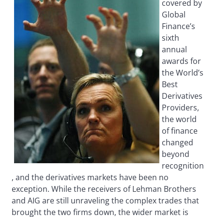
covered by
Global
Finance’s
sixth
annual
awards for
the World’s
Best
Derivatives
Providers,
the world
of finance
changed
beyond
recognition
, and the derivatives markets have been no
exception. While the receivers of Lehman Brothers
and AIG are still unraveling the complex trades that
brought the two firms down, the wider market is