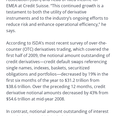
EMEA at Credit Suisse. “This continued growth is a
testament to both the utility of derivative
instruments and to the industry’s ongoing efforts to
reduce risk and enhance operational efficiency,” he
says.
According to ISDA’s most recent survey of over-the-
counter (OTC) derivatives trading, which covered the
first half of 2009, the notional amount outstanding of
credit derivatives—credit default swaps referencing
single names, indexes, baskets, securitized
obligations and portfolios—decreased by 19% in the
first six months of the year to $31.2 trillion from
$38.6 trillion. Over the preceding 12 months, credit
derivative notional amounts decreased by 43% from
$54.6 trillion at mid-year 2008.
In contrast, notional amount outstanding of interest