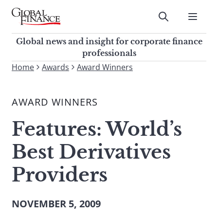
Skip
to
Submit
content
Global Finance Magazine
Global news and insight for
Global news and insight for corporate finance
corporate finance professionals
professionals
To
Home
Awards
Award Winners
Submit
search
this
AWARD WINNERS
site,
enter
Features: World’s
a
search
Best Derivatives
term
Providers
NOVEMBER 5, 2009