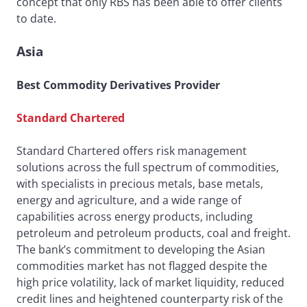
concept that only RBS has been able to offer clients
to date.
Asia
Best Commodity Derivatives Provider
Standard Chartered
Standard Chartered offers risk management
solutions across the full spectrum of commodities,
with specialists in precious metals, base metals,
energy and agriculture, and a wide range of
capabilities across energy products, including
petroleum and petroleum products, coal and freight.
The bank’s commitment to developing the Asian
commodities market has not flagged despite the
high price volatility, lack of market liquidity, reduced
credit lines and heightened counterparty risk of the