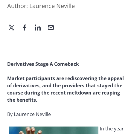
Author:
Laurence Neville
Derivatives Stage A Comeback
Market participants are rediscovering the appeal
of derivatives, and the providers that stayed the
course during the recent meltdown are reaping
the benefits.
By Laurence Neville
In the year