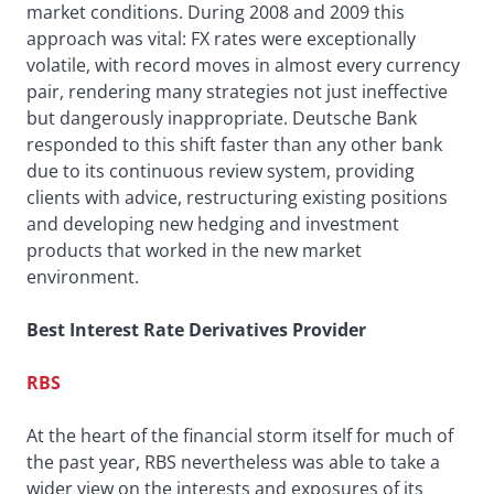
market conditions. During 2008 and 2009 this
approach was vital: FX rates were exceptionally
volatile, with record moves in almost every currency
pair, rendering many strategies not just ineffective
but dangerously inappropriate. Deutsche Bank
responded to this shift faster than any other bank
due to its continuous review system, providing
clients with advice, restructuring existing positions
and developing new hedging and investment
products that worked in the new market
environment.
Best Interest Rate Derivatives Provider
RBS
At the heart of the financial storm itself for much of
the past year, RBS nevertheless was able to take a
wider view on the interests and exposures of its