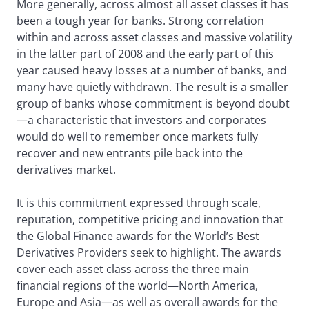
More generally, across almost all asset classes it has
been a tough year for banks. Strong correlation
within and across asset classes and massive volatility
in the latter part of 2008 and the early part of this
year caused heavy losses at a number of banks, and
many have quietly withdrawn. The result is a smaller
group of banks whose commitment is beyond doubt
—a characteristic that investors and corporates
would do well to remember once markets fully
recover and new entrants pile back into the
derivatives market.
It is this commitment expressed through scale,
reputation, competitive pricing and innovation that
the Global Finance awards for the World’s Best
Derivatives Providers seek to highlight. The awards
cover each asset class across the three main
financial regions of the world—North America,
Europe and Asia—as well as overall awards for the