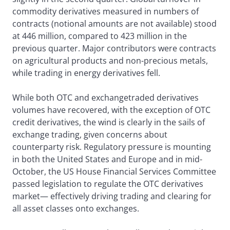
commodity derivatives measured in numbers of
contracts (notional amounts are not available) stood
at 446 million, compared to 423 million in the
previous quarter. Major contributors were contracts
on agricultural products and non-precious metals,
while trading in energy derivatives fell.
While both OTC and exchangetraded derivatives
volumes have recovered, with the exception of OTC
credit derivatives, the wind is clearly in the sails of
exchange trading, given concerns about
counterparty risk. Regulatory pressure is mounting
in both the United States and Europe and in mid-
October, the US House Financial Services Committee
passed legislation to regulate the OTC derivatives
market— effectively driving trading and clearing for
all asset classes onto exchanges.