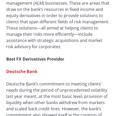
management (ALM) businesses. These are areas that
draw on the bank’s resources in fixed income and
equity derivatives in order to provide solutions to
clients that span different fields of risk management.
These solutions—all aimed at helping clients to
manage their risks more efficiently—include
assistance with strategic acquisitions and market
risk advisory for corporates.
Best FX Derivatives Provider
Deutsche Bank
Deutsche Bank’s commitment to meeting clients’
needs during the period of unprecedented volatility
last year meant, at the most basic level, provision of
liquidity when other banks withdrew from markets
and scaled back credit lines. However, the bank’s
commitment also showed itself in the creation of