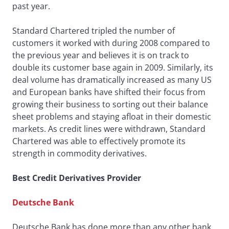
past year.
Standard Chartered tripled the number of
customers it worked with during 2008 compared to
the previous year and believes it is on track to
double its customer base again in 2009. Similarly, its
deal volume has dramatically increased as many US
and European banks have shifted their focus from
growing their business to sorting out their balance
sheet problems and staying afloat in their domestic
markets. As credit lines were withdrawn, Standard
Chartered was able to effectively promote its
strength in commodity derivatives.
Best Credit Derivatives Provider
Deutsche Bank
Deutsche Bank has done more than any other bank