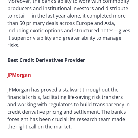
Moreover, the bank’s ability to work with commodity
producers and institutional investors and distribute
to retail— in the last year alone, it completed more
than 50 primary deals across Europe and Asia,
including exotic options and structured notes—gives
it superior visibility and greater ability to manage
risks.
Best Credit Derivatives Provider
JPMorgan
JPMorgan has proved a stalwart throughout the
financial crisis, facilitating life-saving risk transfers
and working with regulators to build transparency in
credit derivative pricing and settlement. The bank’s
foresight has been crucial: Its research team made
the right call on the market.