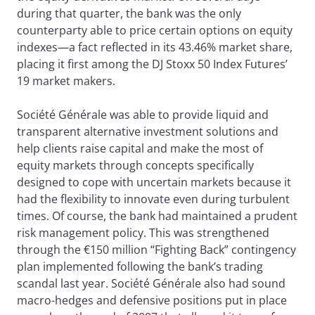
during that quarter, the bank was the only
counterparty able to price certain options on equity
indexes—a fact reflected in its 43.46% market share,
placing it first among the DJ Stoxx 50 Index Futures’
19 market makers.
Société Générale was able to provide liquid and
transparent alternative investment solutions and
help clients raise capital and make the most of
equity markets through concepts specifically
designed to cope with uncertain markets because it
had the flexibility to innovate even during turbulent
times. Of course, the bank had maintained a prudent
risk management policy. This was strengthened
through the €150 million “Fighting Back” contingency
plan implemented following the bank’s trading
scandal last year. Société Générale also had sound
macro-hedges and defensive positions put in place