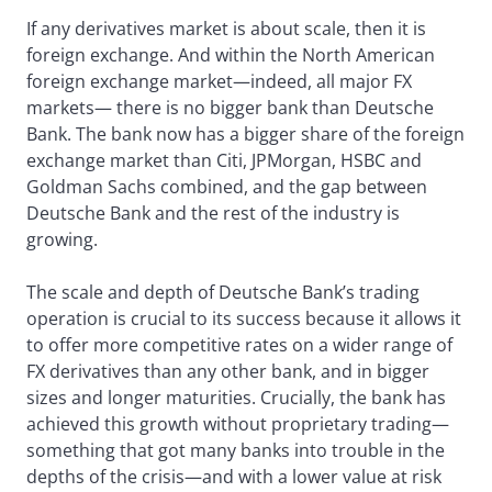
If any derivatives market is about scale, then it is
foreign exchange. And within the North American
foreign exchange market—indeed, all major FX
markets— there is no bigger bank than Deutsche
Bank. The bank now has a bigger share of the foreign
exchange market than Citi, JPMorgan, HSBC and
Goldman Sachs combined, and the gap between
Deutsche Bank and the rest of the industry is
growing.
The scale and depth of Deutsche Bank’s trading
operation is crucial to its success because it allows it
to offer more competitive rates on a wider range of
FX derivatives than any other bank, and in bigger
sizes and longer maturities. Crucially, the bank has
achieved this growth without proprietary trading—
something that got many banks into trouble in the
depths of the crisis—and with a lower value at risk