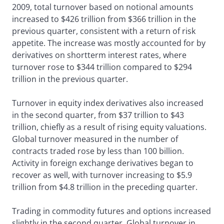
2009, total turnover based on notional amounts
increased to $426 trillion from $366 trillion in the
previous quarter, consistent with a return of risk
appetite. The increase was mostly accounted for by
derivatives on shortterm interest rates, where
turnover rose to $344 trillion compared to $294
trillion in the previous quarter.
Turnover in equity index derivatives also increased
in the second quarter, from $37 trillion to $43
trillion, chiefly as a result of rising equity valuations.
Global turnover measured in the number of
contracts traded rose by less than 100 billion.
Activity in foreign exchange derivatives began to
recover as well, with turnover increasing to $5.9
trillion from $4.8 trillion in the preceding quarter.
Trading in commodity futures and options increased
slightly in the second quarter. Global turnover in