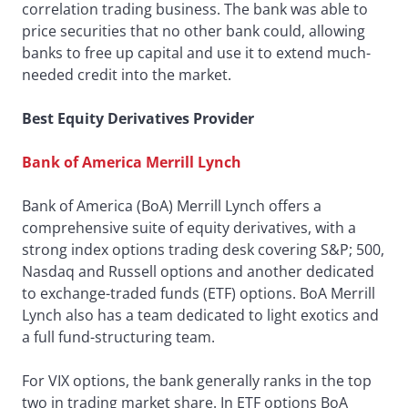
correlation trading business. The bank was able to
price securities that no other bank could, allowing
banks to free up capital and use it to extend much-
needed credit into the market.
Best Equity Derivatives Provider
Bank of America Merrill Lynch
Bank of America (BoA) Merrill Lynch offers a
comprehensive suite of equity derivatives, with a
strong index options trading desk covering S&P; 500,
Nasdaq and Russell options and another dedicated
to exchange-traded funds (ETF) options. BoA Merrill
Lynch also has a team dedicated to light exotics and
a full fund-structuring team.
For VIX options, the bank generally ranks in the top
two in trading market share. In ETF options BoA