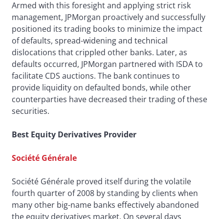
Armed with this foresight and applying strict risk
management, JPMorgan proactively and successfully
positioned its trading books to minimize the impact
of defaults, spread-widening and technical
dislocations that crippled other banks. Later, as
defaults occurred, JPMorgan partnered with ISDA to
facilitate CDS auctions. The bank continues to
provide liquidity on defaulted bonds, while other
counterparties have decreased their trading of these
securities.
Best Equity Derivatives Provider
Société Générale
Société Générale proved itself during the volatile
fourth quarter of 2008 by standing by clients when
many other big-name banks effectively abandoned
the equity derivatives market. On several days