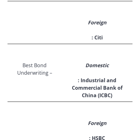
Foreign
: Citi
Best Bond
Domestic
Underwriting –
: Industrial and
Commercial Bank of
China (ICBC)
Foreign
: HSBC