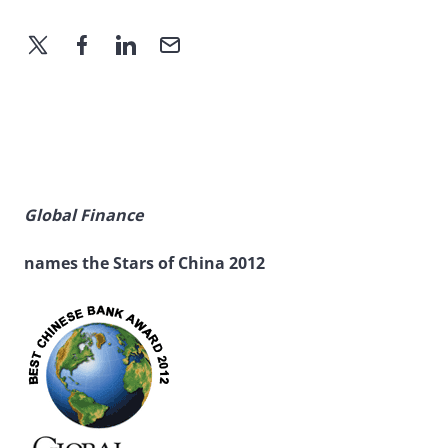
Global Finance
names the Stars of China 2012