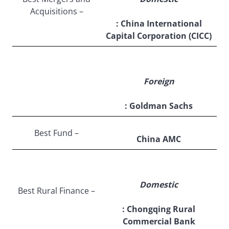
Acquisitions –
: China International
Capital Corporation (CICC)
Foreign
: Goldman Sachs
Best Fund –
China AMC
Domestic
Best Rural Finance –
: Chongqing Rural
Commercial Bank