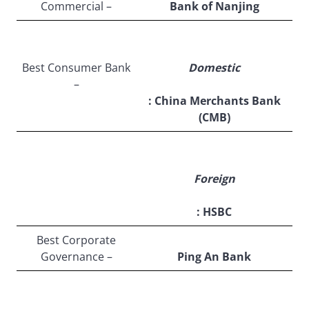
Commercial –
Bank of Nanjing
Best Consumer Bank
Domestic
–
: China Merchants Bank
(CMB)
Foreign
: HSBC
Best Corporate
Governance –
Ping An Bank