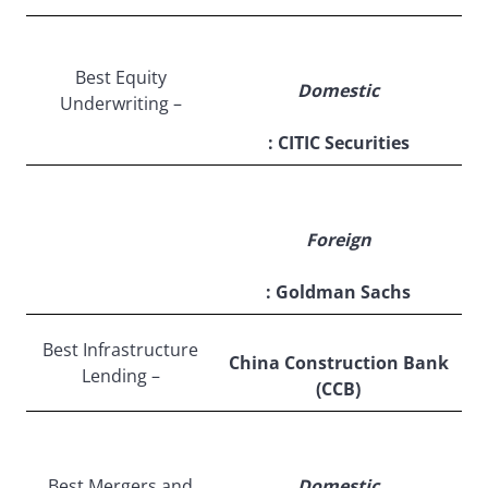
Best Equity
Domestic
Underwriting –
: CITIC Securities
Foreign
: Goldman Sachs
Best Infrastructure
China Construction Bank
Lending –
(CCB)
Best Mergers and
Domestic