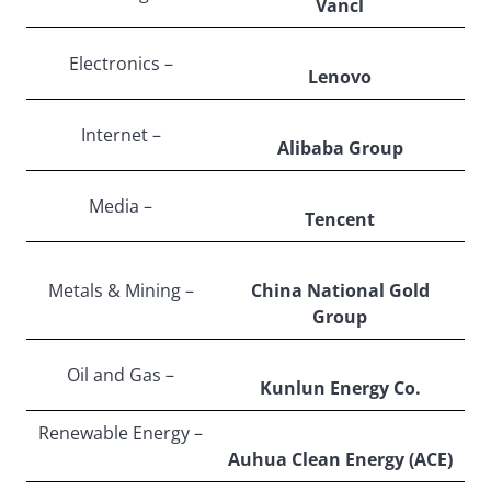
Vancl
Electronics –
Lenovo
Internet –
Alibaba Group
Media –
Tencent
Metals & Mining –
China National Gold
Group
Oil and Gas –
Kunlun Energy Co.
Renewable Energy –
Auhua Clean Energy (ACE)