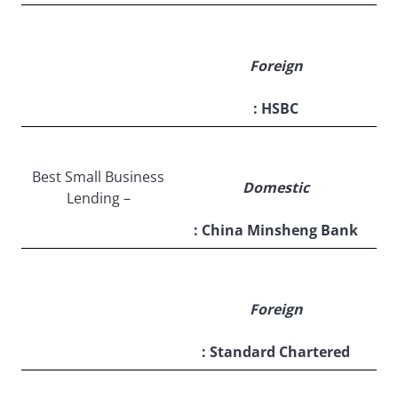
Foreign
: HSBC
Best Small Business
Domestic
Lending –
: China Minsheng Bank
Foreign
: Standard Chartered