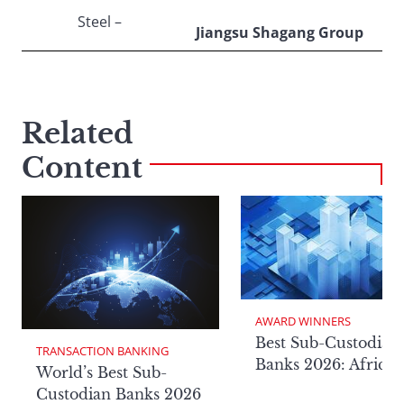
Steel –
Jiangsu Shagang Group
Related
Content
AWARD WINNERS
Best Sub-Custodian
TRANSACTION BANKING
Banks 2026: Africa
World’s Best Sub-
Custodian Banks 2026