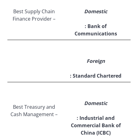
Best Supply Chain
Domestic
Finance Provider –
: Bank of
Communications
Foreign
: Standard Chartered
Domestic
Best Treasury and
Cash Management –
: Industrial and
Commercial Bank of
China (ICBC)