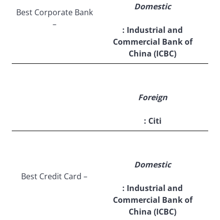
Domestic
Best Corporate Bank
–
: Industrial and
Commercial Bank of
China (ICBC)
Foreign
: Citi
Domestic
Best Credit Card –
: Industrial and
Commercial Bank of
China (ICBC)