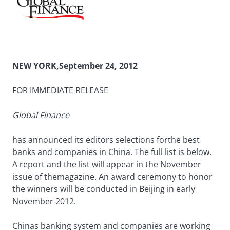
NEW YORK,September 24, 2012
FOR IMMEDIATE RELEASE
Global Finance
has announced its editors selections forthe best
banks and companies in China. The full list is below.
A report and the list will appear in the November
issue of themagazine. An award ceremony to honor
the winners will be conducted in Beijing in early
November 2012.
Chinas banking system and companies are working