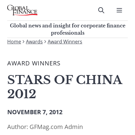
Skip
to
Submit
content
Global Finance Magazine
Global news and insight for
Global news and insight for corporate finance
corporate finance professionals
professionals
To
Home
Awards
Award Winners
Submit
search
this
AWARD WINNERS
site,
enter
STARS OF CHINA
a
search
2012
term
NOVEMBER 7, 2012
Author:
GFMag.com Admin