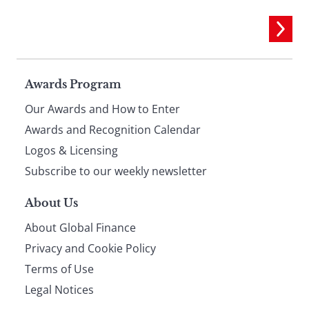
Page
Awards Program
Our Awards and How to Enter
footer
Awards and Recognition Calendar
Logos & Licensing
Subscribe to our weekly newsletter
About Us
About Global Finance
Privacy and Cookie Policy
Terms of Use
Legal Notices