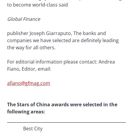
to become world-class said
Global Finance
publisher Joseph Giarraputo, The banks and
companies we have selected are definitely leading
the way for all others.
For editorial information please contact: Andrea
Fiano, Editor, email:
afiano@gfmag.com
The Stars of China awards were selected in the
following areas:
Best City