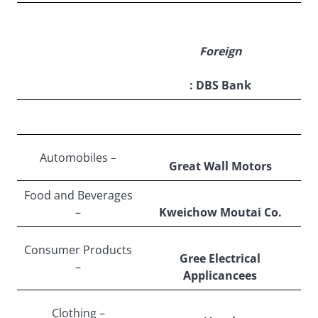
Foreign
: DBS Bank
Automobiles –
Great Wall Motors
Food and Beverages
–
Kweichow Moutai Co.
Consumer Products
Gree Electrical
–
Applicancees
Clothing –