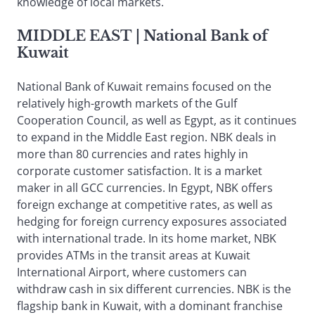
knowledge of local markets.
MIDDLE EAST
| National Bank of
Kuwait
National Bank of Kuwait remains focused on the
relatively high-growth markets of the Gulf
Cooperation Council, as well as Egypt, as it continues
to expand in the Middle East region. NBK deals in
more than 80 currencies and rates highly in
corporate customer satisfaction. It is a market
maker in all GCC currencies. In Egypt, NBK offers
foreign exchange at competitive rates, as well as
hedging for foreign currency exposures associated
with international trade. In its home market, NBK
provides ATMs in the transit areas at Kuwait
International Airport, where customers can
withdraw cash in six different currencies. NBK is the
flagship bank in Kuwait, with a dominant franchise