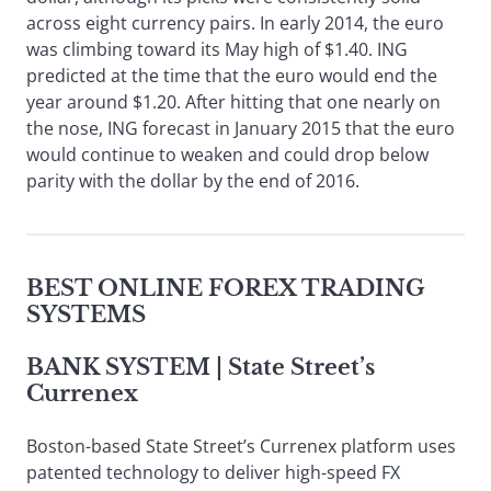
across eight currency pairs. In early 2014, the euro
was climbing toward its May high of $1.40. ING
predicted at the time that the euro would end the
year around $1.20. After hitting that one nearly on
the nose, ING forecast in January 2015 that the euro
would continue to weaken and could drop below
parity with the dollar by the end of 2016.
BEST ONLINE FOREX TRADING
SYSTEMS
BANK SYSTEM
| State Street’s
Currenex
Boston-based State Street’s Currenex platform uses
patented technology to deliver high-speed FX