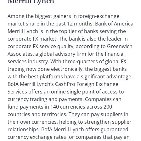
Merrill Lynch
Among the biggest gainers in foreign-exchange
market share in the past 12 months, Bank of America
Merrill Lynch is in the top tier of banks serving the
corporate FX market. The bank is also the leader in
corporate FX service quality, according to Greenwich
Associates, a global advisory firm for the financial
services industry. With three-quarters of global FX
trading now done electronically, the biggest banks
with the best platforms have a significant advantage.
BofA Merrill Lynch’s CashPro Foreign Exchange
Services offers an online single point of access to
currency trading and payments. Companies can
fund payments in 140 currencies across 200
countries and territories. They can pay suppliers in
their own currencies, helping to strengthen supplier
relationships. BofA Merrill Lynch offers guaranteed
currency exchange rates for companies that pay an