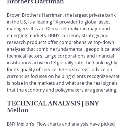
Brothers Harriman
Brown Brothers Harriman, the largest private bank
in the US, is a leading FX provider to global asset
managers. It is an FX market maker in major and
emerging markets. BBH’s currency strategy and
research products offer comprehensive top-down
analyses that combine fundamental, geopolitical and
technical factors. Large corporations and financial
institutions active in FX globally rate the bank highly
for its quality of service. BBH’s strategic advice on
currencies focuses on helping clients recognize what
is noise in the markets and what are the real signals
that the economy and policymakers are generating.
TECHNICAL ANALYSIS
| BNY
Mellon
BNY Mellon’s iFlow charts and analysis have picked