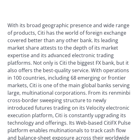
With its broad geographic presence and wide range
of products, Citi has the world of foreign exchange
covered better than any other bank. Its leading
market share attests to the depth of its market
expertise and its advanced electronic trading
platforms. Not only is Citi the biggest FX bank, but it
also offers the best-quality service. With operations
in 100 countries, including 68 emerging or frontier
markets, Citi is one of the main global banks serving
large, multinational corporations. From its renminbi
cross-border sweeping structure to newly
introduced futures trading on its Velocity electronic
execution platform, Citi is constantly upgrading its
technology and offerings. Its Web-based CitiFX Pulse
platform enables multinationals to track cash flow
and balance-sheet exposure across their worldwide