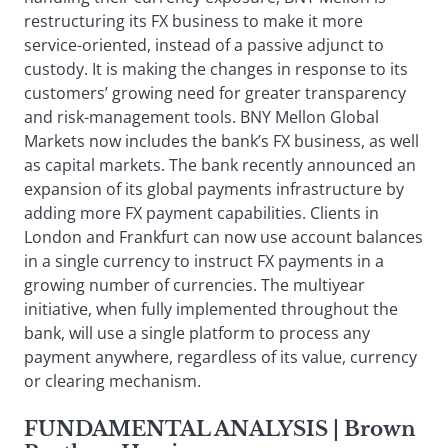
restructuring its FX business to make it more
service-oriented, instead of a passive adjunct to
custody. It is making the changes in response to its
customers’ growing need for greater transparency
and risk-management tools. BNY Mellon Global
Markets now includes the bank’s FX business, as well
as capital markets. The bank recently announced an
expansion of its global payments infrastructure by
adding more FX payment capabilities. Clients in
London and Frankfurt can now use account balances
in a single currency to instruct FX payments in a
growing number of currencies. The multiyear
initiative, when fully implemented throughout the
bank, will use a single platform to process any
payment anywhere, regardless of its value, currency
or clearing mechanism.
FUNDAMENTAL ANALYSIS
| Brown