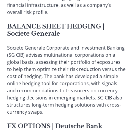
financial infrastructure, as well as a company’s
overall risk profile.
BALANCE SHEET HEDGING
|
Societe Generale
Societe Generale Corporate and Investment Banking
(SG CIB) advises multinational corporations on a
global basis, assessing their portfolio of exposures
to help them optimize their risk reduction versus the
cost of hedging. The bank has developed a simple
online hedging tool for corporations, with signals
and recommendations to treasurers on currency
hedging decisions in emerging markets. SG CIB also
structures long-term hedging solutions with cross-
currency swaps.
FX OPTIONS
| Deutsche Bank