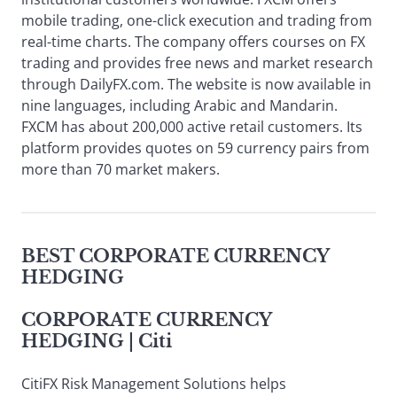
mobile trading, one-click execution and trading from
real-time charts. The company offers courses on FX
trading and provides free news and market research
through DailyFX.com. The website is now available in
nine languages, including Arabic and Mandarin.
FXCM has about 200,000 active retail customers. Its
platform provides quotes on 59 currency pairs from
more than 70 market makers.
BEST CORPORATE CURRENCY
HEDGING
CORPORATE CURRENCY
HEDGING
| Citi
CitiFX Risk Management Solutions helps