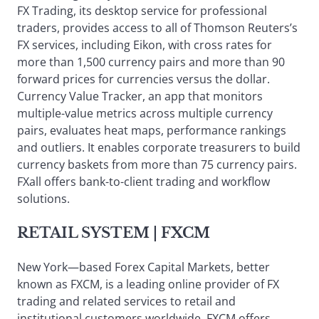
FX Trading, its desktop service for professional
traders, provides access to all of Thomson Reuters’s
FX services, including Eikon, with cross rates for
more than 1,500 currency pairs and more than 90
forward prices for currencies versus the dollar.
Currency Value Tracker, an app that monitors
multiple-value metrics across multiple currency
pairs, evaluates heat maps, performance rankings
and outliers. It enables corporate treasurers to build
currency baskets from more than 75 currency pairs.
FXall offers bank-to-client trading and workflow
solutions.
RETAIL SYSTEM
| FXCM
New York—based Forex Capital Markets, better
known as FXCM, is a leading online provider of FX
trading and related services to retail and
institutional customers worldwide. FXCM offers