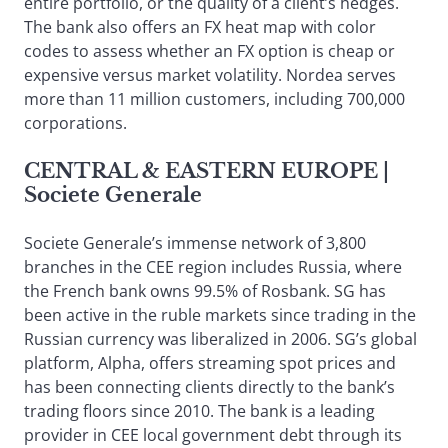
entire portfolio, or the quality of a client’s hedges.
The bank also offers an FX heat map with color
codes to assess whether an FX option is cheap or
expensive versus market volatility. Nordea serves
more than 11 million customers, including 700,000
corporations.
CENTRAL & EASTERN EUROPE
|
Societe Generale
Societe Generale’s immense network of 3,800
branches in the CEE region includes Russia, where
the French bank owns 99.5% of Rosbank. SG has
been active in the ruble markets since trading in the
Russian currency was liberalized in 2006. SG’s global
platform, Alpha, offers streaming spot prices and
has been connecting clients directly to the bank’s
trading floors since 2010. The bank is a leading
provider in CEE local government debt through its