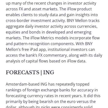
up many of the recent changes in investor activity
across FX and asset markets. The iFlow product
enables clients to study data and gain insights into
cross-border investment activity. BNY Mellon tracks
aggregate daily investor activity across currencies,
equities and bonds in developed and emerging
markets. The iFlow Metrics models incorporate flow
and pattern-recognition components. With BNY
Mellon’s free iPad app, institutional investors can
access the bank’s FX commentary, along with its daily
analysis of capital flows based on iFlow data.
FORECASTS
| ING
Amsterdam-based ING has repeatedly topped
rankings of foreign exchange banks for accuracy in
forecasting currency rates in recent years. It did this
primarily by being bearish on the euro versus the
dollar, although its picks were consistently solid