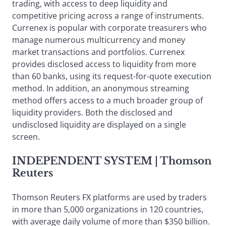
trading, with access to deep liquidity and
competitive pricing across a range of instruments.
Currenex is popular with corporate treasurers who
manage numerous multicurrency and money
market transactions and portfolios. Currenex
provides disclosed access to liquidity from more
than 60 banks, using its request-for-quote execution
method. In addition, an anonymous streaming
method offers access to a much broader group of
liquidity providers. Both the disclosed and
undisclosed liquidity are displayed on a single
screen.
INDEPENDENT SYSTEM
| Thomson
Reuters
Thomson Reuters FX platforms are used by traders
in more than 5,000 organizations in 120 countries,
with average daily volume of more than $350 billion.