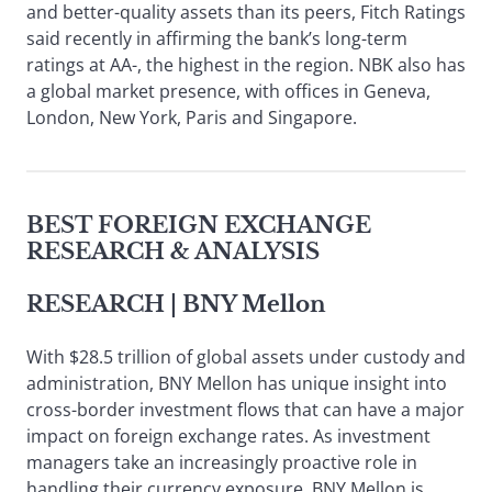
and better-quality assets than its peers, Fitch Ratings
said recently in affirming the bank’s long-term
ratings at AA-, the highest in the region. NBK also has
a global market presence, with offices in Geneva,
London, New York, Paris and Singapore.
BEST FOREIGN EXCHANGE
RESEARCH & ANALYSIS
RESEARCH
| BNY Mellon
With $28.5 trillion of global assets under custody and
administration, BNY Mellon has unique insight into
cross-border investment flows that can have a major
impact on foreign exchange rates. As investment
managers take an increasingly proactive role in
handling their currency exposure, BNY Mellon is