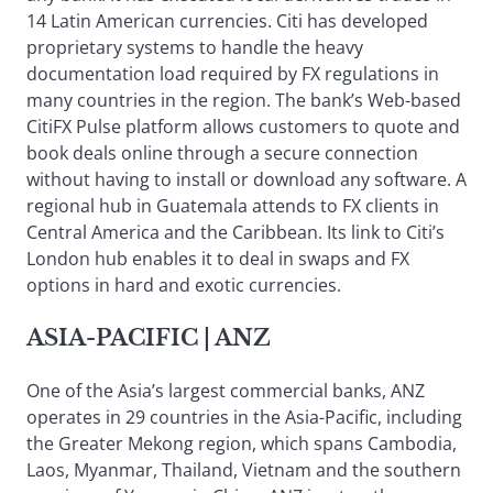
14 Latin American currencies. Citi has developed
proprietary systems to handle the heavy
documentation load required by FX regulations in
many countries in the region. The bank’s Web-based
CitiFX Pulse platform allows customers to quote and
book deals online through a secure connection
without having to install or download any software. A
regional hub in Guatemala attends to FX clients in
Central America and the Caribbean. Its link to Citi’s
London hub enables it to deal in swaps and FX
options in hard and exotic currencies.
ASIA-PACIFIC
| ANZ
One of the Asia’s largest commercial banks, ANZ
operates in 29 countries in the Asia-Pacific, including
the Greater Mekong region, which spans Cambodia,
Laos, Myanmar, Thailand, Vietnam and the southern