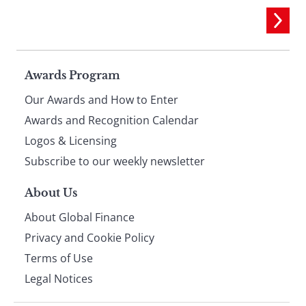
Page
Awards Program
Our Awards and How to Enter
footer
Awards and Recognition Calendar
Logos & Licensing
Subscribe to our weekly newsletter
About Us
About Global Finance
Privacy and Cookie Policy
Terms of Use
Legal Notices