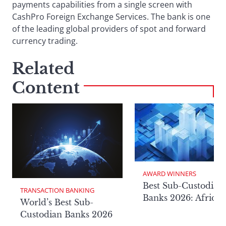
payments capabilities from a single screen with
CashPro Foreign Exchange Services. The bank is one
of the leading global providers of spot and forward
currency trading.
Related
Content
AWARD WINNERS
Best Sub-Custodian
TRANSACTION BANKING
Banks 2026: Africa
World’s Best Sub-
Custodian Banks 2026