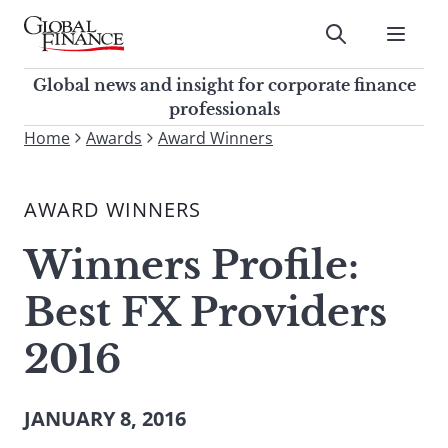
Skip
to
Submit
content
Global Finance Magazine
Global news and insight for
Global news and insight for corporate finance
corporate finance professionals
professionals
To
Home
Awards
Award Winners
Submit
search
this
AWARD WINNERS
site,
enter
Winners Profile:
a
search
Best FX Providers
term
2016
JANUARY 8, 2016