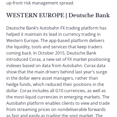
up-front risk management spread.
WESTERN EUROPE
| Deutsche Bank
Deutsche Bank’s Autobahn FX trading platform has
helped it maintain its lead in currency trading in
Western Europe. The app-based platform delivers
the liquidity, tools and services that keep traders
coming back. In October 2015, Deutsche Bank
introduced Corax, a new set of FX market positioning
indexes based on data from Autobahn. Corax data
show that the main drivers behind last year’s surge
in the dollar were asset managers, rather than
hedge funds, which reduced their positions in the
dollar. Corax includes all G10 currencies, as well as
the most-liquid currencies in emerging markets. The
Autobahn platform enables clients to view and trade
from streaming prices on nondeliverable forwards
as fast and easily as trading the spot market. The