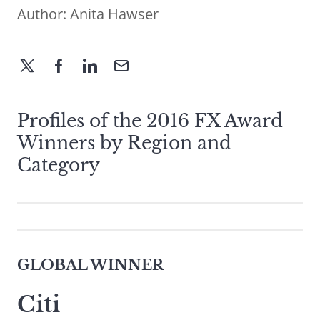
Author:
Anita Hawser
Profiles of the 2016 FX Award
Winners by Region and
Category
GLOBAL WINNER
Citi