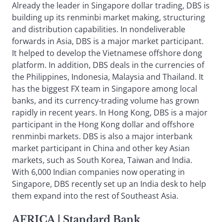
Already the leader in Singapore dollar trading, DBS is
building up its renminbi market making, structuring
and distribution capabilities. In nondeliverable
forwards in Asia, DBS is a major market participant.
It helped to develop the Vietnamese offshore dong
platform. In addition, DBS deals in the currencies of
the Philippines, Indonesia, Malaysia and Thailand. It
has the biggest FX team in Singapore among local
banks, and its currency-trading volume has grown
rapidly in recent years. In Hong Kong, DBS is a major
participant in the Hong Kong dollar and offshore
renminbi markets. DBS is also a major interbank
market participant in China and other key Asian
markets, such as South Korea, Taiwan and India.
With 6,000 Indian companies now operating in
Singapore, DBS recently set up an India desk to help
them expand into the rest of Southeast Asia.
AFRICA
| Standard Bank