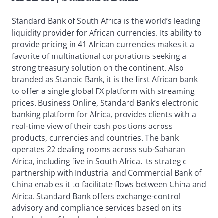
Standard Bank of South Africa is the world’s leading
liquidity provider for African currencies. Its ability to
provide pricing in 41 African currencies makes it a
favorite of multinational corporations seeking a
strong treasury solution on the continent. Also
branded as Stanbic Bank, it is the first African bank
to offer a single global FX platform with streaming
prices. Business Online, Standard Bank’s electronic
banking platform for Africa, provides clients with a
real-time view of their cash positions across
products, currencies and countries. The bank
operates 22 dealing rooms across sub-Saharan
Africa, including five in South Africa. Its strategic
partnership with Industrial and Commercial Bank of
China enables it to facilitate flows between China and
Africa. Standard Bank offers exchange-control
advisory and compliance services based on its