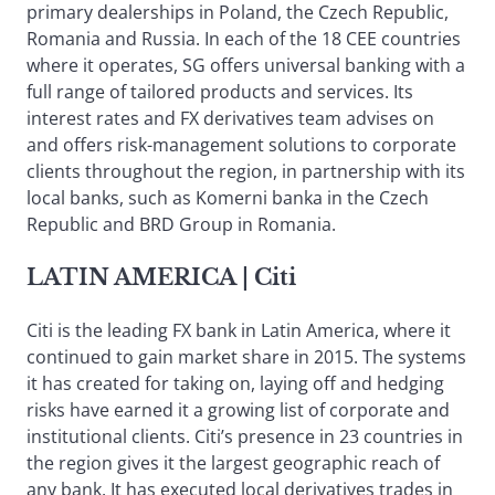
primary dealerships in Poland, the Czech Republic,
Romania and Russia. In each of the 18 CEE countries
where it operates, SG offers universal banking with a
full range of tailored products and services. Its
interest rates and FX derivatives team advises on
and offers risk-management solutions to corporate
clients throughout the region, in partnership with its
local banks, such as Komerni banka in the Czech
Republic and BRD Group in Romania.
LATIN AMERICA
| Citi
Citi is the leading FX bank in Latin America, where it
continued to gain market share in 2015. The systems
it has created for taking on, laying off and hedging
risks have earned it a growing list of corporate and
institutional clients. Citi’s presence in 23 countries in
the region gives it the largest geographic reach of
any bank. It has executed local derivatives trades in