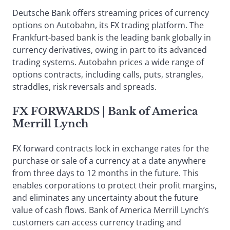
Deutsche Bank offers streaming prices of currency
options on Autobahn, its FX trading platform. The
Frankfurt-based bank is the leading bank globally in
currency derivatives, owing in part to its advanced
trading systems. Autobahn prices a wide range of
options contracts, including calls, puts, strangles,
straddles, risk reversals and spreads.
FX FORWARDS
| Bank of America
Merrill Lynch
FX forward contracts lock in exchange rates for the
purchase or sale of a currency at a date anywhere
from three days to 12 months in the future. This
enables corporations to protect their profit margins,
and eliminates any uncertainty about the future
value of cash flows. Bank of America Merrill Lynch’s
customers can access currency trading and