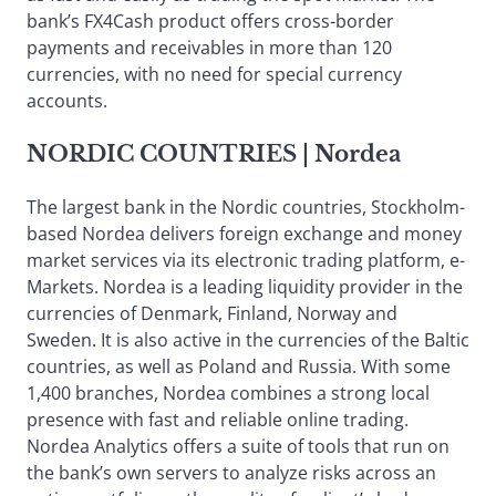
bank’s FX4Cash product offers cross-border
payments and receivables in more than 120
currencies, with no need for special currency
accounts.
NORDIC COUNTRIES
| Nordea
The largest bank in the Nordic countries, Stockholm-
based Nordea delivers foreign exchange and money
market services via its electronic trading platform, e-
Markets. Nordea is a leading liquidity provider in the
currencies of Denmark, Finland, Norway and
Sweden. It is also active in the currencies of the Baltic
countries, as well as Poland and Russia. With some
1,400 branches, Nordea combines a strong local
presence with fast and reliable online trading.
Nordea Analytics offers a suite of tools that run on
the bank’s own servers to analyze risks across an