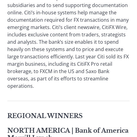
subsidiaries and to send supporting documentation
online. Citi’s in-house systems help manage the
documentation required for FX transactions in many
emerging markets. Citi’s client newswire, CitiFX Wire,
includes exclusive content from traders, strategists
and analysts. The bank’s size enables it to spend
heavily on these systems and to price and execute
large transactions efficiently. Last year Citi sold its FX
margin business, including its CitiFX Pro retail
brokerage, to FXCM in the US and Saxo Bank
overseas, as part of its efforts to streamline
operations.
REGIONAL WINNERS
NORTH AMERICA
| Bank of America