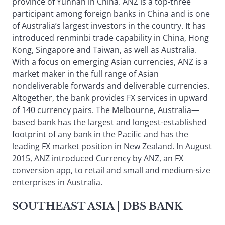
province of Yunnan in China. ANZ is a top-three
participant among foreign banks in China and is one
of Australia’s largest investors in the country. It has
introduced renminbi trade capability in China, Hong
Kong, Singapore and Taiwan, as well as Australia.
With a focus on emerging Asian currencies, ANZ is a
market maker in the full range of Asian
nondeliverable forwards and deliverable currencies.
Altogether, the bank provides FX services in upward
of 140 currency pairs. The Melbourne, Australia—
based bank has the largest and longest-established
footprint of any bank in the Pacific and has the
leading FX market position in New Zealand. In August
2015, ANZ introduced Currency by ANZ, an FX
conversion app, to retail and small and medium-size
enterprises in Australia.
SOUTHEAST ASIA
| DBS BANK