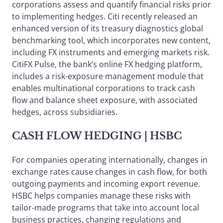
corporations assess and quantify financial risks prior
to implementing hedges. Citi recently released an
enhanced version of its treasury diagnostics global
benchmarking tool, which incorporates new content,
including FX instruments and emerging markets risk.
CitiFX Pulse, the bank’s online FX hedging platform,
includes a risk-exposure management module that
enables multinational corporations to track cash
flow and balance sheet exposure, with associated
hedges, across subsidiaries.
CASH FLOW HEDGING
| HSBC
For companies operating internationally, changes in
exchange rates cause changes in cash flow, for both
outgoing payments and incoming export revenue.
HSBC helps companies manage these risks with
tailor-made programs that take into account local
business practices, changing regulations and