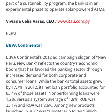
part of a sustainability program, the bank is in an
experimental phase to operate solar-powered ATMs.
Viviana Celia Varas, CEO
/
www.itau.com.py
PERU
BBVA Continental
BBVA Continental’s 2012 ad campaign slogan of “New
Peru, New Bank” reflects the country’s economic
boom that has favored the banking sector through
increased demand for both corporate and
consumer loans. While the bank’s total assets grew
by 17.7% in 2012, its net loan portfolio accounted for
63.4% of those assets. Nonperforming loans were
1.2%, versus a system average of 1.8%. ROE was
33.1% and ROA was 2.6%. Among new products
launched in 2012 was “Hipotecario Joven,” which