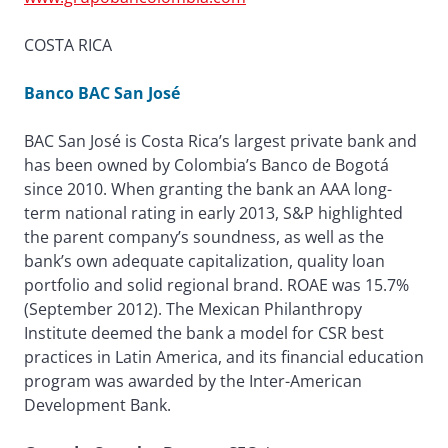
COSTA RICA
Banco BAC San José
BAC San José is Costa Rica’s largest private bank and
has been owned by Colombia’s Banco de Bogotá
since 2010. When granting the bank an AAA long-
term national rating in early 2013, S&P highlighted
the parent company’s soundness, as well as the
bank’s own adequate capitalization, quality loan
portfolio and solid regional brand. ROAE was 15.7%
(September 2012). The Mexican Philanthropy
Institute deemed the bank a model for CSR best
practices in Latin America, and its financial education
program was awarded by the Inter-American
Development Bank.