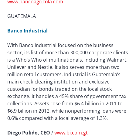
www.bancoagricola.com
GUATEMALA
Banco Industrial
With Banco Industrial focused on the business
sector, its list of more than 300,000 corporate clients
is a Who’s Who of multinationals, including Walmart,
Unilever and Nestlé. It also serves more than two
million retail customers. Industrial is Guatemala’s
main check-clearing institution and exclusive
custodian for bonds traded on the local stock
exchange. It handles a 45% share of government tax
collections. Assets rose from $6.4 billion in 2011 to
$6.9 billion in 2012, while nonperforming loans were
0.6% compared with a local average of 1.3%.
Diego Pulido, CEO
/
www.bi.com.gt