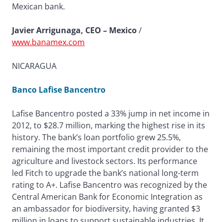
Mexican bank.
Javier Arrigunaga, CEO – Mexico
/
www.banamex.com
NICARAGUA
Banco Lafise Bancentro
Lafise Bancentro posted a 33% jump in net income in
2012, to $28.7 million, marking the highest rise in its
history. The bank’s loan portfolio grew 25.5%,
remaining the most important credit provider to the
agriculture and livestock sectors. Its performance
led Fitch to upgrade the bank’s national long-term
rating to A+. Lafise Bancentro was recognized by the
Central American Bank for Economic Integration as
an ambassador for biodiversity, having granted $3
million in loans to support sustainable industries. It