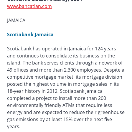
www.bancatlan.com
JAMAICA
Scotiabank Jamaica
Scotiabank has operated in Jamaica for 124 years
and continues to consolidate its business on the
island. The bank serves clients through a network of
49 offices and more than 2,300 employees. Despite a
competitive mortgage market, its mortgage division
posted the highest volume in mortgage sales in its
18-year history in 2012. Scotiabank Jamaica
completed a project to install more than 200
environmentally friendly ATMs that require less
energy and are expected to reduce their greenhouse
gas emissions by at least 15% over the next five
years.