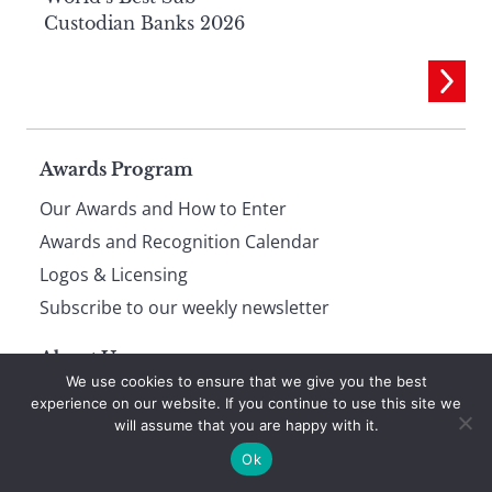
Custodian Banks 2026
Page
Awards Program
Our Awards and How to Enter
footer
Awards and Recognition Calendar
Logos & Licensing
Subscribe to our weekly newsletter
About Us
We use cookies to ensure that we give you the best
About Global Finance
experience on our website. If you continue to use this site we
will assume that you are happy with it.
Privacy and Cookie Policy
Ok
Terms of Use