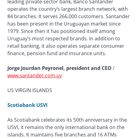
leading private-sector bank, Banco Santander
operates the country’s largest branch network, with
84 branches. It serves 266,000 customers. Santander
has been present in the Uruguayan market since
1979. Since then it has positioned itself among
Uruguay’s most respected brands. In addition to
retail banking, it also operates separate consumer
finance, pension fund and insurance units.
Jorge Jourdan Peyronel, president and CEO
/
www.santander.com.uy
US VIRGIN ISLANDS
Scotiabank USVI
As Scotiabank celebrates its 50th anniversary in the
USVI, it remains the only international bank on the
islands. It maintains five branches and 16 ATMs