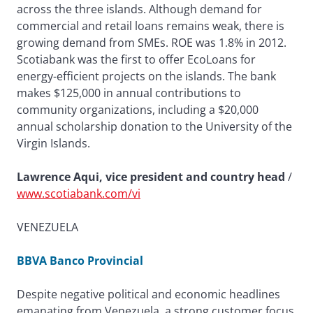
across the three islands. Although demand for
commercial and retail loans remains weak, there is
growing demand from SMEs. ROE was 1.8% in 2012.
Scotiabank was the first to offer EcoLoans for
energy-efficient projects on the islands. The bank
makes $125,000 in annual contributions to
community organizations, including a $20,000
annual scholarship donation to the University of the
Virgin Islands.
Lawrence Aqui, vice president and country head
/
www.scotiabank.com/vi
VENEZUELA
BBVA Banco Provincial
Despite negative political and economic headlines
emanating from Venezuela, a strong customer focus