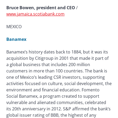
Bruce Bowen, president and CEO
/
www.jamaica.scotiabank.com
MEXICO
Banamex
Banamex’s history dates back to 1884, but it was its
acquisition by Citigroup in 2001 that made it part of
a global business that includes 200 million
customers in more than 100 countries. The bank is
one of Mexico’s leading CSR investors, supporting
activities focused on culture, social development, the
environment and financial education. Fomento
Social Banamex, a program created to support
vulnerable and alienated communities, celebrated
its 20th anniversary in 2012. S&P affirmed the bank’s
global issuer rating of BBB, the highest of any