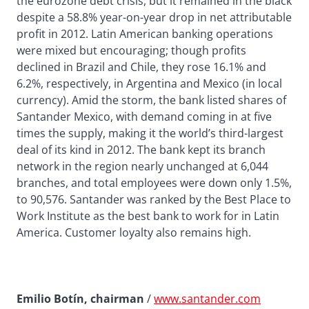
the eurozone debt crisis, but it remained in the black
despite a 58.8% year-on-year drop in net attributable
profit in 2012. Latin American banking operations
were mixed but encouraging; though profits
declined in Brazil and Chile, they rose 16.1% and
6.2%, respectively, in Argentina and Mexico (in local
currency). Amid the storm, the bank listed shares of
Santander Mexico, with demand coming in at five
times the supply, making it the world’s third-largest
deal of its kind in 2012. The bank kept its branch
network in the region nearly unchanged at 6,044
branches, and total employees were down only 1.5%,
to 90,576. Santander was ranked by the Best Place to
Work Institute as the best bank to work for in Latin
America. Customer loyalty also remains high.
Emilio Botín, chairman
/
www.santander.com