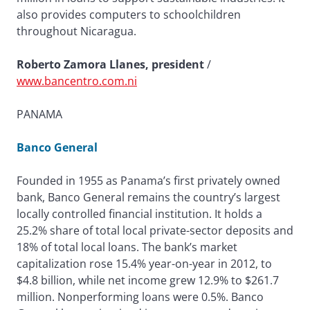
also provides computers to schoolchildren
throughout Nicaragua.
Roberto Zamora Llanes, president
/
www.bancentro.com.ni
PANAMA
Banco General
Founded in 1955 as Panama’s first privately owned
bank, Banco General remains the country’s largest
locally controlled financial institution. It holds a
25.2% share of total local private-sector deposits and
18% of total local loans. The bank’s market
capitalization rose 15.4% year-on-year in 2012, to
$4.8 billion, while net income grew 12.9% to $261.7
million. Nonperforming loans were 0.5%. Banco