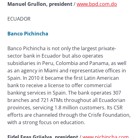
Manuel Grullon, president
/
www.bpd.com.do
ECUADOR
Banco Pichincha
Banco Pichincha is not only the largest private-
sector bank in Ecuador but also operates
subsidiaries in Peru, Colombia and Panama, as well
as an agency in Miami and representative offices in
Spain. In 2010 it became the first Latin American
bank to receive a license to offer commercial
banking services in Spain. The bank operates 307
branches and 721 ATMs throughout all Ecuadorian
provinces, servicing 1.8 million customers. Its CSR
efforts are channeled through the Crisfe Foundation,
with a strong focus on education.
Fidel Egas Grijalva, president
/
www.pichincha.com