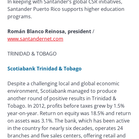
In keeping with Santander’s global CSR initiatives,
Santander Puerto Rico supports higher education
programs.
Román Blanco Reinosa, president
/
www.santandernet.com
TRINIDAD & TOBAGO
Scotiabank Trinidad & Tobago
Despite a challenging local and global economic
environment, Scotiabank managed to produce
another round of positive results in Trinidad &
Tobago. In 2012, profits before taxes grew by 1.5%
year-on-year. Return on equity was 18.5% and return
on assets was 3.1%. The bank, which has been active
in the country for nearly six decades, operates 24
branches and five sales centers, offering retail and