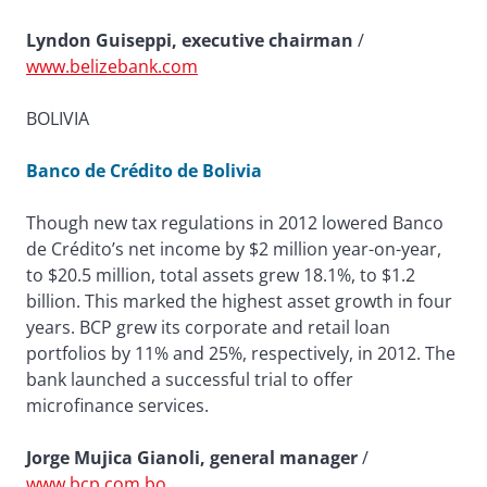
Lyndon Guiseppi, executive chairman
/
www.belizebank.com
BOLIVIA
Banco de Crédito de Bolivia
Though new tax regulations in 2012 lowered Banco
de Crédito’s net income by $2 million year-on-year,
to $20.5 million, total assets grew 18.1%, to $1.2
billion. This marked the highest asset growth in four
years. BCP grew its corporate and retail loan
portfolios by 11% and 25%, respectively, in 2012. The
bank launched a successful trial to offer
microfinance services.
Jorge Mujica Gianoli, general manager
/
www.bcp.com.bo