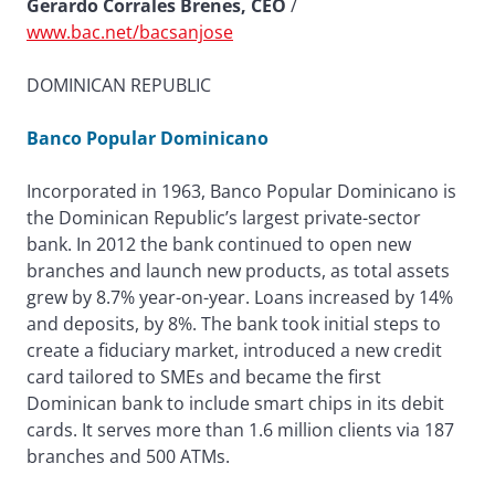
Gerardo Corrales Brenes, CEO
/
www.bac.net/bacsanjose
DOMINICAN REPUBLIC
Banco Popular Dominicano
Incorporated in 1963, Banco Popular Dominicano is
the Dominican Republic’s largest private-sector
bank. In 2012 the bank continued to open new
branches and launch new products, as total assets
grew by 8.7% year-on-year. Loans increased by 14%
and deposits, by 8%. The bank took initial steps to
create a fiduciary market, introduced a new credit
card tailored to SMEs and became the first
Dominican bank to include smart chips in its debit
cards. It serves more than 1.6 million clients via 187
branches and 500 ATMs.