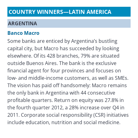
COUNTRY WINNERS—LATIN AMERICA
ARGENTINA
Banco Macro
Some banks are enticed by Argentina’s bustling
capital city, but Macro has succeeded by looking
elsewhere. Of its 428 branches, 79% are situated
outside Buenos Aires. The bank is the exclusive
financial agent for four provinces and focuses on
low- and middle-income customers, as well as SMEs.
The vision has paid off handsomely: Macro remains
the only bank in Argentina with 44 consecutive
profitable quarters. Return on equity was 27.8% in
the fourth quarter 2012, a 28% increase over Q4 in
2011. Corporate social responsibility (CSR) initiatives
include education, nutrition and social medicine.