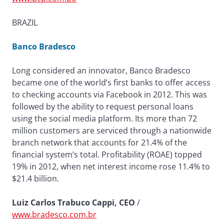
BRAZIL
Banco Bradesco
Long considered an innovator, Banco Bradesco
became one of the world’s first banks to offer access
to checking accounts via Facebook in 2012. This was
followed by the ability to request personal loans
using the social media platform. Its more than 72
million customers are serviced through a nationwide
branch network that accounts for 21.4% of the
financial system’s total. Profitability (ROAE) topped
19% in 2012, when net interest income rose 11.4% to
$21.4 billion.
Luiz Carlos Trabuco Cappi, CEO
/
www.bradesco.com.br