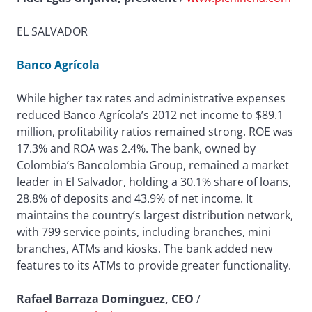
EL SALVADOR
Banco Agrícola
While higher tax rates and administrative expenses
reduced Banco Agrícola’s 2012 net income to $89.1
million, profitability ratios remained strong. ROE was
17.3% and ROA was 2.4%. The bank, owned by
Colombia’s Bancolombia Group, remained a market
leader in El Salvador, holding a 30.1% share of loans,
28.8% of deposits and 43.9% of net income. It
maintains the country’s largest distribution network,
with 799 service points, including branches, mini
branches, ATMs and kiosks. The bank added new
features to its ATMs to provide greater functionality.
Rafael Barraza Dominguez, CEO
/