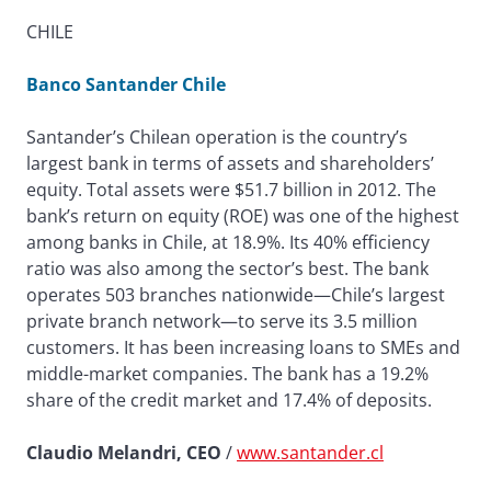
CHILE
Banco Santander Chile
Santander’s Chilean operation is the country’s
largest bank in terms of assets and shareholders’
equity. Total assets were $51.7 billion in 2012. The
bank’s return on equity (ROE) was one of the highest
among banks in Chile, at 18.9%. Its 40% efficiency
ratio was also among the sector’s best. The bank
operates 503 branches nationwide—Chile’s largest
private branch network—to serve its 3.5 million
customers. It has been increasing loans to SMEs and
middle-market companies. The bank has a 19.2%
share of the credit market and 17.4% of deposits.
Claudio Melandri, CEO
/
www.santander.cl