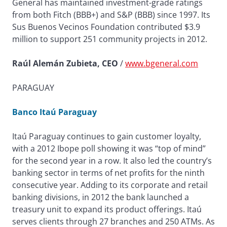
General has maintained investment-grade ratings
from both Fitch (BBB+) and S&P (BBB) since 1997. Its
Sus Buenos Vecinos Foundation contributed $3.9
million to support 251 community projects in 2012.
Raúl Alemán Zubieta, CEO
/
www.bgeneral.com
PARAGUAY
Banco Itaú Paraguay
Itaú Paraguay continues to gain customer loyalty,
with a 2012 Ibope poll showing it was “top of mind”
for the second year in a row. It also led the country’s
banking sector in terms of net profits for the ninth
consecutive year. Adding to its corporate and retail
banking divisions, in 2012 the bank launched a
treasury unit to expand its product offerings. Itaú
serves clients through 27 branches and 250 ATMs. As