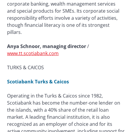
corporate banking, wealth management services
and special products for SMEs. Its corporate social
responsibility efforts involve a variety of activities,
though financial literacy is one of its strongest
pillars.
Anya Schnoor, managing director
/
www.tt.scotiabank.com
TURKS & CAICOS
Scotiabank Turks & Caicos
Operating in the Turks & Caicos since 1982,
Scotiabank has become the number-one lender on
the islands, with a 40% share of the retail loan
market. A leading financial institution, it is also
recognized as an employer of choice and for its
active community involvement, including support for