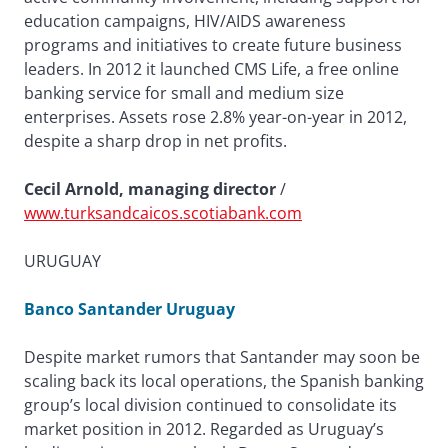
education campaigns, HIV/AIDS awareness
programs and initiatives to create future business
leaders. In 2012 it launched CMS Life, a free online
banking service for small and medium size
enterprises. Assets rose 2.8% year-on-year in 2012,
despite a sharp drop in net profits.
Cecil Arnold, managing director
/
www.turksandcaicos.scotiabank.com
URUGUAY
Banco Santander Uruguay
Despite market rumors that Santander may soon be
scaling back its local operations, the Spanish banking
group’s local division continued to consolidate its
market position in 2012. Regarded as Uruguay’s