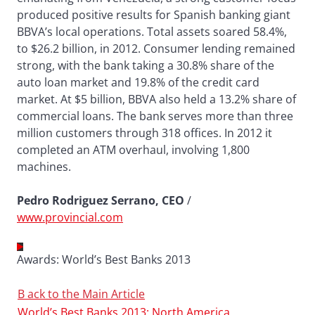
produced positive results for Spanish banking giant
BBVA’s local operations. Total assets soared 58.4%,
to $26.2 billion, in 2012. Consumer lending remained
strong, with the bank taking a 30.8% share of the
auto loan market and 19.8% of the credit card
market. At $5 billion, BBVA also held a 13.2% share of
commercial loans. The bank serves more than three
million customers through 318 offices. In 2012 it
completed an ATM overhaul, involving 1,800
machines.
Pedro Rodriguez Serrano, CEO
/
www.provincial.com
Awards: World’s Best Banks 2013
B
ack to the Main Article
World’s Best Banks 2013: North America