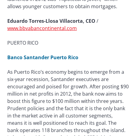
allows younger customers to obtain mortgages.
Eduardo Torres-Llosa Villacorta, CEO
/
www.bbvabancontinental.com
PUERTO RICO
Banco Santander Puerto Rico
As Puerto Rico’s economy begins to emerge from a
six-year recession, Santander executives are
encouraged and poised for growth. After posting $90
million in net profits in 2012, the bank now aims to
boost this figure to $100 million within three years.
Prudent policies and the fact that it is the only bank
in the market active in all customer segments,
means it is well positioned to reach its goal. The
bank operates 118 branches throughout the island.