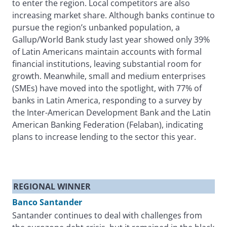
to enter the region. Local competitors are also
increasing market share. Although banks continue to
pursue the region’s unbanked population, a
Gallup/World Bank study last year showed only 39%
of Latin Americans maintain accounts with formal
financial institutions, leaving substantial room for
growth. Meanwhile, small and medium enterprises
(SMEs) have moved into the spotlight, with 77% of
banks in Latin America, responding to a survey by
the Inter-American Development Bank and the Latin
American Banking Federation (Felaban), indicating
plans to increase lending to the sector this year.
REGIONAL WINNER
Banco Santander
Santander continues to deal with challenges from