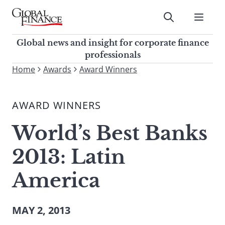
Skip
to
Submit
content
Global Finance Magazine
Global news and insight for
Global news and insight for corporate finance
corporate finance professionals
professionals
To
Home
Awards
Award Winners
Submit
search
this
AWARD WINNERS
site,
enter
World’s Best Banks
a
search
2013: Latin
term
America
MAY 2, 2013