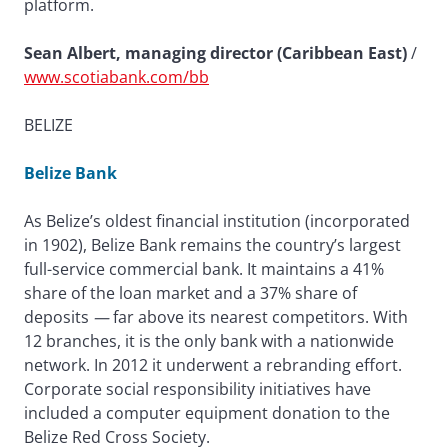
platform.
Sean Albert, managing director (Caribbean East)
/
www.scotiabank.com/bb
BELIZE
Belize Bank
As Belize’s oldest financial institution (incorporated
in 1902), Belize Bank remains the country’s largest
full-service commercial bank. It maintains a 41%
share of the loan market and a 37% share of
deposits
—
far above its nearest competitors. With
12 branches, it is the only bank with a nationwide
network. In 2012 it underwent a rebranding effort.
Corporate social responsibility initiatives have
included a computer equipment donation to the
Belize Red Cross Society.