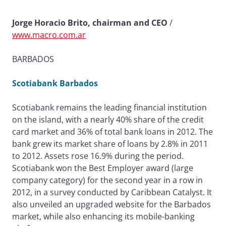
Jorge Horacio Brito, chairman and CEO
/
www.macro.com.ar
BARBADOS
Scotiabank Barbados
Scotiabank remains the leading financial institution
on the island, with a nearly 40% share of the credit
card market and 36% of total bank loans in 2012. The
bank grew its market share of loans by 2.8% in 2011
to 2012. Assets rose 16.9% during the period.
Scotiabank won the Best Employer award (large
company category) for the second year in a row in
2012, in a survey conducted by Caribbean Catalyst. It
also unveiled an upgraded website for the Barbados
market, while also enhancing its mobile-banking