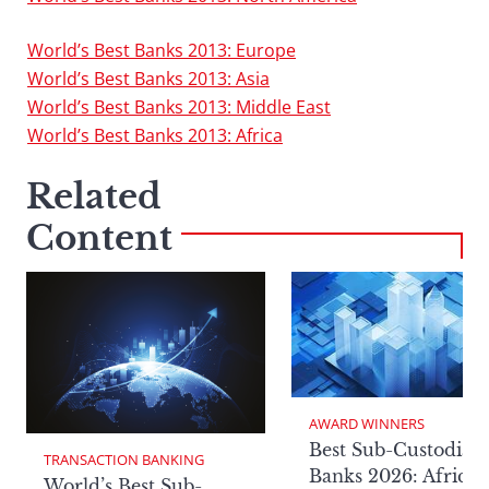
World’s Best Banks 2013: Europe
World’s Best Banks 2013: Asia
World’s Best Banks 2013: Middle East
World’s Best Banks 2013: Africa
Related
Content
AWARD WINNERS
Best Sub-Custodian
TRANSACTION BANKING
Banks 2026: Africa
World’s Best Sub-