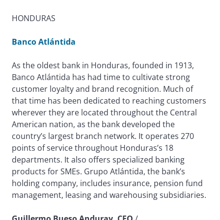
HONDURAS
Banco Atlántida
As the oldest bank in Honduras, founded in 1913,
Banco Atlántida has had time to cultivate strong
customer loyalty and brand recognition. Much of
that time has been dedicated to reaching customers
wherever they are located throughout the Central
American nation, as the bank developed the
country’s largest branch network. It operates 270
points of service throughout Honduras’s 18
departments. It also offers specialized banking
products for SMEs. Grupo Atlántida, the bank’s
holding company, includes insurance, pension fund
management, leasing and warehousing subsidiaries.
Guillermo Bueso Anduray, CEO
/