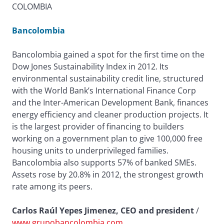
COLOMBIA
Bancolombia
Bancolombia gained a spot for the first time on the
Dow Jones Sustainability Index in 2012. Its
environmental sustainability credit line, structured
with the World Bank’s International Finance Corp
and the Inter-American Development Bank, finances
energy efficiency and cleaner production projects. It
is the largest provider of financing to builders
working on a government plan to give 100,000 free
housing units to underprivileged families.
Bancolombia also supports 57% of banked SMEs.
Assets rose by 20.8% in 2012, the strongest growth
rate among its peers.
Carlos Raúl Yepes Jimenez, CEO and president
/
www.grupobancolombia.com