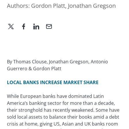
Authors:
Gordon Platt
,
Jonathan Gregson
By Thomas Clouse, Jonathan Gregson, Antonio
Guerrero & Gordon Platt
LOCAL BANKS INCREASE MARKET SHARE
While European banks have dominated Latin
America’s banking sector for more than a decade,
their stronghold has recently weakened. Some have
sold local assets to balance their books amid a debt
crisis at home, giving US, Asian and UK banks room