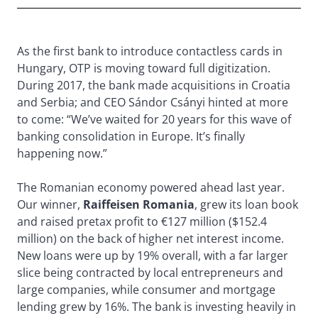
As the first bank to introduce contactless cards in
Hungary, OTP is moving toward full digitization.
During 2017, the bank made acquisitions in Croatia
and Serbia; and CEO Sándor Csányi hinted at more
to come: “We’ve waited for 20 years for this wave of
banking consolidation in Europe. It’s finally
happening now.”
The Romanian economy powered ahead last year.
Our winner,
Raiffeisen Romania
, grew its loan book
and raised pretax profit to €127 million ($152.4
million) on the back of higher net interest income.
New loans were up by 19% overall, with a far larger
slice being contracted by local entrepreneurs and
large companies, while consumer and mortgage
lending grew by 16%. The bank is investing heavily in