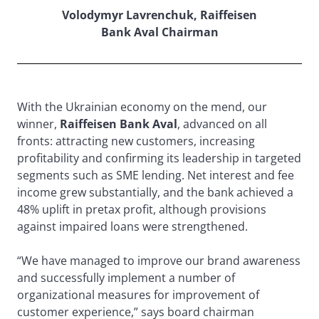
Volodymyr Lavrenchuk, Raiffeisen
Bank Aval Chairman
With the Ukrainian economy on the mend, our
winner,
Raiffeisen Bank Aval
, advanced on all
fronts: attracting new customers, increasing
profitability and confirming its leadership in targeted
segments such as SME lending. Net interest and fee
income grew substantially, and the bank achieved a
48% uplift in pretax profit, although provisions
against impaired loans were strengthened.
“We have managed to improve our brand awareness
and successfully implement a number of
organizational measures for improvement of
customer experience,” says board chairman