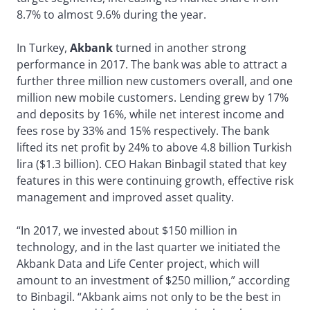
8.7% to almost 9.6% during the year.
In Turkey,
Akbank
turned in another strong
performance in 2017. The bank was able to attract a
further three million new customers overall, and one
million new mobile customers. Lending grew by 17%
and deposits by 16%, while net interest income and
fees rose by 33% and 15% respectively. The bank
lifted its net profit by 24% to above 4.8 billion Turkish
lira ($1.3 billion). CEO Hakan Binbagil stated that key
features in this were continuing growth, effective risk
management and improved asset quality.
“In 2017, we invested about $150 million in
technology, and in the last quarter we initiated the
Akbank Data and Life Center project, which will
amount to an investment of $250 million,” according
to Binbagil. “Akbank aims not only to be the best in