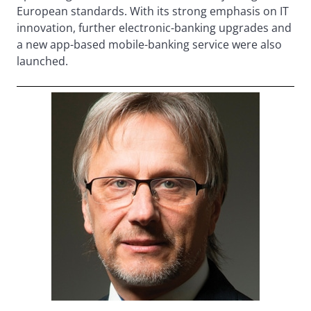
European standards. With its strong emphasis on IT
innovation, further electronic-banking upgrades and
a new app-based mobile-banking service were also
launched.