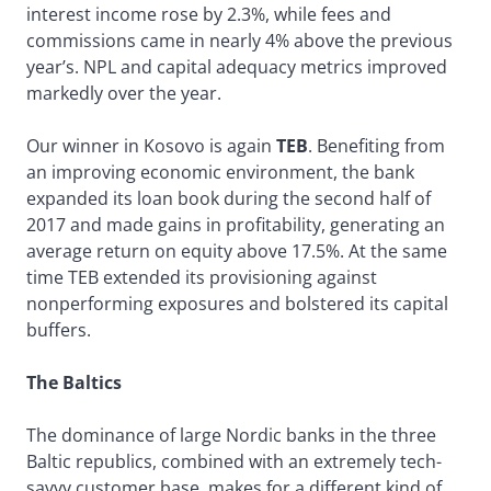
interest income rose by 2.3%, while fees and
commissions came in nearly 4% above the previous
year’s. NPL and capital adequacy metrics improved
markedly over the year.
Our winner in Kosovo is again
TEB
. Benefiting from
an improving economic environment, the bank
expanded its loan book during the second half of
2017 and made gains in profitability, generating an
average return on equity above 17.5%. At the same
time TEB extended its provisioning against
nonperforming exposures and bolstered its capital
buffers.
The Baltics
The dominance of large Nordic banks in the three
Baltic republics, combined with an extremely tech-
savvy customer base, makes for a different kind of