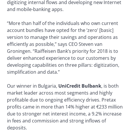
digitizing internal flows and developing new Internet
and mobile-banking apps.
“More than half of the individuals who own current
account bundles have opted for the ‘zero’ [basic]
version to manage their savings and operations as
efficiently as possible,” says CEO Steven van
Groningen. “Raiffeisen Bank’s priority for 2018 is to
deliver enhanced experience to our customers by
developing capabilities on three pillars: digitization,
simplification and data.”
Our winner in Bulgaria,
UniCredit Bulbank
, is both
market leader across most segments and highly
profitable due to ongoing efficiency drives. Pretax
profits came in more than 14% higher at €233 million
due to stronger net interest income, a 9.2% increase
in fees and commission and strong inflows of
deposits.