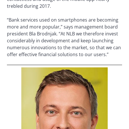
trebled during 2017.
“Bank services used on smartphones are becoming
more and more popular,” says management board
president Bla Brodnjak. “At NLB we therefore invest
considerably in development and keep launching
numerous innovations to the market, so that we can
offer effective financial solutions to our users.”