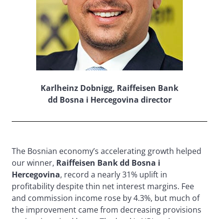
Karlheinz Dobnigg, Raiffeisen Bank
dd Bosna i Hercegovina director
The Bosnian economy’s accelerating growth helped
our winner,
Raiffeisen Bank dd Bosna i
Hercegovina
, record a nearly 31% uplift in
profitability despite thin net interest margins. Fee
and commission income rose by 4.3%, but much of
the improvement came from decreasing provisions