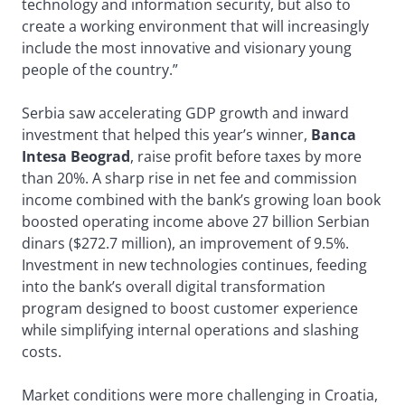
technology and information security, but also to
create a working environment that will increasingly
include the most innovative and visionary young
people of the country.”
Serbia saw accelerating GDP growth and inward
investment that helped this year’s winner,
Banca
Intesa Beograd
, raise profit before taxes by more
than 20%. A sharp rise in net fee and commission
income combined with the bank’s growing loan book
boosted operating income above 27 billion Serbian
dinars ($272.7 million), an improvement of 9.5%.
Investment in new technologies continues, feeding
into the bank’s overall digital transformation
program designed to boost customer experience
while simplifying internal operations and slashing
costs.
Market conditions were more challenging in Croatia,