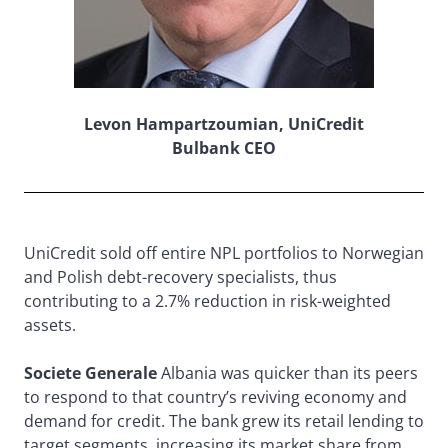
Levon Hampartzoumian, UniCredit
Bulbank CEO
UniCredit sold off entire NPL portfolios to Norwegian
and Polish debt-recovery specialists, thus
contributing to a 2.7% reduction in risk-weighted
assets.
Societe Generale
Albania was quicker than its peers
to respond to that country’s reviving economy and
demand for credit. The bank grew its retail lending to
target segments, increasing its market share from