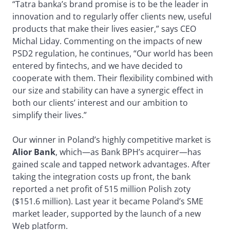
“Tatra banka’s brand promise is to be the leader in
innovation and to regularly offer clients new, useful
products that make their lives easier,” says CEO
Michal Liday. Commenting on the impacts of new
PSD2 regulation, he continues, “Our world has been
entered by fintechs, and we have decided to
cooperate with them. Their flexibility combined with
our size and stability can have a synergic effect in
both our clients’ interest and our ambition to
simplify their lives.”
Our winner in Poland’s highly competitive market is
Alior Bank
, which—as Bank BPH’s acquirer—has
gained scale and tapped network advantages. After
taking the integration costs up front, the bank
reported a net profit of 515 million Polish zoty
($151.6 million). Last year it became Poland’s SME
market leader, supported by the launch of a new
Web platform.