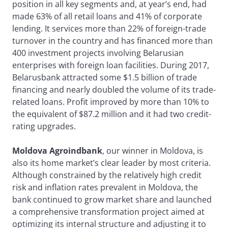
position in all key segments and, at year’s end, had
made 63% of all retail loans and 41% of corporate
lending. It services more than 22% of foreign-trade
turnover in the country and has financed more than
400 investment projects involving Belarusian
enterprises with foreign loan facilities. During 2017,
Belarusbank attracted some $1.5 billion of trade
financing and nearly doubled the volume of its trade-
related loans. Profit improved by more than 10% to
the equivalent of $87.2 million and it had two credit-
rating upgrades.
Moldova Agroindbank
, our winner in Moldova, is
also its home market’s clear leader by most criteria.
Although constrained by the relatively high credit
risk and inflation rates prevalent in Moldova, the
bank continued to grow market share and launched
a comprehensive transformation project aimed at
optimizing its internal structure and adjusting it to