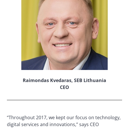
Raimondas Kvedaras, SEB Lithuania
CEO
“Throughout 2017, we kept our focus on technology,
digital services and innovations,” says CEO