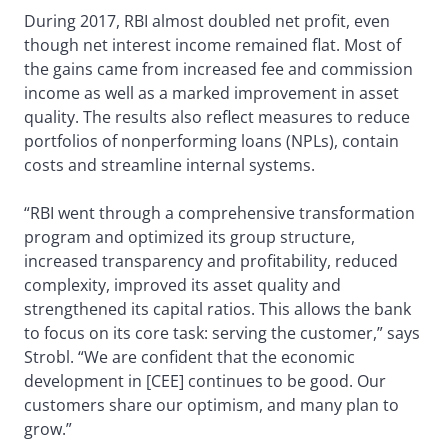
During 2017, RBI almost doubled net profit, even
though net interest income remained flat. Most of
the gains came from increased fee and commission
income as well as a marked improvement in asset
quality. The results also reflect measures to reduce
portfolios of nonperforming loans (NPLs), contain
costs and streamline internal systems.
“RBI went through a comprehensive transformation
program and optimized its group structure,
increased transparency and profitability, reduced
complexity, improved its asset quality and
strengthened its capital ratios. This allows the bank
to focus on its core task: serving the customer,” says
Strobl. “We are confident that the economic
development in [CEE] continues to be good. Our
customers share our optimism, and many plan to
grow.”