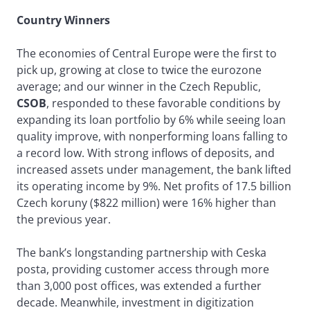
Country Winners
The economies of Central Europe were the first to
pick up, growing at close to twice the eurozone
average; and our winner in the Czech Republic,
CSOB
, responded to these favorable conditions by
expanding its loan portfolio by 6% while seeing loan
quality improve, with nonperforming loans falling to
a record low. With strong inflows of deposits, and
increased assets under management, the bank lifted
its operating income by 9%. Net profits of 17.5 billion
Czech koruny ($822 million) were 16% higher than
the previous year.
The bank’s longstanding partnership with Ceska
posta, providing customer access through more
than 3,000 post offices, was extended a further
decade. Meanwhile, investment in digitization