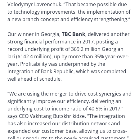
Volodymyr Lavrenchuk. “That became possible due
to technology improvements, the implementation of
a new branch concept and efficiency strengthening.”
Our winner in Georgia,
TBC Bank
, delivered another
strong financial performance in 2017, posting a
record underlying profit of 369.2 million Georgian
lari ($142.4 million), up by more than 35% year-over-
year. Profitability was underpinned by the
integration of Bank Republic, which was completed
well ahead of schedule.
“We are using the merger to drive cost synergies and
significantly improve our efficiency, delivering an
underlying cost-to-income ratio of 40.5% in 2017,”
says CEO Vakhtang Butskhrikidze. “The integration
has also increased our distribution network and
expanded our customer base, allowing us to cross-
sell our products to the newly acquired customers.”