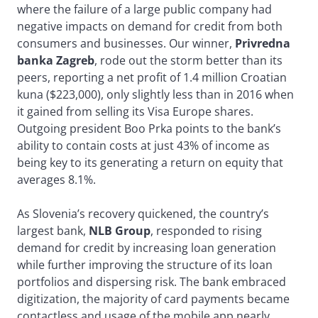
where the failure of a large public company had
negative impacts on demand for credit from both
consumers and businesses. Our winner,
Privredna
banka Zagreb
, rode out the storm better than its
peers, reporting a net profit of 1.4 million Croatian
kuna ($223,000), only slightly less than in 2016 when
it gained from selling its Visa Europe shares.
Outgoing president Boo Prka points to the bank’s
ability to contain costs at just 43% of income as
being key to its generating a return on equity that
averages 8.1%.
As Slovenia’s recovery quickened, the country’s
largest bank,
NLB Group
, responded to rising
demand for credit by increasing loan generation
while further improving the structure of its loan
portfolios and dispersing risk. The bank embraced
digitization, the majority of card payments became
contactless and usage of the mobile app nearly