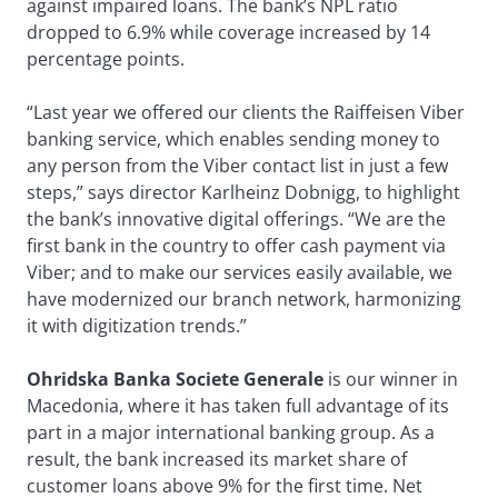
against impaired loans. The bank’s NPL ratio
dropped to 6.9% while coverage increased by 14
percentage points.
“Last year we offered our clients the Raiffeisen Viber
banking service, which enables sending money to
any person from the Viber contact list in just a few
steps,” says director Karlheinz Dobnigg, to highlight
the bank’s innovative digital offerings. “We are the
first bank in the country to offer cash payment via
Viber; and to make our services easily available, we
have modernized our branch network, harmonizing
it with digitization trends.”
Ohridska Banka Societe Generale
is our winner in
Macedonia, where it has taken full advantage of its
part in a major international banking group. As a
result, the bank increased its market share of
customer loans above 9% for the first time. Net