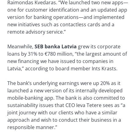
Raimondas Kvedaras. “We launched two new apps—
one for customer identification and an updated app
version for banking operations—and implemented
new initiatives such as contactless cards and a
remote advisory service.”
Meanwhile,
SEB banka Latvia
grew its corporate
loans by 31% to €780 million, “the largest amount of
new financing we have issued to companies in
Latvia,” according to board member Ints Krasts.
The bank’s underlying earnings were up 20% as it
launched a new version of its internally developed
mobile-banking app. The bank is also committed to
sustainability issues that CEO Ieva Tetere sees as “a
joint journey with our clients who have a similar
approach and wish to conduct their business in a
responsible manner.”