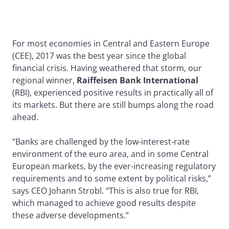
For most economies in Central and Eastern Europe
(CEE), 2017 was the best year since the global
financial crisis. Having weathered that storm, our
regional winner,
Raiffeisen Bank International
(RBI), experienced positive results in practically all of
its markets. But there are still bumps along the road
ahead.
“Banks are challenged by the low-interest-rate
environment of the euro area, and in some Central
European markets, by the ever-increasing regulatory
requirements and to some extent by political risks,”
says CEO Johann Strobl. “This is also true for RBI,
which managed to achieve good results despite
these adverse developments.”