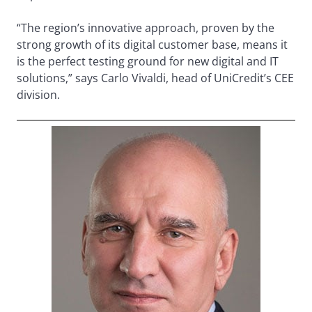
“The region’s innovative approach, proven by the
strong growth of its digital customer base, means it
is the perfect testing ground for new digital and IT
solutions,” says Carlo Vivaldi, head of UniCredit’s CEE
division.