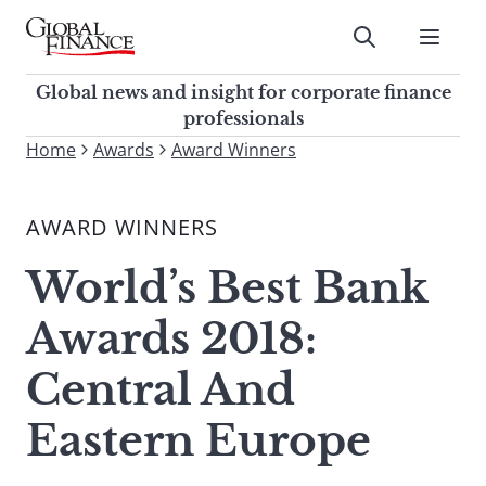
Skip
to
Submit
content
Global Finance Magazine
Global news and insight for
Global news and insight for corporate finance
corporate finance professionals
professionals
To
Home
Awards
Award Winners
Submit
search
this
AWARD WINNERS
site,
enter
World’s Best Bank
a
search
Awards 2018:
term
Central And
Eastern Europe