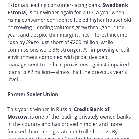
Estonia’s leading consumer-facing bank,
Swedbank
Estonia
, is our winner again for 2017, a year when
rising consumer confidence fueled higher household
borrowing. Lending volumes grew throughout the
year; and despite thin margins, net interest income
rose by 2% to just short of €200 million, while
commissions were 3% stronger. An improving credit
environment combined with proactive debt
management to reduce provisions against impaired
loans to €2 million—almost half the previous year’s
level.
Former Soviet Union
This year’s winner in Russia,
Credit Bank of
Moscow
, is one of the leading privately owned banks
in the country and has proved nimbler and more
focused than the big state-controlled banks. By