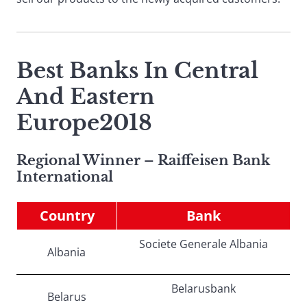
Best Banks In Central
And Eastern
Europe2018
Regional Winner – Raiffeisen Bank
International
Country
Bank
Societe Generale Albania
Albania
Belarusbank
Belarus