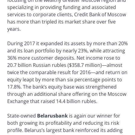
focusing on the wealthy Greater Moscow region and
specializing in providing funding and associated
services to corporate clients, Credit Bank of Moscow
has more than tripled its market share over five
years.
During 2017 it expanded its assets by more than 20%
and its loan portfolio by nearly 23%, while attracting
36% more customer deposits. Net income rose to
20.7 billion Russian rubles ($358.7 million)—almost
twice the comparable result for 2016—and return on
equity leapt by more than six percentage points to
17.8%. The bank’s equity base was strengthened
through an additional share offering on the Moscow
Exchange that raised 14.4 billion rubles.
State-owned
Belarusbank
is again our winner for
both growing its profitability and reducing its risk
profile. Belarus’s largest bank reinforced its adding