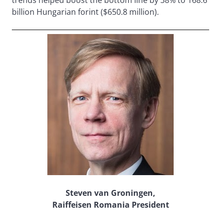
trends helped boost the bottom line by 38% to 168.6
billion Hungarian forint ($650.8 million).
Steven van Groningen,
Raiffeisen Romania President