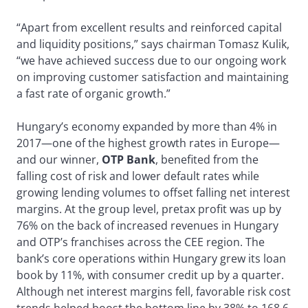
“Apart from excellent results and reinforced capital
and liquidity positions,” says chairman Tomasz Kulik,
“we have achieved success due to our ongoing work
on improving customer satisfaction and maintaining
a fast rate of organic growth.”
Hungary’s economy expanded by more than 4% in
2017—one of the highest growth rates in Europe—
and our winner,
OTP Bank
, benefited from the
falling cost of risk and lower default rates while
growing lending volumes to offset falling net interest
margins. At the group level, pretax profit was up by
76% on the back of increased revenues in Hungary
and OTP’s franchises across the CEE region. The
bank’s core operations within Hungary grew its loan
book by 11%, with consumer credit up by a quarter.
Although net interest margins fell, favorable risk cost