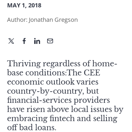
MAY 1, 2018
Author:
Jonathan Gregson
Thriving regardless of home-
base conditions:The CEE
economic outlook varies
country-by-country, but
financial-services providers
have risen above local issues by
embracing fintech and selling
off bad loans.