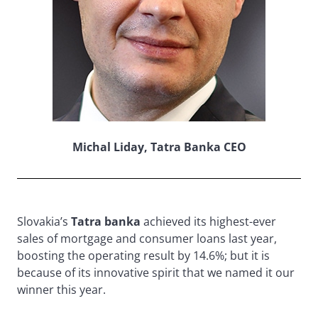
Michal Liday, Tatra Banka CEO
Slovakia’s
Tatra banka
achieved its highest-ever
sales of mortgage and consumer loans last year,
boosting the operating result by 14.6%; but it is
because of its innovative spirit that we named it our
winner this year.