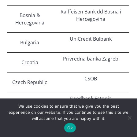
Raiffeisen Bank dd Bosna i
Bosnia &
Hercegovina
Hercegovina
UniCredit Bulbank
Bulgaria
Privredna banka Zagreb
Croatia
CSOB
Czech Republic
Swedbank Estonia
Estonia
We use cookies to ensure that we give you the best
experience on our website. If you continue to use this site we
TBC Bank
will assume that you are happy with it.
Georgia
Ok