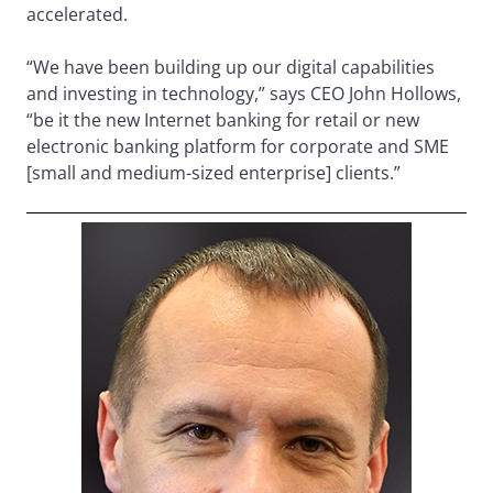
accelerated.
“We have been building up our digital capabilities
and investing in technology,” says CEO John Hollows,
“be it the new Internet banking for retail or new
electronic banking platform for corporate and SME
[small and medium-sized enterprise] clients.”