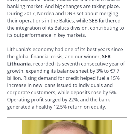
banking market. And big changes are taking place.
During 2017, Nordea and DNB set about merging
their operations in the Baltics, while SEB furthered
the integration of its Baltics division, contributing to
its outperformance in key markets.
Lithuania’s economy had one of its best years since
the global financial crisis; and our winner,
SEB
Lithuania
, recorded its seventh consecutive year of
growth, expanding its balance sheet by 3% to €7.7
billion. Rising demand for credit helped fuel a 15%
increase in new loans issued to individuals and
corporate customers, while deposits rose by 5%.
Operating profit surged by 22%, and the bank
generated a healthy 12.5% return on equity.