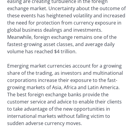
easing are creating turbulence in the foreign
exchange market. Uncertainty about the outcome of
these events has heightened volatility and increased
the need for protection from currency exposure in
global business dealings and investments.
Meanwhile, foreign exchange remains one of the
fastest-growing asset classes, and average daily
volume has reached $4 trillion.
Emerging market currencies account for a growing
share of the trading, as investors and multinational
corporations increase their exposure to the fast-
growing markets of Asia, Africa and Latin America.
The best foreign exchange banks provide the
customer service and advice to enable their clients
to take advantage of the new opportunities in
international markets without falling victim to
sudden adverse currency moves.