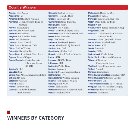
WINNERS BY CATEGORY