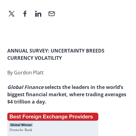
ANNUAL SURVEY: UNCERTAINTY BREEDS
CURRENCY VOLATILITY
By Gordon Platt
Global Finance
selects the leaders in the world’s
biggest financial market, where trading averages
$4 trillion a day.