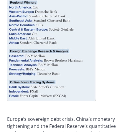
Europe’s sovereign debt crisis, China’s monetary
tightening and the Federal Reserve’s quantitative