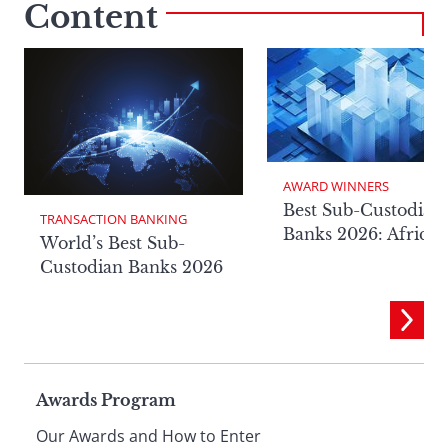
Content
AWARD WINNERS
Best Sub-Custodian
TRANSACTION BANKING
Banks 2026: Africa
World’s Best Sub-
Custodian Banks 2026
Page
Awards Program
Our Awards and How to Enter