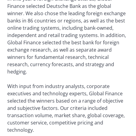
Finance selected Deutsche Bank as the global
winner. We also chose the leading foreign exchange
banks in 86 countries or regions, as well as the best
online trading systems, including bank-owned,
independent and retail trading systems. In addition,
Global Finance selected the best bank for foreign
exchange research, as well as separate award
winners for fundamental research, technical
research, currency forecasts, and strategy and
hedging.
With input from industry analysts, corporate
executives and technology experts, Global Finance
selected the winners based on a range of objective
and subjective factors. Our criteria included
transaction volume, market share, global coverage,
customer service, competitive pricing and
technology.