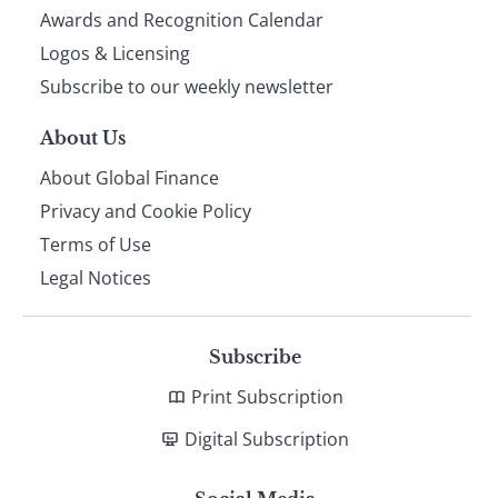
footer
Awards and Recognition Calendar
Logos & Licensing
Subscribe to our weekly newsletter
About Us
About Global Finance
Privacy and Cookie Policy
Terms of Use
Legal Notices
Subscribe
Print Subscription
Digital Subscription