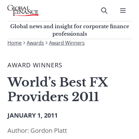
Skip
to
Submit
content
Global Finance Magazine
Global news and insight for
Global news and insight for corporate finance
corporate finance professionals
professionals
To
Home
Awards
Award Winners
Submit
search
this
AWARD WINNERS
site,
enter
World’s Best FX
a
search
Providers 2011
term
JANUARY 1, 2011
Author:
Gordon Platt