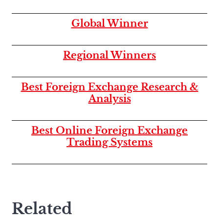
Global Winner
Regional Winners
Best Foreign Exchange Research &
Analysis
Best Online Foreign Exchange
Trading Systems
Related