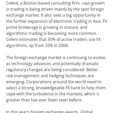
Celent, a Boston-based consulting firm, says growth
in trading is being driven mainly by the spot foreign
exchange market. It also sees a big opportunity in
the further expansion of electronic trading in Asia. FX
prime brokerage is growing in stature, and
algorithmic trading is becoming more common.
Celent estimates that 50% of active traders use FX
algorithms, up from 33% in 2008.
The foreign exchange market is continuing to evolve,
as technology advances and potentially dramatic
regulatory changes are being considered. Better
risk-management and hedging techniques are
emerging. Corporations around the world need to
select a strong, knowledgeable FX bank to help them
cope with the turbulence in the markets, which is
greater than has ever been seen before.
In this year’s foreign exchange awards, Global