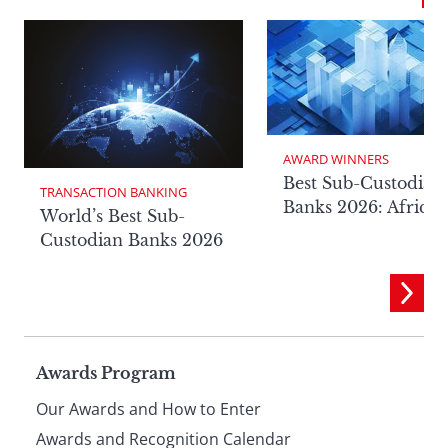
AWARD WINNERS
Best Sub-Custodian
TRANSACTION BANKING
Banks 2026: Africa
World’s Best Sub-
Custodian Banks 2026
Page
Awards Program
Our Awards and How to Enter
Awards and Recognition Calendar