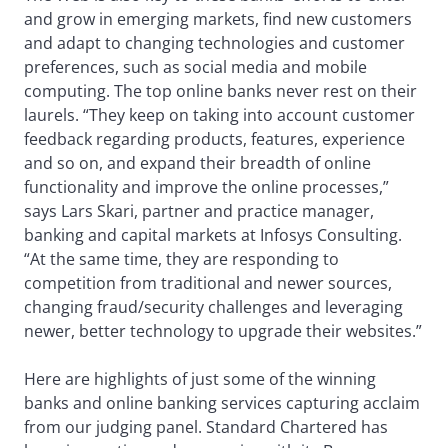
and grow in emerging markets, find new customers
and adapt to changing technologies and customer
preferences, such as social media and mobile
computing. The top online banks never rest on their
laurels. “They keep on taking into account customer
feedback regarding products, features, experience
and so on, and expand their breadth of online
functionality and improve the online processes,”
says Lars Skari, partner and practice manager,
banking and capital markets at Infosys Consulting.
“At the same time, they are responding to
competition from traditional and newer sources,
changing fraud/security challenges and leveraging
newer, better technology to upgrade their websites.”
Here are highlights of just some of the winning
banks and online banking services capturing acclaim
from our judging panel. Standard Chartered has