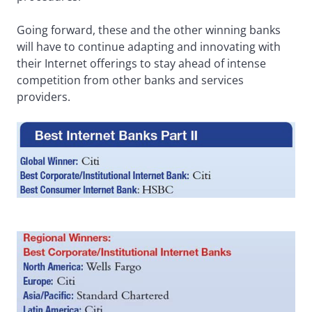
Going forward, these and the other winning banks
will have to continue adapting and innovating with
their Internet offerings to stay ahead of intense
competition from other banks and services
providers.