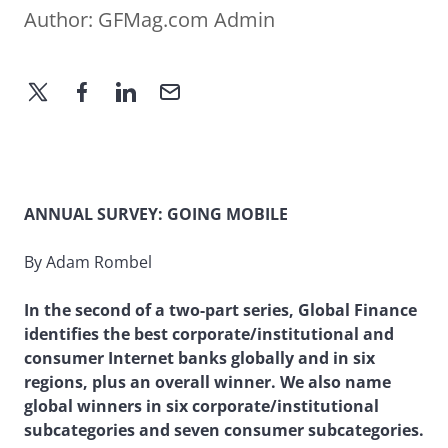
Author:
GFMag.com Admin
ANNUAL SURVEY: GOING MOBILE
By Adam Rombel
In the second of a two-part series, Global Finance
identifies the best corporate/institutional and
consumer Internet banks globally and in six
regions, plus an overall winner. We also name
global winners in six corporate/institutional
subcategories and seven consumer subcategories.