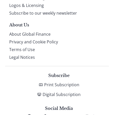
footer
Logos & Licensing
Subscribe to our weekly newsletter
About Us
About Global Finance
Privacy and Cookie Policy
Terms of Use
Legal Notices
Subscribe
Print Subscription
Digital Subscription
Social Media