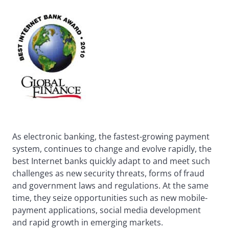
As electronic banking, the fastest-growing payment
system, continues to change and evolve rapidly, the
best Internet banks quickly adapt to and meet such
challenges as new security threats, forms of fraud
and government laws and regulations. At the same
time, they seize opportunities such as new mobile-
payment applications, social media development
and rapid growth in emerging markets.