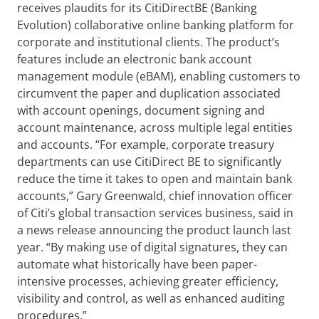
receives plaudits for its CitiDirectBE (Banking
Evolution) collaborative online banking platform for
corporate and institutional clients. The product’s
features include an electronic bank account
management module (eBAM), enabling customers to
circumvent the paper and duplication associated
with account openings, document signing and
account maintenance, across multiple legal entities
and accounts. “For example, corporate treasury
departments can use CitiDirect BE to significantly
reduce the time it takes to open and maintain bank
accounts,” Gary Greenwald, chief innovation officer
of Citi’s global transaction services business, said in
a news release announcing the product launch last
year. “By making use of digital signatures, they can
automate what historically have been paper-
intensive processes, achieving greater efficiency,
visibility and control, as well as enhanced auditing
procedures.”