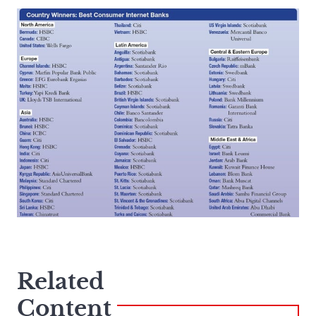
Related
Content