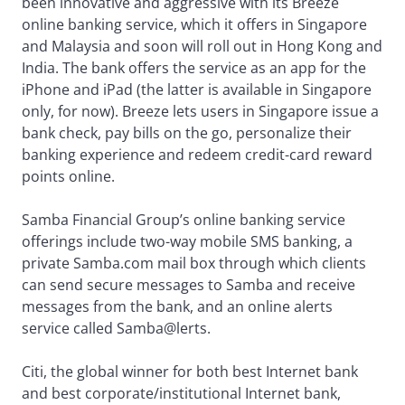
been innovative and aggressive with its Breeze
online banking service, which it offers in Singapore
and Malaysia and soon will roll out in Hong Kong and
India. The bank offers the service as an app for the
iPhone and iPad (the latter is available in Singapore
only, for now). Breeze lets users in Singapore issue a
bank check, pay bills on the go, personalize their
banking experience and redeem credit-card reward
points online.
Samba Financial Group’s online banking service
offerings include two-way mobile SMS banking, a
private Samba.com mail box through which clients
can send secure messages to Samba and receive
messages from the bank, and an online alerts
service called Samba@lerts.
Citi, the global winner for both best Internet bank
and best corporate/institutional Internet bank,