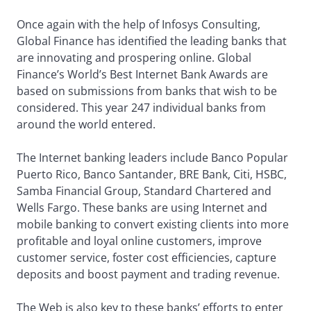
Once again with the help of Infosys Consulting,
Global Finance has identified the leading banks that
are innovating and prospering online. Global
Finance’s World’s Best Internet Bank Awards are
based on submissions from banks that wish to be
considered. This year 247 individual banks from
around the world entered.
The Internet banking leaders include Banco Popular
Puerto Rico, Banco Santander, BRE Bank, Citi, HSBC,
Samba Financial Group, Standard Chartered and
Wells Fargo. These banks are using Internet and
mobile banking to convert existing clients into more
profitable and loyal online customers, improve
customer service, foster cost efficiencies, capture
deposits and boost payment and trading revenue.
The Web is also key to these banks’ efforts to enter