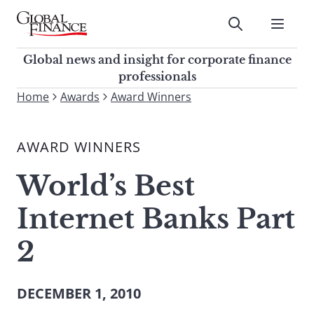
Skip
to
Submit
content
Global Finance Magazine
Global news and insight for
Global news and insight for corporate finance
corporate finance professionals
professionals
To
Home
Awards
Award Winners
Submit
search
this
AWARD WINNERS
site,
enter
World’s Best
a
search
Internet Banks Part
term
2
DECEMBER 1, 2010