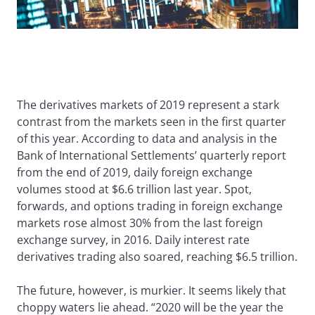
The derivatives markets of 2019 represent a stark
contrast from the markets seen in the first quarter
of this year. According to data and analysis in the
Bank of International Settlements’ quarterly report
from the end of 2019, daily foreign exchange
volumes stood at $6.6 trillion last year. Spot,
forwards, and options trading in foreign exchange
markets rose almost 30% from the last foreign
exchange survey, in 2016. Daily interest rate
derivatives trading also soared, reaching $6.5 trillion.
The future, however, is murkier. It seems likely that
choppy waters lie ahead. “2020 will be the year the