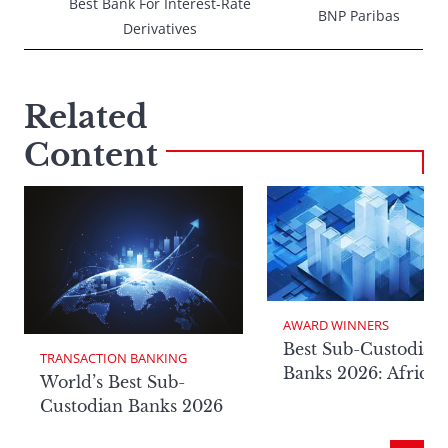
Best Bank For Interest-Rate
BNP Paribas
Derivatives
Related
Content
AWARD WINNERS
Best Sub-Custodian
TRANSACTION BANKING
Banks 2026: Africa
World’s Best Sub-
Custodian Banks 2026