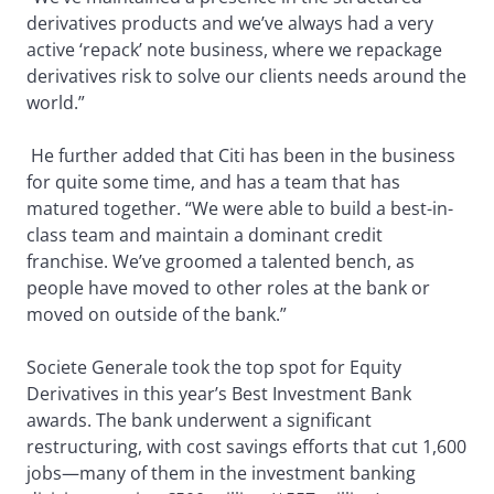
derivatives products and we’ve always had a very
active ‘repack’ note business, where we repackage
derivatives risk to solve our clients needs around the
world.”
He further added that Citi has been in the business
for quite some time, and has a team that has
matured together. “We were able to build a best-in-
class team and maintain a dominant credit
franchise. We’ve groomed a talented bench, as
people have moved to other roles at the bank or
moved on outside of the bank.”
Societe Generale took the top spot for Equity
Derivatives in this year’s Best Investment Bank
awards. The bank underwent a significant
restructuring, with cost savings efforts that cut 1,600
jobs—many of them in the investment banking