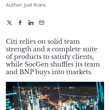
Author:
Joel Kranc
Citi relies on solid team
strength and a complete suite
of products to satisfy clients,
while SocGen shuffles its team
and BNP buys into markets.