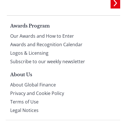
Page
Awards Program
Our Awards and How to Enter
footer
Awards and Recognition Calendar
Logos & Licensing
Subscribe to our weekly newsletter
About Us
About Global Finance
Privacy and Cookie Policy
Terms of Use
Legal Notices