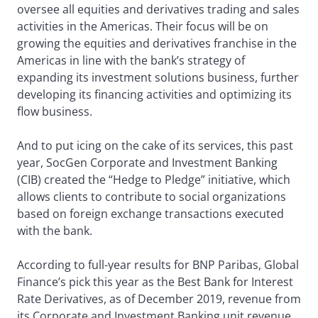
oversee all equities and derivatives trading and sales
activities in the Americas. Their focus will be on
growing the equities and derivatives franchise in the
Americas in line with the bank’s strategy of
expanding its investment solutions business, further
developing its financing activities and optimizing its
flow business.
And to put icing on the cake of its services, this past
year, SocGen Corporate and Investment Banking
(CIB) created the “Hedge to Pledge” initiative, which
allows clients to contribute to social organizations
based on foreign exchange transactions executed
with the bank.
According to full-year results for BNP Paribas, Global
Finance’s pick this year as the Best Bank for Interest
Rate Derivatives, as of December 2019, revenue from
its Corporate and Investment Banking unit revenue,