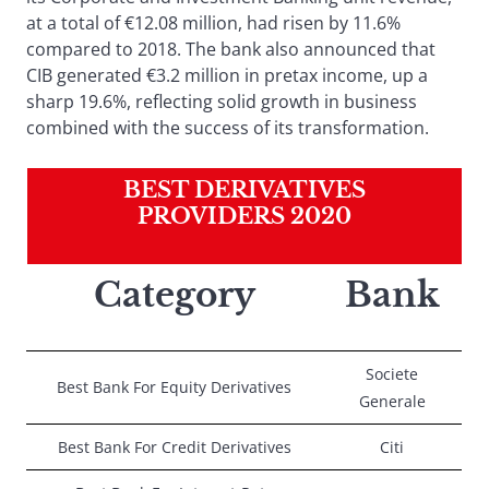
at a total of €12.08 million, had risen by 11.6%
compared to 2018. The bank also announced that
CIB generated €3.2 million in pretax income, up a
sharp 19.6%, reflecting solid growth in business
combined with the success of its transformation.
BEST DERIVATIVES
PROVIDERS 2020
Category
Bank
Societe
Best Bank For Equity Derivatives
Generale
Best Bank For Credit Derivatives
Citi