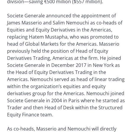
division—saving €500 million ($557 million).
Societe Generale announced the appointment of
James Masserio and Salim Nemouchi as co-heads of
Equities and Equity Derivatives in the Americas,
replacing Hatem Mustapha, who was promoted to
head of Global Markets for the Americas. Masserio
previously held the position of Head of Equity
Derivatives Trading, Americas at the firm. He joined
Societe Generale in December 2017 in New York as
the Head of Equity Derivatives Trading in the
Americas. Nemouchi served as head of linear trading
within the organization’s equities and equity
derivatives group for the Americas. Nemouchi joined
Societe Generale in 2004 in Paris where he started as
Trader and then Head of Desk within the Structured
Equity Finance team.
As co-heads, Masserio and Nemouchi will directly