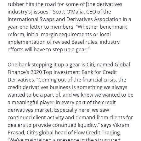
rubber hits the road for some of [the derivatives
industry’s] issues,” Scott O’Malia, CEO of the
International Swaps and Derivatives Association in a
year-end letter to members. “Whether benchmark
reform, initial margin requirements or local
implementation of revised Basel rules, industry
efforts will have to step up a gear.”
One bank stepping it up a gear is Citi, named Global
Finance’s 2020 Top Investment Bank for Credit
Derivatives. “Coming out of the financial crisis, the
credit derivatives business is something we always
wanted to be a part of, and we knew we wanted to be
a meaningful player in every part of the credit
derivatives market. Especially here, we saw
continued client activity and demand from clients for
dealers to provide continued liquidity,” says Vikram
Prasad, Citi’s global head of Flow Credit Trading.
“We’ve maintained a presence in the structured