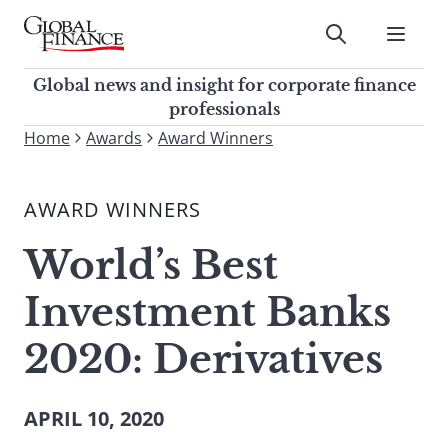
Skip
to
Submit
content
Global Finance Magazine
Global news and insight for
Global news and insight for corporate finance
corporate finance professionals
professionals
To
Home
Awards
Award Winners
Submit
search
this
AWARD WINNERS
site,
enter
World’s Best
a
search
Investment Banks
term
2020: Derivatives
APRIL 10, 2020