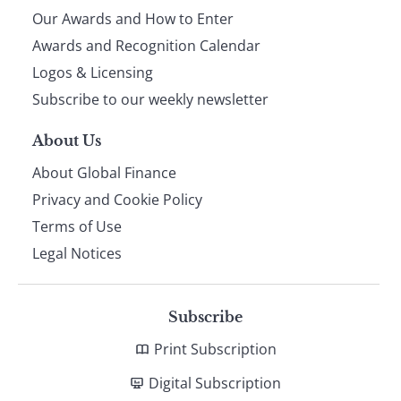
Our Awards and How to Enter
footer
Awards and Recognition Calendar
Logos & Licensing
Subscribe to our weekly newsletter
About Us
About Global Finance
Privacy and Cookie Policy
Terms of Use
Legal Notices
Subscribe
Print Subscription
Digital Subscription