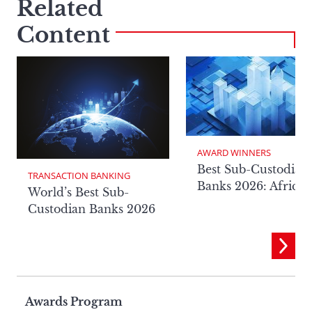
Related
Content
AWARD WINNERS
Best Sub-Custodian
TRANSACTION BANKING
Banks 2026: Africa
World’s Best Sub-
Custodian Banks 2026
Page
Awards Program