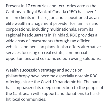
Present in 17 countries and territories across the
Caribbean, Royal Bank of Canada (RBC) has over 1
million clients in the region and is positioned as an
elite wealth management provider for families and
corporations, including multinationals. From its
regional headquarters in Trinidad, RBC provides a
wide array of investments through tax-efficient
vehicles and pension plans. It also offers alternative
services focusing on real estate, commercial
opportunities and customized borrowing solutions.
Wealth succession strategy and advice on
philanthropy have become especially notable RBC
offerings since the Covid-19 pandemic hit. The bank
has emphasized its deep connection to the people of
the Caribbean with support and donations to hard-
hit local communities.