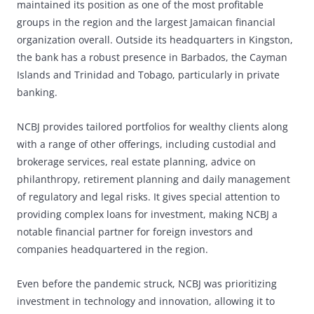
maintained its position as one of the most profitable
groups in the region and the largest Jamaican financial
organization overall. Outside its headquarters in Kingston,
the bank has a robust presence in Barbados, the Cayman
Islands and Trinidad and Tobago, particularly in private
banking.
NCBJ provides tailored portfolios for wealthy clients along
with a range of other offerings, including custodial and
brokerage services, real estate planning, advice on
philanthropy, retirement planning and daily management
of regulatory and legal risks. It gives special attention to
providing complex loans for investment, making NCBJ a
notable financial partner for foreign investors and
companies headquartered in the region.
Even before the pandemic struck, NCBJ was prioritizing
investment in technology and innovation, allowing it to