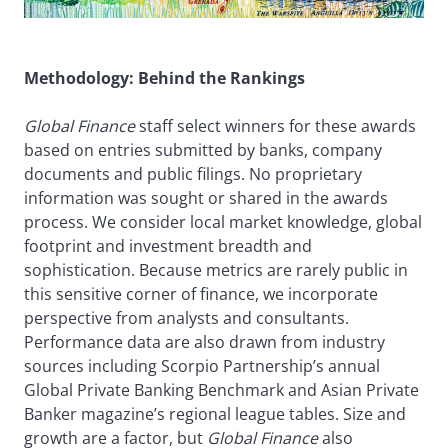
Methodology: Behind the Rankings
Global Finance
staff select winners for these awards
based on entries submitted by banks, company
documents and public filings. No proprietary
information was sought or shared in the awards
process. We consider local market knowledge, global
footprint and investment breadth and
sophistication. Because metrics are rarely public in
this sensitive corner of finance, we incorporate
perspective from analysts and consultants.
Performance data are also drawn from industry
sources including Scorpio Partnership’s annual
Global Private Banking Benchmark and Asian Private
Banker magazine’s regional league tables. Size and
growth are a factor, but
Global Finance
also