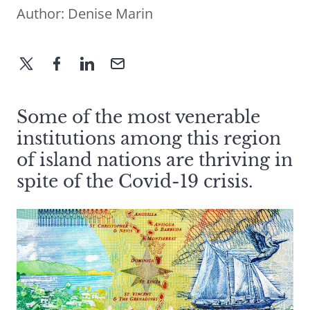
Author:
Denise Marin
Some of the most venerable
institutions among this region
of island nations are thriving in
spite of the Covid-19 crisis.