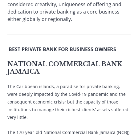
considered creativity, uniqueness of offering and
dedication to private banking as a core business
either globally or regionally.
BEST PRIVATE BANK FOR BUSINESS OWNERS
NATIONAL COMMERCIAL BANK
JAMAICA
The Caribbean islands, a paradise for private banking,
were deeply impacted by the Covid-19 pandemic and the
consequent economic crisis; but the capacity of those
institutions to manage their richest clients’ assets suffered
very little.
The 170-year-old National Commercial Bank Jamaica (NCBJ)