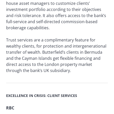
house asset managers to customize clients’
investment portfolio according to their objectives
and risk tolerance. It also offers access to the bank’s
full-service and self-directed commission-based
brokerage capabilities.
Trust services are a complimentary feature for
wealthy clients, for protection and intergenerational
transfer of wealth. Butterfield’s clients in Bermuda
and the Cayman Islands get flexible financing and
direct access to the London property market
through the bank’s UK subsidiary.
EXCELLENCE IN CRISIS: CLIENT SERVICES
RBC