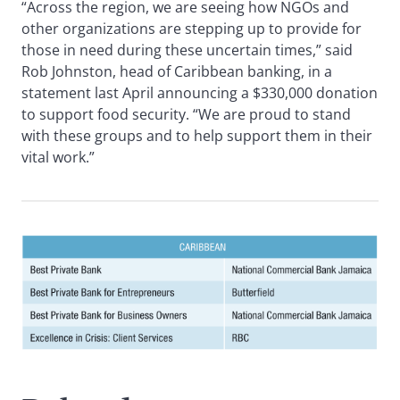
“Across the region, we are seeing how NGOs and
other organizations are stepping up to provide for
those in need during these uncertain times,” said
Rob Johnston, head of Caribbean banking, in a
statement last April announcing a $330,000 donation
to support food security. “We are proud to stand
with these groups and to help support them in their
vital work.”