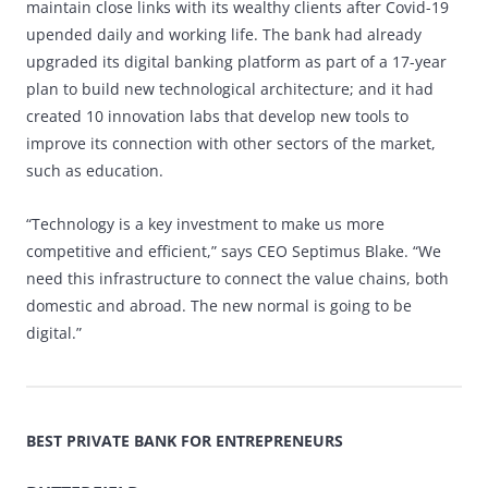
maintain close links with its wealthy clients after Covid-19
upended daily and working life. The bank had already
upgraded its digital banking platform as part of a 17-year
plan to build new technological architecture; and it had
created 10 innovation labs that develop new tools to
improve its connection with other sectors of the market,
such as education.
“Technology is a key investment to make us more
competitive and efficient,” says CEO Septimus Blake. “We
need this infrastructure to connect the value chains, both
domestic and abroad. The new normal is going to be
digital.”
BEST PRIVATE BANK FOR ENTREPRENEURS