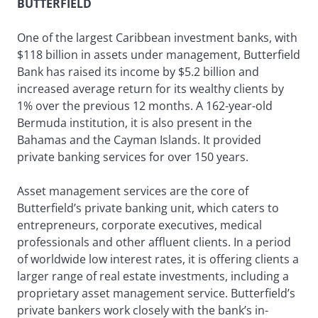
BUTTERFIELD
One of the largest Caribbean investment banks, with
$118 billion in assets under management, Butterfield
Bank has raised its income by $5.2 billion and
increased average return for its wealthy clients by
1% over the previous 12 months. A 162-year-old
Bermuda institution, it is also present in the
Bahamas and the Cayman Islands. It provided
private banking services for over 150 years.
Asset management services are the core of
Butterfield’s private banking unit, which caters to
entrepreneurs, corporate executives, medical
professionals and other affluent clients. In a period
of worldwide low interest rates, it is offering clients a
larger range of real estate investments, including a
proprietary asset management service. Butterfield’s
private bankers work closely with the bank’s in-