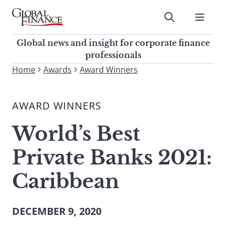
Skip
to
Submit
content
Global Finance Magazine
Global news and insight for
Global news and insight for corporate finance
corporate finance professionals
professionals
To
Home
Awards
Award Winners
Submit
search
this
AWARD WINNERS
site,
enter
World’s Best
a
search
Private Banks 2021:
term
Caribbean
DECEMBER 9, 2020