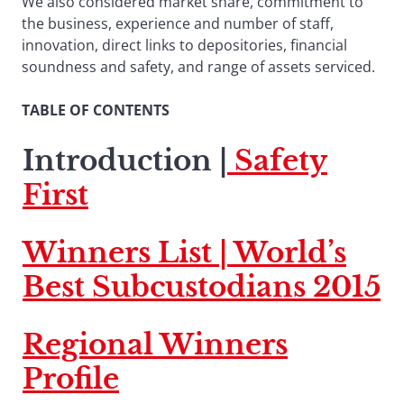
We also considered market share, commitment to
the business, experience and number of staff,
innovation, direct links to depositories, financial
soundness and safety, and range of assets serviced.
TABLE OF CONTENTS
Introduction |
Safe
ty
First
Winners List |
World’s
Best Subcustodians 2015
Regional Winners
Profile