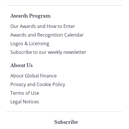
Page
Awards Program
Our Awards and How to Enter
footer
Awards and Recognition Calendar
Logos & Licensing
Subscribe to our weekly newsletter
About Us
About Global Finance
Privacy and Cookie Policy
Terms of Use
Legal Notices
Subscribe