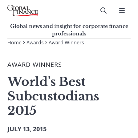
Skip
to
Submit
content
Global Finance Magazine
Global news and insight for
Global news and insight for corporate finance
corporate finance professionals
professionals
To
Home
Awards
Award Winners
Submit
search
this
AWARD WINNERS
site,
enter
World’s Best
a
search
Subcustodians
term
2015
JULY 13, 2015