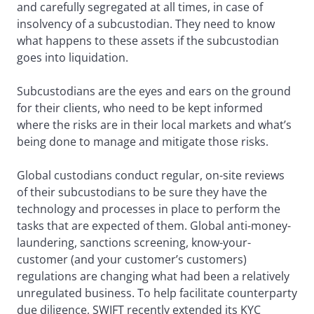
and carefully segregated at all times, in case of
insolvency of a subcustodian. They need to know
what happens to these assets if the subcustodian
goes into liquidation.
Subcustodians are the eyes and ears on the ground
for their clients, who need to be kept informed
where the risks are in their local markets and what’s
being done to manage and mitigate those risks.
Global custodians conduct regular, on-site reviews
of their subcustodians to be sure they have the
technology and processes in place to perform the
tasks that are expected of them. Global anti-money-
laundering, sanctions screening, know-your-
customer (and your customer’s customers)
regulations are changing what had been a relatively
unregulated business. To help facilitate counterparty
due diligence, SWIFT recently extended its KYC