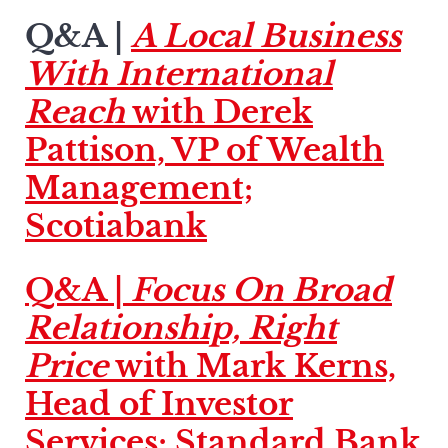
Q&A |
A Local Business
With International
Reach
with Derek
Pattison, VP of Wealth
Management;
Scotiabank
Q&A |
Focus On Broad
Relationship, Right
Price
with Mark Kerns,
Head of Investor
Services; Standard Bank