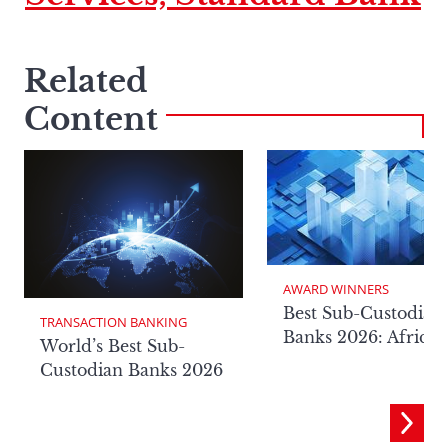
Related
Content
AWARD WINNERS
Best Sub-Custodian
TRANSACTION BANKING
Banks 2026: Africa
World’s Best Sub-
Custodian Banks 2026