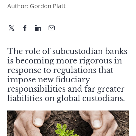
Author:
Gordon Platt
The role of subcustodian banks
is becoming more rigorous in
response to regulations that
impose new fiduciary
responsibilities and far greater
liabilities on global custodians.