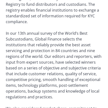
Registry to fund distributors and custodians. The
registry enables financial institutions to exchange a
standardized set of information required for KYC
compliance.
In our 13th annual survey of the World’s Best
Subcustodians, Global Finance selects the
institutions that reliably provide the best asset
servicing and protection in 84 countries and nine
regions of the world. Our editors and reporters, with
input from expert sources, have selected winners
based on a series of objective and subjective criteria
that include customer relations, quality of service,
competitive pricing, smooth handling of exceptional
items, technology platforms, post-settlement
operations, backup systems and knowledge of local
regulations and practices.