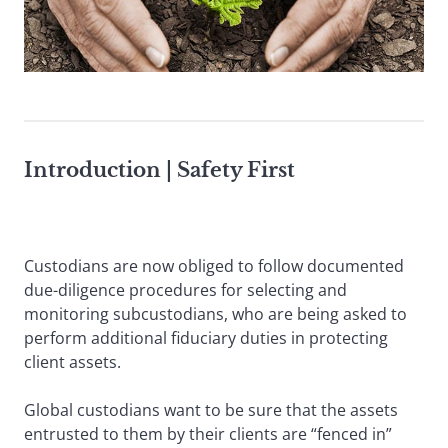
Introduction |
Safety First
Custodians are now obliged to follow documented
due-diligence procedures for selecting and
monitoring subcustodians, who are being asked to
perform additional fiduciary duties in protecting
client assets.
Global custodians want to be sure that the assets
entrusted to them by their clients are “fenced in”