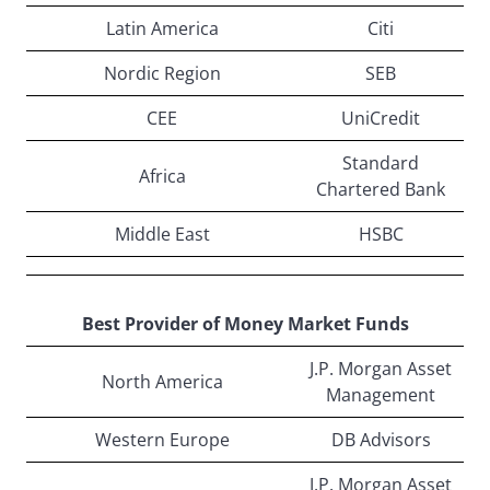
Latin America
Citi
Nordic Region
SEB
CEE
UniCredit
Standard
Africa
Chartered Bank
Middle East
HSBC
Best Provider of Money Market Funds
J.P. Morgan Asset
North America
Management
Western Europe
DB Advisors
J.P. Morgan Asset