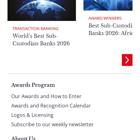
AWARD WINNERS
Best Sub-Custodian
TRANSACTION BANKING
Banks 2026: Africa
World’s Best Sub-
Custodian Banks 2026
Page
Awards Program
Our Awards and How to Enter
footer
Awards and Recognition Calendar
Logos & Licensing
Subscribe to our weekly newsletter
About Us