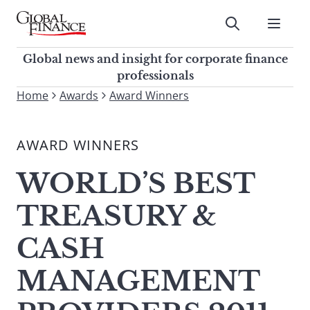
Skip
to
Submit
content
Global Finance Magazine
Global news and insight for
Global news and insight for corporate finance
corporate finance professionals
professionals
To
Home
Awards
Award Winners
Submit
search
this
AWARD WINNERS
site,
enter
WORLD’S BEST
a
search
TREASURY &
term
CASH
MANAGEMENT