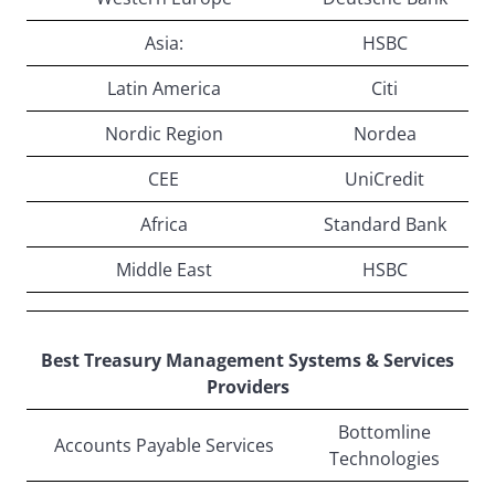
Asia:
HSBC
Latin America
Citi
Nordic Region
Nordea
CEE
UniCredit
Africa
Standard Bank
Middle East
HSBC
Best Treasury Management Systems & Services
Providers
Bottomline
Accounts Payable Services
Technologies