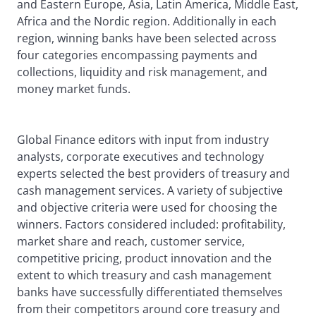
and Eastern Europe, Asia, Latin America, Middle East,
Africa and the Nordic region. Additionally in each
region, winning banks have been selected across
four categories encompassing payments and
collections, liquidity and risk management, and
money market funds.
Global Finance editors with input from industry
analysts, corporate executives and technology
experts selected the best providers of treasury and
cash management services. A variety of subjective
and objective criteria were used for choosing the
winners. Factors considered included: profitability,
market share and reach, customer service,
competitive pricing, product innovation and the
extent to which treasury and cash management
banks have successfully differentiated themselves
from their competitors around core treasury and