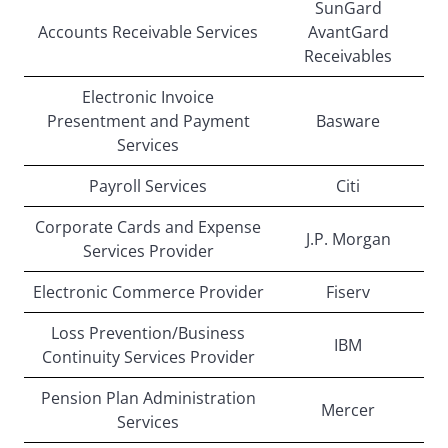
SunGard
Accounts Receivable Services
AvantGard
Receivables
Electronic Invoice
Presentment and Payment
Basware
Services
Payroll Services
Citi
Corporate Cards and Expense
J.P. Morgan
Services Provider
Electronic Commerce Provider
Fiserv
Loss Prevention/Business
IBM
Continuity Services Provider
Pension Plan Administration
Mercer
Services