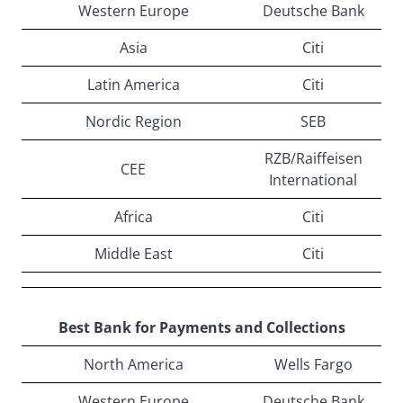
Western Europe
Deutsche Bank
Asia
Citi
Latin America
Citi
Nordic Region
SEB
RZB/Raiffeisen
CEE
International
Africa
Citi
Middle East
Citi
Best Bank for Payments and Collections
North America
Wells Fargo
Western Europe
Deutsche Bank