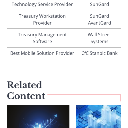
Technology Service Provider
SunGard
Treasury Workstation
SunGard
Provider
AvantGard
Treasury Management
Wall Street
Software
Systems
Best Mobile Solution Provider
CfC Stanbic Bank
Related
Content