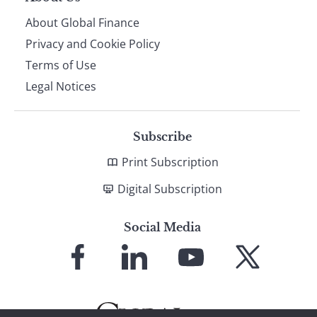
About Global Finance
Privacy and Cookie Policy
Terms of Use
Legal Notices
Subscribe
Print Subscription
Digital Subscription
Social Media
Link
Link
Link
Link
to
to
to
to
Facebook
LinkedIn
YouTube
X