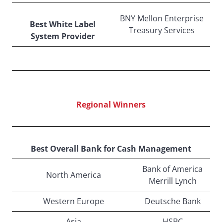
BNY Mellon Enterprise
Best White Label
Treasury Services
System Provider
Regional Winners
Best Overall Bank for Cash Management
Bank of America
North America
Merrill Lynch
Western Europe
Deutsche Bank
Asia
HSBC