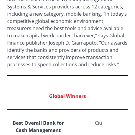
Systems & Services providers across 12 categories,
including a new category, mobile banking. “In today’s
competitive global economic environment,
treasurers need the best tools and advice available
to make capital work harder than ever,” says Global
Finance publisher Joseph D. Giarraputo. “Our awards
identify the banks and providers of products and
services that consistently improve transaction
processes to speed collections and reduce risks.”
Global Winners
Best Overall Bank for
Citi
Cash Management