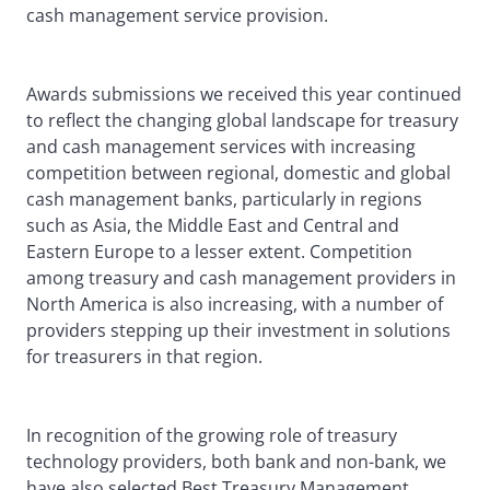
cash management service provision.
Awards submissions we received this year continued
to reflect the changing global landscape for treasury
and cash management services with increasing
competition between regional, domestic and global
cash management banks, particularly in regions
such as Asia, the Middle East and Central and
Eastern Europe to a lesser extent. Competition
among treasury and cash management providers in
North America is also increasing, with a number of
providers stepping up their investment in solutions
for treasurers in that region.
In recognition of the growing role of treasury
technology providers, both bank and non-bank, we
have also selected Best Treasury Management