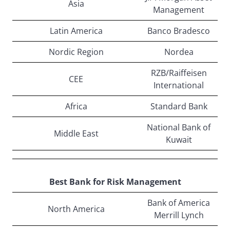
Asia
Management
Latin America
Banco Bradesco
Nordic Region
Nordea
RZB/Raiffeisen
CEE
International
Africa
Standard Bank
National Bank of
Middle East
Kuwait
Best Bank for Risk Management
Bank of America
North America
Merrill Lynch