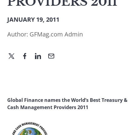
PROVIDERS 2011
JANUARY 19, 2011
Author:
GFMag.com Admin
Global Finance names the World’s Best Treasury &
Cash Management Providers 2011