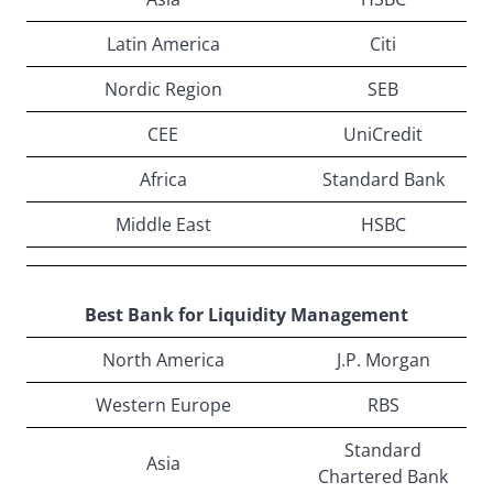
Latin America
Citi
Nordic Region
SEB
CEE
UniCredit
Africa
Standard Bank
Middle East
HSBC
Best Bank for Liquidity Management
North America
J.P. Morgan
Western Europe
RBS
Standard
Asia
Chartered Bank