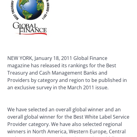
NEW YORK, January 18, 2011 Global Finance
magazine has released its rankings for the Best
Treasury and Cash Management Banks and
Providers by category and region to be published in
an exclusive survey in the March 2011 issue.
We have selected an overall global winner and an
overall global winner for the Best White Label Service
Provider category. We have also selected regional
winners in North America, Western Europe, Central