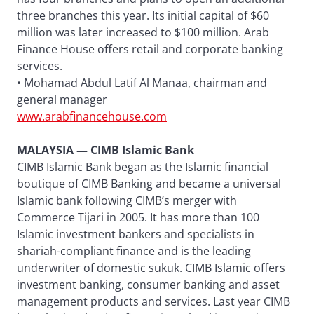
three branches this year. Its initial capital of $60
million was later increased to $100 million. Arab
Finance House offers retail and corporate banking
services.
• Mohamad Abdul Latif Al Manaa, chairman and
general manager
www.arabfinancehouse.com
MALAYSIA — CIMB Islamic Bank
CIMB Islamic Bank began as the Islamic financial
boutique of CIMB Banking and became a universal
Islamic bank following CIMB’s merger with
Commerce Tijari in 2005. It has more than 100
Islamic investment bankers and specialists in
shariah-compliant finance and is the leading
underwriter of domestic sukuk. CIMB Islamic offers
investment banking, consumer banking and asset
management products and services. Last year CIMB