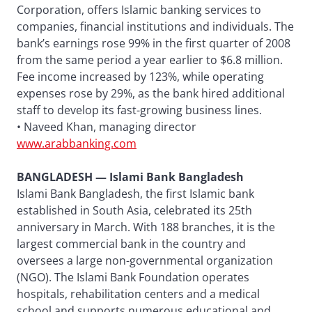
Corporation, offers Islamic banking services to
companies, financial institutions and individuals. The
bank’s earnings rose 99% in the first quarter of 2008
from the same period a year earlier to $6.8 million.
Fee income increased by 123%, while operating
expenses rose by 29%, as the bank hired additional
staff to develop its fast-growing business lines.
• Naveed Khan, managing director
www.arabbanking.com
BANGLADESH — Islami Bank Bangladesh
Islami Bank Bangladesh, the first Islamic bank
established in South Asia, celebrated its 25th
anniversary in March. With 188 branches, it is the
largest commercial bank in the country and
oversees a large non-governmental organization
(NGO). The Islami Bank Foundation operates
hospitals, rehabilitation centers and a medical
school and supports numerous educational and