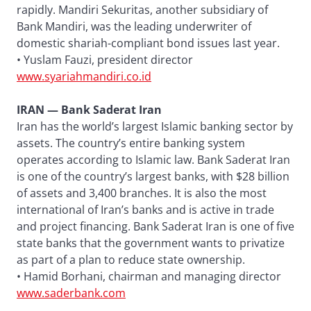
rapidly. Mandiri Sekuritas, another subsidiary of
Bank Mandiri, was the leading underwriter of
domestic shariah-compliant bond issues last year.
• Yuslam Fauzi, president director
www.syariahmandiri.co.id
IRAN — Bank Saderat Iran
Iran has the world’s largest Islamic banking sector by
assets. The country’s entire banking system
operates according to Islamic law. Bank Saderat Iran
is one of the country’s largest banks, with $28 billion
of assets and 3,400 branches. It is also the most
international of Iran’s banks and is active in trade
and project financing. Bank Saderat Iran is one of five
state banks that the government wants to privatize
as part of a plan to reduce state ownership.
• Hamid Borhani, chairman and managing director
www.saderbank.com