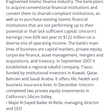
fragmented Islamic finance industry. The bank plans
to acquire conventional financial institutions and
convert them to shariah-compliant institutions, as
well as to purchase existing Islamic financial
institutions that are not performing up to their
potential or that lack sufficient capital. Unicorn’s
earnings rose 82% last year to $122 million on a
diverse mix of operating income. The bank’s main
lines of business are capital markets, private equity,
corporate finance, asset management, mergers and
acquisitions, and treasury. In September 2007 it
established a regional takaful company, T’azur,
funded by institutional investors in Kuwait, Qatar,
Bahrain and Saudi Arabia. It offers life, health and
business insurance lines. In December Unicorn
completed two private equity investments in
California’s Silicon Valley.
• Majid Al-Sayed Bader Al-Refai, managing director
and CEO