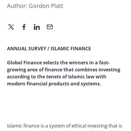
Author:
Gordon Platt
ANNUAL SURVEY / ISLAMIC FINANCE
Global Finance selects the winners in a fast-
growing area of finance that combines investing
according to the tenets of Islamic law with
modern financial products and systems.
Islamic finance is a system of ethical investing that is