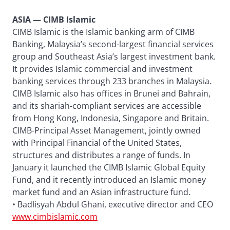
ASIA — CIMB Islamic
CIMB Islamic is the Islamic banking arm of CIMB
Banking, Malaysia’s second-largest financial services
group and Southeast Asia’s largest investment bank.
It provides Islamic commercial and investment
banking services through 233 branches in Malaysia.
CIMB Islamic also has offices in Brunei and Bahrain,
and its shariah-compliant services are accessible
from Hong Kong, Indonesia, Singapore and Britain.
CIMB-Principal Asset Management, jointly owned
with Principal Financial of the United States,
structures and distributes a range of funds. In
January it launched the CIMB Islamic Global Equity
Fund, and it recently introduced an Islamic money
market fund and an Asian infrastructure fund.
• Badlisyah Abdul Ghani, executive director and CEO
www.cimbislamic.com