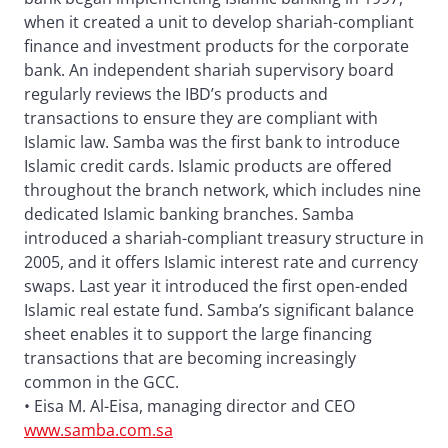
when it created a unit to develop shariah-compliant
finance and investment products for the corporate
bank. An independent shariah supervisory board
regularly reviews the IBD’s products and
transactions to ensure they are compliant with
Islamic law. Samba was the first bank to introduce
Islamic credit cards. Islamic products are offered
throughout the branch network, which includes nine
dedicated Islamic banking branches. Samba
introduced a shariah-compliant treasury structure in
2005, and it offers Islamic interest rate and currency
swaps. Last year it introduced the first open-ended
Islamic real estate fund. Samba’s significant balance
sheet enables it to support the large financing
transactions that are becoming increasingly
common in the GCC.
• Eisa M. Al-Eisa, managing director and CEO
www.samba.com.sa