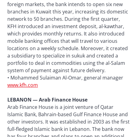
foreign markets, the bank intends to open six new
branches in Kuwait this year, increasing its domestic
network to 50 branches. During the first quarter,
KFH introduced an investment deposit, al-kawthar,
which provides monthly returns. It also introduced
mobile banking offices that will travel to various
locations on a weekly schedule. Moreover, it created
a subsidiary to specialize in sukuk and created a
portfolio to deal in commodities using the al-Salam
system of payment against future delivery.
• Mohammed Sulaiman Al-Omar, general manager
www.kfh.com
LEBANON — Arab Finance House
Arab Finance House is a joint venture of Qatar
Islamic Bank, Bahrain-based Gulf Finance House and
other investors. It was established in 2003 as the first
full-fledged Islamic bank in Lebanon. The bank now
has four branches and plans to open an additional