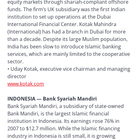
equity markets through shariah-compliant offshore
funds. The firm’s UK subsidiary was the first Indian
institution to set up operations at the Dubai
International Financial Center. Kotak Mahindra
(International) has had a branch in Dubai for more
than a decade. Despite its large Muslim population,
India has been slow to introduce Islamic banking
services, which are mainly limited to the cooperative
sector.
• Uday Kotak, executive vice chairman and managing
director
www.kotak.com
INDONESIA — Bank Syariah Mandiri
Bank Syariah Mandiri, a subsidiary of state-owned
Bank Mandiri, is the largest Islamic financial
institution in Indonesia. Its earnings rose 76% in
2007 to $12.7 million. While the Islamic financing
industry in Indonesia is still small, it is growing