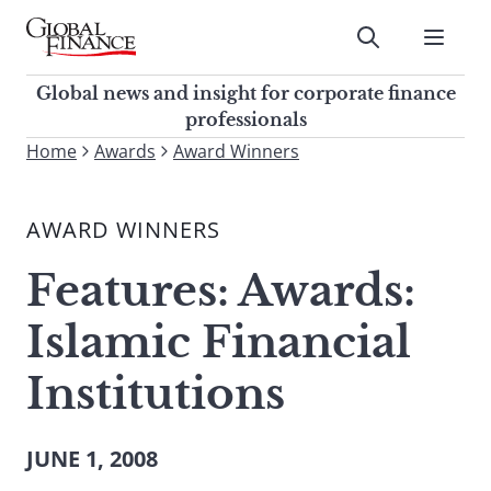
Skip
to
Submit
content
Global Finance Magazine
Global news and insight for
Global news and insight for corporate finance
corporate finance professionals
professionals
To
Home
Awards
Award Winners
Submit
search
this
AWARD WINNERS
site,
enter
Features: Awards:
a
search
Islamic Financial
term
Institutions
JUNE 1, 2008