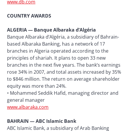
www.db.com
COUNTRY AWARDS
ALGERIA — Banque Albaraka d’Algéria
Banque Albaraka d’Algéria, a subsidiary of Bahrain-
based Albaraka Banking, has a network of 17
branches in Algeria operated according to the
principles of shariah. It plans to open 33 new
branches in the next five years. The bank’s earnings
rose 34% in 2007, and total assets increased by 35%
to $846 million. The return on average shareholder
equity was more than 24%.
• Mohammed Seddik Hafid, managing director and
general manager
www.albaraka.com
BAHRAIN — ABC Islamic Bank
ABC Islamic Bank, a subsidiary of Arab Banking