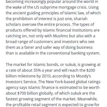
becoming increasingly popular around the world in
the wake of the US subprime mortgage crisis. Using
the ancient guiding principles of Islamic law, of which
the prohibition of interest is just one, shariah
scholars oversee the entire process. The types of
products offered by Islamic financial institutions are
catching on, not only with Muslims but also with a
broad range of customers and investors who see
them as a fairer and safer way of doing business
than is available in the conventional banking system.
The market for Islamic bonds, or sukuk, is growing at
a rate of about 35% a year and will reach the $200
billion milestone by 2010, according to Moody’s
Investors Service. The New York-based global ratings
agency says Islamic finance is estimated to be worth
about $700 billion globally, of which sukuk are the
fastest growing segment of the market. Meanwhile,
the profitable retail segment is expected to grow for