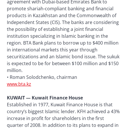
agreement with Dubai-based Emirates Bank to
promote shariah-compliant banking and financial
products in Kazakhstan and the Commonwealth of
Independent States (CIS). The banks are considering
the possibility of establishing a joint financial
institution specializing in Islamic banking in the
region. BTA Bank plans to borrow up to $400 million
in international markets this year through
securitizations and an Islamic bond issue. The sukuk
is expected to be for between $100 million and $150
million.
• Roman Solodchenko, chairman
www.bta.kz
KUWAIT — Kuwait Finance House
Established in 1977, Kuwait Finance House is that
country’s biggest Islamic lender. KFH achieved a 43%
increase in profit for shareholders in the first
quarter of 2008. In addition to its plans to expand in