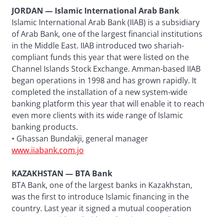
JORDAN — Islamic International Arab Bank
Islamic International Arab Bank (IIAB) is a subsidiary
of Arab Bank, one of the largest financial institutions
in the Middle East. IIAB introduced two shariah-
compliant funds this year that were listed on the
Channel Islands Stock Exchange. Amman-based IIAB
began operations in 1998 and has grown rapidly. It
completed the installation of a new system-wide
banking platform this year that will enable it to reach
even more clients with its wide range of Islamic
banking products.
• Ghassan Bundakji, general manager
www.iiabank.com.jo
KAZAKHSTAN — BTA Bank
BTA Bank, one of the largest banks in Kazakhstan,
was the first to introduce Islamic financing in the
country. Last year it signed a mutual cooperation