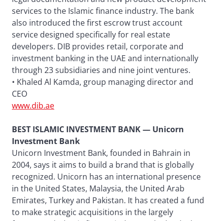
services to the Islamic finance industry. The bank
also introduced the first escrow trust account
service designed specifically for real estate
developers. DIB provides retail, corporate and
investment banking in the UAE and internationally
through 23 subsidiaries and nine joint ventures.
• Khaled Al Kamda, group managing director and
CEO
www.dib.ae
BEST ISLAMIC INVESTMENT BANK — Unicorn
Investment Bank
Unicorn Investment Bank, founded in Bahrain in
2004, says it aims to build a brand that is globally
recognized. Unicorn has an international presence
in the United States, Malaysia, the United Arab
Emirates, Turkey and Pakistan. It has created a fund
to make strategic acquisitions in the largely