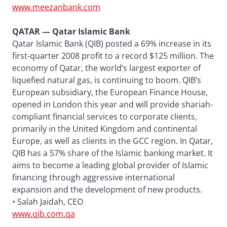
www.meezanbank.com
QATAR — Qatar Islamic Bank
Qatar Islamic Bank (QIB) posted a 69% increase in its
first-quarter 2008 profit to a record $125 million. The
economy of Qatar, the world’s largest exporter of
liquefied natural gas, is continuing to boom. QIB’s
European subsidiary, the European Finance House,
opened in London this year and will provide shariah-
compliant financial services to corporate clients,
primarily in the United Kingdom and continental
Europe, as well as clients in the GCC region. In Qatar,
QIB has a 57% share of the Islamic banking market. It
aims to become a leading global provider of Islamic
financing through aggressive international
expansion and the development of new products.
• Salah Jaidah, CEO
www.qib.com.qa