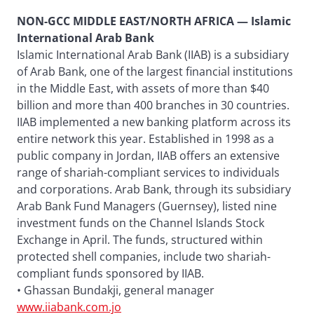
NON-GCC MIDDLE EAST/NORTH AFRICA — Islamic
International Arab Bank
Islamic International Arab Bank (IIAB) is a subsidiary
of Arab Bank, one of the largest financial institutions
in the Middle East, with assets of more than $40
billion and more than 400 branches in 30 countries.
IIAB implemented a new banking platform across its
entire network this year. Established in 1998 as a
public company in Jordan, IIAB offers an extensive
range of shariah-compliant services to individuals
and corporations. Arab Bank, through its subsidiary
Arab Bank Fund Managers (Guernsey), listed nine
investment funds on the Channel Islands Stock
Exchange in April. The funds, structured within
protected shell companies, include two shariah-
compliant funds sponsored by IIAB.
• Ghassan Bundakji, general manager
www.iiabank.com.jo