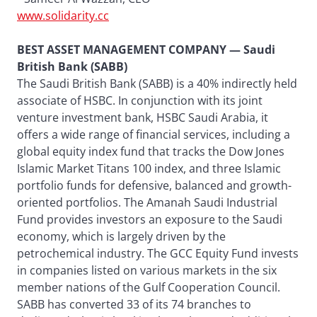
www.solidarity.cc
BEST ASSET MANAGEMENT COMPANY — Saudi
British Bank (SABB)
The Saudi British Bank (SABB) is a 40% indirectly held
associate of HSBC. In conjunction with its joint
venture investment bank, HSBC Saudi Arabia, it
offers a wide range of financial services, including a
global equity index fund that tracks the Dow Jones
Islamic Market Titans 100 index, and three Islamic
portfolio funds for defensive, balanced and growth-
oriented portfolios. The Amanah Saudi Industrial
Fund provides investors an exposure to the Saudi
economy, which is largely driven by the
petrochemical industry. The GCC Equity Fund invests
in companies listed on various markets in the six
member nations of the Gulf Cooperation Council.
SABB has converted 33 of its 74 branches to