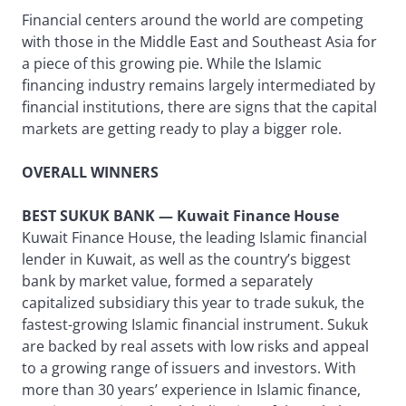
Financial centers around the world are competing
with those in the Middle East and Southeast Asia for
a piece of this growing pie. While the Islamic
financing industry remains largely intermediated by
financial institutions, there are signs that the capital
markets are getting ready to play a bigger role.
OVERALL WINNERS
BEST SUKUK BANK — Kuwait Finance House
Kuwait Finance House, the leading Islamic financial
lender in Kuwait, as well as the country’s biggest
bank by market value, formed a separately
capitalized subsidiary this year to trade sukuk, the
fastest-growing Islamic financial instrument. Sukuk
are backed by real assets with low risks and appeal
to a growing range of issuers and investors. With
more than 30 years’ experience in Islamic finance,