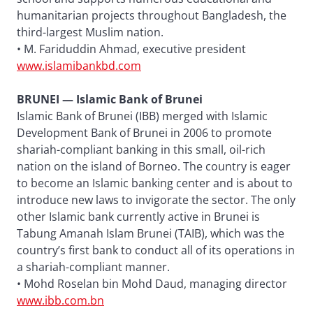
humanitarian projects throughout Bangladesh, the
third-largest Muslim nation.
• M. Fariduddin Ahmad, executive president
www.islamibankbd.com
BRUNEI — Islamic Bank of Brunei
Islamic Bank of Brunei (IBB) merged with Islamic
Development Bank of Brunei in 2006 to promote
shariah-compliant banking in this small, oil-rich
nation on the island of Borneo. The country is eager
to become an Islamic banking center and is about to
introduce new laws to invigorate the sector. The only
other Islamic bank currently active in Brunei is
Tabung Amanah Islam Brunei (TAIB), which was the
country’s first bank to conduct all of its operations in
a shariah-compliant manner.
• Mohd Roselan bin Mohd Daud, managing director
www.ibb.com.bn