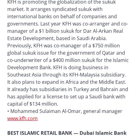
KFH is promoting the globalization of the sukuk
market. It arranges syndicated sukuk with
international banks on behalf of companies and
governments. Last year KFH was co-arranger and co-
manager of a $1 billion sukuk for Dar Al-Arkan Real
Estate Development, based in Saudi Arabia.
Previously, KFH was co-manager of a $750 million
global sukuk issue for the government of Qatar and
co-underwriter of a $400 million sukuk for the Islamic
Development Bank. KFH is doing business in
Southeast Asia through its KFH-Malaysia subsidiary.
It also plans to expand in Africa and the Middle East.
It already has subsidiaries in Turkey and Bahrain and
has applied for a license to set up a Saudi bank with
capital of $134 million.
• Mohammed Sulaiman Al-Omar, general manager
www.kfh.com
BEST ISLAMIC RETAIL BANK — Dubai Islamic Bank