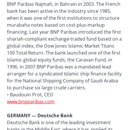
BNP Paribas Najmah, in Bahrain in 2003. The French
bank has been active in the industry since 1985,
when it was one of the first institutions to structure
murabaha notes based on cost-plus-markup
financing. Last year BNP Paribas introduced the first
shariah-compliant exchange-traded fund based on a
global index, the Dow Jones Islamic Market Titans
100 Total Return. The bank launched one of the first
Islamic global equity funds, the Caravan Fund, in
1996. In 2007 BNP Paribas was a mandated lead
arranger for a syndicated Islamic ship finance facility
for the National Shipping Company of Saudi Arabia
to purchase six large crude carriers.
• Baudouin Prot, CEO
www.bnpparibas.com
GERMANY — Deutsche Bank
Deutsche Bank is one of the leading investment
banks in the Middle East, where it has applied its