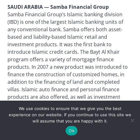
SAUDI ARABIA — Samba Financial Group
Samba Financial Group’s Islamic banking division
(IBD) is one of the largest Islamic banking units of
any conventional bank. Samba offers both asset-
based and liability-based Islamic retail and
investment products. It was the first bank to
introduce Islamic credit cards. The Bayt Al Khair
program offers a variety of mortgage finance
products. In 2007 a new product was introduced to
finance the construction of customized homes, in
addition to the financing of land and completed
villas. Islamic auto finance and personal finance
products are also offered, as well as investment
accounts and Islamic funds. The bank offers a
We use cookies to ensure that we give you the best
market-linked product for medium-term
experience on our website. If you continue to use this site we
investments with capital protection. The IBD works
will assume that you are happy with it.
with the bank’s relationship and product teams to
Ok
originate, structure and distribute large capital