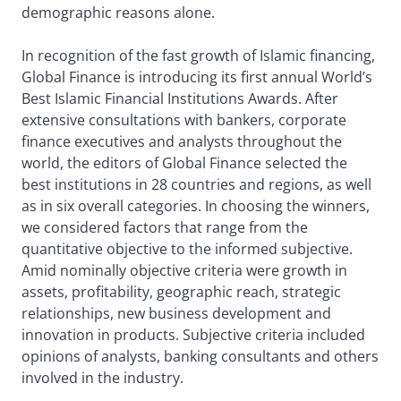
demographic reasons alone.
In recognition of the fast growth of Islamic financing,
Global Finance is introducing its first annual World’s
Best Islamic Financial Institutions Awards. After
extensive consultations with bankers, corporate
finance executives and analysts throughout the
world, the editors of Global Finance selected the
best institutions in 28 countries and regions, as well
as in six overall categories. In choosing the winners,
we considered factors that range from the
quantitative objective to the informed subjective.
Amid nominally objective criteria were growth in
assets, profitability, geographic reach, strategic
relationships, new business development and
innovation in products. Subjective criteria included
opinions of analysts, banking consultants and others
involved in the industry.