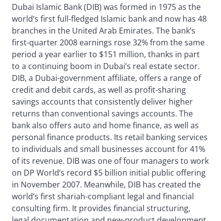
Dubai Islamic Bank (DIB) was formed in 1975 as the
world’s first full-fledged Islamic bank and now has 48
branches in the United Arab Emirates. The bank’s
first-quarter 2008 earnings rose 32% from the same
period a year earlier to $151 million, thanks in part
to a continuing boom in Dubai’s real estate sector.
DIB, a Dubai-government affiliate, offers a range of
credit and debit cards, as well as profit-sharing
savings accounts that consistently deliver higher
returns than conventional savings accounts. The
bank also offers auto and home finance, as well as
personal finance products. Its retail banking services
to individuals and small businesses account for 41%
of its revenue. DIB was one of four managers to work
on DP World’s record $5 billion initial public offering
in November 2007. Meanwhile, DIB has created the
world’s first shariah-compliant legal and financial
consulting firm. It provides financial structuring,
legal documentation and new-product development