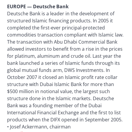
EUROPE — Deutsche Bank
Deutsche Bank is a leader in the development of
structured Islamic financing products. In 2005 it
completed the first-ever principal-protected
commodities transaction compliant with Islamic law.
The transaction with Abu Dhabi Commercial Bank
allowed investors to benefit from a rise in the prices
for platinum, aluminum and crude oil. Last year the
bank launched a series of Islamic funds through its
global mutual funds arm, DWS Investments. In
October 2007 it closed an Islamic profit rate collar
structure with Dubai Islamic Bank for more than
$500 million in notional value, the largest such
structure done in the Islamic markets. Deutsche
Bank was a founding member of the Dubai
International Financial Exchange and the first to list
products when the DIFX opened in September 2005.
• Josef Ackermann, chairman