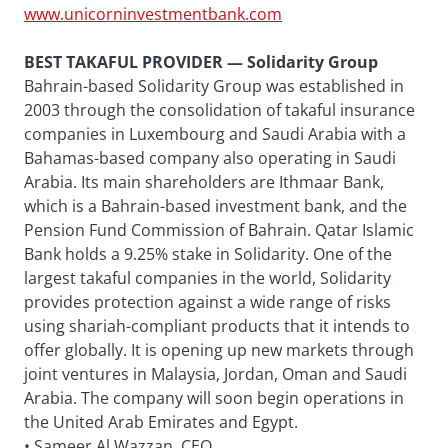
www.unicorninvestmentbank.com
BEST TAKAFUL PROVIDER — Solidarity Group
Bahrain-based Solidarity Group was established in
2003 through the consolidation of takaful insurance
companies in Luxembourg and Saudi Arabia with a
Bahamas-based company also operating in Saudi
Arabia. Its main shareholders are Ithmaar Bank,
which is a Bahrain-based investment bank, and the
Pension Fund Commission of Bahrain. Qatar Islamic
Bank holds a 9.25% stake in Solidarity. One of the
largest takaful companies in the world, Solidarity
provides protection against a wide range of risks
using shariah-compliant products that it intends to
offer globally. It is opening up new markets through
joint ventures in Malaysia, Jordan, Oman and Saudi
Arabia. The company will soon begin operations in
the United Arab Emirates and Egypt.
• Sameer Al Wazzan, CEO