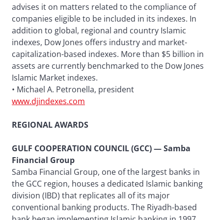
advises it on matters related to the compliance of
companies eligible to be included in its indexes. In
addition to global, regional and country Islamic
indexes, Dow Jones offers industry and market-
capitalization-based indexes. More than $5 billion in
assets are currently benchmarked to the Dow Jones
Islamic Market indexes.
• Michael A. Petronella, president
www.djindexes.com
REGIONAL AWARDS
GULF COOPERATION COUNCIL (GCC) — Samba
Financial Group
Samba Financial Group, one of the largest banks in
the GCC region, houses a dedicated Islamic banking
division (IBD) that replicates all of its major
conventional banking products. The Riyadh-based
bank began implementing Islamic banking in 1997,