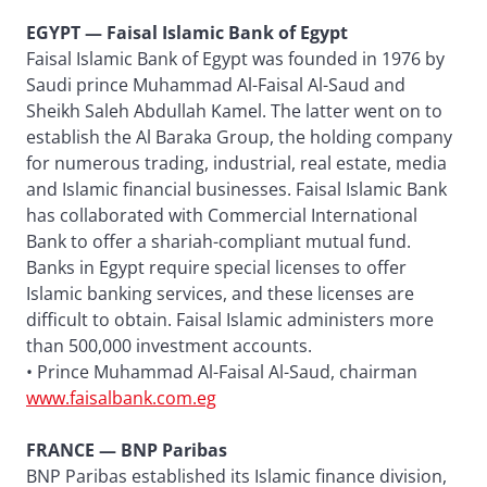
EGYPT — Faisal Islamic Bank of Egypt
Faisal Islamic Bank of Egypt was founded in 1976 by
Saudi prince Muhammad Al-Faisal Al-Saud and
Sheikh Saleh Abdullah Kamel. The latter went on to
establish the Al Baraka Group, the holding company
for numerous trading, industrial, real estate, media
and Islamic financial businesses. Faisal Islamic Bank
has collaborated with Commercial International
Bank to offer a shariah-compliant mutual fund.
Banks in Egypt require special licenses to offer
Islamic banking services, and these licenses are
difficult to obtain. Faisal Islamic administers more
than 500,000 investment accounts.
• Prince Muhammad Al-Faisal Al-Saud, chairman
www.faisalbank.com.eg
FRANCE — BNP Paribas
BNP Paribas established its Islamic finance division,