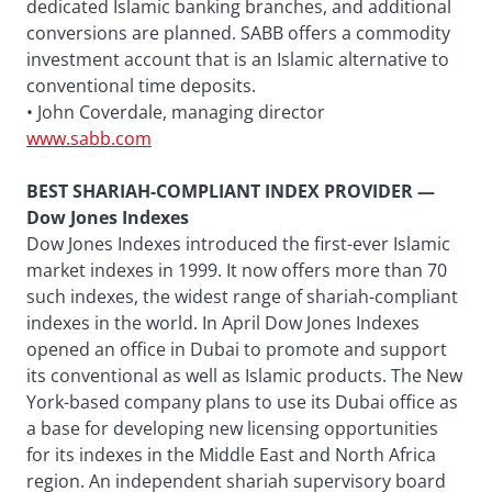
dedicated Islamic banking branches, and additional
conversions are planned. SABB offers a commodity
investment account that is an Islamic alternative to
conventional time deposits.
• John Coverdale, managing director
www.sabb.com
BEST SHARIAH-COMPLIANT INDEX PROVIDER —
Dow Jones Indexes
Dow Jones Indexes introduced the first-ever Islamic
market indexes in 1999. It now offers more than 70
such indexes, the widest range of shariah-compliant
indexes in the world. In April Dow Jones Indexes
opened an office in Dubai to promote and support
its conventional as well as Islamic products. The New
York-based company plans to use its Dubai office as
a base for developing new licensing opportunities
for its indexes in the Middle East and North Africa
region. An independent shariah supervisory board