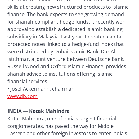
skills at creating new structured products to Islamic
finance. The bank expects to see growing demand
for shariah-compliant hedge funds. It recently won
approval to establish a dedicated Islamic banking
subsidiary in Malaysia. Last year it created capital-
protected notes linked to a hedge-fund index that
were distributed by Dubai Islamic Bank. Dar Al
Istithmar, a joint venture between Deutsche Bank,
Russell Wood and Oxford Islamic Finance, provides
shariah advice to institutions offering Islamic
financial services.
• Josef Ackermann, chairman
www.db.com
INDIA — Kotak Mahindra
Kotak Mahindra, one of India’s largest financial
conglomerates, has paved the way for Middle
Eastern and other foreign investors to enter India’s