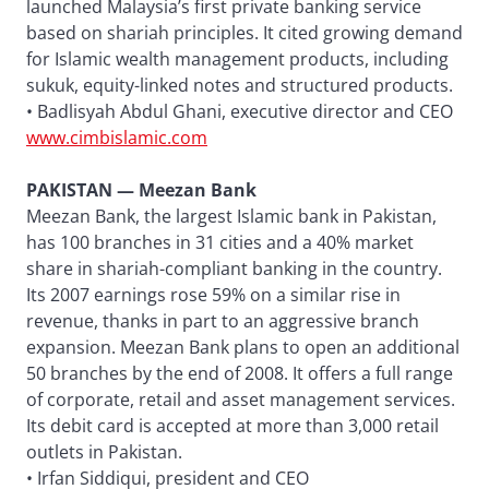
launched Malaysia’s first private banking service
based on shariah principles. It cited growing demand
for Islamic wealth management products, including
sukuk, equity-linked notes and structured products.
• Badlisyah Abdul Ghani, executive director and CEO
www.cimbislamic.com
PAKISTAN — Meezan Bank
Meezan Bank, the largest Islamic bank in Pakistan,
has 100 branches in 31 cities and a 40% market
share in shariah-compliant banking in the country.
Its 2007 earnings rose 59% on a similar rise in
revenue, thanks in part to an aggressive branch
expansion. Meezan Bank plans to open an additional
50 branches by the end of 2008. It offers a full range
of corporate, retail and asset management services.
Its debit card is accepted at more than 3,000 retail
outlets in Pakistan.
• Irfan Siddiqui, president and CEO