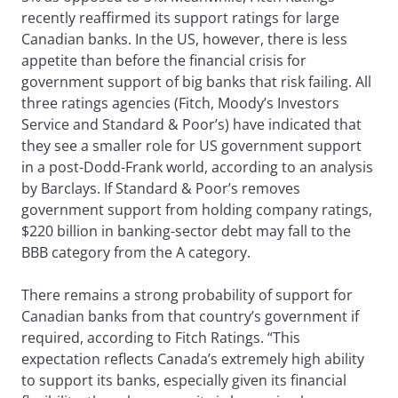
recently reaffirmed its support ratings for large
Canadian banks. In the US, however, there is less
appetite than before the financial crisis for
government support of big banks that risk failing. All
three ratings agencies (Fitch, Moody’s Investors
Service and Standard & Poor’s) have indicated that
they see a smaller role for US government support
in a post-Dodd-Frank world, according to an analysis
by Barclays. If Standard & Poor’s removes
government support from holding company ratings,
$220 billion in banking-sector debt may fall to the
BBB category from the A category.
There remains a strong probability of support for
Canadian banks from that country’s government if
required, according to Fitch Ratings. “This
expectation reflects Canada’s extremely high ability
to support its banks, especially given its financial