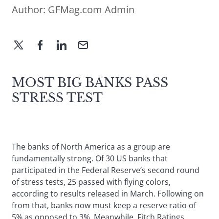
Author:
GFMag.com Admin
MOST BIG BANKS PASS
STRESS TEST
The banks of North America as a group are
fundamentally strong. Of 30 US banks that
participated in the Federal Reserve’s second round
of stress tests, 25 passed with flying colors,
according to results released in March. Following on
from that, banks now must keep a reserve ratio of
5% as opposed to 3%. Meanwhile, Fitch Ratings