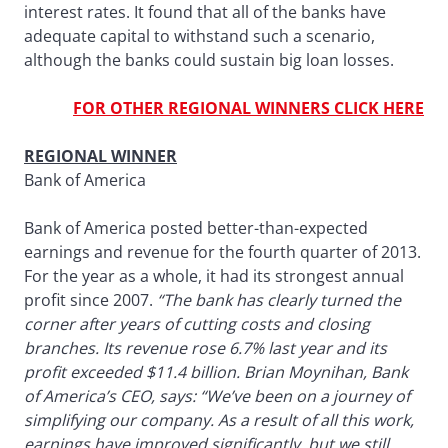
interest rates. It found that all of the banks have
adequate capital to withstand such a scenario,
although the banks could sustain big loan losses.
FOR OTHER REGIONAL WINNERS CLICK HERE
REGIONAL WINNER
Bank of America
Bank of America posted better-than-expected
earnings and revenue for the fourth quarter of 2013.
For the year as a whole, it had its strongest annual
profit since 2007.
“The bank has clearly turned the
corner after years of cutting costs and closing
branches. Its revenue rose 6.7% last year and its
profit exceeded $11.4 billion. Brian Moynihan, Bank
of America’s CEO, says: “We’ve been on a journey of
simplifying our company. As a result of all this work,
earnings have improved significantly, but we still