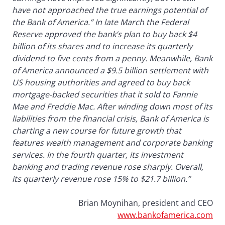
have not approached the true earnings potential of
the Bank of America.” In late March the Federal
Reserve approved the bank’s plan to buy back $4
billion of its shares and to increase its quarterly
dividend to five cents from a penny. Meanwhile, Bank
of America announced a $9.5 billion settlement with
US housing authorities and agreed to buy back
mortgage-backed securities that it sold to Fannie
Mae and Freddie Mac. After winding down most of its
liabilities from the financial crisis, Bank of America is
charting a new course for future growth that
features wealth management and corporate banking
services. In the fourth quarter, its investment
banking and trading revenue rose sharply. Overall,
its quarterly revenue rose 15% to $21.7 billion.”
Brian Moynihan, president and CEO
www.bankofamerica.com