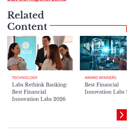
Related
Content
TECHNOLOGY
AWARD WINNERS
Labs Rethink Banking:
Best Financial
Best Financial
Innovation Labs 20
Innovation Labs 2026