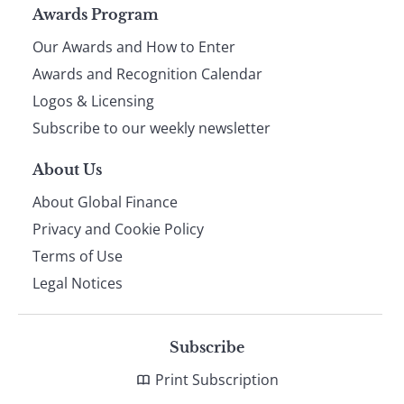
Page
Awards Program
Our Awards and How to Enter
footer
Awards and Recognition Calendar
Logos & Licensing
Subscribe to our weekly newsletter
About Us
About Global Finance
Privacy and Cookie Policy
Terms of Use
Legal Notices
Subscribe
Print Subscription