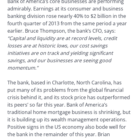
Bank of America’s core businesses are performing
admirably. Earnings at its consumer and business
banking division rose nearly 40% to $2 billion in the
fourth quarter of 2013 from the same period a year
earlier. Bruce Thompson, the bank’s CFO, says:
“Capital and liquidity are at record levels, credit
losses are at historic lows, our cost savings
initiatives are on track and yielding significant
savings, and our businesses are seeing good
momentum.”
The bank, based in Charlotte, North Carolina, has
put many of its problems from the global financial
crisis behind it, and its stock price has outperformed
its peers’ so far this year. Bank of America’s
traditional home mortgage business is shrinking, but
it is building up its wealth management operations.
Positive signs in the US economy also bode well for
the bank in the remainder of this year. Brian