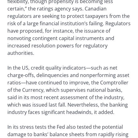
flexibility, though propensity is becoming less
certain,” the ratings agency says. Canadian
regulators are seeking to protect taxpayers from the
risk of a large financial institution’s failing. Regulators
have proposed, for instance, the issuance of
nonvoting contingent capital instruments and
increased resolution powers for regulatory
authorities.
In the US, credit quality indicators—such as net
charge-offs, delinquencies and nonperforming asset
ratios—have continued to improve, the Comptroller
of the Currency, which supervises national banks,
said in its most recent assessment of the industry,
which was issued last fall. Nevertheless, the banking
industry faces significant headwinds, it added.
In its stress tests the Fed also tested the potential
damage to banks’ balance sheets from rapidly rising