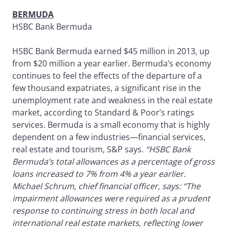
BERMUDA
HSBC Bank Bermuda
HSBC Bank Bermuda earned $45 million in 2013, up
from $20 million a year earlier. Bermuda’s economy
continues to feel the effects of the departure of a
few thousand expatriates, a significant rise in the
unemployment rate and weakness in the real estate
market, according to Standard & Poor’s ratings
services. Bermuda is a small economy that is highly
dependent on a few industries—financial services,
real estate and tourism, S&P says.
“HSBC Bank
Bermuda’s total allowances as a percentage of gross
loans increased to 7% from 4% a year earlier.
Michael Schrum, chief financial officer, says: “The
impairment allowances were required as a prudent
response to continuing stress in both local and
international real estate markets, reflecting lower