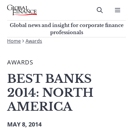
Skip
to
Submit
content
Global Finance Magazine
Global news and insight for
Global news and insight for corporate finance
corporate finance professionals
professionals
To
Home
Awards
Submit
search
this
AWARDS
site,
enter
BEST BANKS
a
search
2014: NORTH
term
AMERICA
MAY 8, 2014