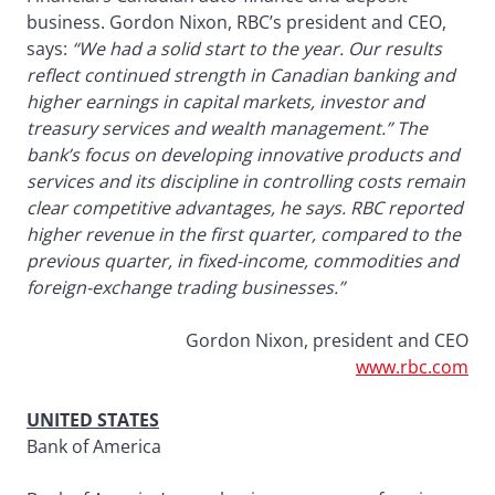
business. Gordon Nixon, RBC’s president and CEO,
says:
“We had a solid start to the year. Our results
reflect continued strength in Canadian banking and
higher earnings in capital markets, investor and
treasury services and wealth management.” The
bank’s focus on developing innovative products and
services and its discipline in controlling costs remain
clear competitive advantages, he says. RBC reported
higher revenue in the first quarter, compared to the
previous quarter, in fixed-income, commodities and
foreign-exchange trading businesses.”
Gordon Nixon, president and CEO
www.rbc.com
UNITED STATES
Bank of America