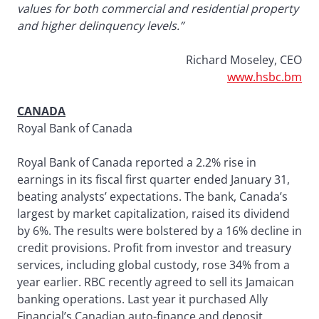
values for both commercial and residential property
and higher delinquency levels.”
Richard Moseley, CEO
www.hsbc.bm
CANADA
Royal Bank of Canada
Royal Bank of Canada reported a 2.2% rise in
earnings in its fiscal first quarter ended January 31,
beating analysts’ expectations. The bank, Canada’s
largest by market capitalization, raised its dividend
by 6%. The results were bolstered by a 16% decline in
credit provisions. Profit from investor and treasury
services, including global custody, rose 34% from a
year earlier. RBC recently agreed to sell its Jamaican
banking operations. Last year it purchased Ally
Financial’s Canadian auto-finance and deposit