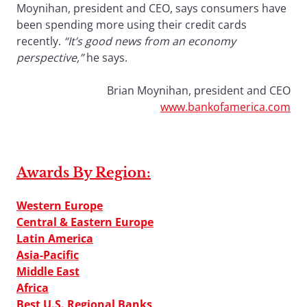
Moynihan, president and CEO, says consumers have
been spending more using their credit cards
recently.
“It’s good news from an economy
perspective,”
he says.
Brian Moynihan, president and CEO
www.bankofamerica.com
Awards By Region:
Western Europe
Central & Eastern Europe
Latin America
Asia-Pacific
Middle East
Africa
Best U.S. Regional Banks