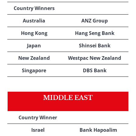
Country Winners
Australia
ANZ Group
Hong Kong
Hang Seng Bank
Japan
Shinsei Bank
New Zealand
Westpac New Zealand
Singapore
DBS Bank
MIDDLE EAST
Country Winner
Israel
Bank Hapoalim