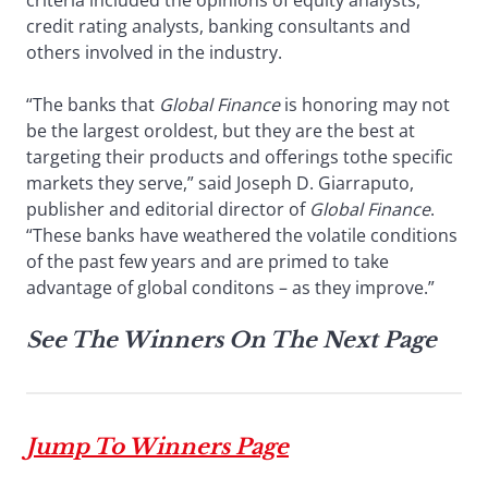
criteria included the opinions of equity analysts,
credit rating analysts, banking consultants and
others involved in the industry.
“The banks that
Global Finance
is honoring may not
be the largest oroldest, but they are the best at
targeting their products and offerings tothe specific
markets they serve,” said Joseph D. Giarraputo,
publisher and editorial director of
Global Finance
.
“These banks have weathered the volatile conditions
of the past few years and are primed to take
advantage of global conditons – as they improve.”
See The Winners On The Next Page
Jump To Winners Page