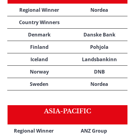
Regional Winner
Nordea
Country Winners
Denmark
Danske Bank
Finland
Pohjola
Iceland
Landsbankinn
Norway
DNB
Sweden
Nordea
ASIA-PACIFIC
Regional Winner
ANZ Group