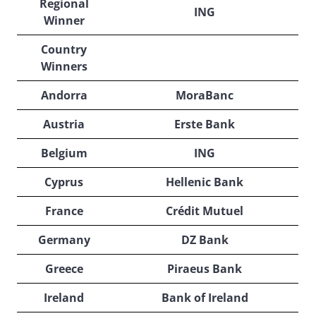
Regional
ING
Winner
Country
Winners
Andorra
MoraBanc
Austria
Erste Bank
Belgium
ING
Cyprus
Hellenic Bank
France
Crédit Mutuel
Germany
DZ Bank
Greece
Piraeus Bank
Ireland
Bank of Ireland