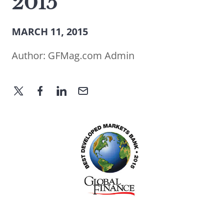
2015
MARCH 11, 2015
Author:
GFMag.com Admin