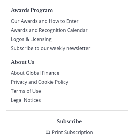
Page
Awards Program
Our Awards and How to Enter
footer
Awards and Recognition Calendar
Logos & Licensing
Subscribe to our weekly newsletter
About Us
About Global Finance
Privacy and Cookie Policy
Terms of Use
Legal Notices
Subscribe
Print Subscription