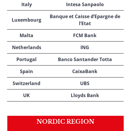
Italy
Intesa Sanpaolo
Banque et Caisse d’Epargne de
Luxembourg
l’Etat
Malta
FCM Bank
Netherlands
ING
Portugal
Banco Santander Totta
Spain
CaixaBank
Switzerland
UBS
UK
Lloyds Bank
NORDIC REGION