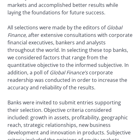
markets and accomplished better results while
laying the foundations for future success.
All selections were made by the editors of
Global
Finance
, after extensive consultations with corporate
financial executives, bankers and analysts
throughout the world. In selecting these top banks,
we considered factors that range from the
quantitative objective to the informed subjective. In
addition, a poll of
Global Finance’s
corporate
readership was conducted in order to increase the
accuracy and reliability of the results.
Banks were invited to submit entries supporting
their selection. Objective criteria considered
included: growth in assets, profitability, geographic
reach, strategic relationships, new business
development and innovation in products. Subjective