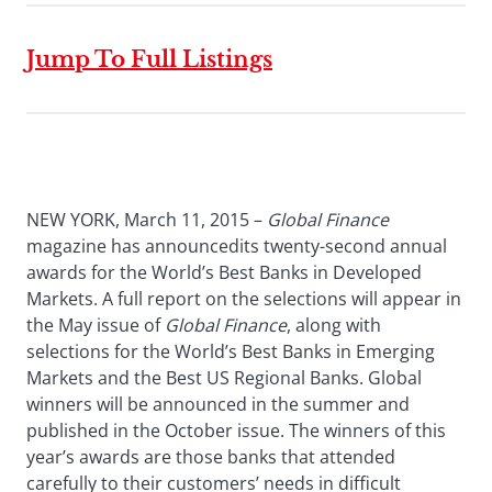
Jump To Full Listings
NEW YORK, March 11, 2015 –
Global Finance
magazine has announcedits twenty-second annual
awards for the World’s Best Banks in Developed
Markets. A full report on the selections will appear in
the May issue of
Global Finance
, along with
selections for the World’s Best Banks in Emerging
Markets and the Best US Regional Banks. Global
winners will be announced in the summer and
published in the October issue. The winners of this
year’s awards are those banks that attended
carefully to their customers’ needs in difficult