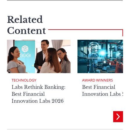
Related
Content
TECHNOLOGY
AWARD WINNERS
Labs Rethink Banking:
Best Financial
Best Financial
Innovation Labs 20
Innovation Labs 2026