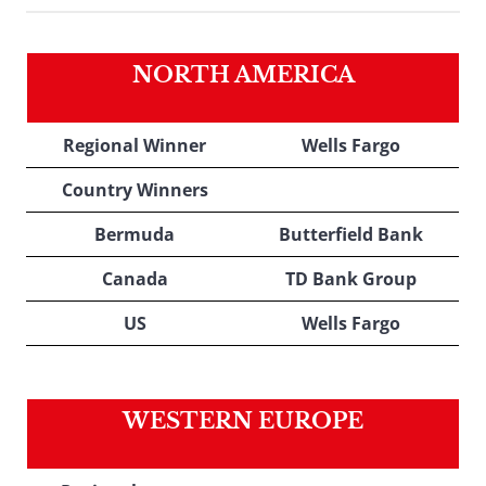
NORTH AMERICA
Regional Winner
Wells Fargo
Country Winners
Bermuda
Butterfield Bank
Canada
TD Bank Group
US
Wells Fargo
WESTERN EUROPE