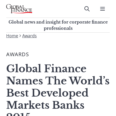
Skip
to
Submit
content
Global Finance Magazine
Global news and insight for
Global news and insight for corporate finance
corporate finance professionals
professionals
To
Home
Awards
Submit
search
this
AWARDS
site,
enter
Global Finance
a
search
Names The World’s
term
Best Developed
Markets Banks