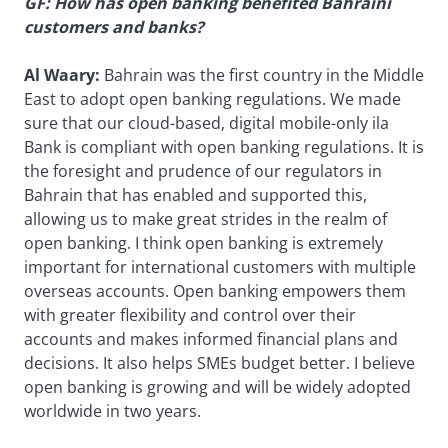
GF: How has open banking benefited Bahraini
customers and banks?
Al Waary:
Bahrain was the first country in the Middle
East to adopt open banking regulations. We made
sure that our cloud-based, digital mobile-only ila
Bank is compliant with open banking regulations. It is
the foresight and prudence of our regulators in
Bahrain that has enabled and supported this,
allowing us to make great strides in the realm of
open banking. I think open banking is extremely
important for international customers with multiple
overseas accounts. Open banking empowers them
with greater flexibility and control over their
accounts and makes informed financial plans and
decisions. It also helps SMEs budget better. I believe
open banking is growing and will be widely adopted
worldwide in two years.