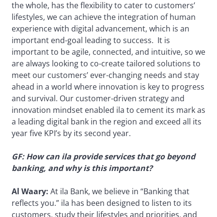
the whole, has the flexibility to cater to customers’
lifestyles, we can achieve the integration of human
experience with digital advancement, which is an
important end-goal leading to success. It is
important to be agile, connected, and intuitive, so we
are always looking to co-create tailored solutions to
meet our customers’ ever-changing needs and stay
ahead in a world where innovation is key to progress
and survival. Our customer-driven strategy and
innovation mindset enabled ila to cement its mark as
a leading digital bank in the region and exceed all its
year five KPI’s by its second year.
GF: How can ila provide services that go beyond
banking, and why is this important?
Al Waary:
At ila Bank, we believe in “Banking that
reflects you.” ila has been designed to listen to its
customers, study their lifestyles and priorities, and