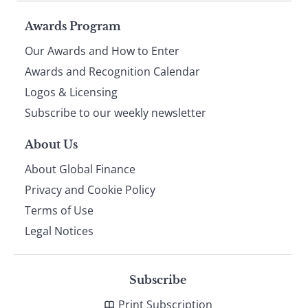
Page
Awards Program
Our Awards and How to Enter
footer
Awards and Recognition Calendar
Logos & Licensing
Subscribe to our weekly newsletter
About Us
About Global Finance
Privacy and Cookie Policy
Terms of Use
Legal Notices
Subscribe
Print Subscription