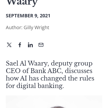
Waary
SEPTEMBER 9, 2021
Author:
Gilly Wright
Sael Al Waary, deputy group
CEO of Bank ABC, discusses
how AI has changed the rules
for digital banking.