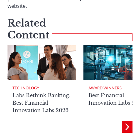
website.
Related
Content
TECHNOLOGY
AWARD WINNERS
Labs Rethink Banking:
Best Financial
Best Financial
Innovation Labs 20
Innovation Labs 2026