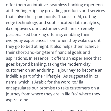
offer them an intuitive, seamless banking experience
at their fingertips by providing products and services
that solve their pain points. Thanks to AI, cutting-
edge technology, and sophisticated data analytics,
ila empowers our customers with an extremely
personalized banking offering, enabling their
everyday experiences from when they wake up until
they go to bed at night. It also helps them achieve
their short-and-long-term financial goals and
aspirations. In essence, it offers an experience that
goes beyond banking, taking the modern-day
customer on an enduring ‘ila journey’ to become an
indelible part of their lifestyle. As suggested in its
name, which is Arabic for the word ‘to,’ ila
encapsulates our promise to take customers on a
journey from where they are in life “to” where they
aspire to be.