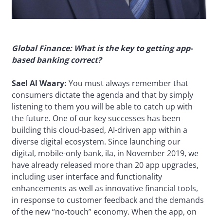
Global Finance: What is the key to getting app-
based banking correct?
Sael Al Waary:
You must always remember that
consumers dictate the agenda and that by simply
listening to them you will be able to catch up with
the future. One of our key successes has been
building this cloud-based, AI-driven app within a
diverse digital ecosystem. Since launching our
digital, mobile-only bank, ila, in November 2019, we
have already released more than 20 app upgrades,
including user interface and functionality
enhancements as well as innovative financial tools,
in response to customer feedback and the demands
of the new “no-touch” economy. When the app, on