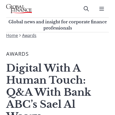
Skip
to
Submit
content
Global Finance Magazine
Global news and insight for
Global news and insight for corporate finance
corporate finance professionals
professionals
To
Home
Awards
Submit
search
this
AWARDS
site,
enter
Digital With A
a
search
Human Touch:
term
Q&A With Bank
ABC’s Sael Al