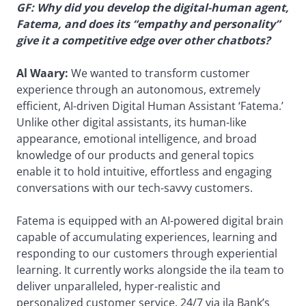
GF: Why did you develop the digital-human agent,
Fatema, and does its “empathy and personality”
give it a competitive edge over other chatbots?
Al Waary:
We wanted to transform customer
experience through an autonomous, extremely
efficient, AI-driven Digital Human Assistant ‘Fatema.’
Unlike other digital assistants, its human-like
appearance, emotional intelligence, and broad
knowledge of our products and general topics
enable it to hold intuitive, effortless and engaging
conversations with our tech-savvy customers.
Fatema is equipped with an AI-powered digital brain
capable of accumulating experiences, learning and
responding to our customers through experiential
learning. It currently works alongside the ila team to
deliver unparalleled, hyper-realistic and
personalized customer service, 24/7 via ila Bank’s