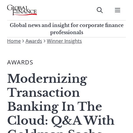
Skip
to
Submit
content
Global Finance Magazine
Global news and insight for
Global news and insight for corporate finance
corporate finance professionals
professionals
To
Home
Awards
Winner Insights
Submit
search
this
AWARDS
site,
enter
Modernizing
a
search
Transaction
term
Banking In The
Cloud: Q&A With