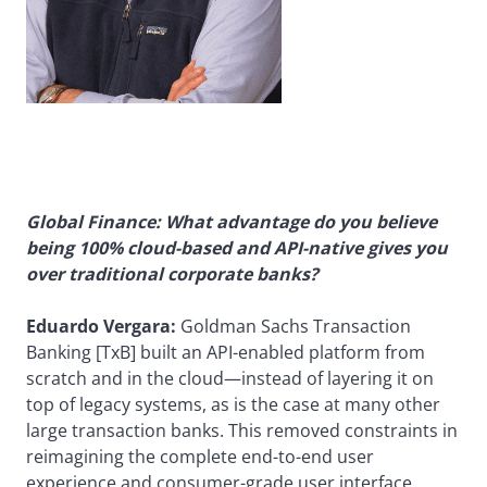
Global Finance: What advantage do you believe
being 100% cloud-based and API-native gives you
over traditional corporate banks?
Eduardo Vergara:
Goldman Sachs Transaction
Banking [TxB] built an API-enabled platform from
scratch and in the cloud—instead of layering it on
top of legacy systems, as is the case at many other
large transaction banks. This removed constraints in
reimagining the complete end-to-end user
experience and consumer-grade user interface.