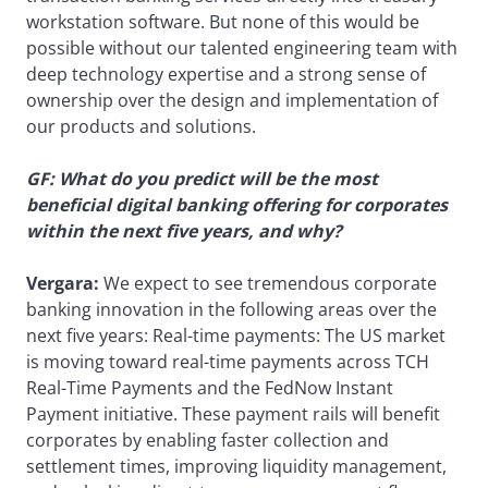
workstation software. But none of this would be
possible without our talented engineering team with
deep technology expertise and a strong sense of
ownership over the design and implementation of
our products and solutions.
GF: What do you predict will be the most
beneficial digital banking offering for corporates
within the next five years, and why?
Vergara:
We expect to see tremendous corporate
banking innovation in the following areas over the
next five years: Real-time payments: The US market
is moving toward real-time payments across TCH
Real-Time Payments and the FedNow Instant
Payment initiative. These payment rails will benefit
corporates by enabling faster collection and
settlement times, improving liquidity management,