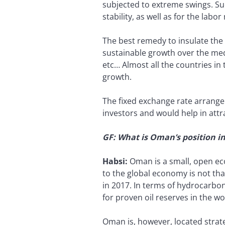
subjected to extreme swings. Suc
stability, as well as for the labor
The best remedy to insulate the re
sustainable growth over the med
etc… Almost all the countries in 
growth.
The fixed exchange rate arrange
investors and would help in attr
GF: What is Oman’s position i
Habsi:
Oman is a small, open ec
to the global economy is not tha
in 2017. In terms of hydrocarbon
for proven oil reserves in the wo
Oman is, however, located strat