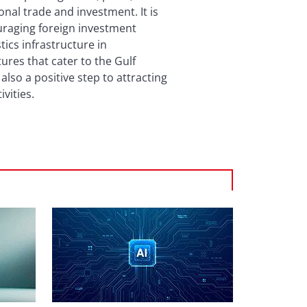
onal trade and investment. It is
uraging foreign investment
tics infrastructure in
ures that cater to the Gulf
lso a positive step to attracting
vities.