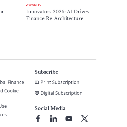
AWARDS
or
Innovators 2026: AI Drives
Finance Re-Architecture
s
Subscribe
bal Finance
Print Subscription
nd Cookie
Digital Subscription
Use
Social Media
ices
Link
Link
Link
Link