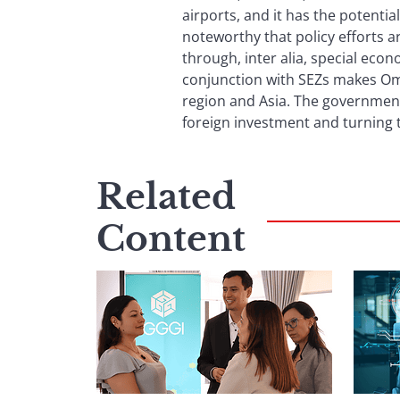
airports, and it has the potentia
noteworthy that policy efforts 
through, inter alia, special econo
conjunction with SEZs makes Oman
region and Asia. The government’
foreign investment and turning t
Related
Content