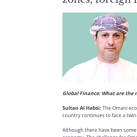
Global Finance: What are the
Sultan Al Habsi:
The Omani econ
country continues to face a twin d
Although there have been some ta