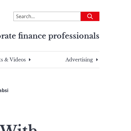
To
Submit
search
this
rate finance professionals
site,
enter
a
search
s & Videos
Advertising
term
absi