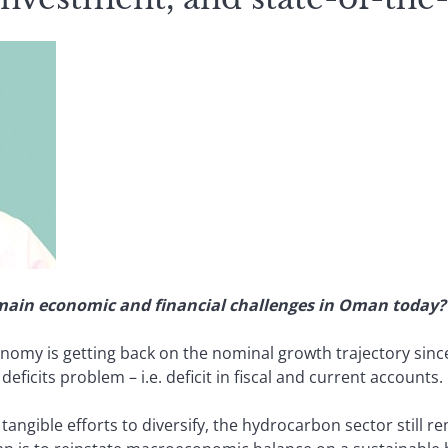
 main economic and financial challenges in Oman today?
omy is getting back on the nominal growth trajectory since
eficits problem – i.e. deficit in fiscal and current accounts.
ngible efforts to diversify, the hydrocarbon sector still re