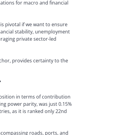
cations for macro and financial
 is pivotal if we want to ensure
nancial stability, unemployment
uraging private sector-led
hor, provides certainty to the
?
sition in terms of contribution
ing power parity, was just 0.15%
ies, as it is ranked only 22nd
encompassing roads, ports, and