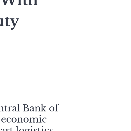
 With
uty
ntral Bank of
l economic
rt logistics.