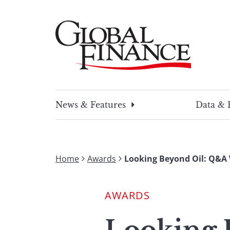
Skip
to
content
Global Finance Magazine
Global news and insight for corporate financ
News & Features
Data & 
Home
Awards
Looking Beyond Oil: Q&A 
AWARDS