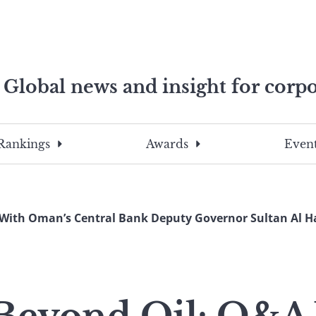
Global news and insight for corpo
e professionals
To
Submit
search
this
Rankings
Awards
Event
site,
enter
a
search
With Oman’s Central Bank Deputy Governor Sultan Al H
term