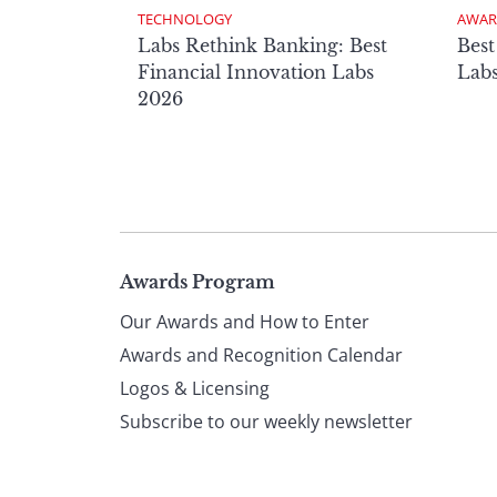
TECHNOLOGY
AWAR
Labs Rethink Banking: Best
Best
Financial Innovation Labs
Lab
2026
Page
Awards Program
Our Awards and How to Enter
footer
Awards and Recognition Calendar
Logos & Licensing
Subscribe to our weekly newsletter