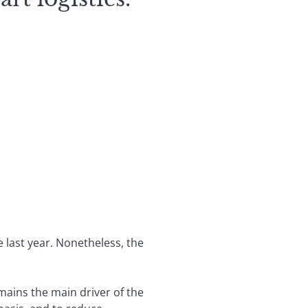
 last year. Nonetheless, the
mains the main driver of the