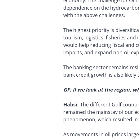
economy. The challenge for Oman
dependence on the hydrocarbon s
with the above challenges.
The highest priority is diversifi
tourism, logistics, fisheries an
would help reducing fiscal and c
imports, and expand non-oil exp
The banking sector remains resil
bank credit growth is also likely
GF: If we look at the region, 
Habsi:
The different Gulf count
remained the mainstay of our ec
phenomenon, which resulted in a
As movements in oil prices large