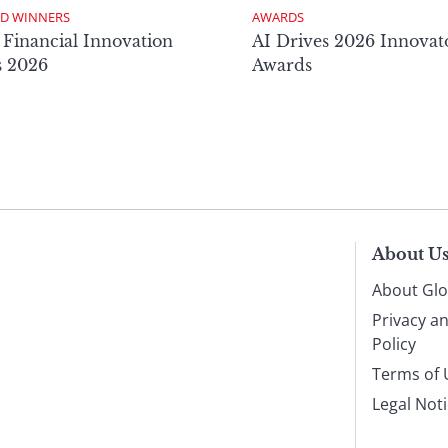
D WINNERS
AWARDS
 Financial Innovation
AI Drives 2026 Innovat
s 2026
Awards
About U
About Glo
Privacy a
Policy
Terms of 
Legal Not