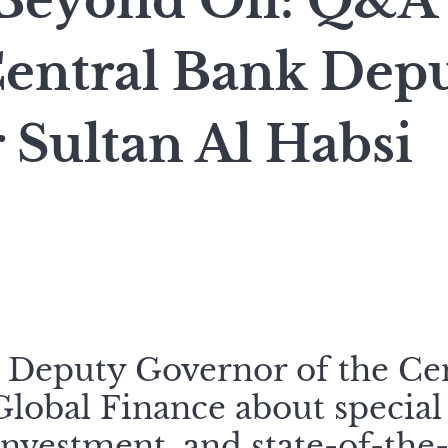
Beyond Oil: Q&A
entral Bank Dep
 Sultan Al Habsi
i Deputy Governor of the Ce
Global Finance about specia
nvestment, and state-of-the-a