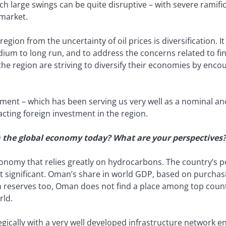
h large swings can be quite disruptive – with severe ramifi
 market.
gion from the uncertainty of oil prices is diversification. It
ium to long run, and to address the concerns related to fi
the region are striving to diversify their economies by enco
ment – which has been serving us very well as a nominal anc
acting foreign investment in the region.
n the global economy today? What are your perspectives
onomy that relies greatly on hydrocarbons. The country’s po
t significant. Oman’s share in world GDP, based on purchas
 reserves too, Oman does not find a place among top countr
rld.
egically with a very well developed infrastructure network 