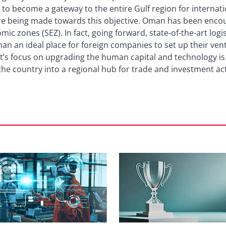
l to become a gateway to the entire Gulf region for internati
are being made towards this objective. Oman has been enco
mic zones (SEZ). In fact, going forward, state-of-the-art logis
 an ideal place for foreign companies to set up their vent
s focus on upgrading the human capital and technology is a
he country into a regional hub for trade and investment acti