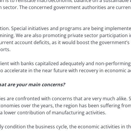
 is to reinstate macroeconomic balance on a sustainable b
ector. The concerned government authorities are currently
cation. Special initiatives and programs are being implement
d mining. We are also promoting private sector participation 
urrent account deficits, as it would boost the government’s
orts.
ient with banks capitalized adequately and non-performing l
 to accelerate in the near future with recovery in economic ac
what are your main concerns?
ries are confronted with concerns that are very much alike.
onomies over the years, the region has been suffering fro
 lower contribution of manufacturing activities.
ly condition the business cycle, the economic activities in 