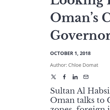
Looking 
Oman’s C
Governor
OCTOBER 1, 2018
Author:
Chloe Domat
Sultan Al Habs
Oman talks to 
zones, foreign i