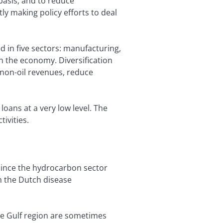
asis, and to reduce
 making policy efforts to deal
ed in five sectors: manufacturing,
in the economy. Diversification
 non-oil revenues, reduce
oans at a very low level. The
tivities.
 Since the hydrocarbon sector
m the Dutch disease
the Gulf region are sometimes