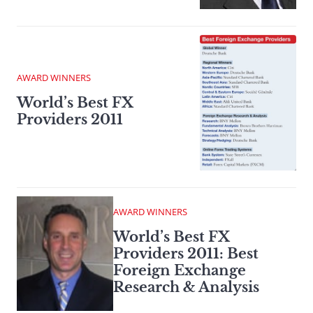
AWARD WINNERS
World’s Best FX
Providers 2011
AWARD WINNERS
World’s Best FX
Providers 2011: Best
Foreign Exchange
Research & Analysis