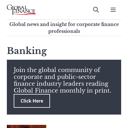
Skip
to
Submit
content
Global Finance Magazine
Global news and insight for
Global news and insight for corporate finance
corporate finance professionals
professionals
To
Submit
search
Banking
this
site,
enter
Join the global community of
a
corporate and public-sector
search
finance industry leaders reading
term
Global Finance monthly in print.
Click Here