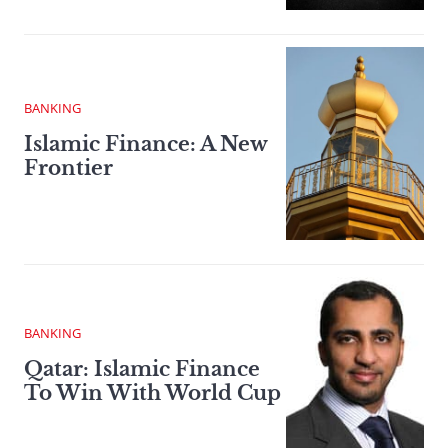
BANKING
Islamic Finance: A New
Frontier
BANKING
Qatar: Islamic Finance
To Win With World Cup