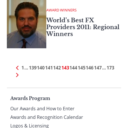
AWARD WINNERS
World’s Best FX
Providers 2011: Regional
Winners
1
…
139
140
141
142
143
144
145
146
147
…
173
Page
Awards Program
Our Awards and How to Enter
footer
Awards and Recognition Calendar
Logos & Licensing