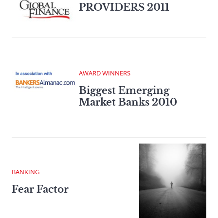
PROVIDERS 2011
AWARD WINNERS
Biggest Emerging
Market Banks 2010
BANKING
Fear Factor