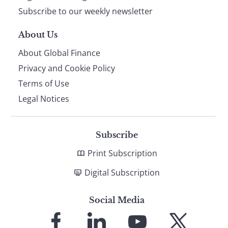
Subscribe to our weekly newsletter
About Us
About Global Finance
Privacy and Cookie Policy
Terms of Use
Legal Notices
Subscribe
Print Subscription
Digital Subscription
Social Media