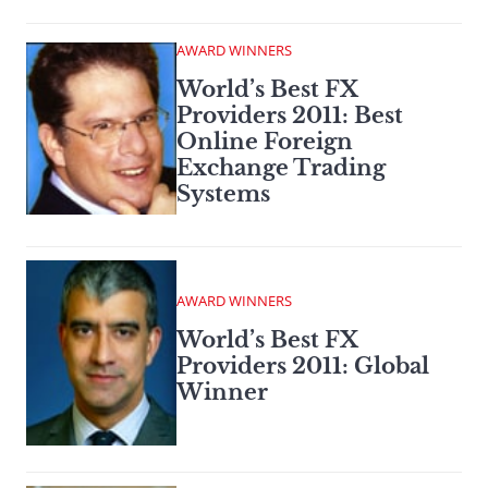
AWARD WINNERS
World’s Best FX
Providers 2011: Best
Online Foreign
Exchange Trading
Systems
AWARD WINNERS
World’s Best FX
Providers 2011: Global
Winner