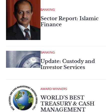
BANKING
Sector Report: Islamic
Finance
BANKING
Update: Custody and
Investor Services
AWARD WINNERS
WORLD’S BEST
TREASURY & CASH
MANAGEMENT