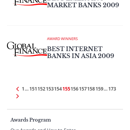
MARKET BANKS 2009
AWARD WINNERS
BEST INTERNET
BANKS IN ASIA 2009
1
…
151
152
153
154
155
156
157
158
159
…
173
Page
Awards Program