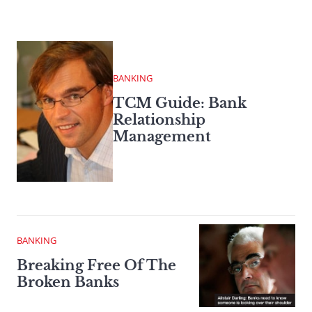
BANKING
TCM Guide: Bank
Relationship
Management
BANKING
Breaking Free Of The
Broken Banks