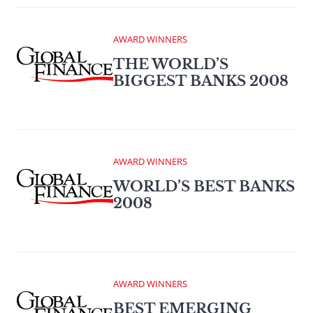
AWARD WINNERS
THE WORLD’S
BIGGEST BANKS 2008
AWARD WINNERS
WORLD’S BEST BANKS
2008
AWARD WINNERS
BEST EMERGING