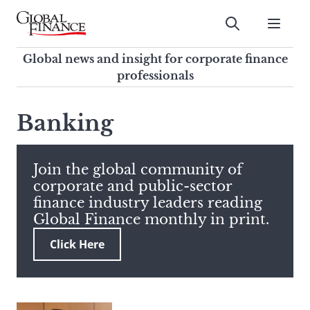
Skip
to
Submit
content
Global Finance Magazine
Global news and insight for
Global news and insight for corporate finance
corporate finance professionals
professionals
To
Submit
search
Banking
this
site,
enter
Join the global community of
a
corporate and public-sector
search
finance industry leaders reading
term
Global Finance monthly in print.
Click Here