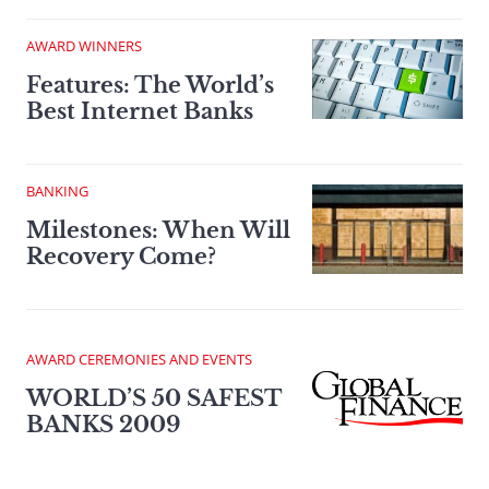
AWARD WINNERS
Features: The World’s
Best Internet Banks
BANKING
Milestones: When Will
Recovery Come?
AWARD CEREMONIES AND EVENTS
WORLD’S 50 SAFEST
BANKS 2009