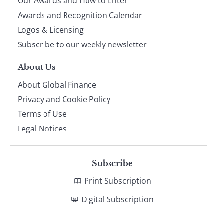
Our Awards and How to Enter
footer
Awards and Recognition Calendar
Logos & Licensing
Subscribe to our weekly newsletter
About Us
About Global Finance
Privacy and Cookie Policy
Terms of Use
Legal Notices
Subscribe
Print Subscription
Digital Subscription