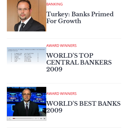
BANKING
Turkey: Banks Primed
For Growth
AWARD WINNERS
WORLD’S TOP
CENTRAL BANKERS
2009
AWARD WINNERS
WORLD’S BEST BANKS
2009