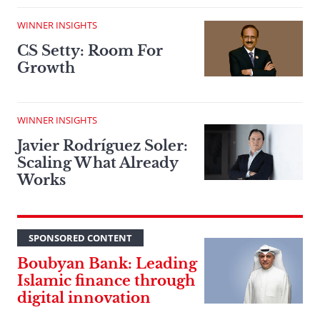
WINNER INSIGHTS
CS Setty: Room For
Growth
WINNER INSIGHTS
Javier Rodríguez Soler:
Scaling What Already
Works
SPONSORED CONTENT
Boubyan Bank: Leading
Islamic finance through
digital innovation