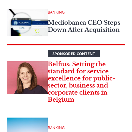
BANKING
Mediobanca CEO Steps
Down After Acquisition
SPONSORED CONTENT
Belfius: Setting the
standard for service
excellence for public-
sector, business and
corporate clients in
Belgium
BANKING