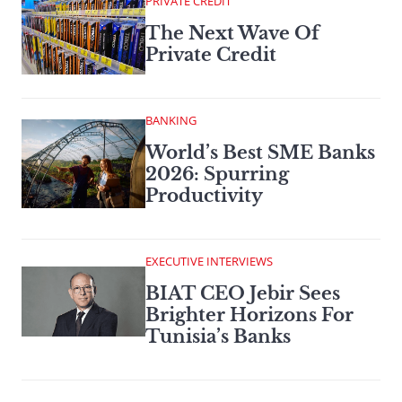
PRIVATE CREDIT
The Next Wave Of
Private Credit
BANKING
World’s Best SME Banks
2026: Spurring
Productivity
EXECUTIVE INTERVIEWS
BIAT CEO Jebir Sees
Brighter Horizons For
Tunisia’s Banks