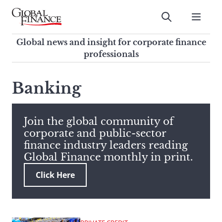
Skip
to
Submit
content
Global Finance Magazine
Global news and insight for
Global news and insight for corporate finance
corporate finance professionals
professionals
To
Submit
search
Banking
this
site,
enter
Join the global community of
a
corporate and public-sector
search
finance industry leaders reading
term
Global Finance monthly in print.
Click Here