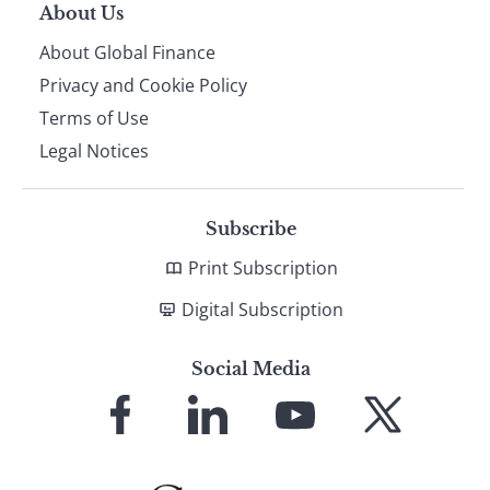
About Us
About Global Finance
Privacy and Cookie Policy
Terms of Use
Legal Notices
Subscribe
Print Subscription
Digital Subscription
Social Media
Link
Link
Link
Link
to
to
to
to