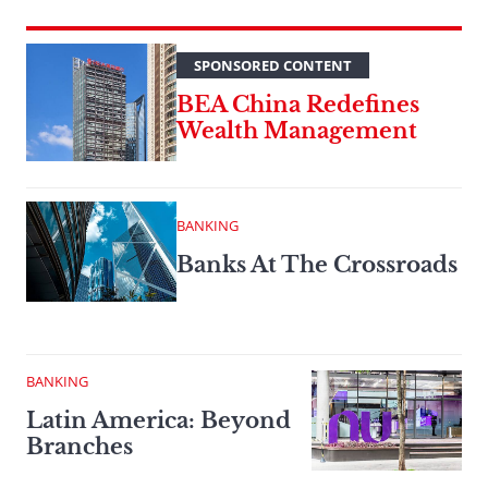
SPONSORED CONTENT
BEA China Redefines
Wealth Management
BANKING
Banks At The Crossroads
BANKING
Latin America: Beyond
Branches