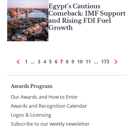
Egypt’s Cautious
Comeback: IMF Support
and Rising FDI Fuel
Growth
1
…
3
4
5
6
7
8
9
10
11
…
173
Page
Awards Program
Our Awards and How to Enter
footer
Awards and Recognition Calendar
Logos & Licensing
Subscribe to our weekly newsletter