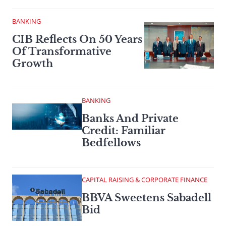
BANKING
CIB Reflects On 50 Years
Of Transformative
Growth
BANKING
Banks And Private
Credit: Familiar
Bedfellows
CAPITAL RAISING & CORPORATE FINANCE
BBVA Sweetens Sabadell
Bid