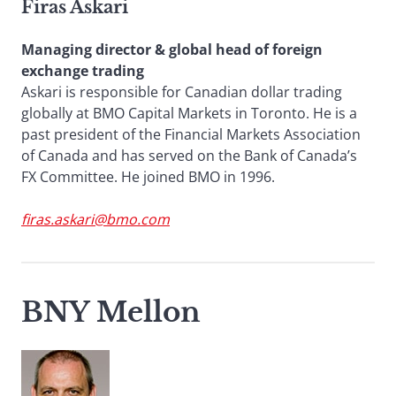
Firas Askari
Managing director & global head of foreign
exchange trading
Askari is responsible for Canadian dollar trading
globally at BMO Capital Markets in Toronto. He is a
past president of the Financial Markets Association
of Canada and has served on the Bank of Canada’s
FX Committee. He joined BMO in 1996.
firas.askari@bmo.com
BNY Mellon