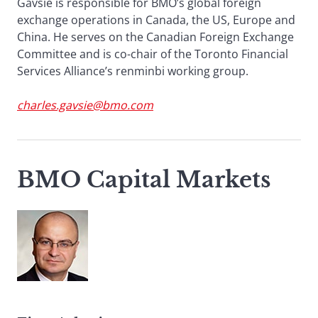
Gavsie is responsible for BMO’s global foreign
exchange operations in Canada, the US, Europe and
China. He serves on the Canadian Foreign Exchange
Committee and is co-chair of the Toronto Financial
Services Alliance’s renminbi working group.
charles.gavsie@bmo.com
BMO Capital Markets