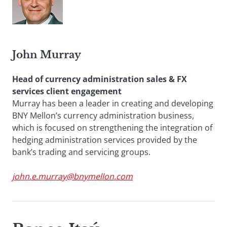
John Murray
Head of currency administration sales & FX
services client engagement
Murray has been a leader in creating and developing
BNY Mellon’s currency administration business,
which is focused on strengthening the integration of
hedging administration services provided by the
bank’s trading and servicing groups.
john.e.murray@bnymellon.com