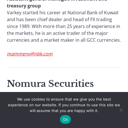
treasury group
Varkey started his career at National Bank of Kuwait
and has been chief dealer and head of FX trading
since 1989. With more than 25 years of experience in
the markets, he is an active trader of the major
currencies and a market maker in all GCC currencies.
mammenv@nbk.com
Nomura Securities
We use cookies to ensure that we give you the best
experience on our website. If you continue to use this site we
will assume that you are happy with it.
Ok