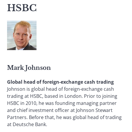
HSBC
Mark Johnson
Global head of foreign-exchange cash trading
Johnson is global head of foreign-exchange cash
trading at HSBC, based in London. Prior to joining
HSBC in 2010, he was founding managing partner
and chief investment officer at Johnson Stewart
Partners. Before that, he was global head of trading
at Deutsche Bank.