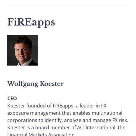
FiREapps
Wolfgang Koester
CEO
Koester founded of FiREapps, a leader in FX
exposure management that enables multinational
corporations to identify, analyze and manage FX risk.
Koester is a board member of ACI International, the
Financial Markets Association.