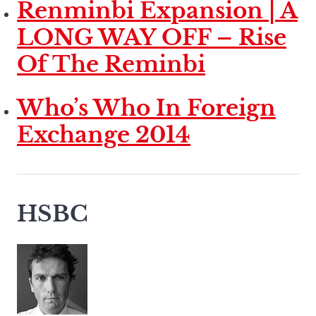
Renminbi Expansion | A
LONG WAY OFF – Rise
Of The Reminbi
Who’s Who In Foreign
Exchange 2014
HSBC