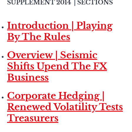
SUPPLEMENT 2014
| SECTIONS
Introduction | Playing
By The Rules
Overview | Seismic
Shifts Upend The FX
Business
Corporate Hedging |
Renewed Volatility Tests
Treasurers