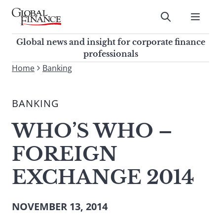
Skip
to
Submit
content
Global Finance Magazine
Global news and insight for
Global news and insight for corporate finance
corporate finance professionals
professionals
To
Home
Banking
Submit
search
this
BANKING
site,
enter
WHO’S WHO –
a
search
FOREIGN
term
EXCHANGE 2014
NOVEMBER 13, 2014