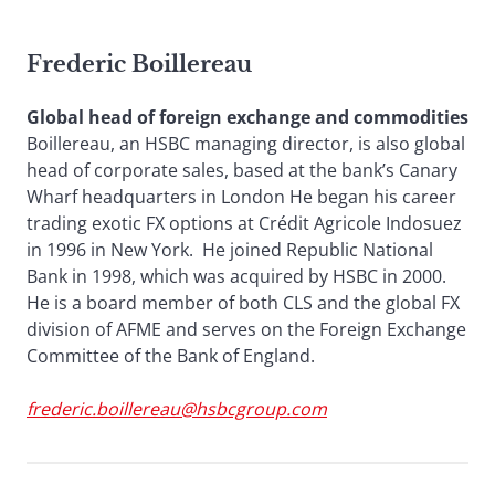
Frederic Boillereau
Global head of foreign exchange and commodities
Boillereau, an HSBC managing director, is also global
head of corporate sales, based at the bank’s Canary
Wharf headquarters in London He began his career
trading exotic FX options at Crédit Agricole Indosuez
in 1996 in New York. He joined Republic National
Bank in 1998, which was acquired by HSBC in 2000.
He is a board member of both CLS and the global FX
division of AFME and serves on the Foreign Exchange
Committee of the Bank of England.
frederic.boillereau@hsbcgroup.com