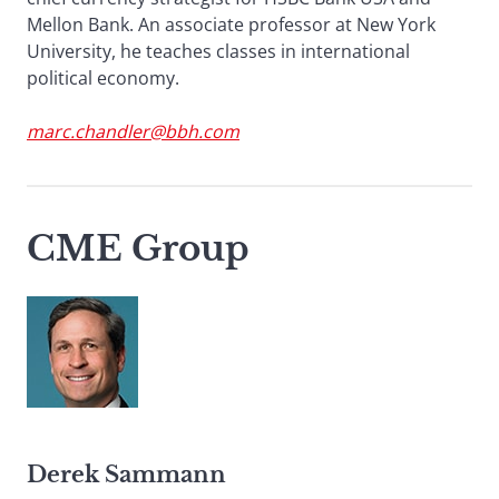
Mellon Bank. An associate professor at New York
University, he teaches classes in international
political economy.
marc.chandler@bbh.com
CME Group
Derek Sammann