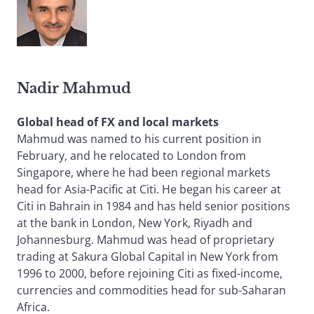
Nadir Mahmud
Global head of FX and local markets
Mahmud was named to his current position in
February, and he relocated to London from
Singapore, where he had been regional markets
head for Asia-Pacific at Citi. He began his career at
Citi in Bahrain in 1984 and has held senior positions
at the bank in London, New York, Riyadh and
Johannesburg. Mahmud was head of proprietary
trading at Sakura Global Capital in New York from
1996 to 2000, before rejoining Citi as fixed-income,
currencies and commodities head for sub-Saharan
Africa.