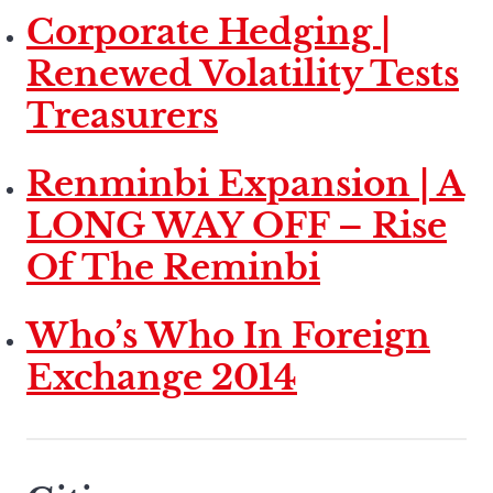
Corporate Hedging |
Renewed Volatility Tests
Treasurers
Renminbi Expansion | A
LONG WAY OFF – Rise
Of The Reminbi
Who’s Who In Foreign
Exchange 2014