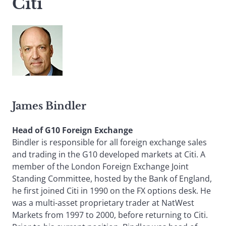
Citi
James Bindler
Head of G10 Foreign Exchange
Bindler is responsible for all foreign exchange sales
and trading in the G10 developed markets at Citi. A
member of the London Foreign Exchange Joint
Standing Committee, hosted by the Bank of England,
he first joined Citi in 1990 on the FX options desk. He
was a multi-asset proprietary trader at NatWest
Markets from 1997 to 2000, before returning to Citi.