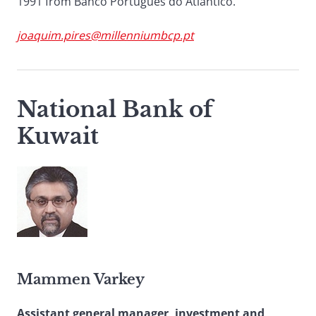
1991 from Banco Português do Atlântico.
joaquim.pires@millenniumbcp.pt
National Bank of
Kuwait
Mammen Varkey
Assistant general manager, investment and