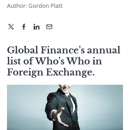
Author:
Gordon Platt
Global Finance’s annual
list of Who’s Who in
Foreign Exchange.