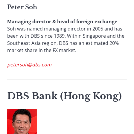
Peter Soh
Managing director & head of foreign exchange
Soh was named managing director in 2005 and has
been with DBS since 1989. Within Singapore and the
Southeast Asia region, DBS has an estimated 20%
market share in the FX market.
petersoh@dbs.com
DBS Bank (Hong Kong)