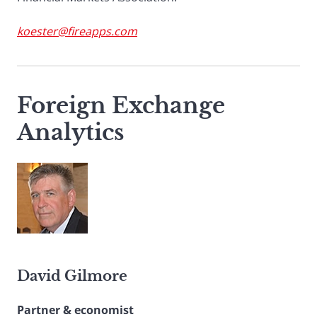
koester@fireapps.com
Foreign Exchange
Analytics
David Gilmore
Partner & economist