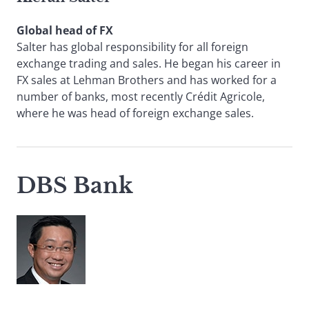
Global head of FX
Salter has global responsibility for all foreign
exchange trading and sales. He began his career in
FX sales at Lehman Brothers and has worked for a
number of banks, most recently Crédit Agricole,
where he was head of foreign exchange sales.
DBS Bank