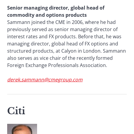
Senior managing director, global head of
commodity and options products
Sammann joined the CME in 2006, where he had
previously served as senior managing director of
interest rates and FX products. Before that, he was
managing director, global head of FX options and
structured products, at Calyon in London. Sammann
also serves as vice chair of the recently formed
Foreign Exchange Professionals Association.
derek.sammann@cmegroup.com
Citi