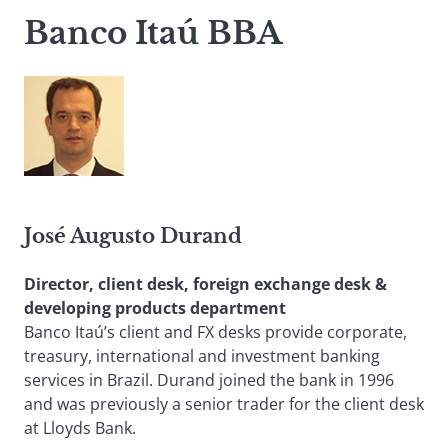
Banco Itaú BBA
José Augusto Durand
Director, client desk, foreign exchange desk &
developing products department
Banco Itaú’s client and FX desks provide corporate,
treasury, international and investment banking
services in Brazil. Durand joined the bank in 1996
and was previously a senior trader for the client desk
at Lloyds Bank.