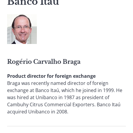
Banco Itaú
Rogério Carvalho Braga
Product director for foreign exchange
Braga was recently named director of foreign
exchange at Banco Itaú, which he joined in 1999. He
was hired at Unibanco in 1987 as president of
Cambuhy Citrus Commercial Exporters. Banco Itaú
acquired Unibanco in 2008.