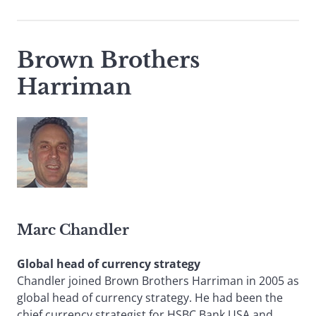
Brown Brothers
Harriman
Marc Chandler
Global head of currency strategy
Chandler joined Brown Brothers Harriman in 2005 as
global head of currency strategy. He had been the
chief currency strategist for HSBC Bank USA and