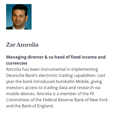
Zar Amrolia
Managing director & co-head of fixed income and
currencies
Amrolia has been instrumental in implementing
Deutsche Bank’s electronic trading capabilities. Last
year the bank introduced Autobahn Mobile, giving
investors access to trading data and research via
mobile devices. Amrolia is a member of the FX
Committees of the Federal Reserve Bank of New York
and the Bank of England.