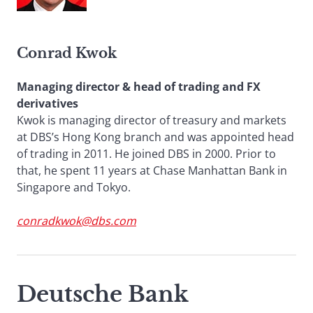
Conrad Kwok
Managing director & head of trading and FX
derivatives
Kwok is managing director of treasury and markets
at DBS’s Hong Kong branch and was appointed head
of trading in 2011. He joined DBS in 2000. Prior to
that, he spent 11 years at Chase Manhattan Bank in
Singapore and Tokyo.
conradkwok@dbs.com
Deutsche Bank