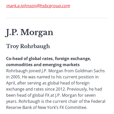
mark.a.johnson@hsbcgroup.com
J.P. Morgan
Troy Rohrbaugh
Co-head of global rates, foreign exchange,
commodities and emerging markets
Rohrbaugh joined J.P. Morgan from Goldman Sachs
in 2005. He was named to his current position in
April, after serving as global head of foreign
exchange and rates since 2012. Previously, he had
been head of global FX at J.P. Morgan for seven
years. Rohrbaugh is the current chair of the Federal
Reserve Bank of New York’s FX Committee.