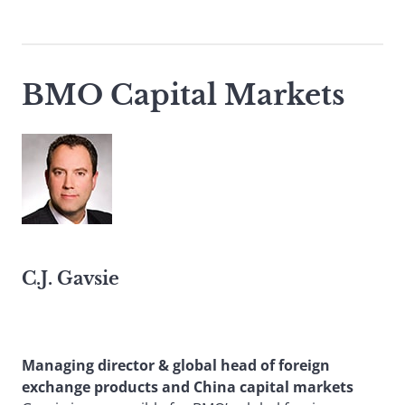
BMO Capital Markets
C.J. Gavsie
Managing director & global head of foreign
exchange products and China capital markets