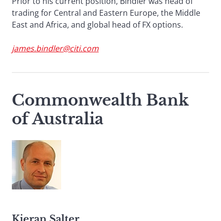
Prior to his current position, Bindler was head of
trading for Central and Eastern Europe, the Middle
East and Africa, and global head of FX options.
james.bindler@citi.com
Commonwealth Bank
of Australia
Kieran Salter