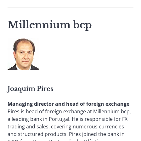
Millennium bcp
Joaquim Pires
Managing director and head of foreign exchange
Pires is head of foreign exchange at Millennium bcp,
a leading bank in Portugal. He is responsible for FX
trading and sales, covering numerous currencies
and structured products. Pires joined the bank in