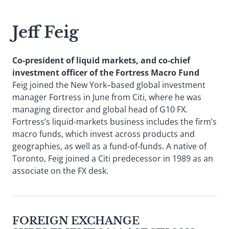
Jeff Feig
Co-president of liquid markets, and co-chief
investment officer of the Fortress Macro Fund
Feig joined the New York–based global investment
manager Fortress in June from Citi, where he was
managing director and global head of G10 FX.
Fortress’s liquid-markets business includes the firm’s
macro funds, which invest across products and
geographies, as well as a fund-of-funds. A native of
Toronto, Feig joined a Citi predecessor in 1989 as an
associate on the FX desk.
FOREIGN EXCHANGE