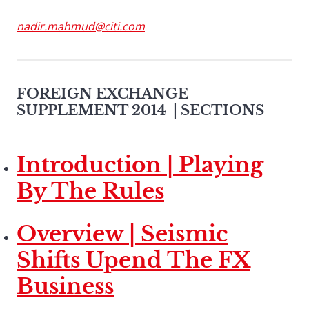
nadir.mahmud@citi.com
FOREIGN EXCHANGE
SUPPLEMENT 2014
| SECTIONS
Introduction | Playing
By The Rules
Overview | Seismic
Shifts Upend The FX
Business