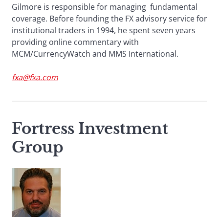
Gilmore is responsible for managing fundamental
coverage. Before founding the FX advisory service for
institutional traders in 1994, he spent seven years
providing online commentary with
MCM/CurrencyWatch and MMS International.
fxa@fxa.com
Fortress Investment
Group