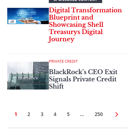
Digital Transformation
Blueprint and
Showcasing Shell
Treasurys Digital
Journey
PRIVATE CREDIT
BlackRock’s CEO Exit
Signals Private Credit
Shift
1
2
3
4
5
…
250