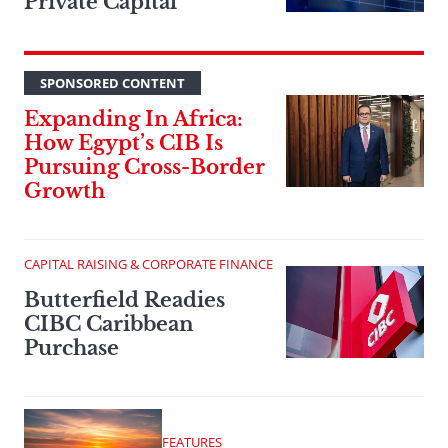
Private Capital
SPONSORED CONTENT
Expanding In Africa:
How Egypt’s CIB Is
Pursuing Cross-Border
Growth
CAPITAL RAISING & CORPORATE FINANCE
Butterfield Readies
CIBC Caribbean
Purchase
FEATURES