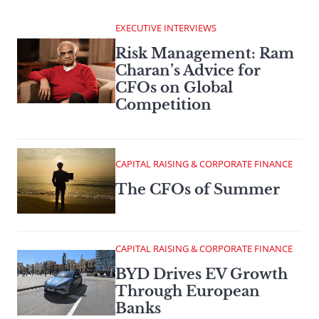
EXECUTIVE INTERVIEWS
Risk Management: Ram
Charan’s Advice for
CFOs on Global
Competition
CAPITAL RAISING & CORPORATE FINANCE
The CFOs of Summer
CAPITAL RAISING & CORPORATE FINANCE
BYD Drives EV Growth
Through European
Banks