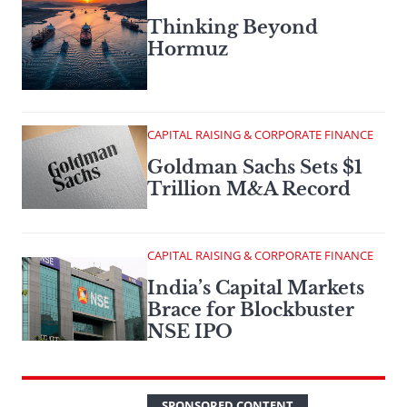
Thinking Beyond
Hormuz
CAPITAL RAISING & CORPORATE FINANCE
Goldman Sachs Sets $1
Trillion M&A Record
CAPITAL RAISING & CORPORATE FINANCE
India’s Capital Markets
Brace for Blockbuster
NSE IPO
SPONSORED CONTENT