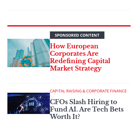
SPONSORED CONTENT
How European
Corporates Are
Redefining Capital
Market Strategy
CAPITAL RAISING & CORPORATE FINANCE
CFOs Slash Hiring to
Fund AI. Are Tech Bets
Worth It?