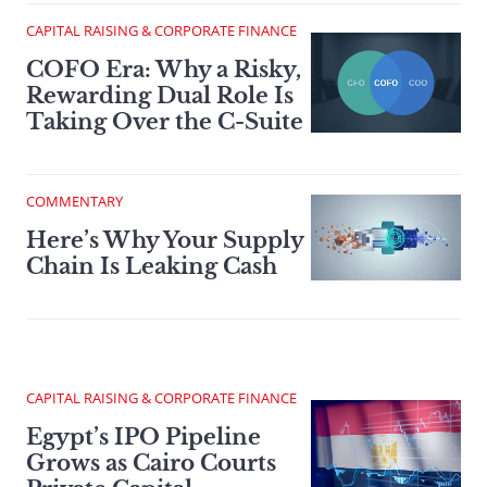
CAPITAL RAISING & CORPORATE FINANCE
COFO Era: Why a Risky,
Rewarding Dual Role Is
Taking Over the C-Suite
COMMENTARY
Here’s Why Your Supply
Chain Is Leaking Cash
CAPITAL RAISING & CORPORATE FINANCE
Egypt’s IPO Pipeline
Grows as Cairo Courts