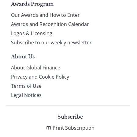
Page
Awards Program
Our Awards and How to Enter
footer
Awards and Recognition Calendar
Logos & Licensing
Subscribe to our weekly newsletter
About Us
About Global Finance
Privacy and Cookie Policy
Terms of Use
Legal Notices
Subscribe
Print Subscription