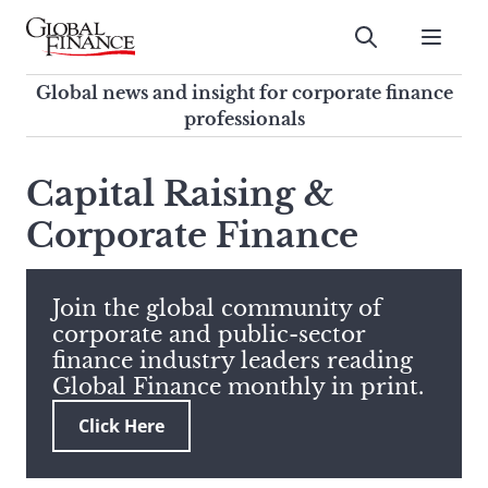
Skip
to
Submit
content
Global Finance Magazine
Global news and insight for
Global news and insight for corporate finance
corporate finance professionals
professionals
To
Submit
search
Capital Raising &
this
Corporate Finance
site,
enter
a
search
Join the global community of
term
corporate and public-sector
finance industry leaders reading
Global Finance monthly in print.
Click Here