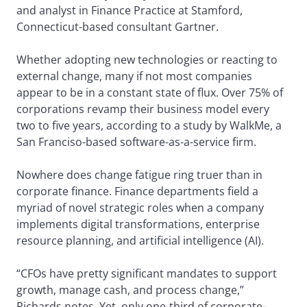
and analyst in Finance Practice at Stamford,
Connecticut-based consultant Gartner.
Whether adopting new technologies or reacting to
external change, many if not most companies
appear to be in a constant state of flux. Over 75% of
corporations revamp their business model every
two to five years, according to a study by WalkMe, a
San Franciso-based software-as-a-service firm.
Nowhere does change fatigue ring truer than in
corporate finance. Finance departments field a
myriad of novel strategic roles when a company
implements digital transformations, enterprise
resource planning, and artificial intelligence (AI).
“CFOs have pretty significant mandates to support
growth, manage cash, and process change,”
Richards notes. Yet, only one-third of corporate-