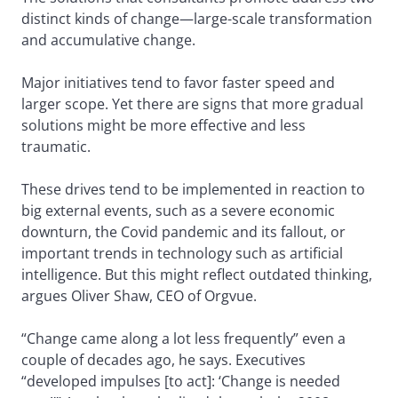
distinct kinds of change—large-scale transformation
and accumulative change.
Major initiatives tend to favor faster speed and
larger scope. Yet there are signs that more gradual
solutions might be more effective and less
traumatic.
These drives tend to be implemented in reaction to
big external events, such as a severe economic
downturn, the Covid pandemic and its fallout, or
important trends in technology such as artificial
intelligence. But this might reflect outdated thinking,
argues Oliver Shaw, CEO of Orgvue.
“Change came along a lot less frequently” even a
couple of decades ago, he says. Executives
“developed impulses [to act]: ‘Change is needed