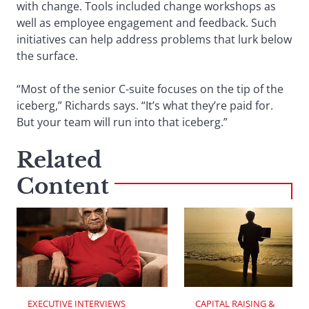
with change. Tools included change workshops as
well as employee engagement and feedback. Such
initiatives can help address problems that lurk below
the surface.
“Most of the senior C-suite focuses on the tip of the
iceberg,” Richards says. “It’s what they’re paid for.
But your team will run into that iceberg.”
Related
Content
EXECUTIVE INTERVIEWS
CAPITAL RAISING & 