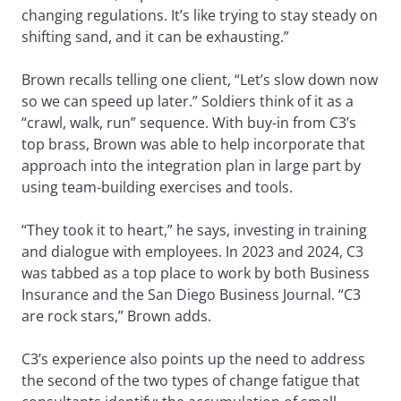
changing regulations. It’s like trying to stay steady on
shifting sand, and it can be exhausting.”
Brown recalls telling one client, “Let’s slow down now
so we can speed up later.” Soldiers think of it as a
“crawl, walk, run” sequence. With buy-in from C3’s
top brass, Brown was able to help incorporate that
approach into the integration plan in large part by
using team-building exercises and tools.
“They took it to heart,” he says, investing in training
and dialogue with employees. In 2023 and 2024, C3
was tabbed as a top place to work by both Business
Insurance and the San Diego Business Journal. “C3
are rock stars,” Brown adds.
C3’s experience also points up the need to address
the second of the two types of change fatigue that