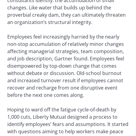
consultants identify: the accumulation of small
changes. Like water that builds up behind the
proverbial creaky dam, they can ultimately threaten
an organization’s structural integrity.
Employees feel increasingly harried by the nearly
non-stop accumulation of relatively minor changes
affecting managerial strategies, team composition,
and job description, Gartner found. Employees feel
disempowered by top-down change that comes
without debate or discussion. Old-school burnout
and increased turnover result if employees cannot
recover and recharge from one disruptive event
before the next one comes along.
Hoping to ward off the fatigue cycle-of-death by
1,000 cuts, Liberty Mutual designed a process to
identify employees’ fears and assumptions. It started
with questions aiming to help workers make peace