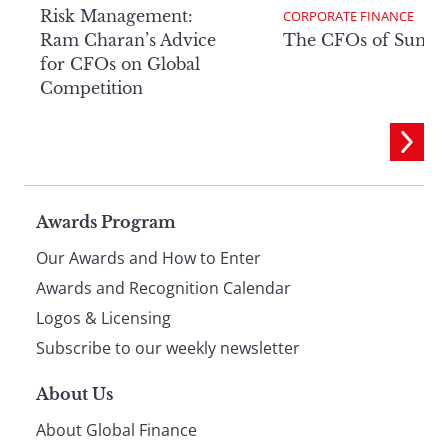
Risk Management:
CORPORATE FINANCE
Ram Charan’s Advice
The CFOs of Summ
for CFOs on Global
Competition
Page
Awards Program
Our Awards and How to Enter
footer
Awards and Recognition Calendar
Logos & Licensing
Subscribe to our weekly newsletter
About Us
About Global Finance