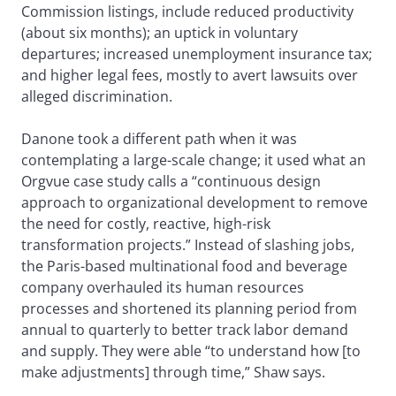
Commission listings, include reduced productivity
(about six months); an uptick in voluntary
departures; increased unemployment insurance tax;
and higher legal fees, mostly to avert lawsuits over
alleged discrimination.
Danone took a different path when it was
contemplating a large-scale change; it used what an
Orgvue case study calls a “continuous design
approach to organizational development to remove
the need for costly, reactive, high-risk
transformation projects.” Instead of slashing jobs,
the Paris-based multinational food and beverage
company overhauled its human resources
processes and shortened its planning period from
annual to quarterly to better track labor demand
and supply. They were able “to understand how [to
make adjustments] through time,” Shaw says.