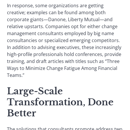
In response, some organizations are getting
creative; examples can be found among both
corporate giants—Danone, Liberty Mutual—and
relative upstarts. Companies opt for either change
management consultants employed by big name
consultancies or specialized emerging competitors.
In addition to advising executives, these increasingly
high-profile professionals hold conferences, provide
training, and draft articles with titles such as “Three
Ways to Minimize Change Fatigue Among Financial
Teams.”
Large-Scale
Transformation, Done
Better
The solutions that consultants promote address two