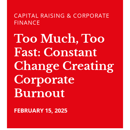
CAPITAL RAISING & CORPORATE
FINANCE
Too Much, Too
Fast: Constant
Change Creating
Corporate
Burnout
FEBRUARY 15, 2025