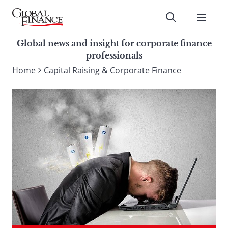
Skip
to
Submit
content
Global Finance Magazine
Global news and insight for
Global news and insight for corporate finance
corporate finance professionals
professionals
To
Home
Capital Raising & Corporate Finance
Submit
search
this
site,
enter
a
search
term