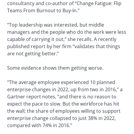
consultancy and co-author of “Change Fatigue: Flip
Teams From Burnout to Buy-In.”
“Top leadership was interested, but middle
managers and the people who do the work were less
capable of carrying it out,” she recalls. A recently
published report by her firm “validates that things
are not getting better.”
Some evidence shows them getting worse.
“The average employee experienced 10 planned
enterprise changes in 2022, up from two in 2016,” a
Gartner report notes, “and there is no reason to
expect the pace to slow. But the workforce has hit
the wall; the share of employees willing to support
enterprise change collapsed to just 38% in 2022,
compared with 74% in 2016.”