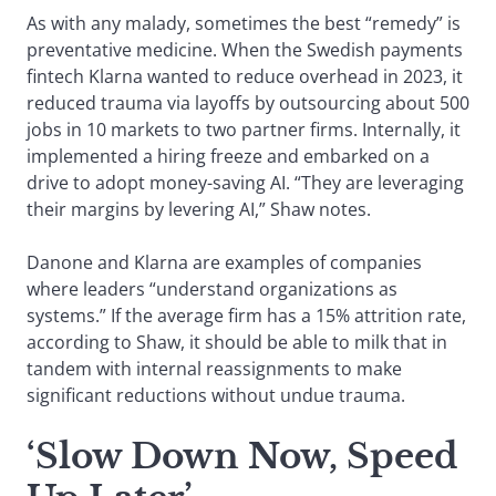
As with any malady, sometimes the best “remedy” is
preventative medicine. When the Swedish payments
fintech Klarna wanted to reduce overhead in 2023, it
reduced trauma via layoffs by outsourcing about 500
jobs in 10 markets to two partner firms. Internally, it
implemented a hiring freeze and embarked on a
drive to adopt money-saving AI. “They are leveraging
their margins by levering AI,” Shaw notes.
Danone and Klarna are examples of companies
where leaders “understand organizations as
systems.” If the average firm has a 15% attrition rate,
according to Shaw, it should be able to milk that in
tandem with internal reassignments to make
significant reductions without undue trauma.
‘Slow Down Now, Speed