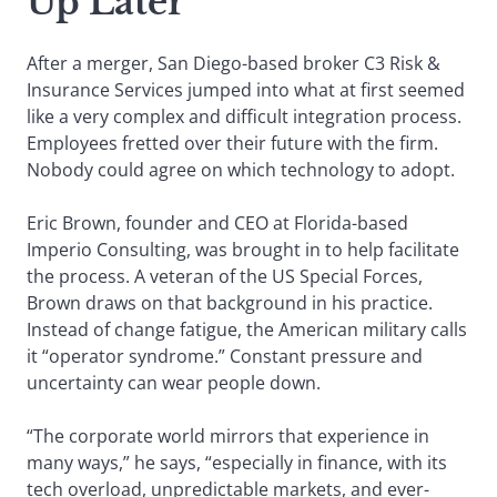
Up Later’
After a merger, San Diego-based broker C3 Risk &
Insurance Services jumped into what at first seemed
like a very complex and difficult integration process.
Employees fretted over their future with the firm.
Nobody could agree on which technology to adopt.
Eric Brown, founder and CEO at Florida-based
Imperio Consulting, was brought in to help facilitate
the process. A veteran of the US Special Forces,
Brown draws on that background in his practice.
Instead of change fatigue, the American military calls
it “operator syndrome.” Constant pressure and
uncertainty can wear people down.
“The corporate world mirrors that experience in
many ways,” he says, “especially in finance, with its
tech overload, unpredictable markets, and ever-