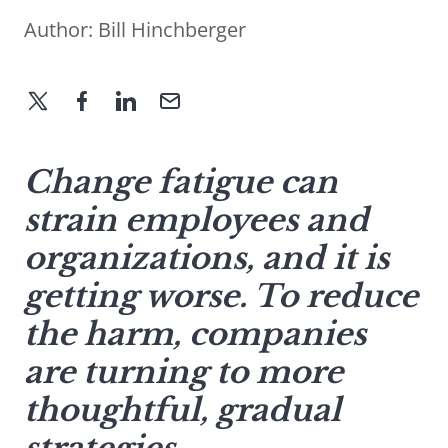
Author:
Bill Hinchberger
Change fatigue can
strain employees and
organizations, and it is
getting worse. To reduce
the harm, companies
are turning to more
thoughtful, gradual