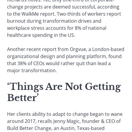
change projects are deemed successful, according
to the WalkMe report. Two-thirds of workers report
burnout during transformation drives and
workplace stress accounts for 8% of national
healthcare spending in the US.
Another recent report from Orgvue, a London-based
organizational design and planning platform, found
that 38% of CEOs would rather quit than lead a
major transformation.
‘Things Are Not Getting
Better’
Her clients ability to adapt to change began to wane
around 2017, recalls Jenny Magic, founder & CEO of
Build Better Change, an Austin, Texas-based