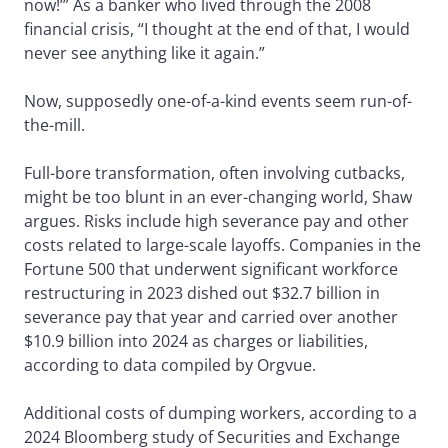
now!’” As a banker who lived through the 2008
financial crisis, “I thought at the end of that, I would
never see anything like it again.”
Now, supposedly one-of-a-kind events seem run-of-
the-mill.
Full-bore transformation, often involving cutbacks,
might be too blunt in an ever-changing world, Shaw
argues. Risks include high severance pay and other
costs related to large-scale layoffs. Companies in the
Fortune 500 that underwent significant workforce
restructuring in 2023 dished out $32.7 billion in
severance pay that year and carried over another
$10.9 billion into 2024 as charges or liabilities,
according to data compiled by Orgvue.
Additional costs of dumping workers, according to a
2024 Bloomberg study of Securities and Exchange