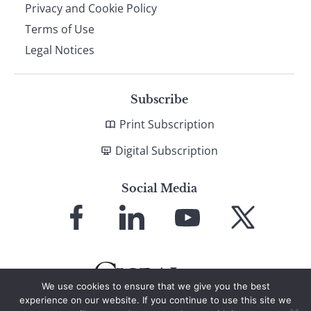
Privacy and Cookie Policy
Terms of Use
Legal Notices
Subscribe
Print Subscription
Digital Subscription
Social Media
Link
Link
Link
Link
to
to
to
to
Facebook
LinkedIn
YouTube
X
We use cookies to ensure that we give you the best
experience on our website. If you continue to use this site we