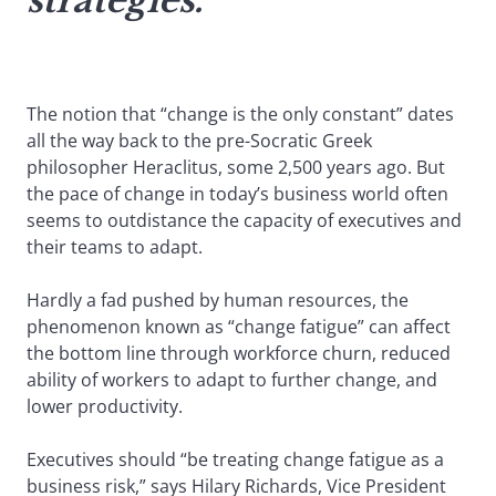
strategies.
The notion that “change is the only constant” dates
all the way back to the pre-Socratic Greek
philosopher Heraclitus, some 2,500 years ago. But
the pace of change in today’s business world often
seems to outdistance the capacity of executives and
their teams to adapt.
Hardly a fad pushed by human resources, the
phenomenon known as “change fatigue” can affect
the bottom line through workforce churn, reduced
ability of workers to adapt to further change, and
lower productivity.
Executives should “be treating change fatigue as a
business risk,” says Hilary Richards, Vice President