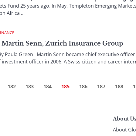
s Fund 25 years ago. In May, Templeton Emerging Markets
 Africa ...
FINANCE
Martin Senn, Zurich Insurance Group
aula Green Martin Senn became chief executive officer o
f investment officer in 2006. A Swiss citizen and career inter
182
183
184
185
186
187
188
1
About U
About Glo