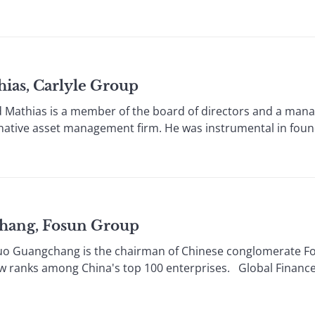
as, Carlyle Group
hias is a member of the board of directors and a manag
ernative asset management firm. He was instrumental in fou
hang, Fosun Group
 Guangchang is the chairman of Chinese conglomerate F
ow ranks among China's top 100 enterprises. Global Financ