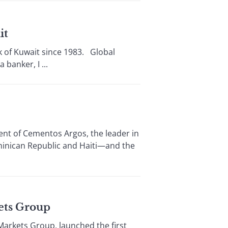
it
of Kuwait since 1983. Global
banker, I ...
t of Cementos Argos, the leader in
minican Republic and Haiti—and the
ets Group
arkets Group, launched the first