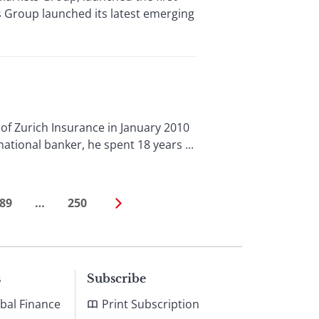
 Group launched its latest emerging
f Zurich Insurance in January 2010
national banker, he spent 18 years ...
89
…
250
s
Subscribe
bal Finance
Print Subscription