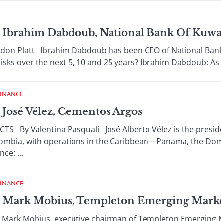
Ibrahim Dabdoub, National Bank Of Kuwa
n Platt Ibrahim Dabdoub has been CEO of National Bank 
isks over the next 5, 10 and 25 years? Ibrahim Dabdoub: As a 
FINANCE
José Vélez, Cementos Argos
By Valentina Pasquali José Alberto Vélez is the presiden
lombia, with operations in the Caribbean—Panama, the Do
ce: ...
FINANCE
 Mark Mobius, Templeton Emerging Mark
Mark Mobius, executive chairman of Templeton Emerging M