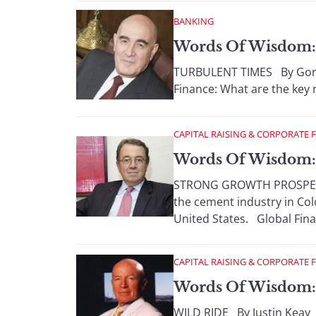
BANKING
Words Of Wisdom: 
TURBULENT TIMES By Gordo
Finance: What are the key r
CAPITAL RAISING & CORPORATE 
Words Of Wisdom: 
STRONG GROWTH PROSPECTS 
the cement industry in Co
United States. Global Finan
CAPITAL RAISING & CORPORATE 
Words Of Wisdom:
WILD RIDE By Justin Keay 