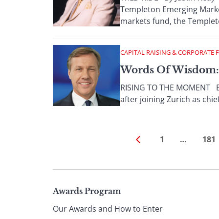
Templeton Emerging Market
markets fund, the Templeton
CAPITAL RAISING & CORPORATE 
Words Of Wisdom: 
RISING TO THE MOMENT By P
after joining Zurich as chie
1
…
181
Page
Awards Program
Our Awards and How to Enter