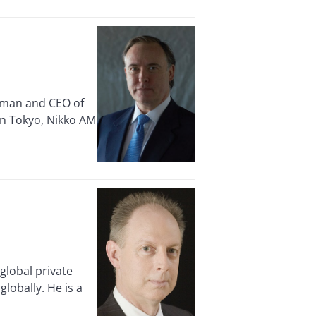
rman and CEO of
in Tokyo, Nikko AM
lobal private
lobally. He is a