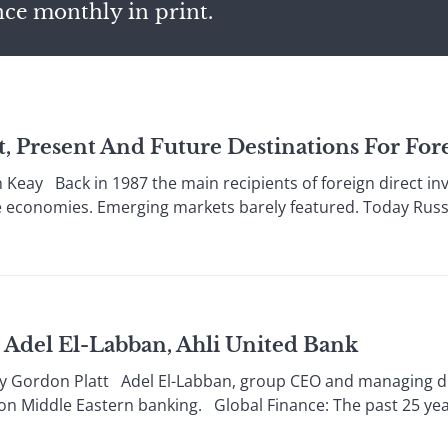
nce monthly in print.
st, Present And Future Destinations For Fo
eay Back in 1987 the main recipients of foreign direct i
e economies. Emerging markets barely featured. Today Russi
Adel El-Labban, Ahli United Bank
ordon Platt Adel El-Labban, group CEO and managing direc
on Middle Eastern banking. Global Finance: The past 25 years