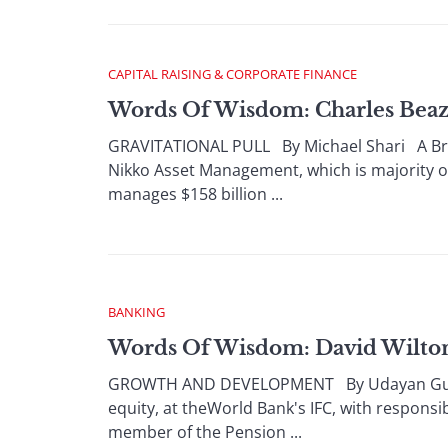
CAPITAL RAISING & CORPORATE FINANCE
Words Of Wisdom: Charles Beaz
GRAVITATIONAL PULL By Michael Shari A Brit
Nikko Asset Management, which is majority 
manages $158 billion ...
BANKING
Words Of Wisdom: David Wilton,
GROWTH AND DEVELOPMENT By Udayan Gupta D
equity, at theWorld Bank's IFC, with responsi
member of the Pension ...