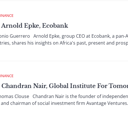
FINANCE
 Arnold Epke, Ecobank
o Guerrero Arnold Epke, group CEO at Ecobank, a pan-Af
ries, shares his insights on Africa's past, present and prosp
FINANCE
Chandran Nair, Global Institute For Tom
as Clouse Chandran Nair is the founder of independent th
nd chairman of social investment firm Avantage Ventures.