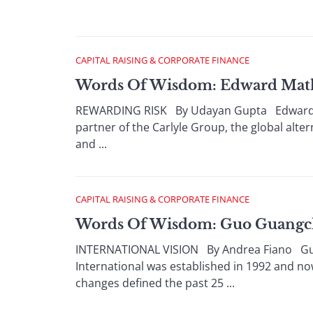
CAPITAL RAISING & CORPORATE FINANCE
Words Of Wisdom: Edward Mathi
REWARDING RISK By Udayan Gupta Edward Mat
partner of the Carlyle Group, the global alt
and ...
CAPITAL RAISING & CORPORATE FINANCE
Words Of Wisdom: Guo Guangc
INTERNATIONAL VISION By Andrea Fiano Guo
International was established in 1992 and n
changes defined the past 25 ...