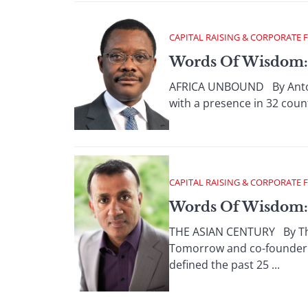
CAPITAL RAISING & CORPORATE 
Words Of Wisdom:
AFRICA UNBOUND By Antoni
with a presence in 32 count
CAPITAL RAISING & CORPORATE 
Words Of Wisdom: 
THE ASIAN CENTURY By Thom
Tomorrow and co-founder a
defined the past 25 ...