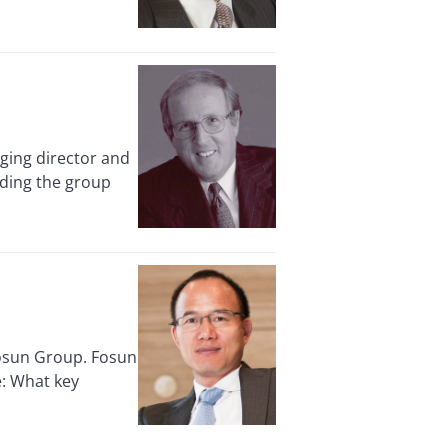
ing director and
nding the group
osun Group. Fosun
e: What key