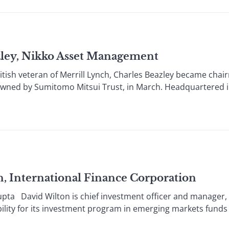
ley, Nikko Asset Management
ish veteran of Merrill Lynch, Charles Beazley became chai
owned by Sumitomo Mitsui Trust, in March. Headquartered 
 International Finance Corporation
avid Wilton is chief investment officer and manager, g
bility for its investment program in emerging markets funds g