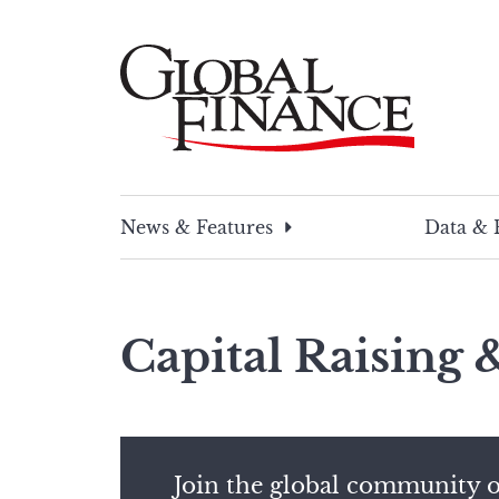
Skip
to
content
Global Finance Magazine
Global news and insight for corporate financ
News & Features
Data & 
Capital Raising
Join the global community o