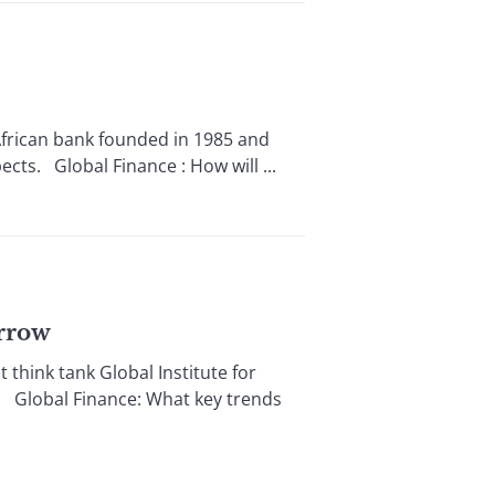
rican bank founded in 1985 and
ects. Global Finance : How will ...
orrow
ink tank Global Institute for
 Global Finance: What key trends