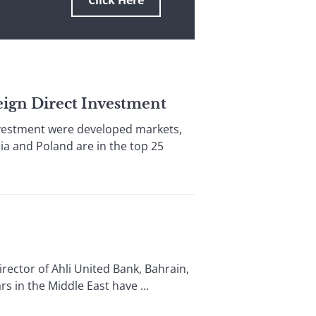
Click Here
reign Direct Investment
nvestment were developed markets,
a and Poland are in the top 25
tor of Ahli United Bank, Bahrain,
 in the Middle East have ...