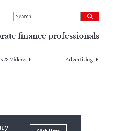
To
Submit
search
this
rate finance professionals
site,
enter
a
search
s & Videos
Advertising
term
try