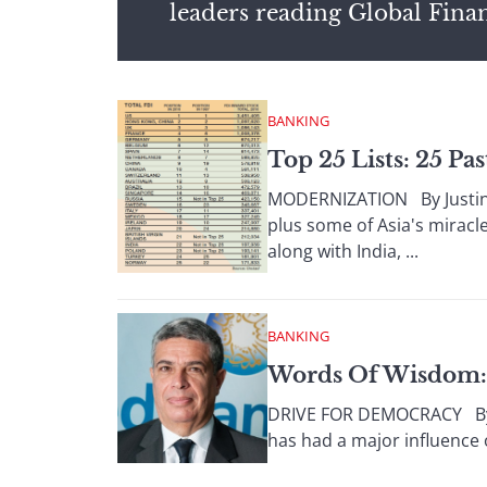
leaders reading Global Fina
BANKING
Top 25 Lists: 25 Pa
MODERNIZATION By Justin K
plus some of Asia's miracl
along with India, ...
BANKING
Words Of Wisdom: 
DRIVE FOR DEMOCRACY By G
has had a major influence 