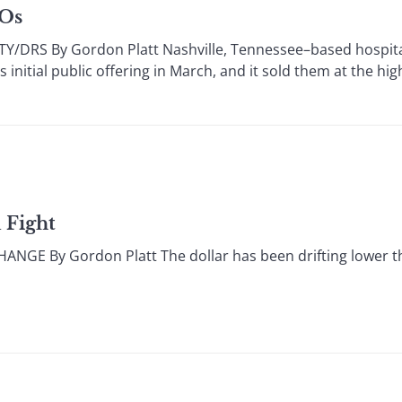
POs
DRS By Gordon Platt Nashville, Tennessee–based hospita
initial public offering in March, and it sold them at the hig
 Fight
E By Gordon Platt The dollar has been drifting lower th