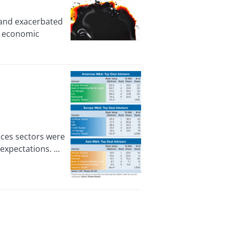
 and exacerbated
’s economic
ces sectors were
expectations. ...