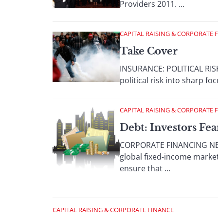
Providers 2011. ...
CAPITAL RAISING & CORPORATE 
Take Cover
INSURANCE: POLITICAL RISK
political risk into sharp f
CAPITAL RAISING & CORPORATE 
Debt: Investors Fea
CORPORATE FINANCING NEW
global fixed-income markets
ensure that ...
CAPITAL RAISING & CORPORATE FINANCE