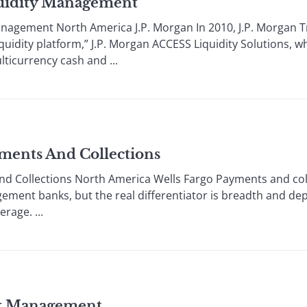
quidity Management
anagement North America J.P. Morgan In 2010, J.P. Morgan Tr
iquidity platform,” J.P. Morgan ACCESS Liquidity Solutions,
lticurrency cash and ...
ments And Collections
nd Collections North America Wells Fargo Payments and co
ment banks, but the real differentiator is breadth and dept
rage. ...
sk Management