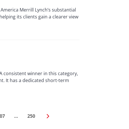
America Merrill Lynch’s substantial
ping its clients gain a clearer view
consistent winner in this category,
. It has a dedicated short-term
07
…
250