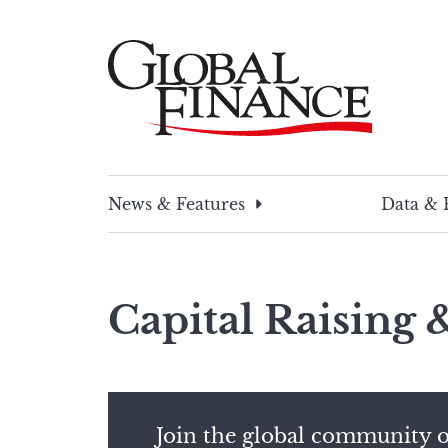
Skip
to
content
Global Finance Magazine
Global news and insight for corporate financ
News & Features
Data & 
Capital Raising
Join the global community o