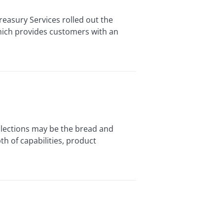
easury Services rolled out the
 which provides customers with an
llections may be the bread and
h of capabilities, product