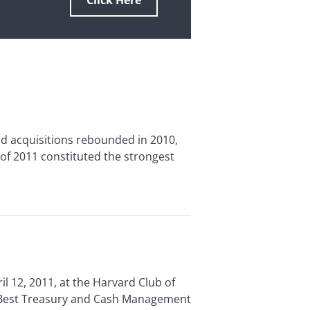
Click Here
acquisitions rebounded in 2010,
of 2011 constituted the strongest
2, 2011, at the Harvard Club of
s Best Treasury and Cash Management