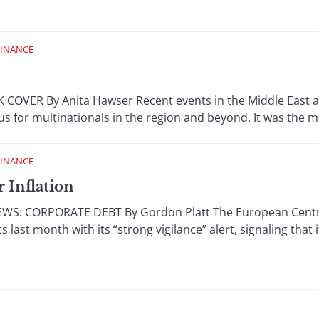
FINANCE
 COVER By Anita Hawser Recent events in the Middle East 
ocus for multinationals in the region and beyond. It was the m
FINANCE
r Inflation
S: CORPORATE DEBT By Gordon Platt The European Centra
 last month with its “strong vigilance” alert, signaling that i