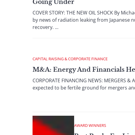
Going Under
COVER STORY: THE NEW OIL SHOCK By Michael 
by news of radiation leaking from Japanese nu
recovery. ...
CAPITAL RAISING & CORPORATE FINANCE
M&A: Energy And Financials He
CORPORATE FINANCING NEWS: MERGERS & ACQUI
expected to be fertile ground for mergers and 
AWARD WINNERS