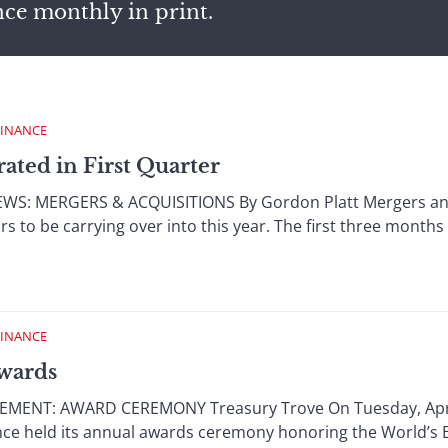
nce monthly in print.
FINANCE
ated in First Quarter
: MERGERS & ACQUISITIONS By Gordon Platt Mergers and 
o be carrying over into this year. The first three months 
FINANCE
wards
NT: AWARD CEREMONY Treasury Trove On Tuesday, April 1
ance held its annual awards ceremony honoring the World’