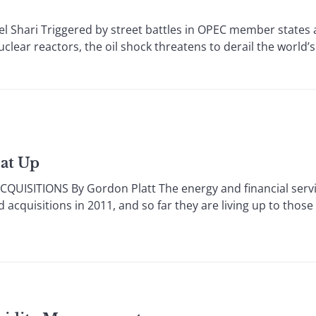
Shari Triggered by street battles in OPEC member states
clear reactors, the oil shock threatens to derail the world
at Up
SITIONS By Gordon Platt The energy and financial servi
acquisitions in 2011, and so far they are living up to those 