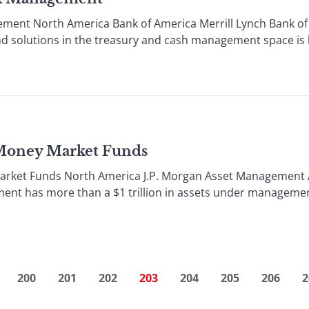
ment North America Bank of America Merrill Lynch Bank of 
d solutions in the treasury and cash management space is hel
 Money Market Funds
arket Funds North America J.P. Morgan Asset Management A 
ent has more than a $1 trillion in assets under management
200
201
202
203
204
205
206
2