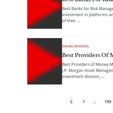
Best Banks for Risk Manage
investment in platforms an
of their ...
AWARD WINNERS
Best Providers Of
Best Providers of Money M
J.P. Morgan Asset Managem
investment division, ...
1
…
199