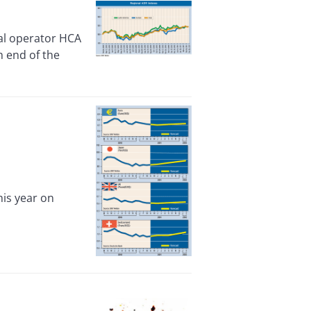
l operator HCA
h end of the
is year on