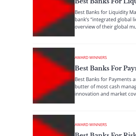
Best Banks For Li
Best Banks for Liquidity M
bank’s “integrated global l
overview of their global mu
AWARD WINNERS
Best Banks For Pay
Best Banks for Payments a
butter of most cash manage
innovation and market cove
AWARD WINNERS
Best Banks For Ri