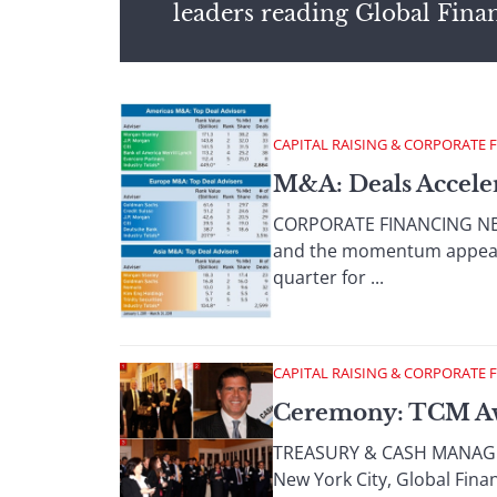
leaders reading Global Fina
CAPITAL RAISING & CORPORATE 
M&A: Deals Acceler
CORPORATE FINANCING NEWS
and the momentum appears t
quarter for ...
CAPITAL RAISING & CORPORATE 
Ceremony: TCM A
TREASURY & CASH MANAGEME
New York City, Global Fin