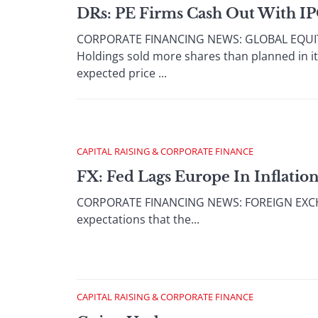
DRs: PE Firms Cash Out With I
CORPORATE FINANCING NEWS: GLOBAL EQUITY/
Holdings sold more shares than planned in its 
expected price ...
CAPITAL RAISING & CORPORATE FINANCE
FX: Fed Lags Europe In Inflation
CORPORATE FINANCING NEWS: FOREIGN EXCHANG
expectations that the...
CAPITAL RAISING & CORPORATE FINANCE