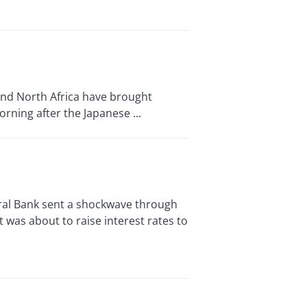
and North Africa have brought
orning after the Japanese ...
l Bank sent a shockwave through
t was about to raise interest rates to