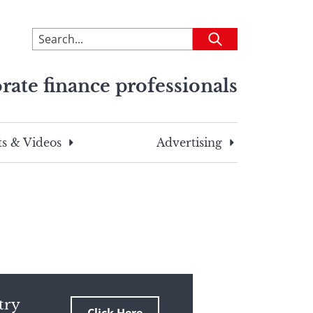
To
Submit
search
this
rate finance professionals
site,
enter
a
search
s & Videos
Advertising
term
try