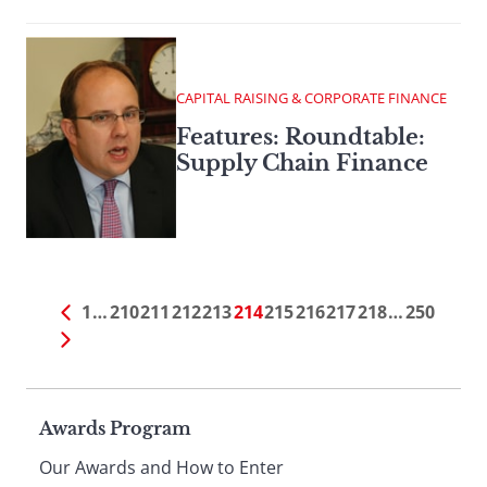
CAPITAL RAISING & CORPORATE FINANCE
Features: Roundtable:
Supply Chain Finance
1
…
210
211
212
213
214
215
216
217
218
…
250
Page
Awards Program
Our Awards and How to Enter