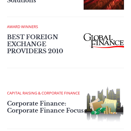
Solutions
AWARD WINNERS
BEST FOREIGN
EXCHANGE
PROVIDERS 2010
CAPITAL RAISING & CORPORATE FINANCE
Corporate Finance:
Corporate Finance Focus