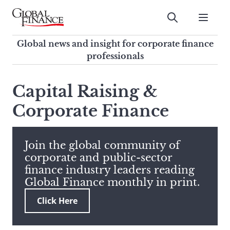
Skip
to
Submit
content
Global Finance Magazine
Global news and insight for
Global news and insight for corporate finance
corporate finance professionals
professionals
To
Submit
search
Capital Raising &
this
Corporate Finance
site,
enter
a
search
Join the global community of
term
corporate and public-sector
finance industry leaders reading
Global Finance monthly in print.
Click Here