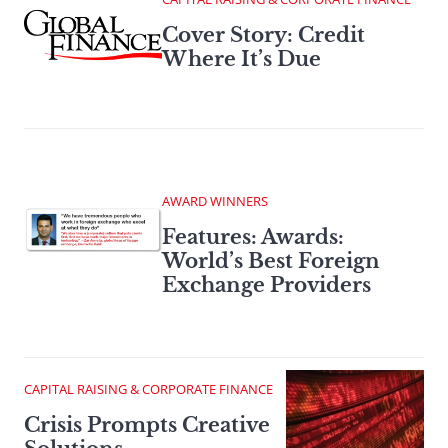
Cover Story: Credit
Where It’s Due
AWARD WINNERS
Features: Awards:
World’s Best Foreign
Exchange Providers
CAPITAL RAISING & CORPORATE FINANCE
Crisis Prompts Creative