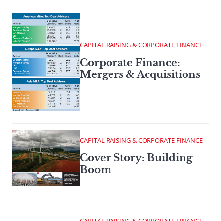
CAPITAL RAISING & CORPORATE FINANCE
Corporate Finance:
Mergers & Acquisitions
CAPITAL RAISING & CORPORATE FINANCE
Cover Story: Building
Boom
CAPITAL RAISING & CORPORATE FINANCE