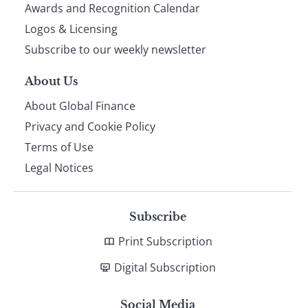
footer
Awards and Recognition Calendar
Logos & Licensing
Subscribe to our weekly newsletter
About Us
About Global Finance
Privacy and Cookie Policy
Terms of Use
Legal Notices
Subscribe
Print Subscription
Digital Subscription
Social Media