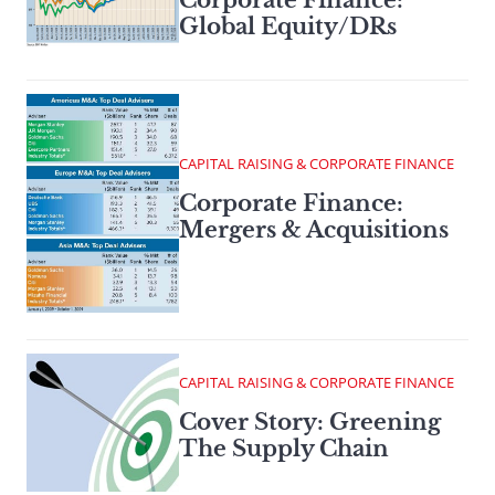
Global Equity/DRs
CAPITAL RAISING & CORPORATE FINANCE
Corporate Finance:
Mergers & Acquisitions
CAPITAL RAISING & CORPORATE FINANCE
Cover Story: Greening
The Supply Chain