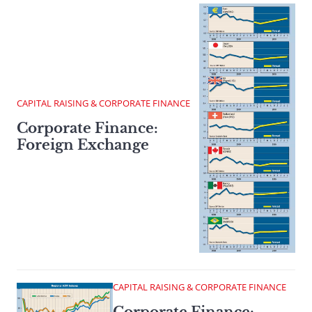
CAPITAL RAISING & CORPORATE FINANCE
Corporate Finance:
Foreign Exchange
CAPITAL RAISING & CORPORATE FINANCE
Corporate Finance: