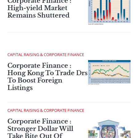
Corporate Finance :
High-yield Market
Remains Shuttered
CAPITAL RAISING & CORPORATE FINANCE
Corporate Finance :
Hong Kong To Trade Drs
To Boost Foreign
Listings
CAPITAL RAISING & CORPORATE FINANCE
Corporate Finance :
Stronger Dollar Will
Take Bite Out Of