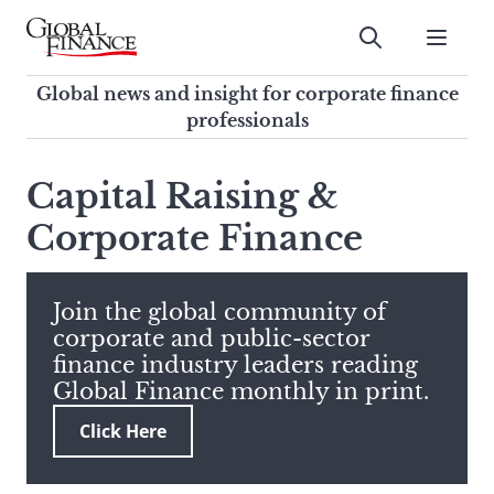
Skip
to
Submit
content
Global Finance Magazine
Global news and insight for
Global news and insight for corporate finance
corporate finance professionals
professionals
To
Submit
search
Capital Raising &
this
Corporate Finance
site,
enter
a
search
Join the global community of
term
corporate and public-sector
finance industry leaders reading
Global Finance monthly in print.
Click Here