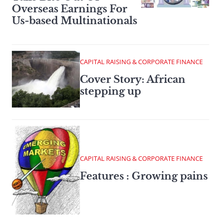
Overseas Earnings For
Us-based Multinationals
CAPITAL RAISING & CORPORATE FINANCE
Cover Story: African
stepping up
CAPITAL RAISING & CORPORATE FINANCE
Features : Growing pains