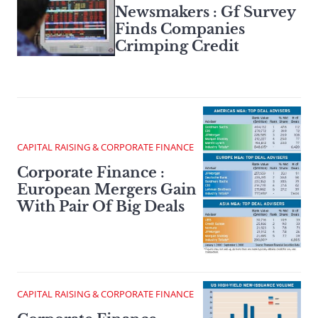
Newsmakers : Gf Survey
Finds Companies
Crimping Credit
CAPITAL RAISING & CORPORATE FINANCE
Corporate Finance :
European Mergers Gain
With Pair Of Big Deals
CAPITAL RAISING & CORPORATE FINANCE