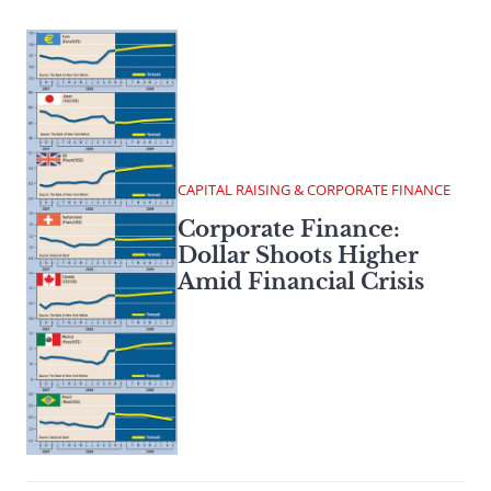
CAPITAL RAISING & CORPORATE FINANCE
Corporate Finance:
Dollar Shoots Higher
Amid Financial Crisis