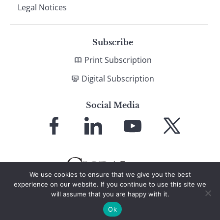
Legal Notices
Subscribe
Print Subscription
Digital Subscription
Social Media
Link
Link
Link
Link
to
to
to
to
Facebook
LinkedIn
YouTube
X
We use cookies to ensure that we give you the best
experience on our website. If you continue to use this site we
will assume that you are happy with it.
© 2026 Global Finance Magazine
All Rights Reserved
Ok