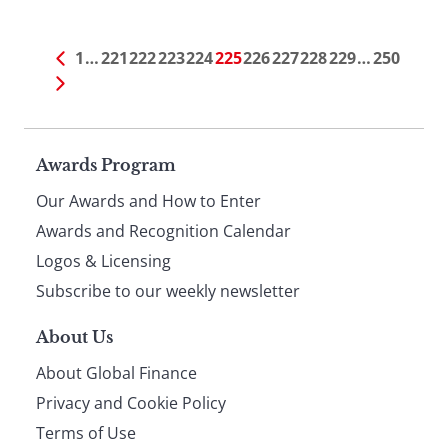
1
…
221
222
223
224
225
226
227
228
229
…
250
Page
Awards Program
Our Awards and How to Enter
footer
Awards and Recognition Calendar
Logos & Licensing
Subscribe to our weekly newsletter
About Us
About Global Finance
Privacy and Cookie Policy
Terms of Use