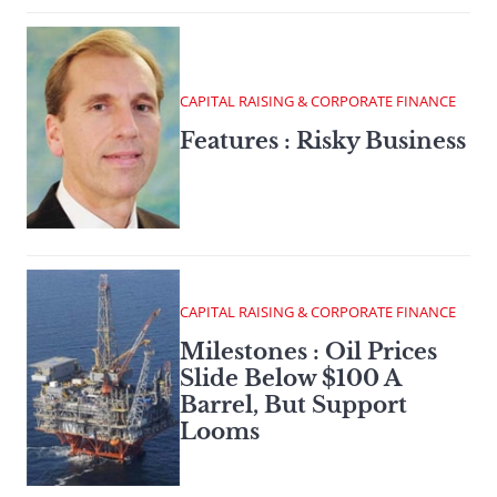
CAPITAL RAISING & CORPORATE FINANCE
Features : Risky Business
CAPITAL RAISING & CORPORATE FINANCE
Milestones : Oil Prices
Slide Below $100 A
Barrel, But Support
Looms