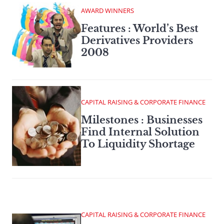
AWARD WINNERS
Features : World’s Best
Derivatives Providers
2008
CAPITAL RAISING & CORPORATE FINANCE
Milestones : Businesses
Find Internal Solution
To Liquidity Shortage
CAPITAL RAISING & CORPORATE FINANCE