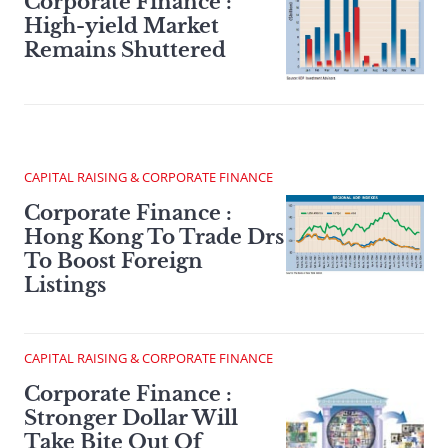
Corporate Finance :
High-yield Market
Remains Shuttered
CAPITAL RAISING & CORPORATE FINANCE
Corporate Finance :
Hong Kong To Trade Drs
To Boost Foreign
Listings
CAPITAL RAISING & CORPORATE FINANCE
Corporate Finance :
Stronger Dollar Will
Take Bite Out Of