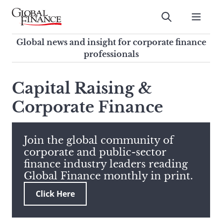
Skip
to
Submit
content
Global Finance Magazine
Global news and insight for
Global news and insight for corporate finance
corporate finance professionals
professionals
To
Submit
search
Capital Raising &
this
Corporate Finance
site,
enter
a
search
Join the global community of
term
corporate and public-sector
finance industry leaders reading
Global Finance monthly in print.
Click Here