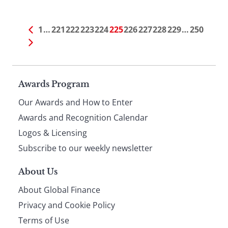
1
…
221
222
223
224
225
226
227
228
229
…
250
Page
Awards Program
Our Awards and How to Enter
footer
Awards and Recognition Calendar
Logos & Licensing
Subscribe to our weekly newsletter
About Us
About Global Finance
Privacy and Cookie Policy
Terms of Use