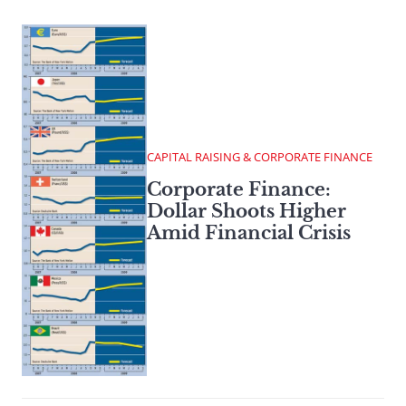
CAPITAL RAISING & CORPORATE FINANCE
Corporate Finance:
Dollar Shoots Higher
Amid Financial Crisis