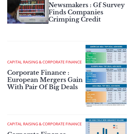
Newsmakers : Gf Survey
Finds Companies
Crimping Credit
CAPITAL RAISING & CORPORATE FINANCE
Corporate Finance :
European Mergers Gain
With Pair Of Big Deals
CAPITAL RAISING & CORPORATE FINANCE