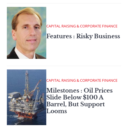
CAPITAL RAISING & CORPORATE FINANCE
Features : Risky Business
CAPITAL RAISING & CORPORATE FINANCE
Milestones : Oil Prices
Slide Below $100 A
Barrel, But Support
Looms