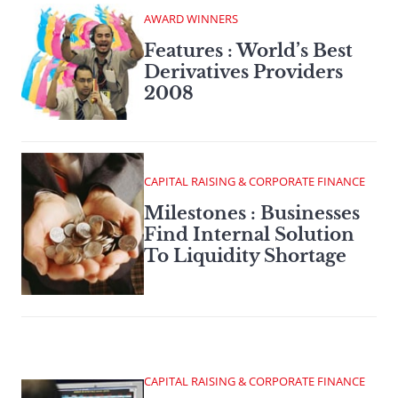
AWARD WINNERS
Features : World’s Best
Derivatives Providers
2008
CAPITAL RAISING & CORPORATE FINANCE
Milestones : Businesses
Find Internal Solution
To Liquidity Shortage
CAPITAL RAISING & CORPORATE FINANCE