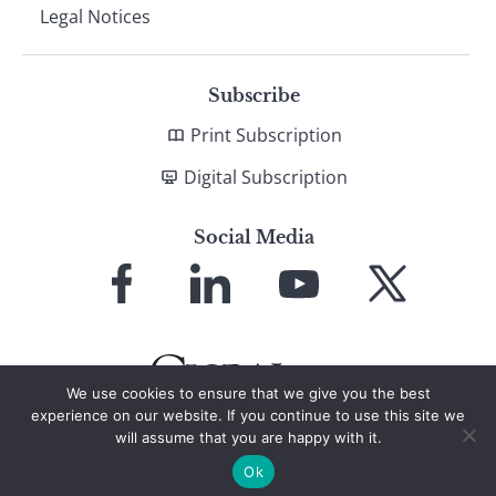
Legal Notices
Subscribe
Print Subscription
Digital Subscription
Social Media
Link
Link
Link
Link
to
to
to
to
Facebook
LinkedIn
YouTube
X
We use cookies to ensure that we give you the best
experience on our website. If you continue to use this site we
will assume that you are happy with it.
© 2026 Global Finance Magazine
All Rights Reserved
Ok