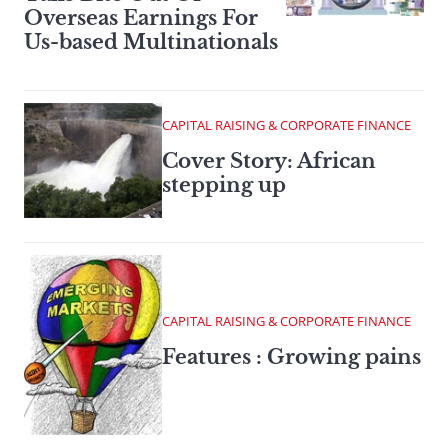
Overseas Earnings For
Us-based Multinationals
CAPITAL RAISING & CORPORATE FINANCE
Cover Story: African
stepping up
CAPITAL RAISING & CORPORATE FINANCE
Features : Growing pains