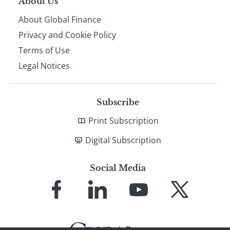
About Us
About Global Finance
Privacy and Cookie Policy
Terms of Use
Legal Notices
Subscribe
Print Subscription
Digital Subscription
Social Media
Link
Link
Link
Link
to
to
to
to
Facebook
LinkedIn
YouTube
X