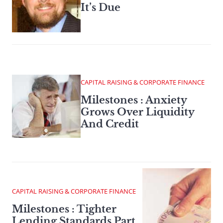
It’s Due
CAPITAL RAISING & CORPORATE FINANCE
Milestones : Anxiety
Grows Over Liquidity
And Credit
CAPITAL RAISING & CORPORATE FINANCE
Milestones : Tighter
Lending Standards Part