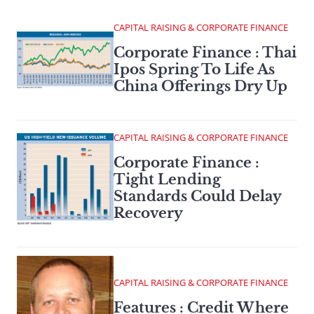
CAPITAL RAISING & CORPORATE FINANCE
Corporate Finance : Thai
Ipos Spring To Life As
China Offerings Dry Up
CAPITAL RAISING & CORPORATE FINANCE
Corporate Finance :
Tight Lending
Standards Could Delay
Recovery
CAPITAL RAISING & CORPORATE FINANCE
Features : Credit Where