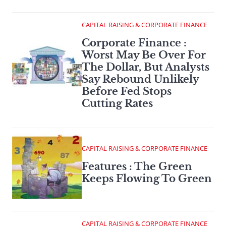
CAPITAL RAISING & CORPORATE FINANCE
Corporate Finance :
Worst May Be Over For
The Dollar, But Analysts
Say Rebound Unlikely
Before Fed Stops
Cutting Rates
CAPITAL RAISING & CORPORATE FINANCE
Features : The Green
Keeps Flowing To Green
CAPITAL RAISING & CORPORATE FINANCE