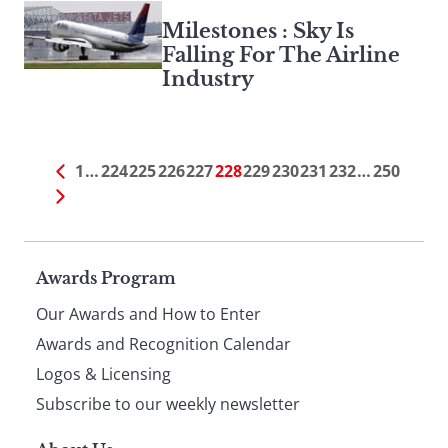
Milestones : Sky Is
Falling For The Airline
Industry
1
…
224
225
226
227
228
229
230
231
232
…
250
Page
Awards Program
Our Awards and How to Enter
footer
Awards and Recognition Calendar
Logos & Licensing
Subscribe to our weekly newsletter