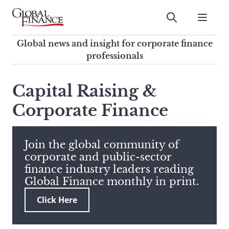
Skip
to
Submit
content
Global Finance Magazine
Global news and insight for
Global news and insight for corporate finance
corporate finance professionals
professionals
To
Submit
search
Capital Raising &
this
Corporate Finance
site,
enter
a
search
Join the global community of
term
corporate and public-sector
finance industry leaders reading
Global Finance monthly in print.
Click Here