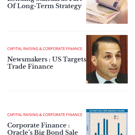
Of Long-Term Strategy
CAPITAL RAISING & CORPORATE FINANCE
Newsmakers : US Targets
Trade Finance
CAPITAL RAISING & CORPORATE FINANCE
Corporate Finance :
Oracle’s Big Bond Sale