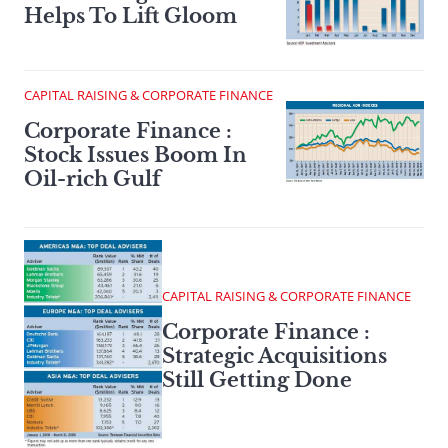
Helps To Lift Gloom
CAPITAL RAISING & CORPORATE FINANCE
Corporate Finance :
Stock Issues Boom In
Oil-rich Gulf
CAPITAL RAISING & CORPORATE FINANCE
Corporate Finance :
Strategic Acquisitions
Still Getting Done