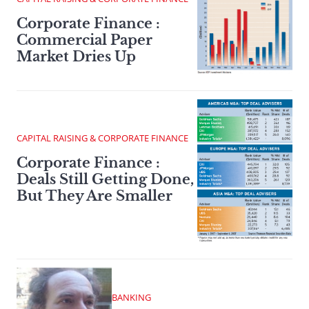
Corporate Finance :
Commercial Paper
Market Dries Up
CAPITAL RAISING & CORPORATE FINANCE
Corporate Finance :
Deals Still Getting Done,
But They Are Smaller
BANKING