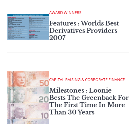
AWARD WINNERS
Features : Worlds Best
Derivatives Providers
2007
CAPITAL RAISING & CORPORATE FINANCE
Milestones : Loonie
Bests The Greenback For
The First Time In More
Than 30 Years