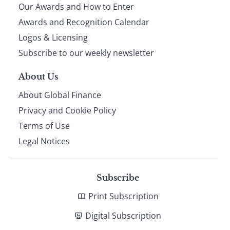
Our Awards and How to Enter
footer
Awards and Recognition Calendar
Logos & Licensing
Subscribe to our weekly newsletter
About Us
About Global Finance
Privacy and Cookie Policy
Terms of Use
Legal Notices
Subscribe
Print Subscription
Digital Subscription