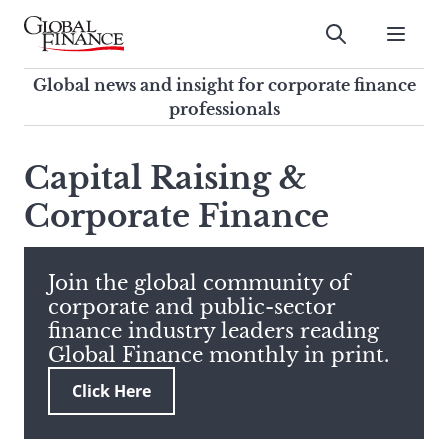
Skip
to
Submit
content
Global Finance Magazine
Global news and insight for
Global news and insight for corporate finance
corporate finance professionals
professionals
To
Submit
search
Capital Raising &
this
Corporate Finance
site,
enter
a
search
Join the global community of
term
corporate and public-sector
finance industry leaders reading
Global Finance monthly in print.
Click Here