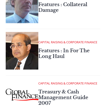
Features : Collateral
Damage
CAPITAL RAISING & CORPORATE FINANCE
Features : In For The
Long Haul
CAPITAL RAISING & CORPORATE FINANCE
Treasury & Cash
Management Guide
2007