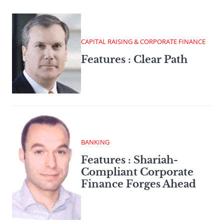
CAPITAL RAISING & CORPORATE FINANCE
Features : Clear Path
BANKING
Features : Shariah-
Compliant Corporate
Finance Forges Ahead