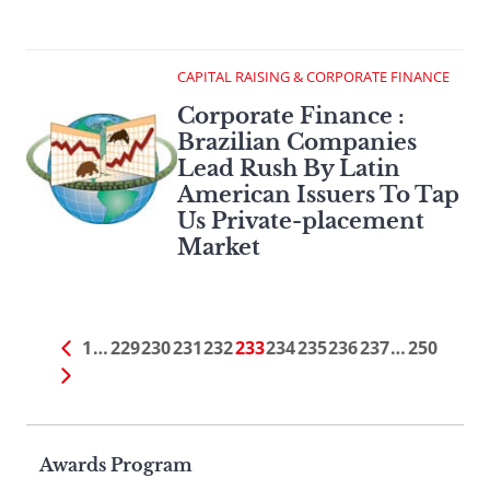
CAPITAL RAISING & CORPORATE FINANCE
Corporate Finance :
Brazilian Companies
Lead Rush By Latin
American Issuers To Tap
Us Private-placement
Market
1
…
229
230
231
232
233
234
235
236
237
…
250
Page
Awards Program