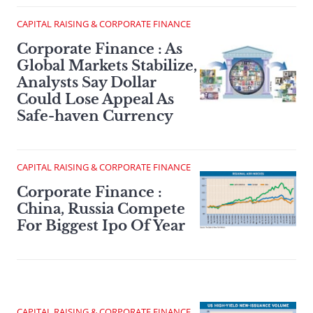
CAPITAL RAISING & CORPORATE FINANCE
Corporate Finance : As
Global Markets Stabilize,
Analysts Say Dollar
Could Lose Appeal As
Safe-haven Currency
CAPITAL RAISING & CORPORATE FINANCE
Corporate Finance :
China, Russia Compete
For Biggest Ipo Of Year
CAPITAL RAISING & CORPORATE FINANCE