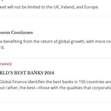
t will not be limited to the UK, Ireland, and Europe.
 Boom Continues
re benefiting from the return of global growth, with more 
rd.
FINANCE
LD’S BEST BANKS 2014
Global Finance identifies the best banks in 150 countries an
but rather, the best—those with the qualities that corporat