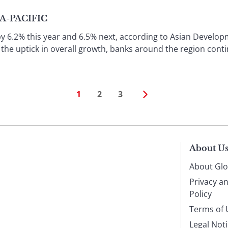
IA-PACIFIC
by 6.2% this year and 6.5% next, according to Asian Develop
 the uptick in overall growth, banks around the region conti
1
2
3
About U
About Glo
Privacy a
Policy
Terms of 
Legal Not