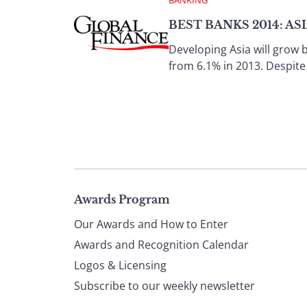
BEST BANKS 2014: AS
Developing Asia will grow 
from 6.1% in 2013. Despite
Page
Awards Program
Our Awards and How to Enter
footer
Awards and Recognition Calendar
Logos & Licensing
Subscribe to our weekly newsletter