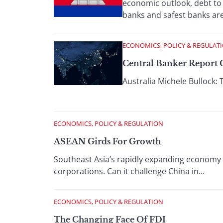
economic outlook, debt to
banks and safest banks are 
ECONOMICS, POLICY & REGULAT
Central Banker Report C
Australia Michele Bullock: 
ECONOMICS, POLICY & REGULATION
ASEAN Girds For Growth
Southeast Asia’s rapidly expanding economy 
corporations. Can it challenge China in...
ECONOMICS, POLICY & REGULATION
The Changing Face Of FDI