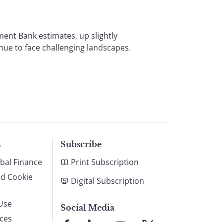
ment Bank estimates, up slightly
nue to face challenging landscapes.
s
Subscribe
bal Finance
Print Subscription
nd Cookie
Digital Subscription
Use
Social Media
ices