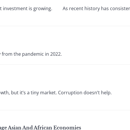
rect investment is growing. As recent history has consisten
y from the pandemic in 2022.
th, but it’s a tiny market. Corruption doesn’t help.
ge Asian And African Economies