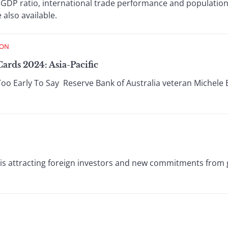
 GDP ratio, international trade performance and populatio
also available.
ION
ards 2024: Asia-Pacific
Too Early To Say Reserve Bank of Australia veteran Michele B
is attracting foreign investors and new commitments from 