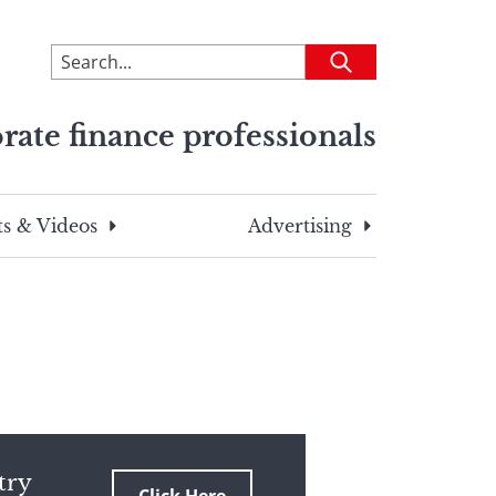
To
Submit
search
this
rate finance professionals
site,
enter
a
search
s & Videos
Advertising
term
try