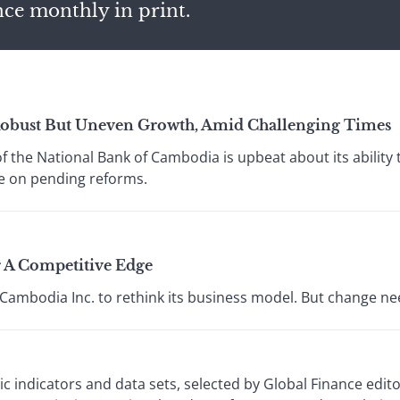
nce monthly in print.
Robust But Uneven Growth, Amid Challenging Times
f the National Bank of Cambodia is upbeat about its ability 
ze on pending reforms.
 A Competitive Edge
g Cambodia Inc. to rethink its business model. But change ne
 indicators and data sets, selected by Global Finance edi