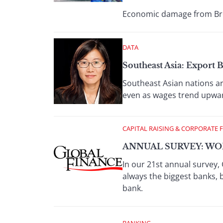
Economic damage from Brexi
DATA
Southeast Asia: Export
Southeast Asian nations a
even as wages trend upwa
CAPITAL RAISING & CORPORATE 
ANNUAL SURVEY: WOR
In our 21st annual survey, 
always the biggest banks, 
bank.
BANKING