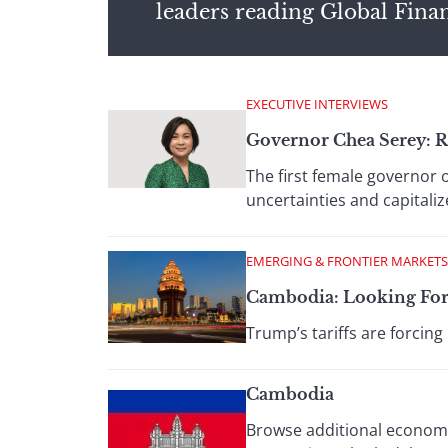
leaders reading Global Fina
EXECUTIVE INTERVIEWS
Governor Chea Serey: 
The first female governor o
uncertainties and capitali
EMERGING & FRONTIER MARKETS
Cambodia: Looking For
Trump’s tariffs are forcin
Cambodia
Browse additional economic