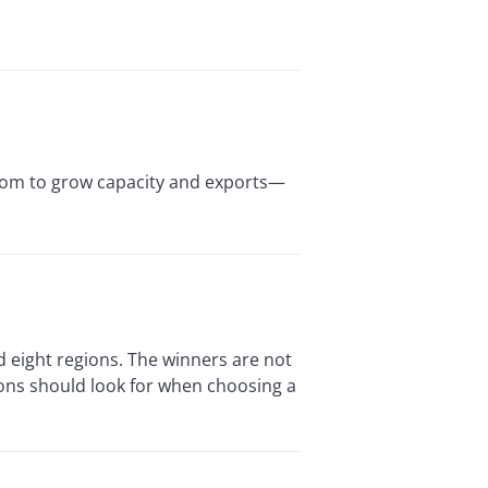
room to grow capacity and exports—
d eight regions. The winners are not
ions should look for when choosing a