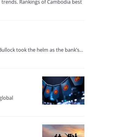
n trends. Rankings of Cambodia best
ullock took the helm as the bank’s...
global