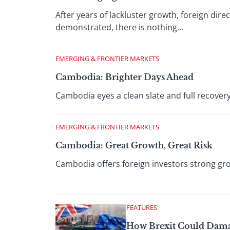
After years of lackluster growth, foreign di
demonstrated, there is nothing...
EMERGING & FRONTIER MARKETS
Cambodia: Brighter Days Ahead
Cambodia eyes a clean slate and full recover
EMERGING & FRONTIER MARKETS
Cambodia: Great Growth, Great Risk
Cambodia offers foreign investors strong grow
FEATURES
How Brexit Could Dama