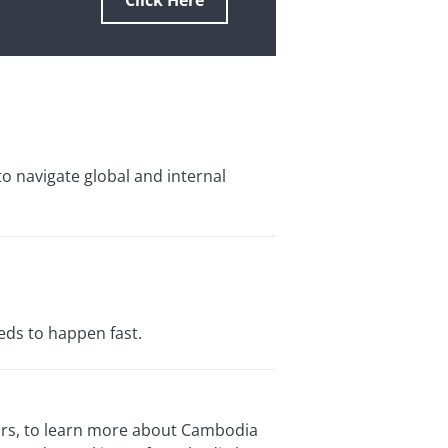
Click Here
to navigate global and internal
eds to happen fast.
tors, to learn more about Cambodia