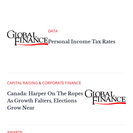
DATA
Personal Income Tax Rates
CAPITAL RAISING & CORPORATE FINANCE
Canada: Harper On The Ropes
As Growth Falters, Elections
Grow Near
AWARDS