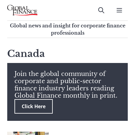
Skip
to
Submit
content
Global Finance Magazine
Global news and insight for
Global news and insight for corporate finance
corporate finance professionals
professionals
To
Submit
search
Canada
this
site,
enter
Join the global community of
a
corporate and public-sector
search
finance industry leaders reading
term
Global Finance monthly in print.
Click Here