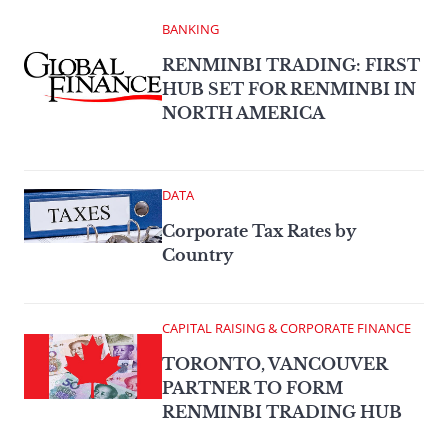
BANKING
RENMINBI TRADING: FIRST
HUB SET FOR RENMINBI IN
NORTH AMERICA
DATA
Corporate Tax Rates by
Country
CAPITAL RAISING & CORPORATE FINANCE
TORONTO, VANCOUVER
PARTNER TO FORM
RENMINBI TRADING HUB