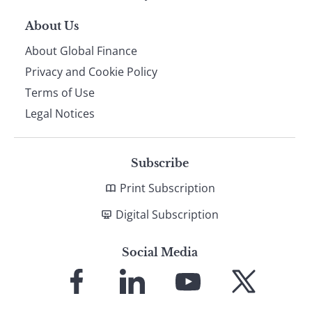
About Us
About Global Finance
Privacy and Cookie Policy
Terms of Use
Legal Notices
Subscribe
Print Subscription
Digital Subscription
Social Media
Link
Link
Link
Link