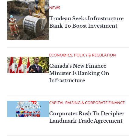
NEWS
Trudeau Seeks Infrastructure
Bank To Boost Investment
ECONOMICS, POLICY & REGULATION
Canada’s New Finance
Minister Is Banking On
Infrastructure
CAPITAL RAISING & CORPORATE FINANCE
Corporates Rush To Decipher
Landmark Trade Agreement