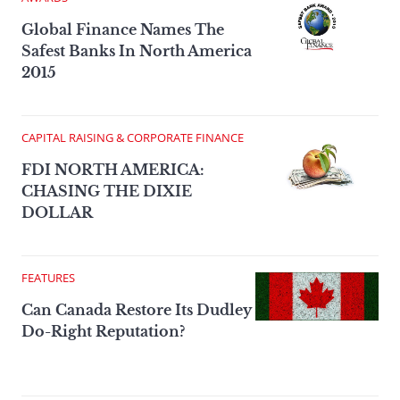
Global Finance Names The
Safest Banks In North America
2015
CAPITAL RAISING & CORPORATE FINANCE
FDI NORTH AMERICA:
CHASING THE DIXIE
DOLLAR
FEATURES
Can Canada Restore Its Dudley
Do-Right Reputation?