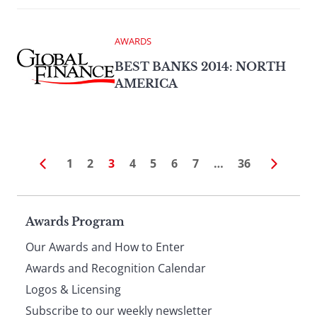
AWARDS
BEST BANKS 2014: NORTH
AMERICA
1
2
3
4
5
6
7
…
36
Page
Awards Program
Our Awards and How to Enter
footer
Awards and Recognition Calendar
Logos & Licensing
Subscribe to our weekly newsletter