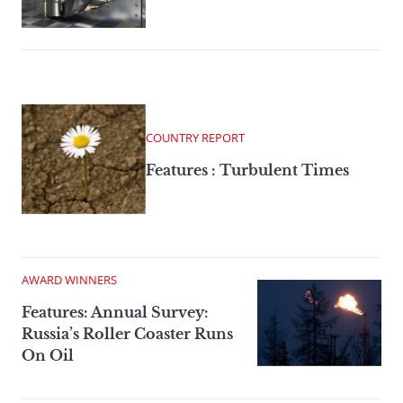
COUNTRY REPORT
Features : Turbulent Times
AWARD WINNERS
Features: Annual Survey:
Russia’s Roller Coaster Runs
On Oil