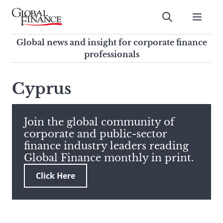
Skip
to
Submit
content
Global Finance Magazine
Global news and insight for
Global news and insight for corporate finance
corporate finance professionals
professionals
To
Submit
search
Cyprus
this
site,
enter
Join the global community of
a
corporate and public-sector
search
finance industry leaders reading
term
Global Finance monthly in print.
Click Here