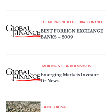
CAPITAL RAISING & CORPORATE FINANCE
BEST FOREIGN EXCHANGE
BANKS – 2009
EMERGING & FRONTIER MARKETS
Emerging Markets Investor:
Dr News
COUNTRY REPORT