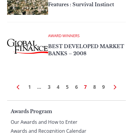
Features : Survival Instinct
AWARD WINNERS
BEST DEVELOPED MARKET
BANKS – 2008
1
…
3
4
5
6
7
8
9
Page
Awards Program
Our Awards and How to Enter
Awards and Recognition Calendar