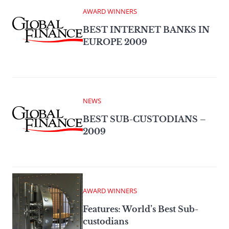
AWARD WINNERS
BEST INTERNET BANKS IN
EUROPE 2009
NEWS
BEST SUB-CUSTODIANS –
2009
AWARD WINNERS
Features: World’s Best Sub-
custodians