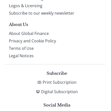
footer
Logos & Licensing
Subscribe to our weekly newsletter
About Us
About Global Finance
Privacy and Cookie Policy
Terms of Use
Legal Notices
Subscribe
Print Subscription
Digital Subscription
Social Media