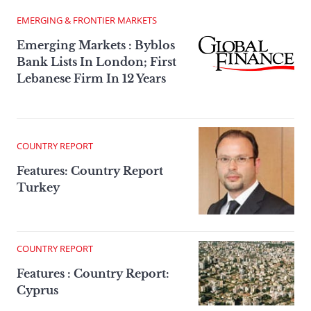
EMERGING & FRONTIER MARKETS
Emerging Markets : Byblos
Bank Lists In London; First
Lebanese Firm In 12 Years
COUNTRY REPORT
Features: Country Report
Turkey
COUNTRY REPORT
Features : Country Report:
Cyprus