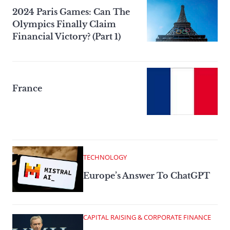
2024 Paris Games: Can The
Olympics Finally Claim
Financial Victory? (Part 1)
France
TECHNOLOGY
Europe’s Answer To ChatGPT
CAPITAL RAISING & CORPORATE FINANCE