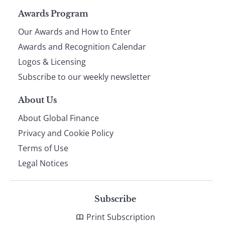
Page
Awards Program
Our Awards and How to Enter
footer
Awards and Recognition Calendar
Logos & Licensing
Subscribe to our weekly newsletter
About Us
About Global Finance
Privacy and Cookie Policy
Terms of Use
Legal Notices
Subscribe
Print Subscription