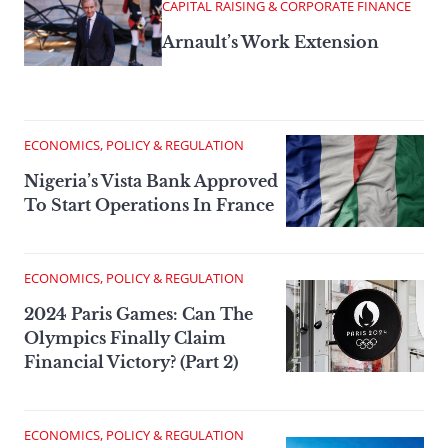
CAPITAL RAISING & CORPORATE FINANCE
Arnault’s Work Extension
ECONOMICS, POLICY & REGULATION
Nigeria’s Vista Bank Approved
To Start Operations In France
ECONOMICS, POLICY & REGULATION
2024 Paris Games: Can The
Olympics Finally Claim
Financial Victory? (Part 2)
ECONOMICS, POLICY & REGULATION