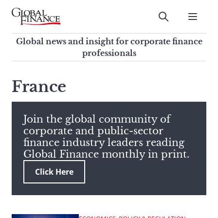
Skip
to
Submit
content
Global Finance Magazine
Global news and insight for
Global news and insight for corporate finance
corporate finance professionals
professionals
To
Submit
search
France
this
site,
enter
Join the global community of
a
corporate and public-sector
search
finance industry leaders reading
term
Global Finance monthly in print.
Click Here