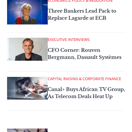
ECONOMICS, POLICY & REGULATION
Three Bankers Lead Pack to
Replace Lagarde at ECB
EXECUTIVE INTERVIEWS
CFO Corner: Rouven
Bergmann, Dassault Systèmes
CAPITAL RAISING & CORPORATE FINANCE
Canal+ Buys African TV Group,
As Telecom Deals Heat Up