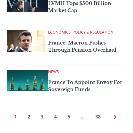
LVMH Tops $500 Billion
Market Cap
ECONOMICS, POLICY & REGULATION
France: Macron Pushes
Through Pension Overhaul
NEWS
France To Appoint Envoy For
Sovereign Funds
1
2
3
4
5
…
38