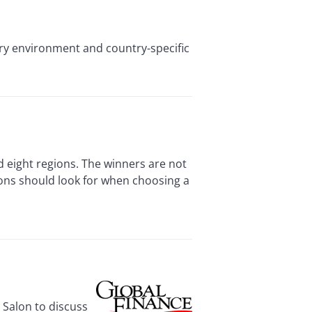
ory environment and country-specific
d eight regions. The winners are not
ions should look for when choosing a
 Salon to discuss