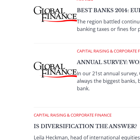
BEST BANKS 2014: E
The region battled continu
banking taxes or fines fo
CAPITAL RAISING & CORPORATE 
ANNUAL SURVEY: WOR
In our 21st annual survey, 
always the biggest banks, 
bank.
CAPITAL RAISING & CORPORATE FINANCE
IS DIVERSIFICATION THE ANSWER?
Leila Heckman, head of international equitie