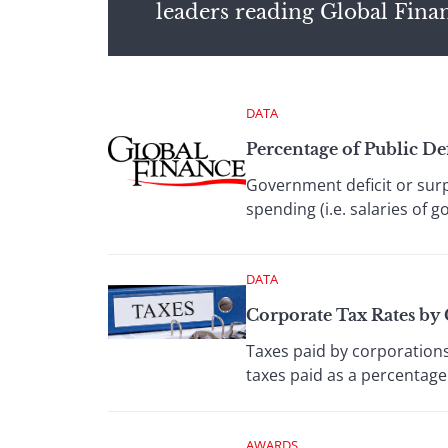
leaders reading Global Fina
DATA
Percentage of Public D
Government deficit or sur
spending (i.e. salaries of 
DATA
Corporate Tax Rates by
Taxes paid by corporations
taxes paid as a percentage 
AWARDS