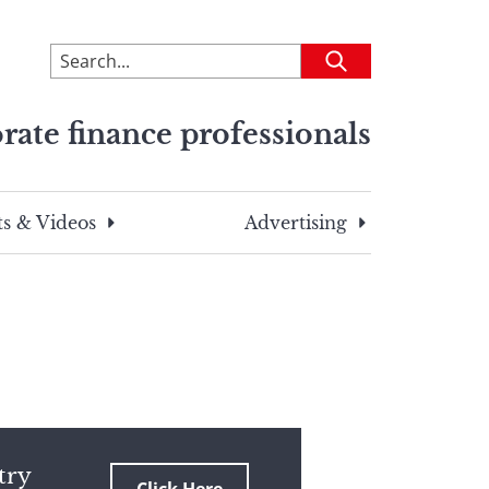
To
Submit
search
this
rate finance professionals
site,
enter
a
search
s & Videos
Advertising
term
try