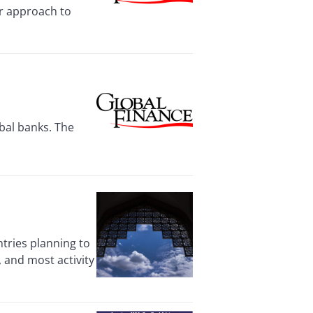
er approach to
obal banks. The
tries planning to
s, and most activity