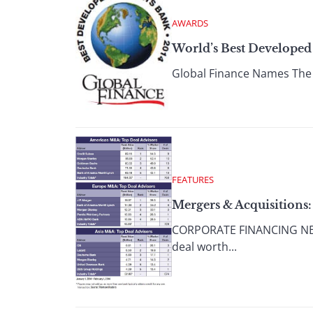
AWARDS
World’s Best Developed
Global Finance Names The 
FEATURES
Mergers & Acquisitions:
CORPORATE FINANCING NEWS
deal worth...