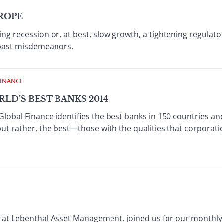
UROPE
ing recession or, at best, slow growth, a tightening regulat
r past misdemeanors.
FINANCE
LD’S BEST BANKS 2014
Global Finance identifies the best banks in 150 countries an
but rather, the best—those with the qualities that corporat
s at Lebenthal Asset Management, joined us for our monthly