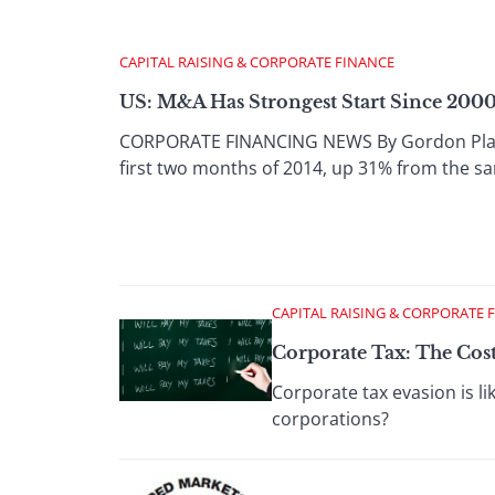
CAPITAL RAISING & CORPORATE FINANCE
US: M&A Has Strongest Start Since 200
CORPORATE FINANCING NEWS By Gordon Platt 
first two months of 2014, up 31% from the sa
CAPITAL RAISING & CORPORATE 
Corporate Tax: The Cos
Corporate tax evasion is l
corporations?