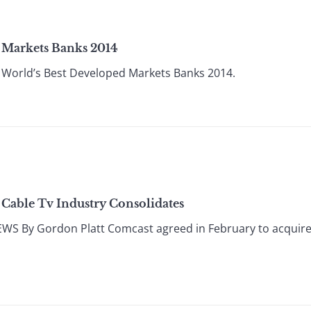
 Markets Banks 2014
World’s Best Developed Markets Banks 2014.
 Cable Tv Industry Consolidates
 By Gordon Platt Comcast agreed in February to acquire T