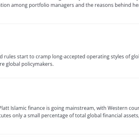
ication among portfolio managers and the reasons behind h
d rules start to cramp long-accepted operating styles of gl
re global policymakers.
t Islamic finance is going mainstream, with Western coun
titutes only a small percentage of total global financial asset