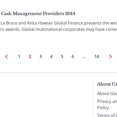
& Cash Management Providers 2014
Brace and Anita Hawser Global Finance presents the winne
 awards. Global multinational corporates may have come ou
1
2
3
4
5
6
…
14
About U
About Glo
Privacy a
Policy
Terms of 