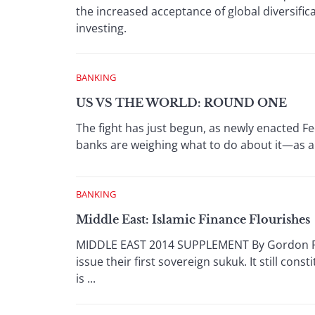
the increased acceptance of global diversif
investing.
BANKING
US VS THE WORLD: ROUND ONE
The fight has just begun, as newly enacted Fe
banks are weighing what to do about it—as a
BANKING
Middle East: Islamic Finance Flourishes
MIDDLE EAST 2014 SUPPLEMENT By Gordon Plat
issue their first sovereign sukuk. It still cons
is ...