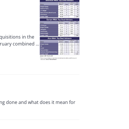
isitions in the
ruary combined ...
eing done and what does it mean for