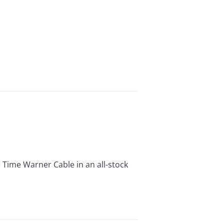
ime Warner Cable in an all-stock