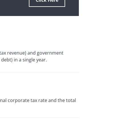
Click Here
y tax revenue) and government
debt) in a single year.
al corporate tax rate and the total