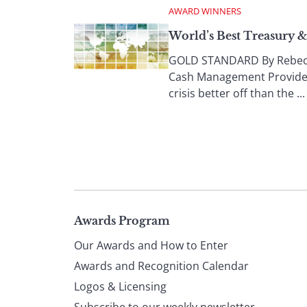
AWARD WINNERS
World’s Best Treasury 
GOLD STANDARD By Rebecca 
Cash Management Providers
crisis better off than the ...
Page
Awards Program
Our Awards and How to Enter
footer
Awards and Recognition Calendar
Logos & Licensing
Subscribe to our weekly newsletter