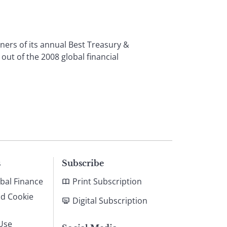
rs of its annual Best Treasury &
t of the 2008 global financial
s
Subscribe
bal Finance
Print Subscription
nd Cookie
Digital Subscription
Use