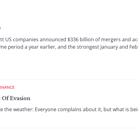
0
US companies announced $336 billion of mergers and acqu
me period a year earlier, and the strongest January and Feb
FINANCE
t Of Evasion
ike the weather: Everyone complains about it, but what is b