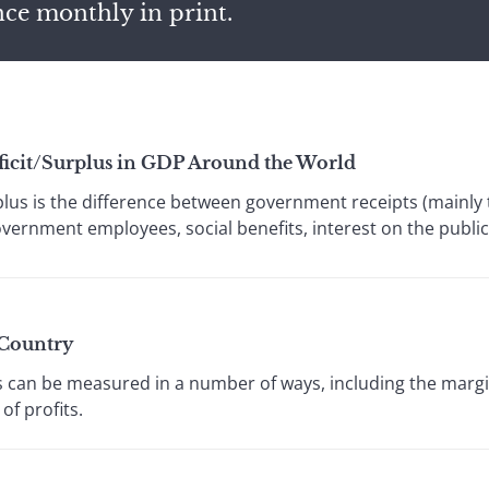
nce monthly in print.
eficit/Surplus in GDP Around the World
plus is the difference between government receipts (mainl
government employees, social benefits, interest on the public 
 Country
 can be measured in a number of ways, including the margin
of profits.