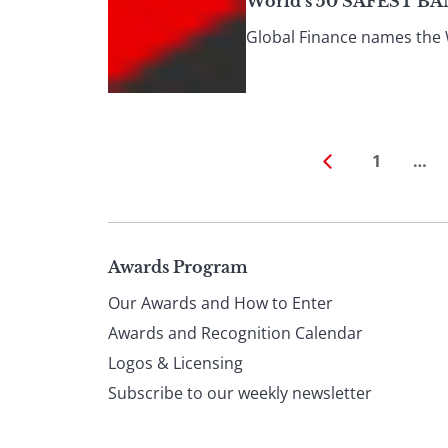
World’s 50 SAFEST BA
Global Finance names the W
1
…
Page
Awards Program
Our Awards and How to Enter
footer
Awards and Recognition Calendar
Logos & Licensing
Subscribe to our weekly newsletter