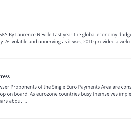
S By Laurence Neville Last year the global economy dodged
ky. As volatile and unnerving as it was, 2010 provided a welco
ress
ser Proponents of the Single Euro Payments Area are cons
op on board. As eurozone countries busy themselves imple
ars about ...