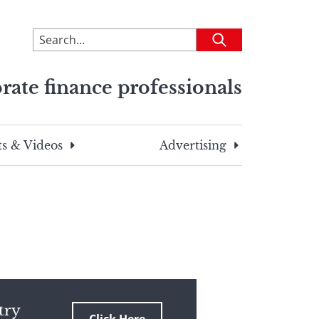
To
Submit
search
this
rate finance professionals
site,
enter
a
search
s & Videos
Advertising
term
try