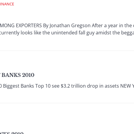
FINANCE
NG EXPORTERS By Jonathan Gregson After a year in the do
urrently looks like the unintended fall guy amidst the begg
 BANKS 2010
0 Biggest Banks Top 10 see $3.2 trillion drop in assets NEW