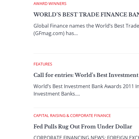
AWARD WINNERS
WORLD’S BEST TRADE FINANCE BAN
Global Finance names the World’s Best Trad
(GFmag.com) has...
FEATURES
Call for entries: World’s Best Investmen
World’s Best Investment Bank Awards 2011 In A
Investment Banks....
CAPITAL RAISING & CORPORATE FINANCE
Fed Pulls Rug Out From Under Dollar
CORPORATE FINANCING NEWS: FOREIGN EXCHANG