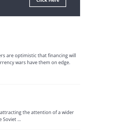
Click Here
re optimistic that financing will
currency wars have them on edge.
ttracting the attention of a wider
Soviet ...