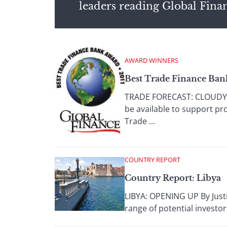
leaders reading Global Fina
AWARD WINNERS
Best Trade Finance Ban
TRADE FORECAST: CLOUDY W
be available to support pr
Trade ...
COUNTRY REPORT
Country Report: Libya
LIBYA: OPENING UP By Justi
range of potential investor