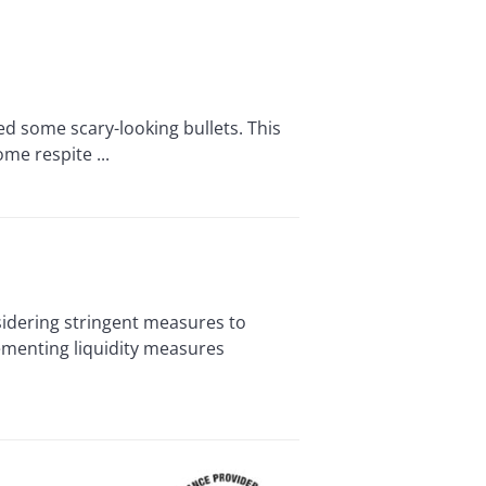
 some scary-looking bullets. This
me respite ...
idering stringent measures to
menting liquidity measures