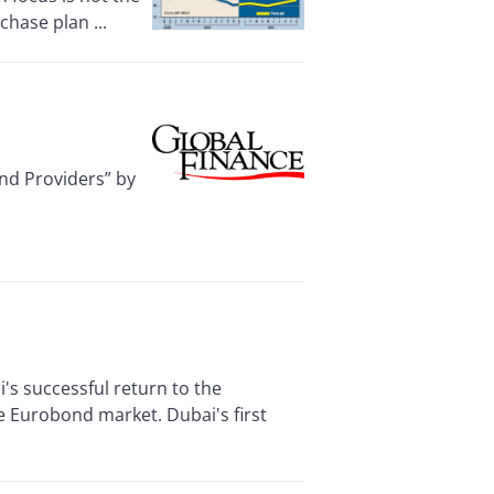
chase plan ...
nd Providers” by
s successful return to the
e Eurobond market. Dubai's first