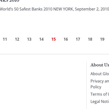
NKS 2010
orld’s 50 Safest Banks 2010 NEW YORK, September 2, 2010 Wit
11
12
13
14
15
16
17
18
19
About U
About Glo
Privacy a
Policy
Terms of 
Legal Not