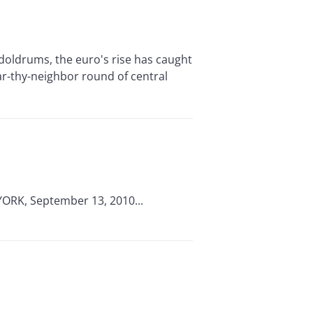
ldrums, the euro's rise has caught
ar-thy-neighbor round of central
 YORK, September 13, 2010...