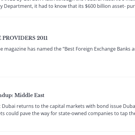
y Department, it had to know that its $600 billion asset- pur
PROVIDERS 2011
e magazine has named the “Best Foreign Exchange Banks a
dup: Middle East
ubai returns to the capital markets with bond issue Dubai'
ets could pave the way for state-owned companies to tap th