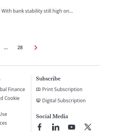
h bank stability still high on...
…
28
s
Subscribe
bal Finance
Print Subscription
nd Cookie
Digital Subscription
Use
Social Media
ices