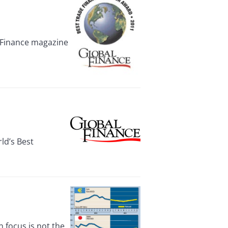
 Finance magazine
ld’s Best
focus is not the