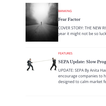
BANKING
Fear Factor
COVER STORY: THE NEW RISK
year it might not be so luc
FEATURES
SEPA Update: Slow Prog
UPDATE: SEPA By Anita Haw
encourage companies to h
designed to calm market fe