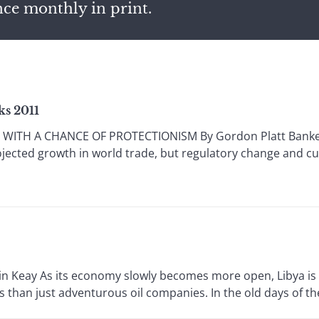
nce monthly in print.
ks 2011
ITH A CHANCE OF PROTECTIONISM By Gordon Platt Bankers a
ojected growth in world trade, but regulatory change and 
n Keay As its economy slowly becomes more open, Libya is a
s than just adventurous oil companies. In the old days of the 