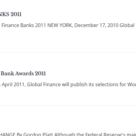
KS 2011
e Finance Banks 2011 NEW YORK, December 17, 2010 Global
t Bank Awards 2011
pril 2011, Global Finance will publish its selections for Wor
E By Gordon Platt Although the Federal Reserve's main 