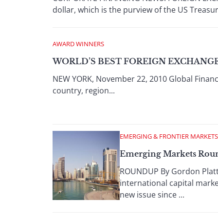
dollar, which is the purview of the US Treasur
AWARD WINNERS
WORLD’S BEST FOREIGN EXCHANGE 
NEW YORK, November 22, 2010 Global Financ
country, region...
EMERGING & FRONTIER MARKETS
Emerging Markets Roun
ROUNDUP By Gordon Platt D
international capital mark
new issue since ...