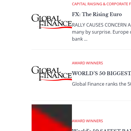
CAPITAL RAISING & CORPORATE 
FX: The Rising Euro
RALLY CAUSES CONCERN AMO
many by surprise. Europe c
bank ...
AWARD WINNERS
WORLD’S 50 BIGGEST
Global Finance ranks the 5
AWARD WINNERS