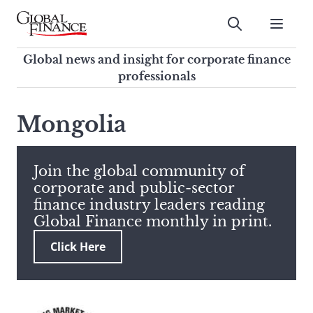
Skip
to
Submit
content
Global Finance Magazine
Global news and insight for
Global news and insight for corporate finance
corporate finance professionals
professionals
To
Submit
search
Mongolia
this
site,
enter
Join the global community of
a
corporate and public-sector
search
finance industry leaders reading
term
Global Finance monthly in print.
Click Here