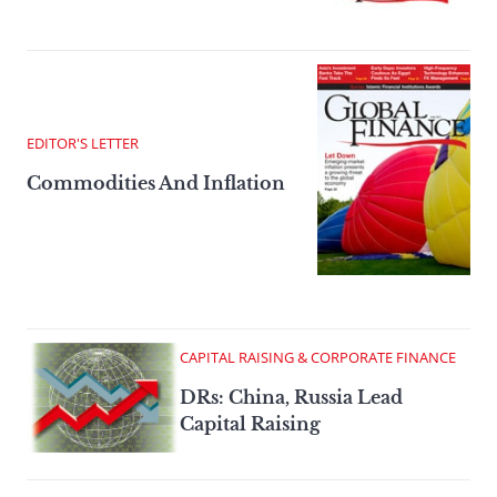
EDITOR'S LETTER
Commodities And Inflation
CAPITAL RAISING & CORPORATE FINANCE
DRs: China, Russia Lead
Capital Raising