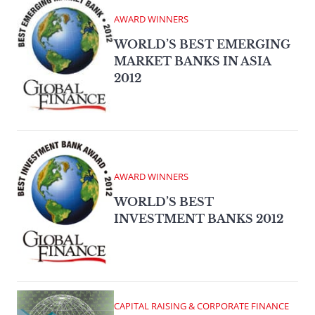
AWARD WINNERS
WORLD’S BEST EMERGING
MARKET BANKS IN ASIA
2012
AWARD WINNERS
WORLD’S BEST
INVESTMENT BANKS 2012
CAPITAL RAISING & CORPORATE FINANCE