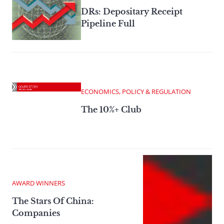
DRs: Depositary Receipt
Pipeline Full
ECONOMICS, POLICY & REGULATION
The 10%+ Club
AWARD WINNERS
The Stars Of China:
Companies