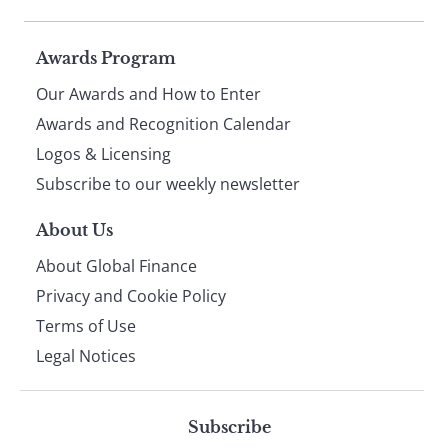
Page
Awards Program
Our Awards and How to Enter
footer
Awards and Recognition Calendar
Logos & Licensing
Subscribe to our weekly newsletter
About Us
About Global Finance
Privacy and Cookie Policy
Terms of Use
Legal Notices
Subscribe