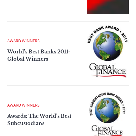
AWARD WINNERS
World’s Best Banks 2011:
Global Winners
AWARD WINNERS
Awards: The World’s Best
Subcustodians