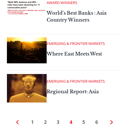
AWARD WINNERS
World’s Best Banks : Asia
Country Winners
EMERGING & FRONTIER MARKETS
Where East Meets West
EMERGING & FRONTIER MARKETS
Regional Report: Asia
1
2
3
4
5
6