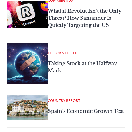
COMMENTARY
What if Revolut Isn’t the Only
Threat? How Santander Is
Quietly Targeting the US
EDITOR'S LETTER
Taking Stock at the Halfway
Mark
COUNTRY REPORT
Spain’s Economic Growth Test