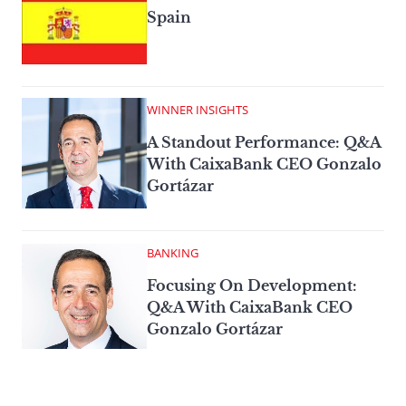
Spain
WINNER INSIGHTS
A Standout Performance: Q&A
With CaixaBank CEO Gonzalo
Gortázar
BANKING
Focusing On Development:
Q&A With CaixaBank CEO
Gonzalo Gortázar