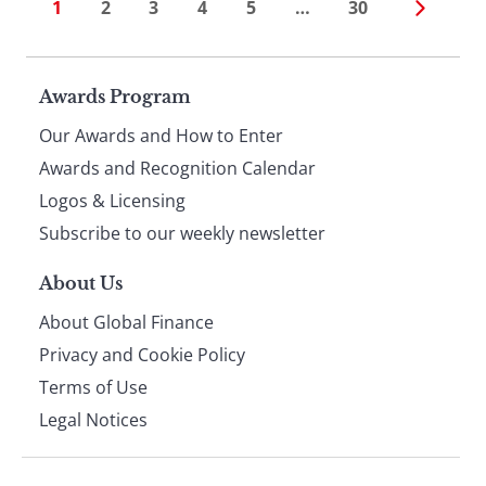
1
2
3
4
5
…
30
Page
Awards Program
Our Awards and How to Enter
footer
Awards and Recognition Calendar
Logos & Licensing
Subscribe to our weekly newsletter
About Us
About Global Finance
Privacy and Cookie Policy
Terms of Use
Legal Notices