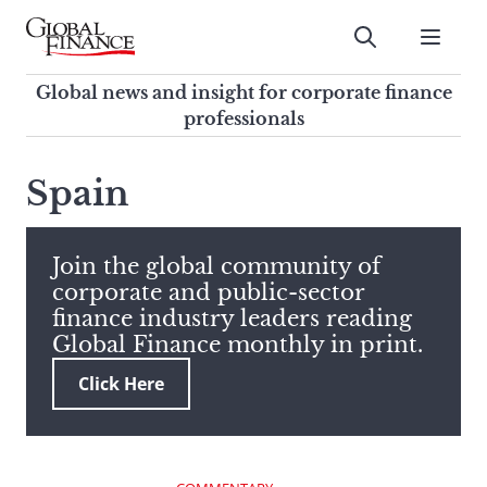
Skip
to
Submit
content
Global Finance Magazine
Global news and insight for
Global news and insight for corporate finance
corporate finance professionals
professionals
To
Submit
search
Spain
this
site,
enter
Join the global community of
a
corporate and public-sector
search
finance industry leaders reading
term
Global Finance monthly in print.
Click Here