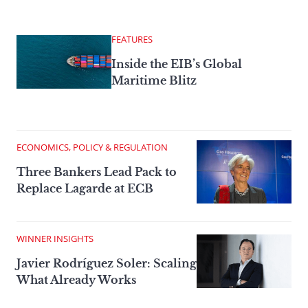
FEATURES
Inside the EIB’s Global
Maritime Blitz
ECONOMICS, POLICY & REGULATION
Three Bankers Lead Pack to
Replace Lagarde at ECB
WINNER INSIGHTS
Javier Rodríguez Soler: Scaling
What Already Works