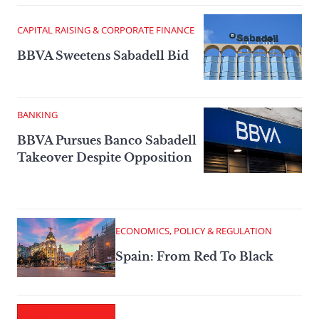
CAPITAL RAISING & CORPORATE FINANCE
BBVA Sweetens Sabadell Bid
BANKING
BBVA Pursues Banco Sabadell
Takeover Despite Opposition
ECONOMICS, POLICY & REGULATION
Spain: From Red To Black