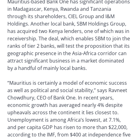
Mauritius-based Bank One has significant operations
in Madagascar, Kenya, Rwanda and Tanzania
through its shareholders, CIEL Group and I&M
Holdings. Another local bank, SBM Holdings Group,
has acquired two Kenya lenders, one of which was in
receivership. The deal, which enables SBM to join the
ranks of tier 2 banks, will test the proposition that its
geographic presence in the Asia-Africa corridor can
attract significant business in a market dominated
by a handful of mainly local banks.
“Mauritius is certainly a model of economic success
as well as political and social stability,” says Ravneet
Chowdhury, CEO of Bank One. In recent years,
economic growth has averaged nearly 4% despite
upheavals across the continent it lies closest to.
Unemployment is among Africa’s lowest, at 7.1%,
and per capita GDP has risen to more than $22,000,
according to the IMF, from $400 at independence five