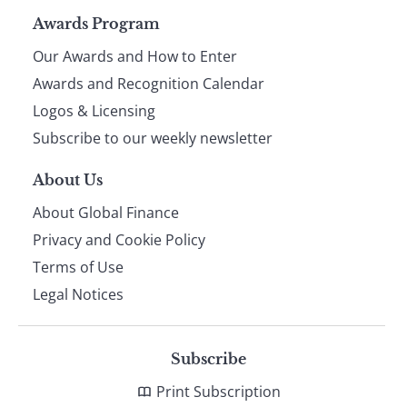
Page
Awards Program
Our Awards and How to Enter
footer
Awards and Recognition Calendar
Logos & Licensing
Subscribe to our weekly newsletter
About Us
About Global Finance
Privacy and Cookie Policy
Terms of Use
Legal Notices
Subscribe
Print Subscription