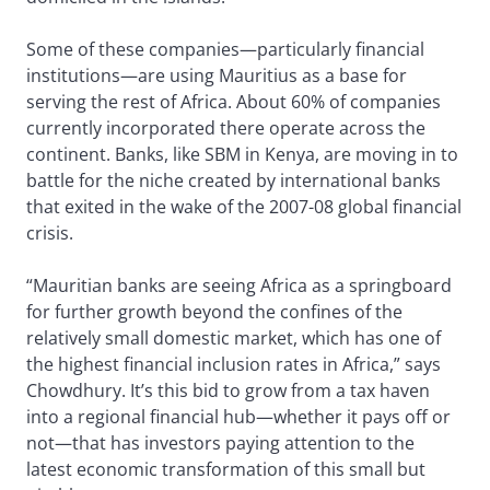
Some of these companies—particularly financial
institutions—are using Mauritius as a base for
serving the rest of Africa. About 60% of companies
currently incorporated there operate across the
continent. Banks, like SBM in Kenya, are moving in to
battle for the niche created by international banks
that exited in the wake of the 2007-08 global financial
crisis.
“Mauritian banks are seeing Africa as a springboard
for further growth beyond the confines of the
relatively small domestic market, which has one of
the highest financial inclusion rates in Africa,” says
Chowdhury. It’s this bid to grow from a tax haven
into a regional financial hub—whether it pays off or
not—that has investors paying attention to the
latest economic transformation of this small but