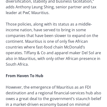
diversification, stability and business facilitation,”
adds Anthony Leung Shing, senior partner and tax
leader at PwC Mauritius.
Those policies, along with its status as a middle-
income nation, have served to bring in some
companies that have been slower to expand on the
continent. Mauritius is one of only five African
countries where fast-food chain McDonald’s
operates. Tiffany & Co and apparel maker Del Sol are
also in Mauritius, with only other African presence in
South Africa.
From Haven To Hub
However, the emergence of Mauritius as an FDI
destination and a regional financial-services hub also
owes a great deal to the government’s staunch belief
in a market-driven economy based on minimal