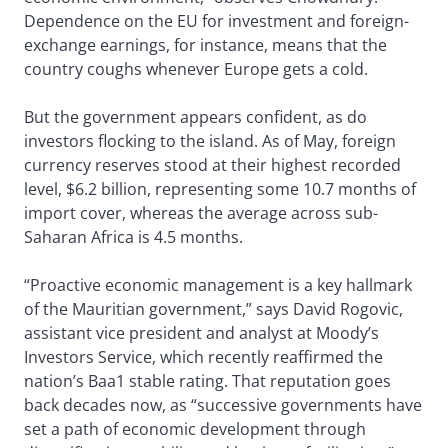
Dependence on the EU for investment and foreign-
exchange earnings, for instance, means that the
country coughs whenever Europe gets a cold.
But the government appears confident, as do
investors flocking to the island. As of May, foreign
currency reserves stood at their highest recorded
level, $6.2 billion, representing some 10.7 months of
import cover, whereas the average across sub-
Saharan Africa is 4.5 months.
“Proactive economic management is a key hallmark
of the Mauritian government,” says David Rogovic,
assistant vice president and analyst at Moody’s
Investors Service, which recently reaffirmed the
nation’s Baa1 stable rating. That reputation goes
back decades now, as “successive governments have
set a path of economic development through