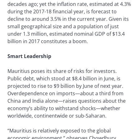
decades ago; yet the inflation rate, estimated at 4.3%
during the 2017-18 financial year, is forecast to
decline to around 3.5% in the current year. Given its
small geographical size and a population of just
under 1.3 million, estimated nominal GDP of $13.4
billion in 2017 constitutes a boom.
Smart Leadership
Mauritius poses its share of risks for investors.
Public debt, which stood at $8.4 billion in June, is
projected to rise to $9 billion by June of next year.
Overdependence on imports—about a third from
China and India alone—raises questions about the
economy’s ability to withstand shocks—whether
worldwide, continentwide or sub-Saharan.
“Mauritius is relatively exposed to the global
economic environment,” observes Chowdhury.