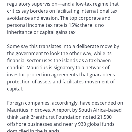
regulatory supervision—and a low-tax regime that
critics say borders on facilitating international tax
avoidance and evasion. The top corporate and
personal income tax rate is 15%; there is no
inheritance or capital gains tax.
Some say this translates into a deliberate move by
the government to look the other way, while its
financial sector uses the islands as a tax-haven
conduit. Mauritius is signatory to a network of
investor protection agreements that guarantees
protection of assets and facilitates movement of
capital.
Foreign companies, accordingly, have descended on
Mauritius in droves. A report by South Africa–based
think tank Brenthurst Foundation noted 21,500
offshore businesses and nearly 930 global funds
domiciled in the islands.