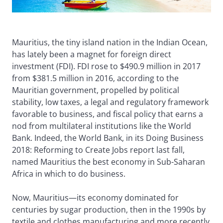
Mauritius, the tiny island nation in the Indian Ocean,
has lately been a magnet for foreign direct
investment (FDI). FDI rose to $490.9 million in 2017
from $381.5 million in 2016, according to the
Mauritian government, propelled by political
stability, low taxes, a legal and regulatory framework
favorable to business, and fiscal policy that earns a
nod from multilateral institutions like the World
Bank. Indeed, the World Bank, in its Doing Business
2018: Reforming to Create Jobs report last fall,
named Mauritius the best economy in Sub-Saharan
Africa in which to do business.
Now, Mauritius—its economy dominated for
centuries by sugar production, then in the 1990s by
textile and clothes manufacturing and more recently