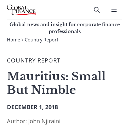
Skip
to
Submit
content
Global Finance Magazine
Global news and insight for
Global news and insight for corporate finance
corporate finance professionals
professionals
To
Home
Country Report
Submit
search
this
COUNTRY REPORT
site,
enter
Mauritius: Small
a
search
But Nimble
term
DECEMBER 1, 2018
Author:
John Njiraini