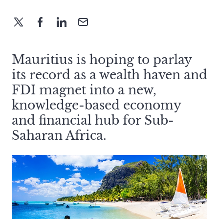
Mauritius is hoping to parlay
its record as a wealth haven and
FDI magnet into a new,
knowledge-based economy
and financial hub for Sub-
Saharan Africa.