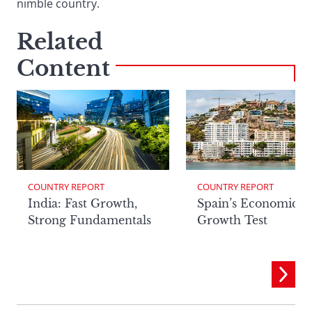
nimble country.
Related
Content
COUNTRY REPORT
COUNTRY REPORT
India: Fast Growth,
Spain’s Economic
Strong Fundamentals
Growth Test