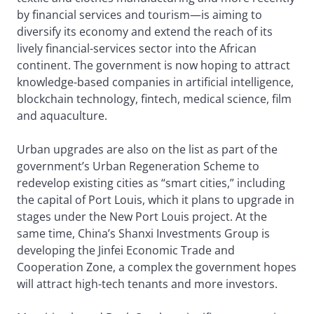
by financial services and tourism—is aiming to
diversify its economy and extend the reach of its
lively financial-services sector into the African
continent. The government is now hoping to attract
knowledge-based companies in artificial intelligence,
blockchain technology, fintech, medical science, film
and aquaculture.
Urban upgrades are also on the list as part of the
government’s Urban Regeneration Scheme to
redevelop existing cities as “smart cities,” including
the capital of Port Louis, which it plans to upgrade in
stages under the New Port Louis project. At the
same time, China’s Shanxi Investments Group is
developing the Jinfei Economic Trade and
Cooperation Zone, a complex the government hopes
will attract high-tech tenants and more investors.