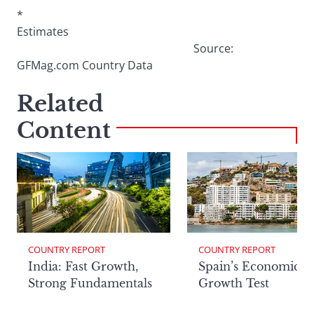
*
Estimates
Source:
GFMag.com Country Data
Related
Content
COUNTRY REPORT
COUNTRY REPORT
India: Fast Growth,
Spain’s Economic
Strong Fundamentals
Growth Test