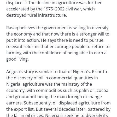
displace it. The decline in agriculture was further
accelerated by the 1975–2002 civil war, which
destroyed rural infrastructure.
Rasaq believes the government is willing to diversify
the economy and that now there is a stronger will to
put it into action. He says there is need to pursue
relevant reforms that encourage people to return to
farming with the confidence of being able to earn a
good living.
Angola’s story is similar to that of Nigeria’s. Prior to
the discovery of oil in commercial quantities in
Nigeria, agriculture was the mainstay of the
economy, with commodities such as palm oil, cocoa
and groundnut being the main foreign exchange
earners. Subsequently, oil displaced agriculture from
the export list. But several decades later, battered by
the fall in oil prices, Nigeria is seeking to diversify its