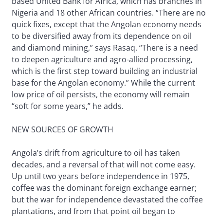
based United Bank for Africa, which has branches in
Nigeria and 18 other African countries. “There are no
quick fixes, except that the Angolan economy needs
to be diversified away from its dependence on oil
and diamond mining,” says Rasaq. “There is a need
to deepen agriculture and agro-allied processing,
which is the first step toward building an industrial
base for the Angolan economy.” While the current
low price of oil persists, the economy will remain
“soft for some years,” he adds.
NEW SOURCES OF GROWTH
Angola’s drift from agriculture to oil has taken
decades, and a reversal of that will not come easy.
Up until two years before independence in 1975,
coffee was the dominant foreign exchange earner;
but the war for independence devastated the coffee
plantations, and from that point oil began to