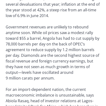
several devaluations that year; inflation at the end of
the year stood at 42%, a steep rise from an all-time
low of 6.9% in June 2014.
Government revenues are unlikely to rebound
anytime soon. While oil prices saw a modest rally
toward $55 a barrel, Angola has had to cut supply by
78,000 barrels per day on the back of OPEC’s
agreement to reduce supply by 1.2 million barrels
per day. Diamonds are the second highest source of
fiscal revenue and foreign currency earnings, but
they have not seen as much growth in terms of
output—levels have oscillated around
9 million carats per annum.
For an import-dependent nation, the current
macroeconomic imbalance is unsustainable, says
Abiola Rasaq, head of investor relations at Lagos-