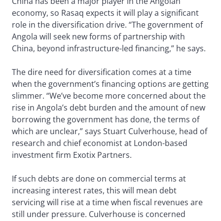
China has been a major player in the Angolan
economy, so Rasaq expects it will play a significant
role in the diversification drive. “The government of
Angola will seek new forms of partnership with
China, beyond infrastructure-led financing,” he says.
The dire need for diversification comes at a time
when the government’s financing options are getting
slimmer. “We’ve become more concerned about the
rise in Angola’s debt burden and the amount of new
borrowing the government has done, the terms of
which are unclear,” says Stuart Culverhouse, head of
research and chief economist at London-based
investment firm Exotix Partners.
If such debts are done on commercial terms at
increasing interest rates, this will mean debt
servicing will rise at a time when fiscal revenues are
still under pressure. Culverhouse is concerned