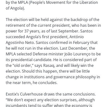
by the MPLA (People’s Movement for the Liberation
of Angola).
The election will be held against the backdrop of the
retirement of the current president, who has been in
power for 37 years, as of last September. Santos
succeeded Angola’s first president, António
Agostinho Neto. Santos confirmed in February that
he will not run in the election. Last December, the
MPLA selected Defense minister João Lourenço to be
its presidential candidate. He is considered part of
the “old order,” says Rasaq, and will likely win the
election. Should this happen, there will be little
change in institutions and governance philosophy in
the near term, he concludes.
Exotix’s Culverhouse draws the same conclusions.
“We don’t expect any election surprises, although
incumbents tend to suffer when the economy is