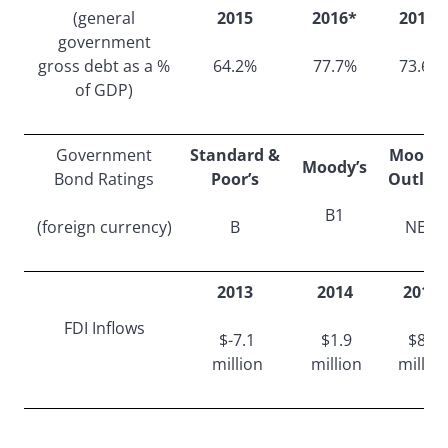
(general
2015
2016*
2017*
government
gross debt as a %
64.2%
77.7%
73.6%
of GDP)
Government
Standard &
Moody’
Moody’s
Bond Ratings
Poor’s
Outloo
B1
(foreign currency)
B
NEG
2013
2014
2015
FDI Inflows
$-7.1
$1.9
$8.7
million
million
millio