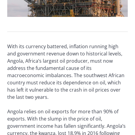
With its currency battered, inflation running high
and government revenue down to historical levels,
Angola, Africa’s largest oil producer, must now
address the fundamental cause of its
macroeconomic imbalances. The southwest African
country must reduce its dependence on oil, which
has left it vulnerable to the crash in oil prices over
the last two years.
Angola relies on oil exports for more than 90% of
exports. With the slump in the price of oil,
government income has fallen significantly. Angola’s
currency, the kwanza, lost 18.9% in 2016 following