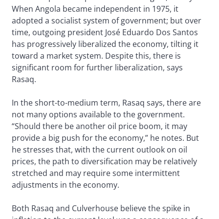
When Angola became independent in 1975, it
adopted a socialist system of government; but over
time, outgoing president José Eduardo Dos Santos
has progressively liberalized the economy, tilting it
toward a market system. Despite this, there is
significant room for further liberalization, says
Rasaq.
In the short-to-medium term, Rasaq says, there are
not many options available to the government.
“Should there be another oil price boom, it may
provide a big push for the economy,” he notes. But
he stresses that, with the current outlook on oil
prices, the path to diversification may be relatively
stretched and may require some intermittent
adjustments in the economy.
Both Rasaq and Culverhouse believe the spike in