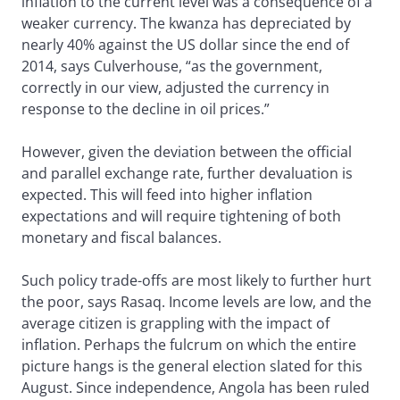
inflation to the current level was a consequence of a
weaker currency. The kwanza has depreciated by
nearly 40% against the US dollar since the end of
2014, says Culverhouse, “as the government,
correctly in our view, adjusted the currency in
response to the decline in oil prices.”
However, given the deviation between the official
and parallel exchange rate, further devaluation is
expected. This will feed into higher inflation
expectations and will require tightening of both
monetary and fiscal balances.
Such policy trade-offs are most likely to further hurt
the poor, says Rasaq. Income levels are low, and the
average citizen is grappling with the impact of
inflation. Perhaps the fulcrum on which the entire
picture hangs is the general election slated for this
August. Since independence, Angola has been ruled