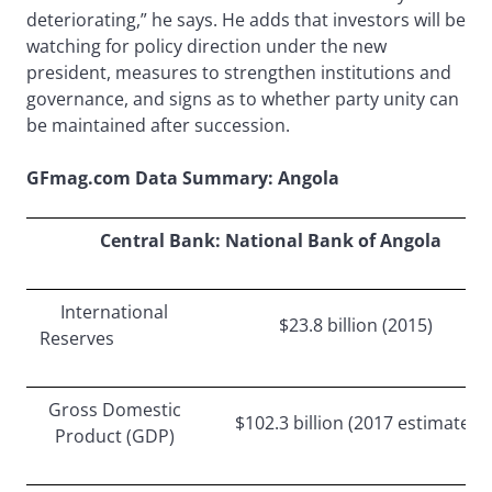
deteriorating,” he says. He adds that investors will be
watching for policy direction under the new
president, measures to strengthen institutions and
governance, and signs as to whether party unity can
be maintained after succession.
GFmag.com Data Summary: Angola
Central Bank: National Bank of Angola
International
$23.8 billion (2015)
Reserves
Gross Domestic
$102.3 billion (2017 estimate)
Product (GDP)