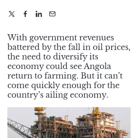
With government revenues
battered by the fall in oil prices,
the need to diversify its
economy could see Angola
return to farming. But it can’t
come quickly enough for the
country’s ailing economy.