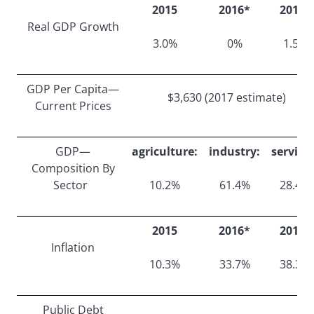
2015
2016*
2017*
Real GDP Growth
3.0%
0%
1.5%
GDP Per Capita—
$3,630 (2017 estimate)
Current Prices
GDP—
agriculture:
industry:
services
Composition By
Sector
10.2%
61.4%
28.4%
2015
2016*
2017*
Inflation
10.3%
33.7%
38.3%
Public Debt