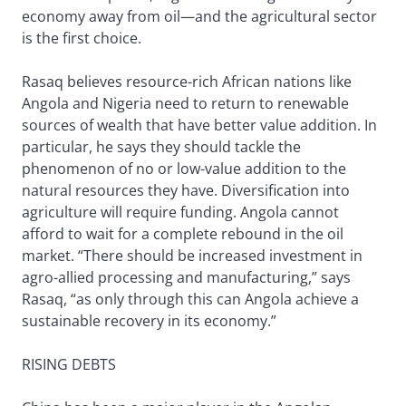
economy away from oil—and the agricultural sector
is the first choice.
Rasaq believes resource-rich African nations like
Angola and Nigeria need to return to renewable
sources of wealth that have better value addition. In
particular, he says they should tackle the
phenomenon of no or low-value addition to the
natural resources they have. Diversification into
agriculture will require funding. Angola cannot
afford to wait for a complete rebound in the oil
market. “There should be increased investment in
agro-allied processing and manufacturing,” says
Rasaq, “as only through this can Angola achieve a
sustainable recovery in its economy.”
RISING DEBTS