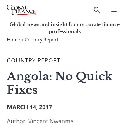
Skip
to
Submit
content
Global Finance Magazine
Global news and insight for
Global news and insight for corporate finance
corporate finance professionals
professionals
To
Home
Country Report
Submit
search
this
COUNTRY REPORT
site,
enter
Angola: No Quick
a
search
Fixes
term
MARCH 14, 2017
Author:
Vincent Nwanma