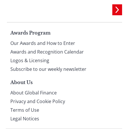
Page
Awards Program
Our Awards and How to Enter
footer
Awards and Recognition Calendar
Logos & Licensing
Subscribe to our weekly newsletter
About Us
About Global Finance
Privacy and Cookie Policy
Terms of Use
Legal Notices