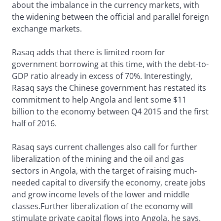
about the imbalance in the currency markets, with
the widening between the official and parallel foreign
exchange markets.
Rasaq adds that there is limited room for
government borrowing at this time, with the debt-to-
GDP ratio already in excess of 70%. Interestingly,
Rasaq says the Chinese government has restated its
commitment to help Angola and lent some $11
billion to the economy between Q4 2015 and the first
half of 2016.
Rasaq says current challenges also call for further
liberalization of the mining and the oil and gas
sectors in Angola, with the target of raising much-
needed capital to diversify the economy, create jobs
and grow income levels of the lower and middle
classes.Further liberalization of the economy will
stimulate private capital flows into Angola, he says.