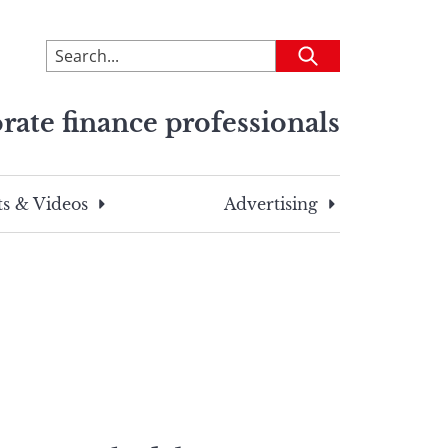
To
Submit
search
this
rate finance professionals
site,
enter
a
search
s & Videos
Advertising
term