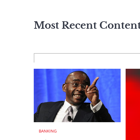
Most Recent Conten
BANKING