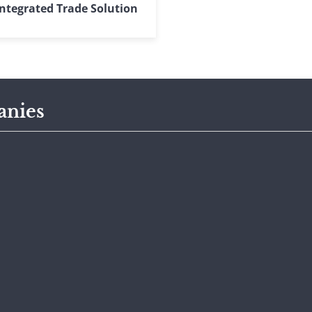
ntegrated Trade Solution
anies