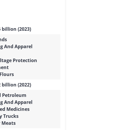
 billion (2023)
nds
ng And Apparel
ltage Protection
ment
Flours
 billion (2022)
d Petroleum
ng And Apparel
ed Medicines
y Trucks
y Meats