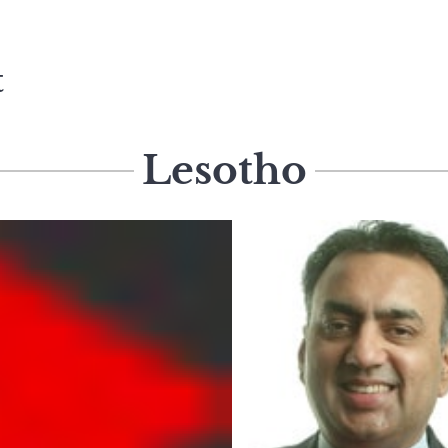
t
Lesotho