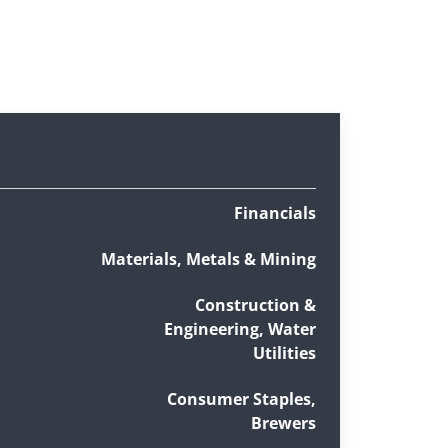
Financials
Materials, Metals & Mining
Construction &
Engineering, Water
Utilities
Consumer Staples,
Brewers