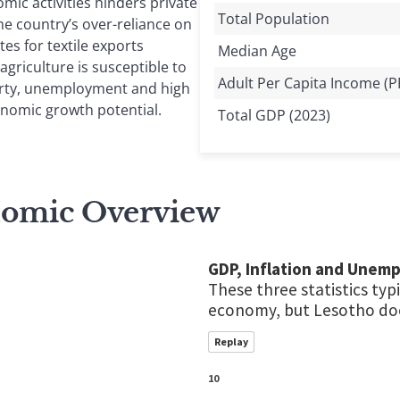
ic activities hinders private
Total Population
he country’s over-reliance on
tes for textile exports
Median Age
agriculture is susceptible to
Adult Per Capita Income (P
erty, unemployment and high
conomic growth potential.
Total GDP (2023)
nomic Overview