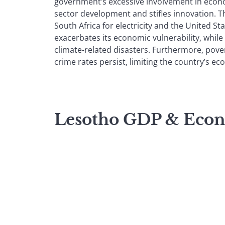
government’s excessive involvement in econom
sector development and stifles innovation. T
South Africa for electricity and the United Sta
exacerbates its economic vulnerability, while 
climate-related disasters. Furthermore, pov
crime rates persist, limiting the country’s e
Lesotho GDP & Eco