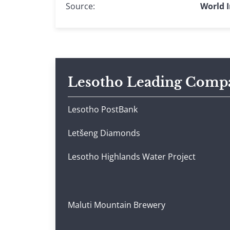
Source:
World I
Lesotho Leading Comp
Lesotho PostBank
Letšeng Diamonds
Lesotho Highlands Water Project
Maluti Mountain Brewery