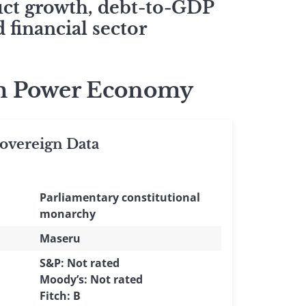
duct growth, debt-to-GDP
 financial sector
ism Power Economy
vereign Data
Parliamentary constitutional
monarchy
Maseru
S&P: Not rated
Moody’s: Not rated
Fitch: B