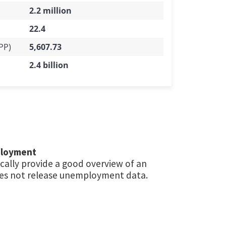
2.2 million
22.4
PP)
5,607.73
2.4 billion