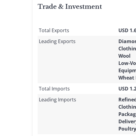
Trade & Investment
Total Exports
USD 1.6
Leading Exports
Diamo
Clothi
Wool
Low-Vo
Equip
Wheat 
Total Imports
USD 1.2
Leading Imports
Refine
Clothi
Packag
Deliver
Poultr