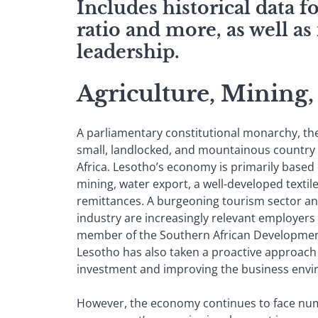
Includes historical data 
ratio and more, as well as
leadership.
Agriculture, Mining
A parliamentary constitutional monarchy, th
small, landlocked, and mountainous country
Africa. Lesotho’s economy is primarily based 
mining, water export, a well-developed textil
remittances. A burgeoning tourism sector and
industry are increasingly relevant employers 
member of the Southern African Developme
Lesotho has also taken a proactive approach 
investment and improving the business env
However, the economy continues to face nu