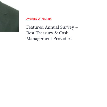
AWARD WINNERS
Features: Annual Survey –
Best Treasury & Cash
Management Providers