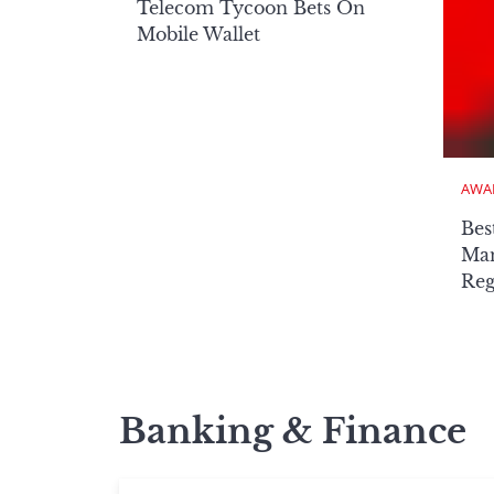
Telecom Tycoon Bets On
Mobile Wallet
AWA
Bes
Man
Reg
Banking & Finance