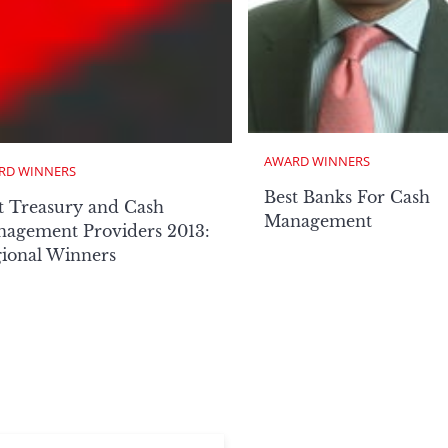
AWARD WINNERS
RD WINNERS
Best Banks For Cash
t Treasury and Cash
Management
agement Providers 2013:
ional Winners