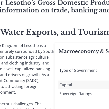
for Lesotho’s Gross Domestic Pro
 information on trade, banking and
, Water Exports, and Tour
e Kingdom of Lesotho is a
Macroeconomy & So
 entirely surrounded by South
on subsistence agriculture,
e and clothing industry, and
 a well-capitalized banking
Type of Government
and drivers of growth. As a
nt Community (SADC),
Capital
to attracting foreign
ironment.
Sovereign Ratings
merous challenges. The