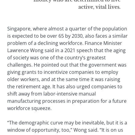
active, vital lives.
Singapore, where almost a quarter of the population
is expected to be over 65 by 2030, also faces a similar
problem of a declining workforce. Finance Minister
Lawrence Wong said in a 2021 speech that the aging
of society was one of the country’s greatest
challenges. He pointed out that the government was
giving grants to incentivize companies to employ
older workers, and at the same time it was raising
the retirement age. It has also urged companies to
shift away from labor-intensive manual
manufacturing processes in preparation for a future
workforce squeeze.
“The demographic curve may be inevitable, but it is a
window of opportunity, too,” Wong said. “It is on us