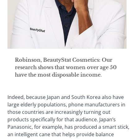
Robinson, BeautyStat Cosmetics: Our
research shows that women over age 50
have the most disposable income
.
Indeed, because Japan and South Korea also have
large elderly populations, phone manufacturers in
those countries are increasingly turning out
products specifically for that audience. Japan’s
Panasonic, for example, has produced a smart stick,
an intelligent cane that helps provide balance