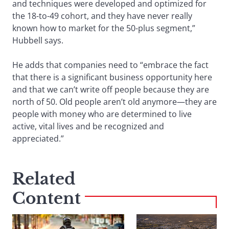
and techniques were developed and optimized for
the 18-to-49 cohort, and they have never really
known how to market for the 50-plus segment,”
Hubbell says.
He adds that companies need to “embrace the fact
that there is a significant business opportunity here
and that we can’t write off people because they are
north of 50. Old people aren’t old anymore—they are
people with money who are determined to live
active, vital lives and be recognized and
appreciated.”
Related
Content