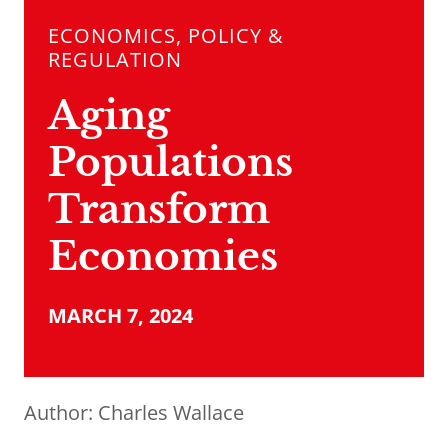
ECONOMICS, POLICY &
REGULATION
Aging
Populations
Transform
Economies
MARCH 7, 2024
Author:
Charles Wallace