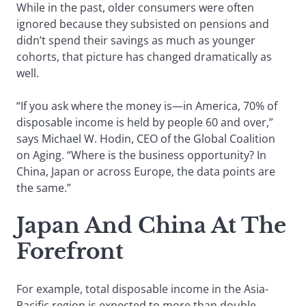
While in the past, older consumers were often
ignored because they subsisted on pensions and
didn’t spend their savings as much as younger
cohorts, that picture has changed dramatically as
well.
“If you ask where the money is—in America, 70% of
disposable income is held by people 60 and over,”
says Michael W. Hodin, CEO of the Global Coalition
on Aging. “Where is the business opportunity? In
China, Japan or across Europe, the data points are
the same.”
Japan And China At The
Forefront
For example, total disposable income in the Asia-
Pacific region is expected to more than double