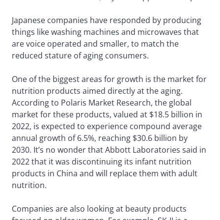
Japanese companies have responded by producing
things like washing machines and microwaves that
are voice operated and smaller, to match the
reduced stature of aging consumers.
One of the biggest areas for growth is the market for
nutrition products aimed directly at the aging.
According to Polaris Market Research, the global
market for these products, valued at $18.5 billion in
2022, is expected to experience compound average
annual growth of 6.5%, reaching $30.6 billion by
2030. It’s no wonder that Abbott Laboratories said in
2022 that it was discontinuing its infant nutrition
products in China and will replace them with adult
nutrition.
Companies are also looking at beauty products