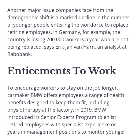
Another major issue companies face from the
demographic shift is a marked decline in the number
of younger people entering the workforce to replace
retiring employees. In Germany, for example, the
country is losing 700,000 workers a year who are not
being replaced, says Erik-Jan van Harn, an analyst at
Rabobank.
Enticements To Work
To encourage workers to stay on the job longer,
carmaker BMW offers employees a range of health
benefits designed to keep them fit, including
physiotherapy at the factory. In 2019, BMW
introduced its Senior Experts Program to enlist
retired employees with specialist experience or
years in management positions to mentor younger