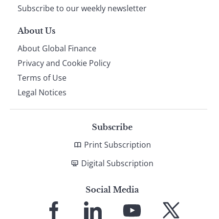
Subscribe to our weekly newsletter
About Us
About Global Finance
Privacy and Cookie Policy
Terms of Use
Legal Notices
Subscribe
Print Subscription
Digital Subscription
Social Media