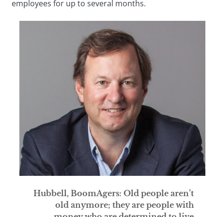
employees for up to several months.
Hubbell, BoomAgers: Old people aren’t
old anymore; they are people with
money who are determined to live