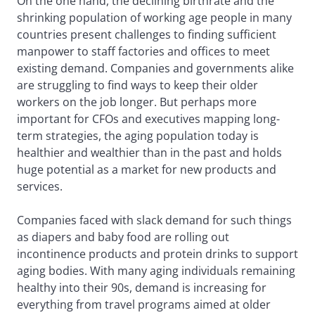
On the one hand, the declining birthrate and the
shrinking population of working age people in many
countries present challenges to finding sufficient
manpower to staff factories and offices to meet
existing demand. Companies and governments alike
are struggling to find ways to keep their older
workers on the job longer. But perhaps more
important for CFOs and executives mapping long-
term strategies, the aging population today is
healthier and wealthier than in the past and holds
huge potential as a market for new products and
services.
Companies faced with slack demand for such things
as diapers and baby food are rolling out
incontinence products and protein drinks to support
aging bodies. With many aging individuals remaining
healthy into their 90s, demand is increasing for
everything from travel programs aimed at older