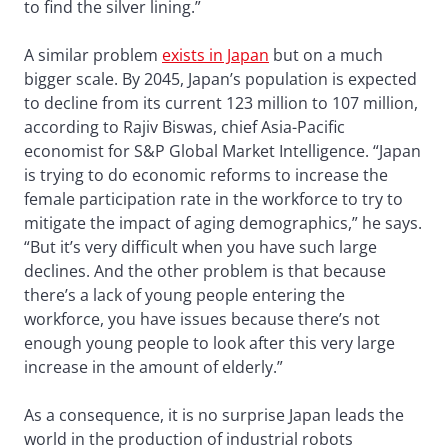
to find the silver lining.”
A similar problem
exists in Japan
but on a much
bigger scale. By 2045, Japan’s population is expected
to decline from its current 123 million to 107 million,
according to Rajiv Biswas, chief Asia-Pacific
economist for S&P Global Market Intelligence. “Japan
is trying to do economic reforms to increase the
female participation rate in the workforce to try to
mitigate the impact of aging demographics,” he says.
“But it’s very difficult when you have such large
declines. And the other problem is that because
there’s a lack of young people entering the
workforce, you have issues because there’s not
enough young people to look after this very large
increase in the amount of elderly.”
As a consequence, it is no surprise Japan leads the
world in the production of industrial robots