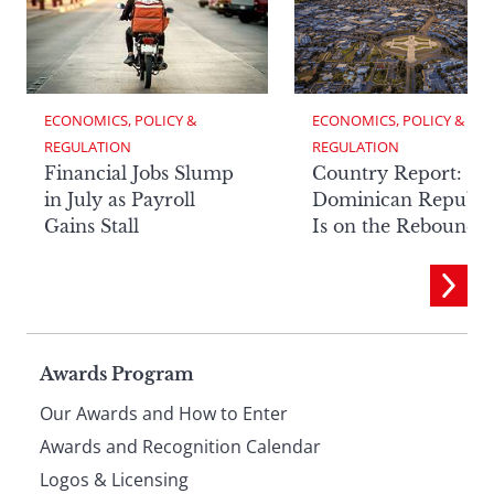
ECONOMICS, POLICY & 
ECONOMICS, POLICY & 
REGULATION
REGULATION
Financial Jobs Slump
Country Report: Th
in July as Payroll
Dominican Republi
Gains Stall
Is on the Rebound
Page
Awards Program
Our Awards and How to Enter
footer
Awards and Recognition Calendar
Logos & Licensing