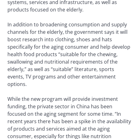
systems, services and infrastructure, as well as
products focused on the elderly.
In addition to broadening consumption and supply
channels for the elderly, the government says it will
boost research into clothing, shoes and hats
specifically for the aging consumer and help develop
health food products “suitable for the chewing,
swallowing and nutritional requirements of the
elderly,” as well as “suitable” literature, sports
events, TV programs and other entertainment
options.
While the new program will provide investment
funding, the private sector in China has been
focused on the aging segment for some time. “In
recent years there has been a spike in the availability
of products and services aimed at the aging
consumer, especially for things like nutrition