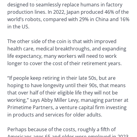
designed to seamlessly replace humans in factory
production lines. In 2022, Japan produced 46% of the
world’s robots, compared with 29% in China and 16%
in the US.
The other side of the coin is that with improved
health care, medical breakthroughs, and expanding
life expectancy, many workers will need to work
longer to cover the cost of their retirement years.
“If people keep retiring in their late 50s, but are
hoping to have longevity until their 90s, that means
that over half of their eligible life they will not be
working,” says Abby Miller Levy, managing partner at
Primetime Partners, a venture capital firm investing
in products and services for older adults.
Perhaps because of the costs, roughly a fifth of
Americans ages 65 and older were employed in 2023