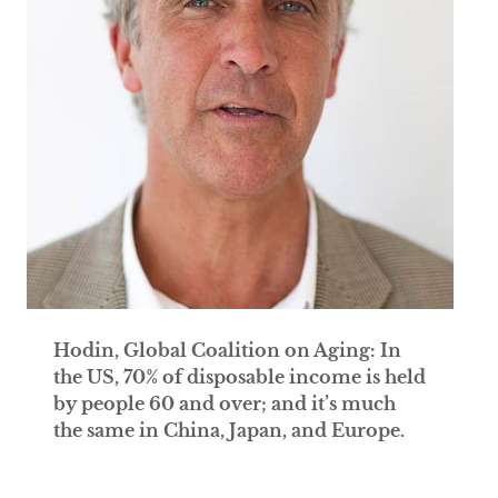
Hodin, Global Coalition on Aging: In
the US, 70% of disposable income is held
by people 60 and over; and it’s much
the same in China, Japan, and Europe.