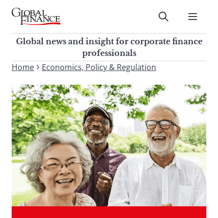
Skip
to
Submit
content
Global Finance Magazine
Global news and insight for
Global news and insight for corporate finance
corporate finance professionals
professionals
To
Home
Economics, Policy & Regulation
Submit
search
this
site,
enter
a
search
term