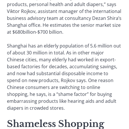
products, personal health and adult diapers,” says
Viktor Rojkov, assistant manager of the international
business advisory team at consultancy Dezan Shira’s
Shanghai office. He estimates the senior market size
at $680billion-$700 billion.
Shanghai has an elderly population of 5.6 million out
of about 30 million in total. As in other major
Chinese cities, many elderly had worked in export-
based factories for decades, accumulating savings,
and now had substantial disposable income to
spend on new products, Rojkov says. One reason
Chinese consumers are switching to online
shopping, he says, is a “shame factor” for buying
embarrassing products like hearing aids and adult
diapers in crowded stores.
Shameless Shopping