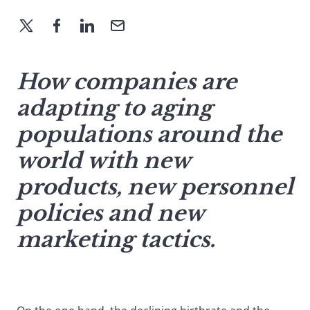
How companies are
adapting to aging
populations around the
world with new
products, new personnel
policies and new
marketing tactics.