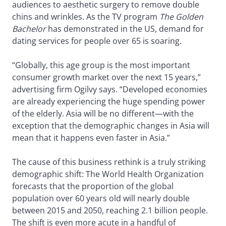
audiences to aesthetic surgery to remove double
chins and wrinkles. As the TV program
The Golden
Bachelor
has demonstrated in the US, demand for
dating services for people over 65 is soaring.
“Globally, this age group is the most important
consumer growth market over the next 15 years,”
advertising firm Ogilvy says. “Developed economies
are already experiencing the huge spending power
of the elderly. Asia will be no different—with the
exception that the demographic changes in Asia will
mean that it happens even faster in Asia.”
The cause of this business rethink is a truly striking
demographic shift: The World Health Organization
forecasts that the proportion of the global
population over 60 years old will nearly double
between 2015 and 2050, reaching 2.1 billion people.
The shift is even more acute in a handful of