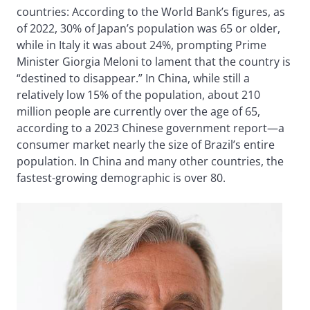
countries: According to the World Bank’s figures, as
of 2022, 30% of Japan’s population was 65 or older,
while in Italy it was about 24%, prompting Prime
Minister Giorgia Meloni to lament that the country is
“destined to disappear.” In China, while still a
relatively low 15% of the population, about 210
million people are currently over the age of 65,
according to a 2023 Chinese government report—a
consumer market nearly the size of Brazil’s entire
population. In China and many other countries, the
fastest-growing demographic is over 80.