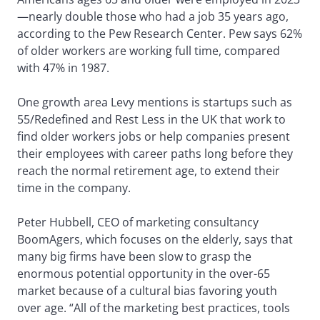
—nearly double those who had a job 35 years ago,
according to the Pew Research Center. Pew says 62%
of older workers are working full time, compared
with 47% in 1987.
One growth area Levy mentions is startups such as
55/Redefined and Rest Less in the UK that work to
find older workers jobs or help companies present
their employees with career paths long before they
reach the normal retirement age, to extend their
time in the company.
Peter Hubbell, CEO of marketing consultancy
BoomAgers, which focuses on the elderly, says that
many big firms have been slow to grasp the
enormous potential opportunity in the over-65
market because of a cultural bias favoring youth
over age. “All of the marketing best practices, tools