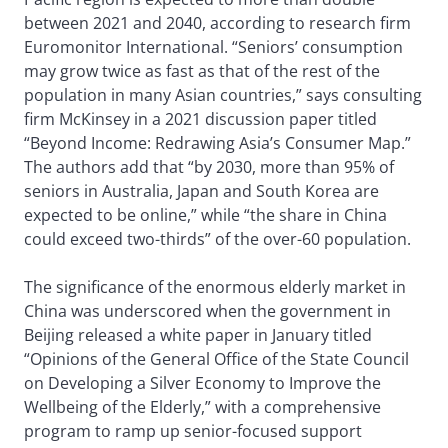
between 2021 and 2040, according to research firm
Euromonitor International. “Seniors’ consumption
may grow twice as fast as that of the rest of the
population in many Asian countries,” says consulting
firm McKinsey in a 2021 discussion paper titled
“Beyond Income: Redrawing Asia’s Consumer Map.”
The authors add that “by 2030, more than 95% of
seniors in Australia, Japan and South Korea are
expected to be online,” while “the share in China
could exceed two-thirds” of the over-60 population.
The significance of the enormous elderly market in
China was underscored when the government in
Beijing released a white paper in January titled
“Opinions of the General Office of the State Council
on Developing a Silver Economy to Improve the
Wellbeing of the Elderly,” with a comprehensive
program to ramp up senior-focused support