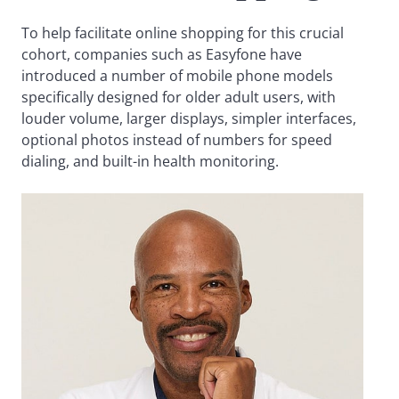
To help facilitate online shopping for this crucial
cohort, companies such as Easyfone have
introduced a number of mobile phone models
specifically designed for older adult users, with
louder volume, larger displays, simpler interfaces,
optional photos instead of numbers for speed
dialing, and built-in health monitoring.