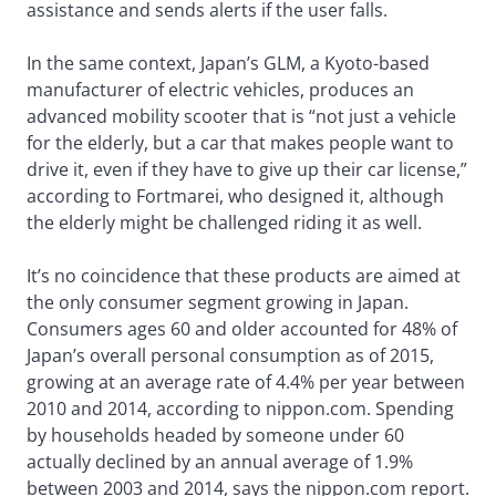
assistance and sends alerts if the user falls.
In the same context, Japan’s GLM, a Kyoto-based
manufacturer of electric vehicles, produces an
advanced mobility scooter that is “not just a vehicle
for the elderly, but a car that makes people want to
drive it, even if they have to give up their car license,”
according to Fortmarei, who designed it, although
the elderly might be challenged riding it as well.
It’s no coincidence that these products are aimed at
the only consumer segment growing in Japan.
Consumers ages 60 and older accounted for 48% of
Japan’s overall personal consumption as of 2015,
growing at an average rate of 4.4% per year between
2010 and 2014, according to nippon.com. Spending
by households headed by someone under 60
actually declined by an annual average of 1.9%
between 2003 and 2014, says the nippon.com report.