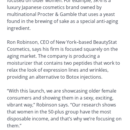
focused on older women. For example, SK-II is a
luxury Japanese cosmetics brand owned by
multinational Procter & Gamble that uses a yeast
found in the brewing of sake as a special anti-aging
ingredient.
Ron Robinson, CEO of New York–based BeautyStat
Cosmetics, says his firm is focused squarely on the
aging market. The company is producing a
moisturizer that contains two peptides that work to
relax the look of expression lines and wrinkles,
providing an alternative to Botox injections.
“With this launch, we are showcasing older female
consumers and showing them in a sexy, exciting,
vibrant way,” Robinson says. “Our research shows
that women in the 50-plus group have the most
disposable income, and that’s why we’re focusing on
them.”