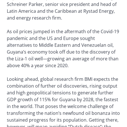
Schreiner Parker, senior vice president and head of
Latin America and the Caribbean at Rystad Energy,
and energy research firm.
As oil prices jumped in the aftermath of the Covid-19
pandemic and the US and Europe sought
alternatives to Middle Eastern and Venezuelan oil,
Guyana’s economy took off due to the discovery of
the Liza-1 oil well—growing an average of more than
above 40% a year since 2020.
Looking ahead, global research firm BMI expects the
combination of further oil discoveries, rising output
and high geopolitical tensions to generate further
GDP growth of 115% for Guyana by 2028, the fastest
in the world. That poses the welcome challenge of
transforming the nation’s newfound oil bonanza into
sustained progress for its population. Getting there,
however, will mean avoiding “Dutch disease”: the