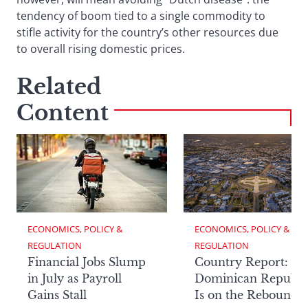
tendency of boom tied to a single commodity to
stifle activity for the country’s other resources due
to overall rising domestic prices.
Related
Content
ECONOMICS, POLICY & 
ECONOMICS, POLICY & 
REGULATION
REGULATION
Financial Jobs Slump
Country Report: Th
in July as Payroll
Dominican Republi
Gains Stall
Is on the Rebound