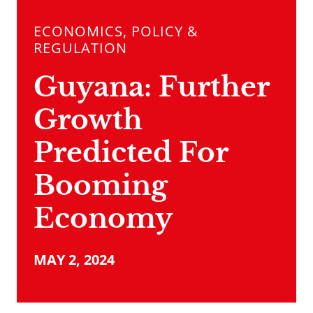
ECONOMICS, POLICY &
REGULATION
Guyana: Further
Growth
Predicted For
Booming
Economy
MAY 2, 2024