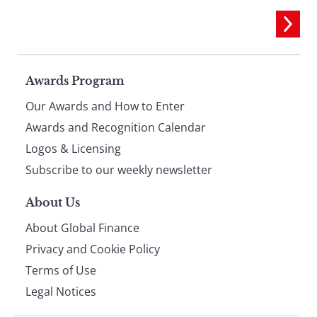
Page
Awards Program
Our Awards and How to Enter
footer
Awards and Recognition Calendar
Logos & Licensing
Subscribe to our weekly newsletter
About Us
About Global Finance
Privacy and Cookie Policy
Terms of Use
Legal Notices