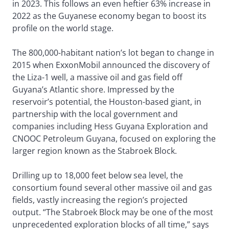
in 2023. This follows an even heftier 63% increase in
2022 as the Guyanese economy began to boost its
profile on the world stage.
The 800,000-habitant nation’s lot began to change in
2015 when ExxonMobil announced the discovery of
the Liza-1 well, a massive oil and gas field off
Guyana’s Atlantic shore. Impressed by the
reservoir’s potential, the Houston-based giant, in
partnership with the local government and
companies including Hess Guyana Exploration and
CNOOC Petroleum Guyana, focused on exploring the
larger region known as the Stabroek Block.
Drilling up to 18,000 feet below sea level, the
consortium found several other massive oil and gas
fields, vastly increasing the region’s projected
output. “The Stabroek Block may be one of the most
unprecedented exploration blocks of all time,” says