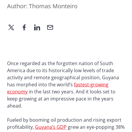
Author:
Thomas Monteiro
Once regarded as the forgotten nation of South
America due to its historically low levels of trade
activity and remote geographical position, Guyana
has morphed into the world’s
fastest-growing
economy
in the last two years. And it looks set to
keep growing at an impressive pace in the years
ahead.
Fueled by booming oil production and rising export
profitability,
Guyana’s GDP
grew an eye-popping 38%