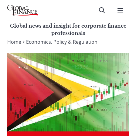
Skip
to
Submit
content
Global Finance Magazine
Global news and insight for
Global news and insight for corporate finance
corporate finance professionals
professionals
To
Home
Economics, Policy & Regulation
Submit
search
this
site,
enter
a
search
term